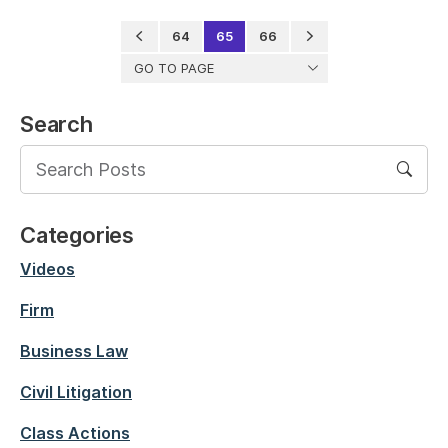
64
65
66
GO TO PAGE
Search
Categories
Videos
Firm
Business Law
Civil Litigation
Class Actions