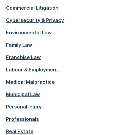
Commercial Litigation
Cybersecurity & Privacy
Environmental Law
Family Law
Franchise Law
Labour & Employment
Medical Malpractice
Municipal Law
Personal Injury
Professionals
Real Estate