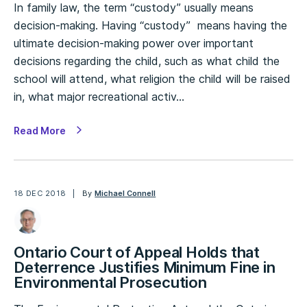
In family law, the term “custody” usually means
decision-making. Having “custody” means having the
ultimate decision-making power over important
decisions regarding the child, such as what child the
school will attend, what religion the child will be raised
in, what major recreational activ…
Read More
18 DEC 2018
By
Michael Connell
Ontario Court of Appeal Holds that
Deterrence Justifies Minimum Fine in
Environmental Prosecution