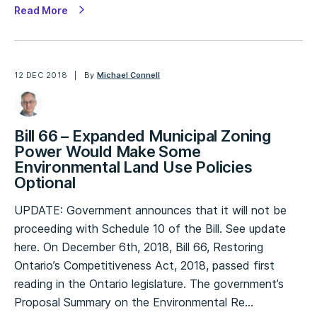
Read More
12 DEC 2018
By
Michael Connell
Bill 66 – Expanded Municipal Zoning
Power Would Make Some
Environmental Land Use Policies
Optional
UPDATE: Government announces that it will not be
proceeding with Schedule 10 of the Bill. See update
here. On December 6th, 2018, Bill 66, Restoring
Ontario’s Competitiveness Act, 2018, passed first
reading in the Ontario legislature. The government’s
Proposal Summary on the Environmental Re…