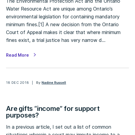
The Environmental Protection Act and the Ontario
Water Resource Act are unique among Ontario’s
environmental legislation for containing mandatory
minimum fines.[1] A new decision from the Ontario
Court of Appeal makes it clear that where minimum
fines exist, a trial justice has very narrow d…
Read More
18 DEC 2018
By
Nadine Russell
Are gifts “income” for support
purposes?
In a previous article, I set out a list of common
situations wherein a court may impute income to a