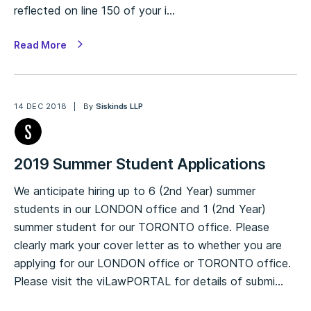
reflected on line 150 of your i…
Read More
14 DEC 2018
By
Siskinds LLP
2019 Summer Student Applications
We anticipate hiring up to 6 (2nd Year) summer
students in our LONDON office and 1 (2nd Year)
summer student for our TORONTO office. Please
clearly mark your cover letter as to whether you are
applying for our LONDON office or TORONTO office.
Please visit the viLawPORTAL for details of submi…