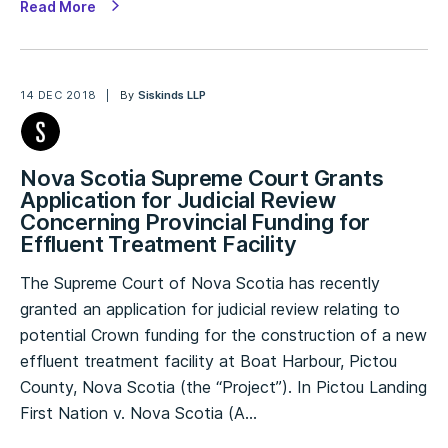
Read More
14 DEC 2018
By
Siskinds LLP
Nova Scotia Supreme Court Grants
Application for Judicial Review
Concerning Provincial Funding for
Effluent Treatment Facility
The Supreme Court of Nova Scotia has recently
granted an application for judicial review relating to
potential Crown funding for the construction of a new
effluent treatment facility at Boat Harbour, Pictou
County, Nova Scotia (the “Project”). In Pictou Landing
First Nation v. Nova Scotia (A…