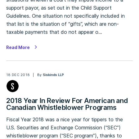
support payor, as set out in the Child Support
Guidelines. One situation not specifically included in
that list is the situation of “gifts”, which are non-
taxable payments that do not appear o…
Read More
18 DEC 2018
By
Siskinds LLP
2018 Year In Review For American and
Canadian Whistleblower Programs
Fiscal Year 2018 was a nice year for tippers to the
U.S. Securities and Exchange Commission (“SEC”)
whistleblower program (“SEC program”), thanks to