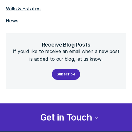
Wills & Estates
News
Receive Blog Posts
If you’d like to receive an email when a new post
is added to our blog, let us know.
Subscribe
Get in Touch