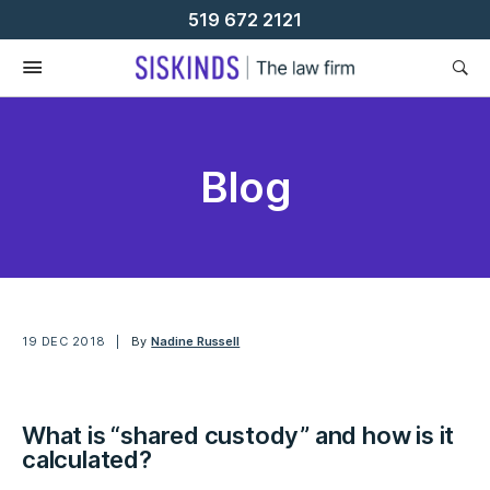
Skip
519 672 2121
To
Content
Blog
19 DEC 2018
By
Nadine Russell
What is “shared custody” and how is it
calculated?