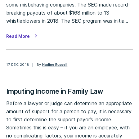
some misbehaving companies. The SEC made record-
breaking payouts of about $168 million to 13
whistleblowers in 2018. The SEC program was initia…
Read More
17 DEC 2018
By
Nadine Russell
Imputing Income in Family Law
Before a lawyer or judge can determine an appropriate
amount of support for a person to pay, it is necessary
to first determine the support payor’s income.
Sometimes this is easy – if you are an employee, with
no complicating factors, your income is accurately