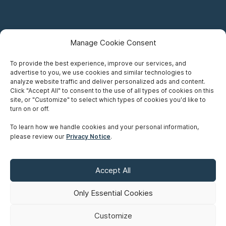
Manage Cookie Consent
To provide the best experience, improve our services, and
advertise to you, we use cookies and similar technologies to
Careers
analyze website traffic and deliver personalized ads and content.
Click "Accept All" to consent to the use of all types of cookies on this
Privacy Notice
site, or "Customize" to select which types of cookies you'd like to
turn on or off.
Terms of Use
To learn how we handle cookies and your personal information,
please review our
Privacy Notice
.
Accessibility
Sitemap
Accept All
Make A Payment
Only Essential Cookies
Customize
©
Copyright 2026 Siskinds Law Firm. All rights reserved. Website
built by
Northern.co
.