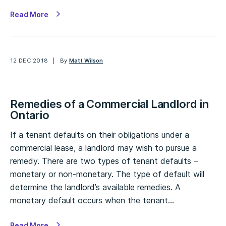
Read More
12 DEC 2018
By
Matt Wilson
Remedies of a Commercial Landlord in
Ontario
If a tenant defaults on their obligations under a
commercial lease, a landlord may wish to pursue a
remedy. There are two types of tenant defaults –
monetary or non-monetary. The type of default will
determine the landlord’s available remedies. A
monetary default occurs when the tenant…
Read More