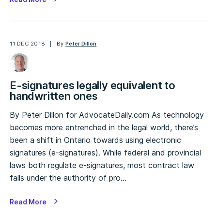
11 DEC 2018
By
Peter Dillon
E-signatures legally equivalent to
handwritten ones
By Peter Dillon for AdvocateDaily.com As technology
becomes more entrenched in the legal world, there’s
been a shift in Ontario towards using electronic
signatures (e-signatures). While federal and provincial
laws both regulate e-signatures, most contract law
falls under the authority of pro…
Read More