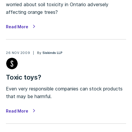
worried about soil toxicity in Ontario adversely
affecting orange trees?
Read More
26 NOV 2009
By
Siskinds LLP
Toxic toys?
Even very responsible companies can stock products
that may be harmful.
Read More