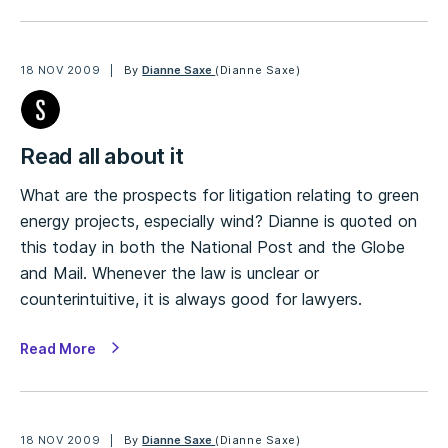
18 NOV 2009
By
Dianne Saxe
(Dianne Saxe)
Read all about it
What are the prospects for litigation relating to green
energy projects, especially wind? Dianne is quoted on
this today in both the National Post and the Globe
and Mail. Whenever the law is unclear or
counterintuitive, it is always good for lawyers.
Read More
18 NOV 2009
By
Dianne Saxe
(Dianne Saxe)