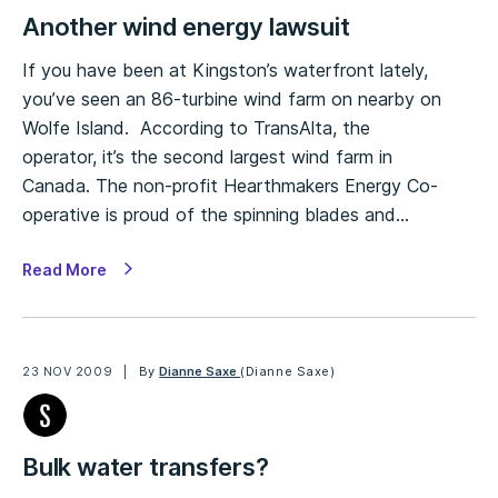
Another wind energy lawsuit
If you have been at Kingston’s waterfront lately,
you’ve seen an 86-turbine wind farm on nearby on
Wolfe Island. According to TransAlta, the
operator, it’s the second largest wind farm in
Canada. The non-profit Hearthmakers Energy Co-
operative is proud of the spinning blades and…
Read More
23 NOV 2009
By
Dianne Saxe
(Dianne Saxe)
Bulk water transfers?