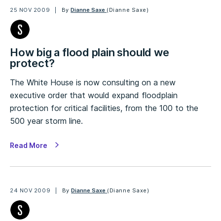
25 NOV 2009
By
Dianne Saxe
(Dianne Saxe)
How big a flood plain should we
protect?
The White House is now consulting on a new
executive order that would expand floodplain
protection for critical facilities, from the 100 to the
500 year storm line.
Read More
24 NOV 2009
By
Dianne Saxe
(Dianne Saxe)