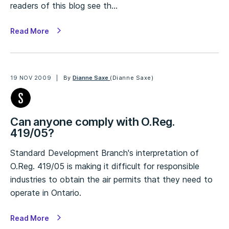
readers of this blog see th…
Read More
19 NOV 2009
By
Dianne Saxe
(Dianne Saxe)
Can anyone comply with O.Reg.
419/05?
Standard Development Branch's interpretation of
O.Reg. 419/05 is making it difficult for responsible
industries to obtain the air permits that they need to
operate in Ontario.
Read More