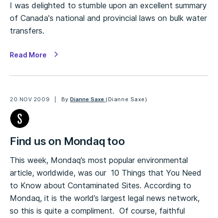
I was delighted to stumble upon an excellent summary
of Canada's national and provincial laws on bulk water
transfers.
Read More
20 NOV 2009
By
Dianne Saxe
(Dianne Saxe)
Find us on Mondaq too
This week, Mondaq’s most popular environmental
article, worldwide, was our 10 Things that You Need
to Know about Contaminated Sites. According to
Mondaq, it is the world’s largest legal news network,
so this is quite a compliment. Of course, faithful