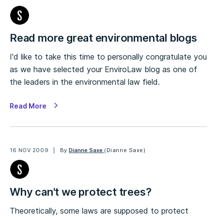
Read more great environmental blogs
I'd like to take this time to personally congratulate you
as we have selected your EnviroLaw blog as one of
the leaders in the environmental law field.
Read More
16 NOV 2009
By
Dianne Saxe
(Dianne Saxe)
Why can't we protect trees?
Theoretically, some laws are supposed to protect