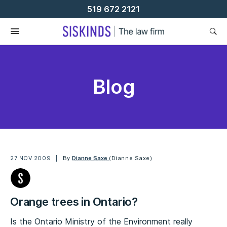
Skip
519 672 2121
To
Content
Blog
27 NOV 2009
By
Dianne Saxe
(Dianne Saxe)
Orange trees in Ontario?
Is the Ontario Ministry of the Environment really