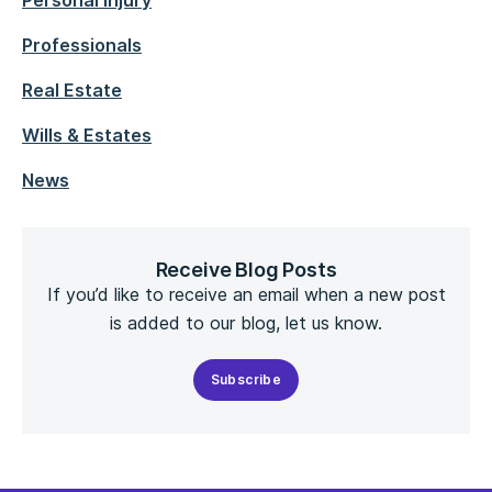
Personal Injury
Professionals
Real Estate
Wills & Estates
News
Receive Blog Posts
If you’d like to receive an email when a new post
is added to our blog, let us know.
Subscribe