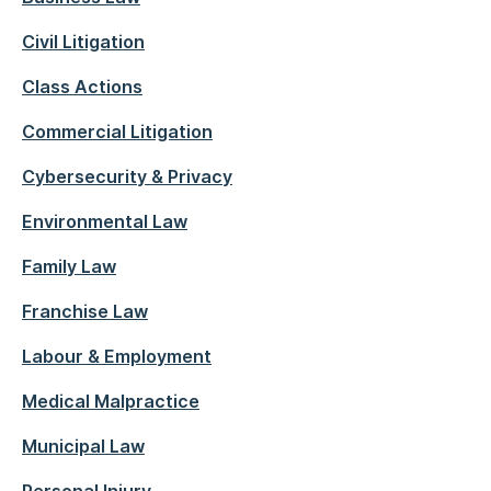
Civil Litigation
Class Actions
Commercial Litigation
Cybersecurity & Privacy
Environmental Law
Family Law
Franchise Law
Labour & Employment
Medical Malpractice
Municipal Law