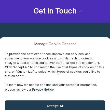
Get in Touch
Manage Cookie Consent
To provide the best experience, improve our services, and
advertise to you, we use cookies and similar technologies to
Careers
analyze website traffic and deliver personalized ads and content.
Click "Accept All" to consent to the use of all types of cookies on this
Privacy Notice
site, or "Customize" to select which types of cookies you'd like to
turn on or off.
Terms of Use
To learn how we handle cookies and your personal information,
please review our
Privacy Notice
.
Accessibility
Sitemap
Accept All
Make A Payment