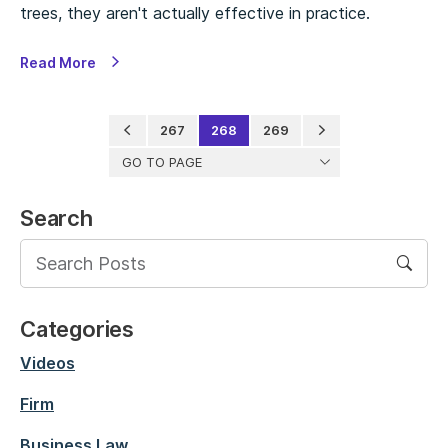
trees, they aren't actually effective in practice.
Read More
267
268
269
GO TO PAGE
Search
Categories
Videos
Firm
Business Law