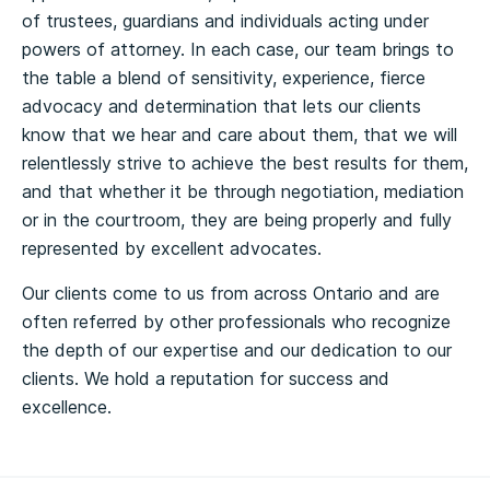
of trustees, guardians and individuals acting under
powers of attorney. In each case, our team brings to
the table a blend of sensitivity, experience, fierce
advocacy and determination that lets our clients
know that we hear and care about them, that we will
relentlessly strive to achieve the best results for them,
and that whether it be through negotiation, mediation
or in the courtroom, they are being properly and fully
represented by excellent advocates.
Our clients come to us from across Ontario and are
often referred by other professionals who recognize
the depth of our expertise and our dedication to our
clients. We hold a reputation for success and
excellence.