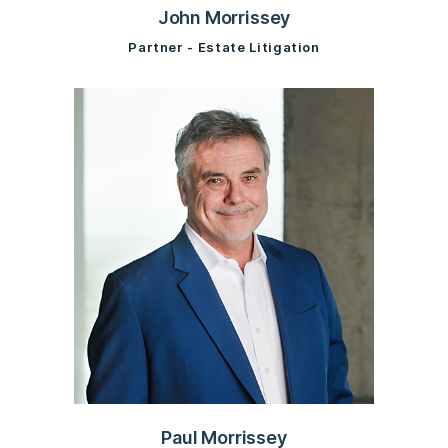
John Morrissey
Partner - Estate Litigation
Paul Morrissey