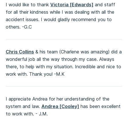
I would like to thank
Victoria [Edwards]
and staff
for all their kindness while I was dealing with all the
accident issues. I would gladly recommend you to
others. -G.C
Chris Collins
& his team (Charlene was amazing) did a
wonderful job all the way through my case. Always
there, to help with my situation. Incredible and nice to
work with. Thank you! -M.K
I appreciate Andrea for her understanding of the
system and law.
Andrea [Cooley]
has been excellent
to work with. - J.M.