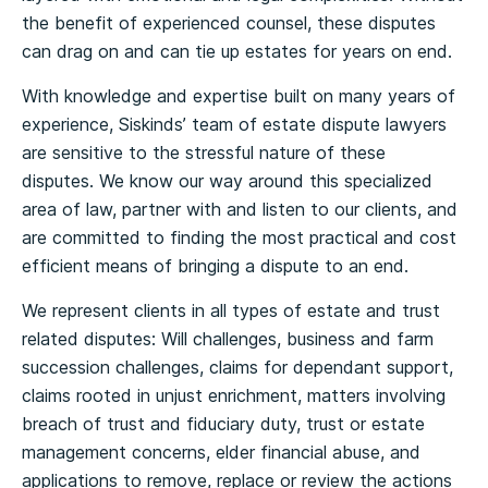
the benefit of experienced counsel, these disputes
can drag on and can tie up estates for years on end.
With knowledge and expertise built on many years of
experience, Siskinds’ team of estate dispute lawyers
are sensitive to the stressful nature of these
disputes. We know our way around this specialized
area of law, partner with and listen to our clients, and
are committed to finding the most practical and cost
efficient means of bringing a dispute to an end.
We represent clients in all types of estate and trust
related disputes: Will challenges, business and farm
succession challenges, claims for dependant support,
claims rooted in unjust enrichment, matters involving
breach of trust and fiduciary duty, trust or estate
management concerns, elder financial abuse, and
applications to remove, replace or review the actions