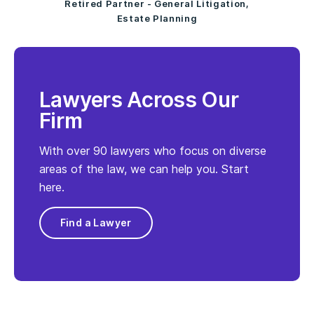
Retired Partner - General Litigation,
Estate Planning
Lawyers Across Our
Firm
With over 90 lawyers who focus on diverse
areas of the law, we can help you. Start
here.
Find a Lawyer