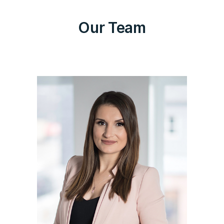
Our Team