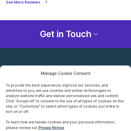
See More Reviews
Get in Touch
Manage Cookie Consent
To provide the best experience, improve our services, and
advertise to you, we use cookies and similar technologies to
Careers
analyze website traffic and deliver personalized ads and content.
Click "Accept All" to consent to the use of all types of cookies on this
Privacy Notice
site, or "Customize" to select which types of cookies you'd like to
turn on or off.
Terms of Use
To learn how we handle cookies and your personal information,
please review our
Privacy Notice
.
Accessibility