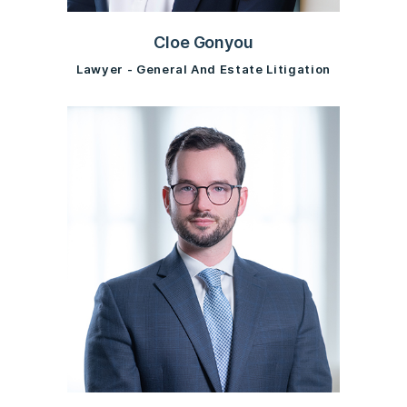
Cloe Gonyou
Lawyer - General And Estate Litigation