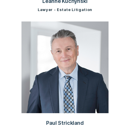
Leanne Kuchynski
Lawyer - Estate Litigation
Paul Strickland