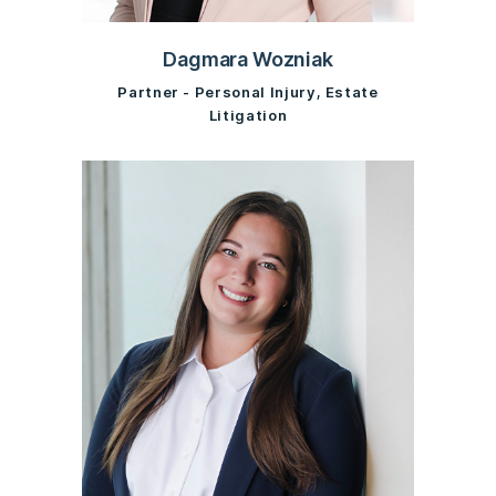
Dagmara Wozniak
Partner - Personal Injury, Estate
Litigation