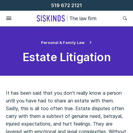
Skip
519 672 2121
To
Content
Personal & Family Law
Estate Litigation
It has been said that you don’t really know a person
until you have had to share an estate with them.
Sadly, this is all too often true. Estate disputes often
carry with them a subtext of genuine need, betrayal,
injured expectations, and hurt feelings. They are
layered with emotional and legal complexities. Without