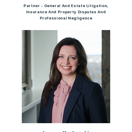
Partner - General And Estate Litigation,
Insurance And Property Disputes And
Professional Negligence