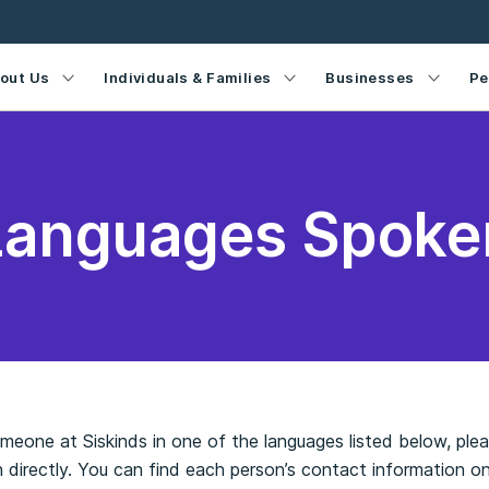
out Us
Individuals & Families
Businesses
Pe
Languages Spoke
someone at Siskinds in one of the languages listed below, pl
 directly. You can find each person’s contact information o