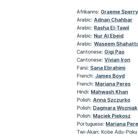
Afrikanns:
Graeme Sperr
Arabic:
Adnan Chahbar
​​​​​​​Arabic:
Rasha El-Tawil
​​​​​​​Arabic:
Nur Al Ebeid
​​​​​​​Arabic:
Waseem Shahatt
​​​​​​​Cantonese:
Gigi Pao
Cantonese:
Vivian Iron
Farsi:
Sana Ebrahimi
French:
James Boyd
​​​​​​​French:
Mariana Peres
Hindi:
Mahwash Khan
Polish:
Anna Szczurko
Polish:
Dagmara Wozniak
​​​​​​​Polish:
Maciek Piekosz
Portuguese:
Mariana Per
Twi-Akan: Kobe Adu-Poku