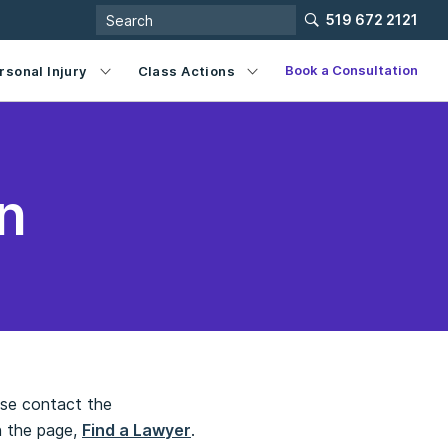
519 672 2121
Book a Consultation
rsonal Injury
Class Actions
n
ease contact the
n the page,
Find a Lawyer
.