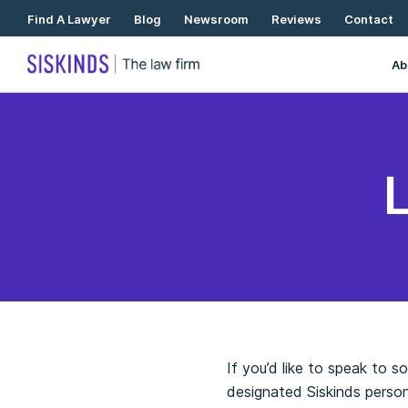
Skip
Find A Lawyer
Blog
Newsroom
Reviews
Contact
To
Content
Ab
If you’d like to speak to 
designated Siskinds person