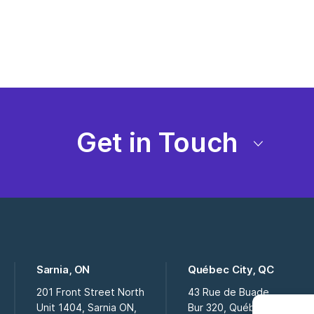
Get in Touch
Sarnia, ON
Québec City, QC
201 Front Street North
43 Rue de Buade
Unit 1404, Sarnia ON,
Bur 320, Québec City QC,