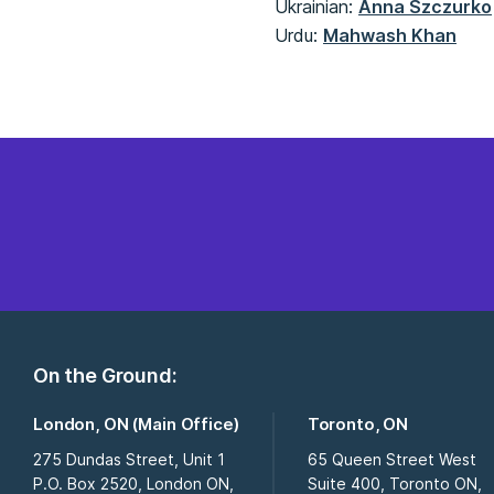
Ukrainian:
Anna Szczurko
Urdu:
Mahwash Khan
On the Ground:
London, ON (Main Office)
Toronto, ON
275 Dundas Street, Unit 1
65 Queen Street West
P.O. Box 2520, London ON,
Suite 400, Toronto ON,