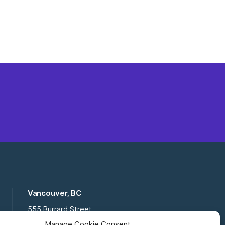
Vancouver, BC
555 Burrard Street
Suite 16-111, Vancouver BC,
Manage Cookie Consent