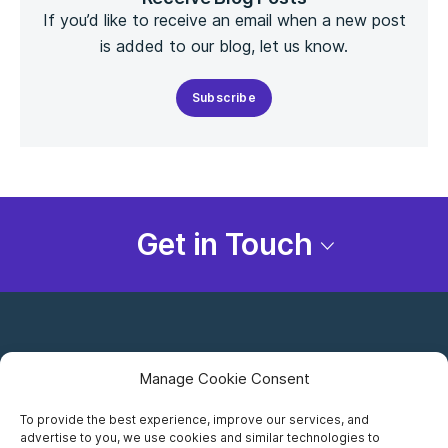
If you’d like to receive an email when a new post
is added to our blog, let us know.
Subscribe
Get in Touch
Manage Cookie Consent
To provide the best experience, improve our services, and
advertise to you, we use cookies and similar technologies to