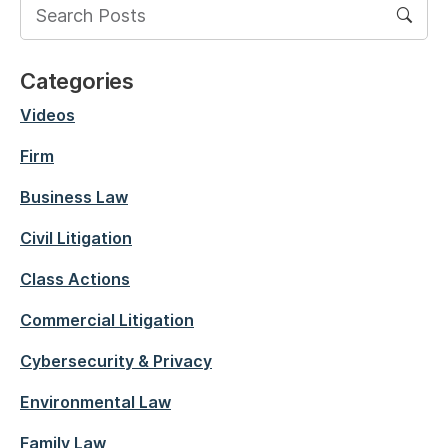
Categories
Videos
Firm
Business Law
Civil Litigation
Class Actions
Commercial Litigation
Cybersecurity & Privacy
Environmental Law
Family Law