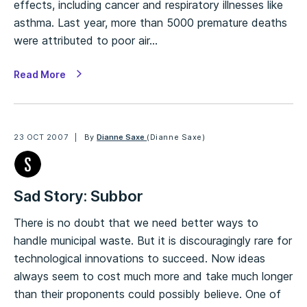
effects, including cancer and respiratory illnesses like
asthma. Last year, more than 5000 premature deaths
were attributed to poor air…
Read More
23 OCT 2007
By
Dianne Saxe
(Dianne Saxe)
Sad Story: Subbor
There is no doubt that we need better ways to
handle municipal waste. But it is discouragingly rare for
technological innovations to succeed. Now ideas
always seem to cost much more and take much longer
than their proponents could possibly believe. One of