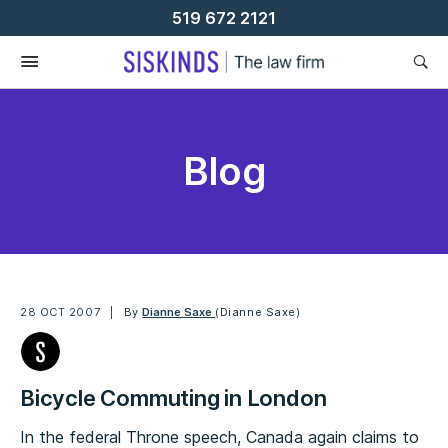
Skip
519 672 2121
To
Content
Blog
28 OCT 2007
By
Dianne Saxe
(Dianne Saxe)
Bicycle Commuting in London
In the federal Throne speech, Canada again claims to