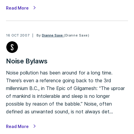
Read More
16 OCT 2007
By
Dianne Saxe
(Dianne Saxe)
Noise Bylaws
Noise pollution has been around for a long time.
There’s even a reference going back to the 3rd
millennium B.C., in The Epic of Gilgamesh: “The uproar
of mankind is intolerable and sleep is no longer
possible by reason of the babble.” Noise, often
defined as unwanted sound, is not always det…
Read More