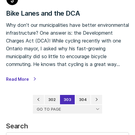
Bike Lanes and the DCA
Why don’t our municipalities have better environmental
infrastructure? One answer is: the Development
Charges Act (DCA)! While cycling recently with one
Ontario mayor, I asked why his fast-growing
municipality did so little to encourage bicycle
commuting. He knows that cycling is a great way…
Read More
302
303
304
GO TO PAGE
Search