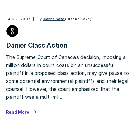
14 OCT 2007
By
Dianne Saxe
(Dianne Saxe)
Danier Class Action
The Supreme Court of Canada’s decision, imposing a
million dollars in court costs on an unsuccessful
plaintiff in a proposed class action, may give pause to
some potential environmental plaintiffs and their legal
counsel. However, the court emphasized that the
plaintiff was a multi-mil…
Read More