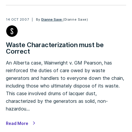
14 OCT 2007
By
Dianne Saxe
(Dianne Saxe)
Waste Characterization must be
Correct
An Alberta case, Wainwright v. GM Pearson, has
reinforced the duties of care owed by waste
generators and handlers to everyone down the chain,
including those who ultimately dispose of its waste.
This case involved drums of lacquer dust,
characterized by the generators as solid, non-
hazardou…
Read More