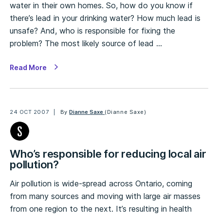
water in their own homes. So, how do you know if
there’s lead in your drinking water? How much lead is
unsafe? And, who is responsible for fixing the
problem? The most likely source of lead …
Read More
24 OCT 2007
By
Dianne Saxe
(Dianne Saxe)
Who’s responsible for reducing local air
pollution?
Air pollution is wide-spread across Ontario, coming
from many sources and moving with large air masses
from one region to the next. It’s resulting in health