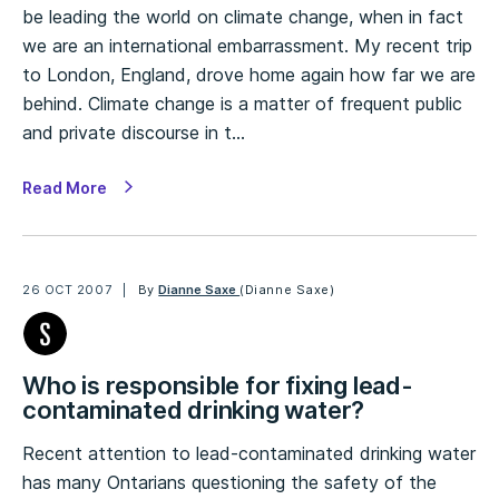
be leading the world on climate change, when in fact
we are an international embarrassment. My recent trip
to London, England, drove home again how far we are
behind. Climate change is a matter of frequent public
and private discourse in t…
Read More
26 OCT 2007
By
Dianne Saxe
(Dianne Saxe)
Who is responsible for fixing lead-
contaminated drinking water?
Recent attention to lead-contaminated drinking water
has many Ontarians questioning the safety of the