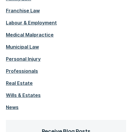
Franchise Law
Labour & Employment
Medical Malpractice
Municipal Law
Personal Injury
Professionals
Real Estate
Wills & Estates
News
Receive Blog Posts