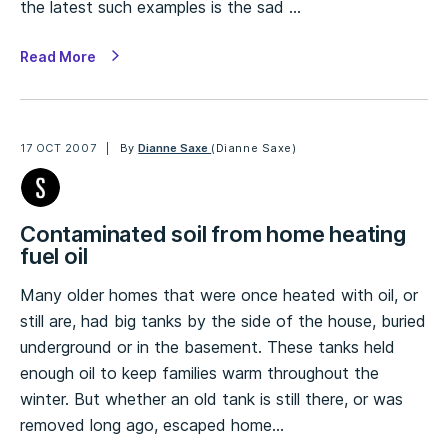
the latest such examples is the sad …
Read More
17 OCT 2007
By
Dianne Saxe
(Dianne Saxe)
Contaminated soil from home heating
fuel oil
Many older homes that were once heated with oil, or
still are, had big tanks by the side of the house, buried
underground or in the basement. These tanks held
enough oil to keep families warm throughout the
winter. But whether an old tank is still there, or was
removed long ago, escaped home…