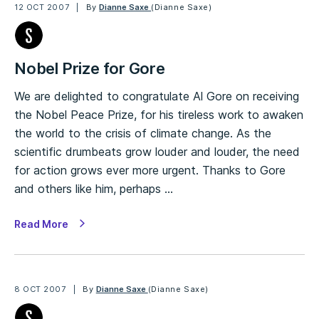
12 OCT 2007
By
Dianne Saxe
(Dianne Saxe)
Nobel Prize for Gore
We are delighted to congratulate Al Gore on receiving
the Nobel Peace Prize, for his tireless work to awaken
the world to the crisis of climate change. As the
scientific drumbeats grow louder and louder, the need
for action grows ever more urgent. Thanks to Gore
and others like him, perhaps …
Read More
8 OCT 2007
By
Dianne Saxe
(Dianne Saxe)