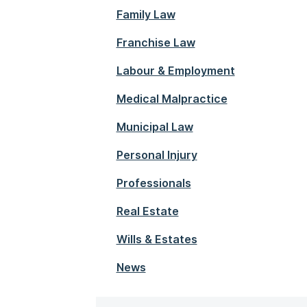
Family Law
Franchise Law
Labour & Employment
Medical Malpractice
Municipal Law
Personal Injury
Professionals
Real Estate
Wills & Estates
News