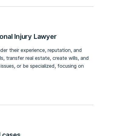
onal Injury Lawyer
ider their experience, reputation, and
 transfer real estate, create wills, and
 issues, or be specialized, focusing on
l cases