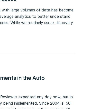
ion with large volumes of data has become
leverage analytics to better understand
cess. While we routinely use e-discovery
ments in the Auto
s Review is expected any day now, but in
y being implemented. Since 2004, s. 50