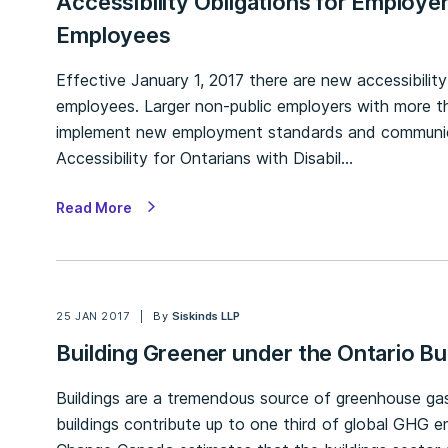
Accessibility Obligations for Employe
Employees
Effective January 1, 2017 there are new accessibili
employees. Larger non-public employers with more t
implement new employment standards and communica
Accessibility for Ontarians with Disabil…
Read More
25 JAN 2017
By
Siskinds LLP
Building Greener under the Ontario Bu
Buildings are a tremendous source of greenhouse gas
buildings contribute up to one third of global GHG 