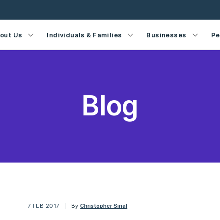
out Us
Individuals & Families
Businesses
Pe
Blog
7 FEB 2017
By
Christopher Sinal