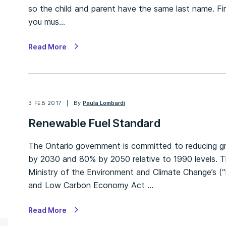
so the child and parent have the same last name. Fir
you mus…
Read More
3 FEB 2017
By
Paula Lombardi
Renewable Fuel Standard
The Ontario government is committed to reducing 
by 2030 and 80% by 2050 relative to 1990 levels. Th
Ministry of the Environment and Climate Change’s (
and Low Carbon Economy Act …
Read More