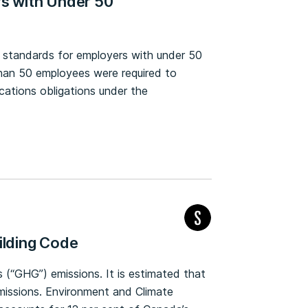
rs with Under 50
ty standards for employers with under 50
han 50 employees were required to
tions obligations under the
ilding Code
 (“GHG”) emissions. It is estimated that
emissions. Environment and Climate