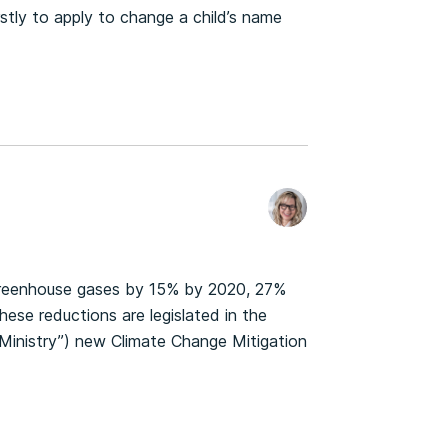
stly to apply to change a child’s name
greenhouse gases by 15% by 2020, 27%
ese reductions are legislated in the
“Ministry”) new Climate Change Mitigation