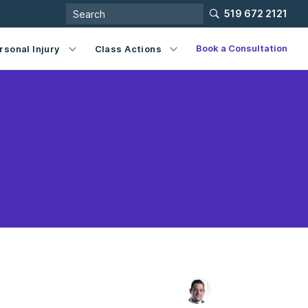
519 672 2121
Book a Consultation
rsonal Injury
Class Actions