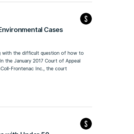
 Environmental Cases
 with the difficult question of how to
. In the January 2017 Court of Appeal
Coll-Frontenac Inc., the court