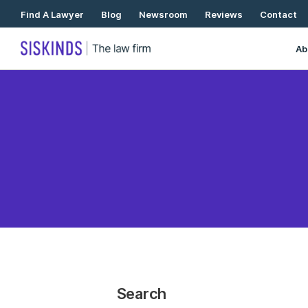
Skip
Find A Lawyer
Blog
Newsroom
Reviews
Contact
To
Content
Ab
Search