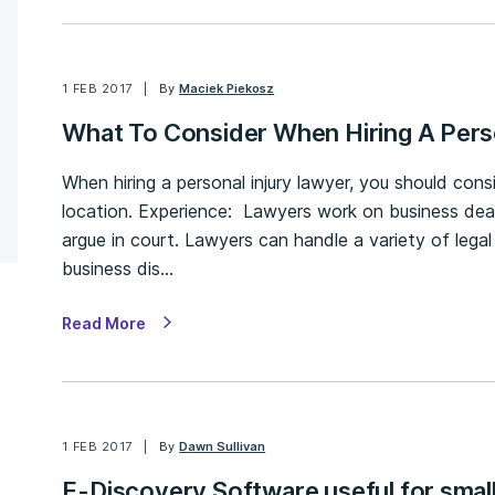
1 FEB 2017
By
Maciek Piekosz
What To Consider When Hiring A Pers
When hiring a personal injury lawyer, you should cons
location. Experience: Lawyers work on business deals,
argue in court. Lawyers can handle a variety of legal
business dis…
Read More
1 FEB 2017
By
Dawn Sullivan
E-Discovery Software useful for smal