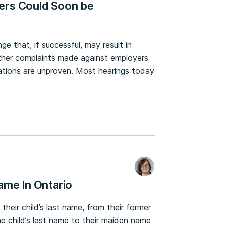
ers Could Soon be
ge that, if successful, may result in
other complaints made against employers
gations are unproven. Most hearings today
ame In Ontario
e their child’s last name, from their former
e child’s last name to their maiden name