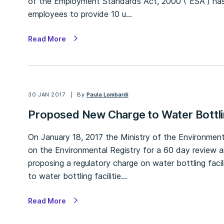
of the Employment Standards Act, 2000 (“ESA”) has
employees to provide 10 u…
Read More
30 JAN 2017
By
Paula Lombardi
Proposed New Charge to Water Bottlin
On January 18, 2017 the Ministry of the Environmen
on the Environmental Registry for a 60 day review 
proposing a regulatory charge on water bottling faci
to water bottling facilitie…
Read More