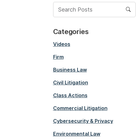
Categories
Videos
Firm
Business Law
Civil Litigation
Class Actions
Commercial Litigation
Cybersecurity & Privacy
Environmental Law