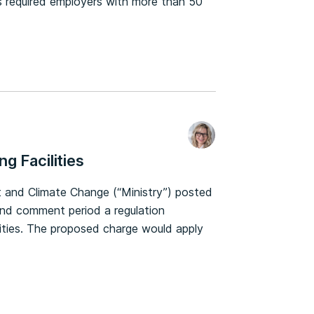
 required employers with more than 50
g Facilities
t and Climate Change (“Ministry”) posted
and comment period a regulation
lities. The proposed charge would apply