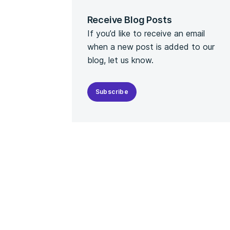
Receive Blog Posts
If you’d like to receive an email
when a new post is added to our
blog, let us know.
Subscribe