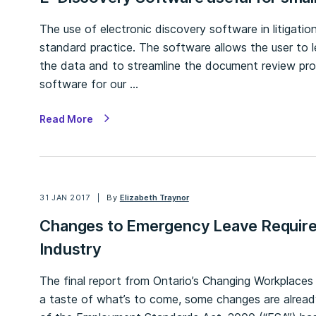
The use of electronic discovery software in litigat
standard practice. The software allows the user to 
the data and to streamline the document review pro
software for our …
Read More
31 JAN 2017
By
Elizabeth Traynor
Changes to Emergency Leave Require
Industry
The final report from Ontario’s Changing Workplace
a taste of what’s to come, some changes are alread