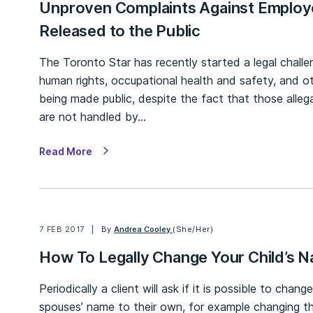
Unproven Complaints Against Employ
Released to the Public
The Toronto Star has recently started a legal challen
human rights, occupational health and safety, and 
being made public, despite the fact that those alle
are not handled by…
Read More
7 FEB 2017
By
Andrea Cooley
(She/Her)
How To Legally Change Your Child’s N
Periodically a client will ask if it is possible to chang
spouses’ name to their own, for example changing th