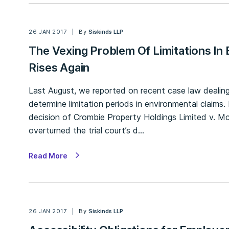
26 JAN 2017
By
Siskinds LLP
The Vexing Problem Of Limitations In
Rises Again
Last August, we reported on recent case law dealing
determine limitation periods in environmental claims
decision of Crombie Property Holdings Limited v. Mc
overturned the trial court’s d…
Read More
26 JAN 2017
By
Siskinds LLP