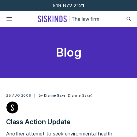
Skip
519 672 2121
To
Content
Blog
28 AUG 2009
By
Dianne Saxe
(Dianne Saxe)
Class Action Update
Another attempt to seek environmental health