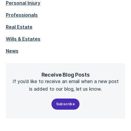
Personal Injury
Professionals
Real Estate
Wills & Estates
News
Receive Blog Posts
If you’d like to receive an email when a new post
is added to our blog, let us know.
Subscribe