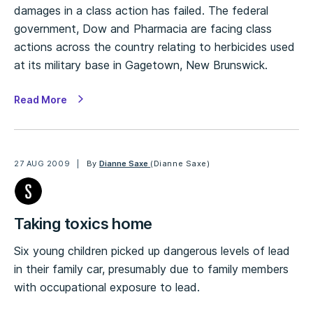
damages in a class action has failed. The federal
government, Dow and Pharmacia are facing class
actions across the country relating to herbicides used
at its military base in Gagetown, New Brunswick.
Read More
27 AUG 2009
By
Dianne Saxe
(Dianne Saxe)
Taking toxics home
Six young children picked up dangerous levels of lead
in their family car, presumably due to family members
with occupational exposure to lead.