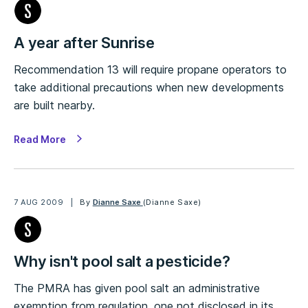
A year after Sunrise
Recommendation 13 will require propane operators to
take additional precautions when new developments
are built nearby.
Read More
7 AUG 2009
By
Dianne Saxe
(Dianne Saxe)
Why isn't pool salt a pesticide?
The PMRA has given pool salt an administrative
exemption from regulation, one not disclosed in its