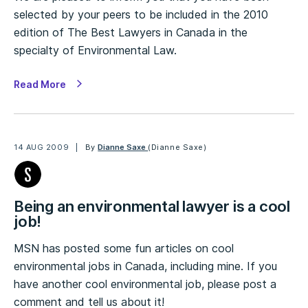
selected by your peers to be included in the 2010
edition of The Best Lawyers in Canada in the
specialty of Environmental Law.
Read More
14 AUG 2009
By
Dianne Saxe
(Dianne Saxe)
Being an environmental lawyer is a cool
job!
MSN has posted some fun articles on cool
environmental jobs in Canada, including mine. If you
have another cool environmental job, please post a
comment and tell us about it!