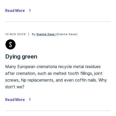
Read More
13 AUG 2009
By
Dianne Saxe
(Dianne Saxe)
Dying green
Many European crematoria recycle metal residues
after cremation, such as melted tooth fillings, joint
screws, hip replacements, and even coffin nails. Why
don't we?
Read More