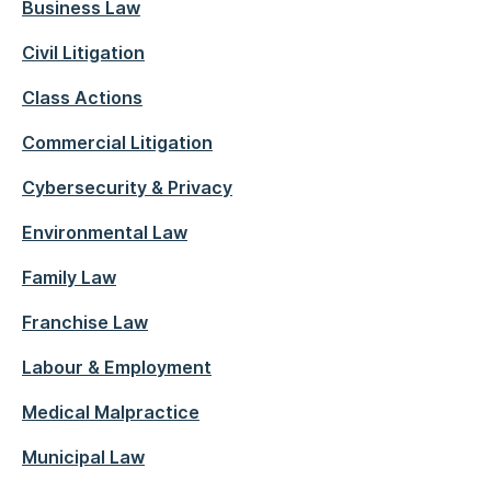
Business Law
Civil Litigation
Class Actions
Commercial Litigation
Cybersecurity & Privacy
Environmental Law
Family Law
Franchise Law
Labour & Employment
Medical Malpractice
Municipal Law