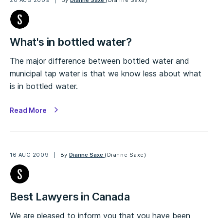
20 AUG 2009
By
Dianne Saxe
(Dianne Saxe)
What's in bottled water?
The major difference between bottled water and
municipal tap water is that we know less about what
is in bottled water.
Read More
16 AUG 2009
By
Dianne Saxe
(Dianne Saxe)
Best Lawyers in Canada
We are pleased to inform you that you have been