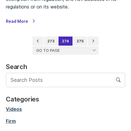
regulations or on its website.
Read More
273
274
275
GO TO PAGE
Search
Categories
Videos
Firm