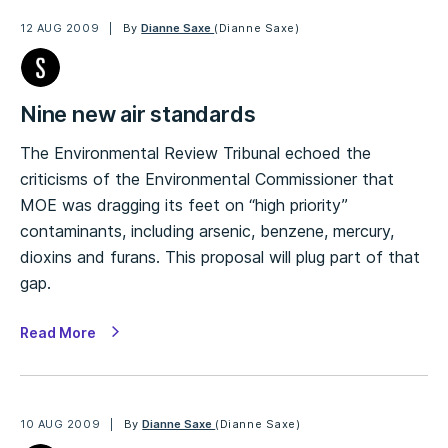
12 AUG 2009
By
Dianne Saxe
(Dianne Saxe)
Nine new air standards
The Environmental Review Tribunal echoed the
criticisms of the Environmental Commissioner that
MOE was dragging its feet on “high priority”
contaminants, including arsenic, benzene, mercury,
dioxins and furans. This proposal will plug part of that
gap.
Read More
10 AUG 2009
By
Dianne Saxe
(Dianne Saxe)