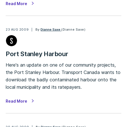
Read More
23 AUG 2009
By
Dianne Saxe
(Dianne Saxe)
Port Stanley Harbour
Here's an update on one of our community projects,
the Port Stanley Harbour. Transport Canada wants to
download the badly contaminated harbour onto the
local municipality and its ratepayers.
Read More