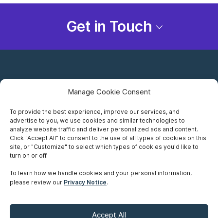
Get in Touch
Manage Cookie Consent
To provide the best experience, improve our services, and
advertise to you, we use cookies and similar technologies to
Careers
analyze website traffic and deliver personalized ads and content.
Click "Accept All" to consent to the use of all types of cookies on this
Privacy Notice
site, or "Customize" to select which types of cookies you'd like to
turn on or off.
Terms of Use
To learn how we handle cookies and your personal information,
please review our
Privacy Notice
.
Accessibility
Sitemap
Accept All