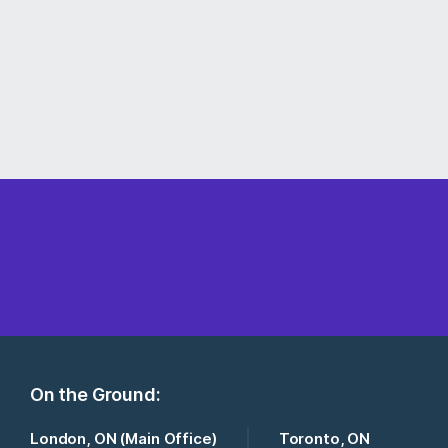
On the Ground:
London, ON (Main Office)
Toronto, ON