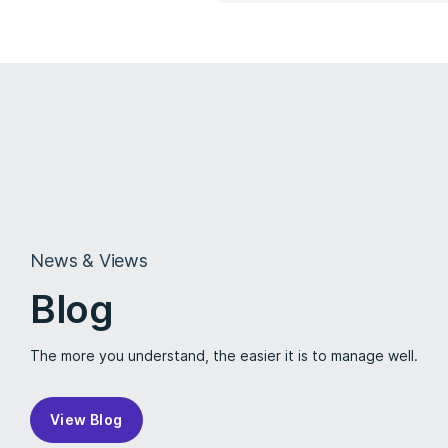
News & Views
Blog
The more you understand, the easier it is to manage well.
View Blog