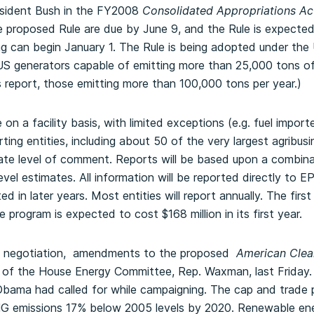
esident Bush in the FY2008
Consolidated Appropriations Ac
 proposed Rule are due by June 9, and the Rule is expected
g can begin January 1. The Rule is being adopted under th
 US generators capable of emitting more than 25,000 tons o
s report, those emitting more than 100,000 tons per year.)
on a facility basis, with limited exceptions (e.g. fuel import
ing entities, including about 50 of the very largest agribusi
ate level of comment. Reports will be based upon a combina
vel estimates. All information will be reported directly to E
d in later years. Most entities will report annually. The first
program is expected to cost $168 million in its first year.
f negotiation, amendments to the proposed
American Clean
 of the House Energy Committee, Rep. Waxman, last Friday. T
Obama had called for while campaigning. The cap and trad
G emissions 17% below 2005 levels by 2020. Renewable en