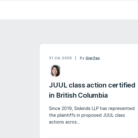
31 JUL 2026
By
Gigi Pao
JUUL class action certified
in British Columbia
Since 2019, Siskinds LLP has represented
the plaintiffs in proposed JUUL class
actions acros…