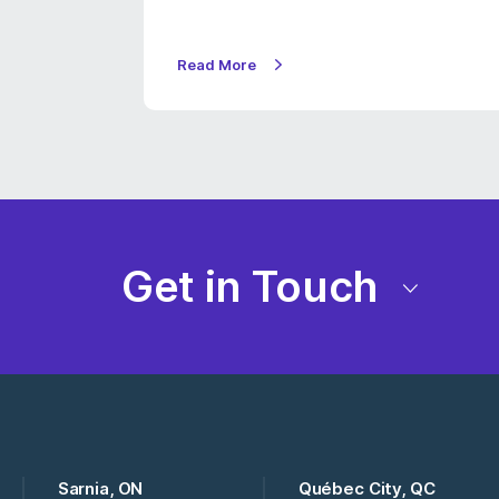
Read More
Get in Touch
Sarnia, ON
Québec City, QC