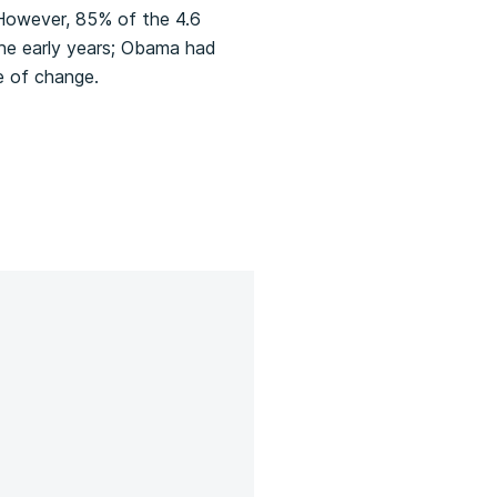
However, 85% of the 4.6
 the early years; Obama had
e of change.