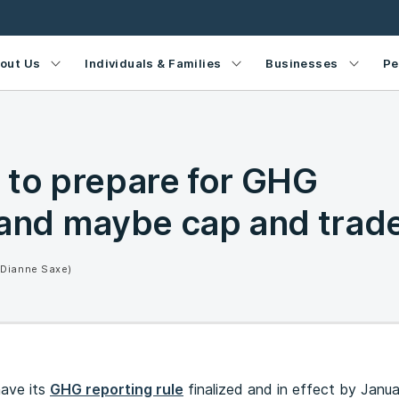
out Us
Individuals & Families
Businesses
Pe
 to prepare for GHG
 and maybe cap and trad
(Dianne Saxe)
have its
GHG reporting rule
finalized and in effect by Janua