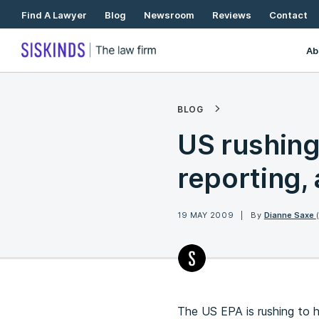
Skip
Find A Lawyer
Blog
Newsroom
Reviews
Contact
To
Content
Ab
BLOG
US rushing
reporting,
19 MAY 2009
By
Dianne Saxe
The US EPA is rushing to 