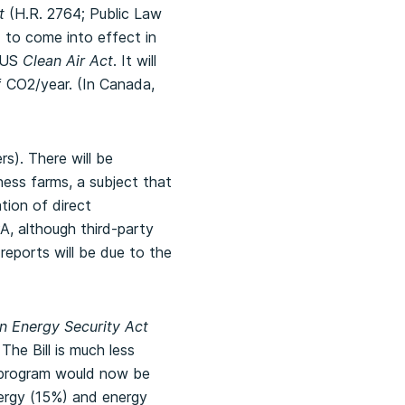
t
(H.R. 2764; Public Law
 to come into effect in
e US
Clean Air Act
. It will
f CO2/year. (In Canada,
ers).
There will be
ness farms, a subject that
tion of direct
PA, although third-party
 reports will be due to the
 Energy Security Act
he Bill is much less
e program would now be
ergy (15%) and energy