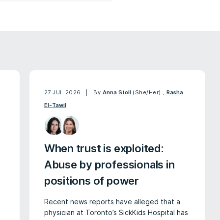
27 JUL 2026
By
Anna Stoll
(She/Her)
,
Rasha
El-Tawil
When trust is exploited:
Abuse by professionals in
positions of power
Recent news reports have alleged that a
physician at Toronto’s SickKids Hospital has