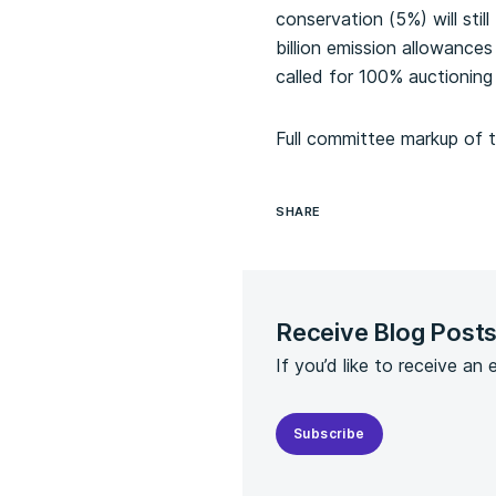
conservation (5%) will st
billion emission allowances
called for 100% auctionin
Full committee markup of t
SHARE
Receive Blog Post
If you’d like to receive an
Subscribe