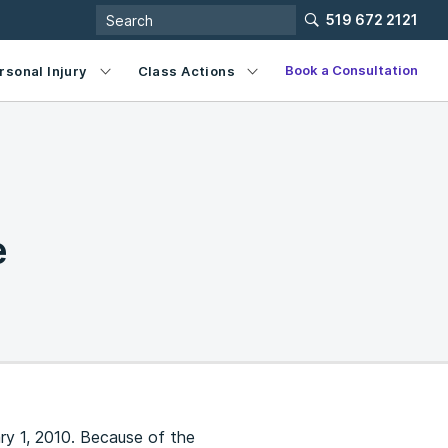
519 672 2121
Book a Consultation
rsonal Injury
Class Actions
e
ry 1, 2010. Because of the