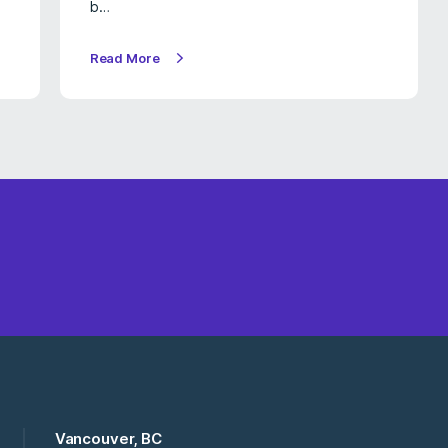
b…
Read More
Vancouver, BC