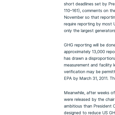
short deadlines set by Pr
110–161), comments on the
November so that reportin
require reporting by most
only the largest generator
GHG reporting will be done 
approximately 13,000 report
has drawn a disproportion
measurement and facility le
verification may be permitte
EPA by March 31, 2011. The 
Meanwhile, after weeks o
were released by the chair
ambitious than President 
designed to reduce US GH