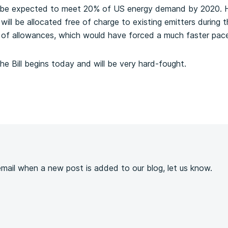
ill be expected to meet 20% of US energy demand by 2020. 
 will be allocated free of charge to existing emitters during
g of allowances, which would have forced a much faster pac
he Bill begins today and will be very hard-fought.
s
 email when a new post is added to our blog, let us know.