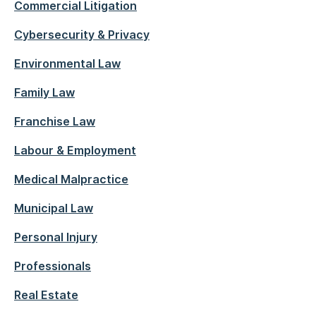
Commercial Litigation
Cybersecurity & Privacy
Environmental Law
Family Law
Franchise Law
Labour & Employment
Medical Malpractice
Municipal Law
Personal Injury
Professionals
Real Estate