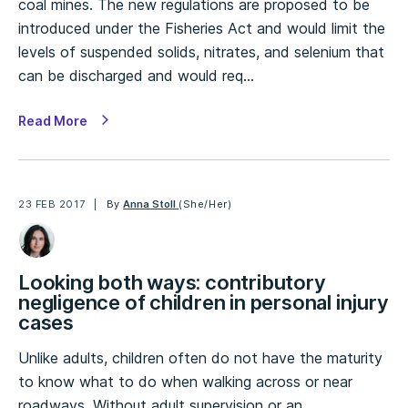
coal mines. The new regulations are proposed to be
introduced under the Fisheries Act and would limit the
levels of suspended solids, nitrates, and selenium that
can be discharged and would req…
Read More
23 FEB 2017
By
Anna Stoll
(She/Her)
Looking both ways: contributory
negligence of children in personal injury
cases
Unlike adults, children often do not have the maturity
to know what to do when walking across or near
roadways. Without adult supervision or an