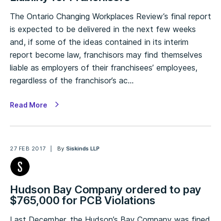
The Ontario Changing Workplaces Review’s final report
is expected to be delivered in the next few weeks
and, if some of the ideas contained in its interim
report become law, franchisors may find themselves
liable as employers of their franchisees’ employees,
regardless of the franchisor’s ac…
Read More
27 FEB 2017
By
Siskinds LLP
Hudson Bay Company ordered to pay
$765,000 for PCB Violations
Last December, the Hudson’s Bay Company was fined