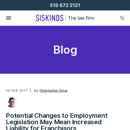
Skip
519 672 2121
To
Content
Blog
28 FEB 2017
By
Christopher Sinal
Potential Changes to Employment
Legislation May Mean Increased
Liability for Franchisors