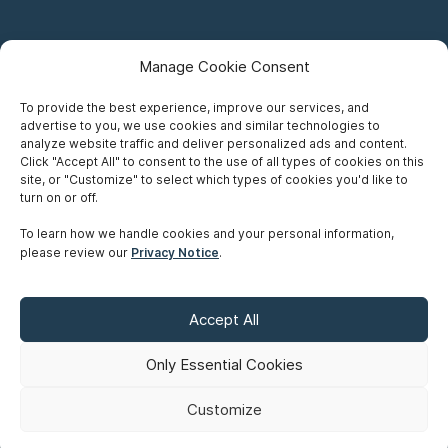
Manage Cookie Consent
To provide the best experience, improve our services, and
advertise to you, we use cookies and similar technologies to
Careers
analyze website traffic and deliver personalized ads and content.
Click "Accept All" to consent to the use of all types of cookies on this
Privacy Notice
site, or "Customize" to select which types of cookies you'd like to
turn on or off.
Terms of Use
To learn how we handle cookies and your personal information,
please review our
Privacy Notice
.
Accessibility
Sitemap
Accept All
Make A Payment
Only Essential Cookies
Customize
©
Copyright 2026 Siskinds Law Firm. All rights reserved. Website
built by
Northern.co
.