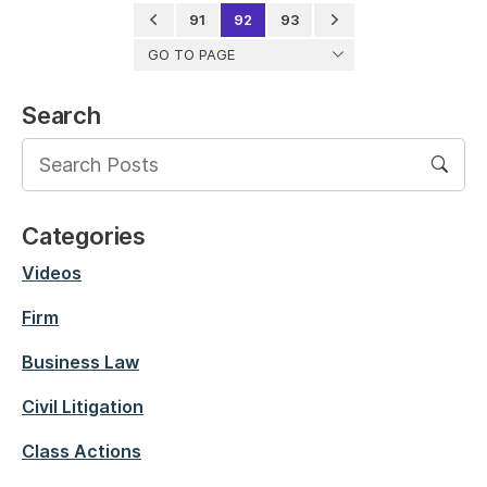
91
92
93
GO TO PAGE
Search
Categories
Videos
Firm
Business Law
Civil Litigation
Class Actions