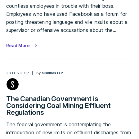
countless employees in trouble with their boss.
Employees who have used Facebook as a forum for
posting threatening language and vile insults about a
supervisor or offensive accusations about the…
Read More
23 FEB 2017
By
Siskinds LLP
The Canadian Government is
Considering Coal Mining Effluent
Regulations
The federal government is contemplating the
introduction of new limits on effluent discharges from