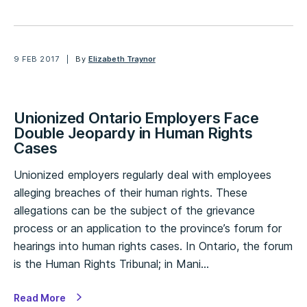
9 FEB 2017
By
Elizabeth Traynor
Unionized Ontario Employers Face
Double Jeopardy in Human Rights
Cases
Unionized employers regularly deal with employees
alleging breaches of their human rights. These
allegations can be the subject of the grievance
process or an application to the province’s forum for
hearings into human rights cases. In Ontario, the forum
is the Human Rights Tribunal; in Mani…
Read More