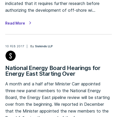
indicated that it requires further research before
authorizing the development of off-shore wi…
Read More
10 FEB 2017
By
Siskinds LLP
National Energy Board Hearings for
Energy East Starting Over
A month and a half after Minister Carr appointed
three new panel members to the National Energy
Board, the Energy East pipeline review will be starting
over from the beginning. We reported in December
that the Minister appointed the new members to the