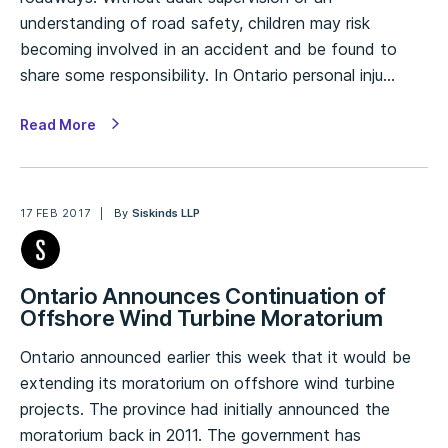
understanding of road safety, children may risk
becoming involved in an accident and be found to
share some responsibility. In Ontario personal inju…
Read More
17 FEB 2017
By
Siskinds LLP
Ontario Announces Continuation of
Offshore Wind Turbine Moratorium
Ontario announced earlier this week that it would be
extending its moratorium on offshore wind turbine
projects. The province had initially announced the
moratorium back in 2011. The government has