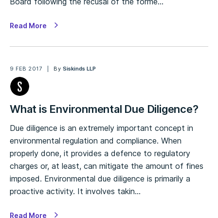
Board following the recusal of the forme…
Read More
9 FEB 2017
By
Siskinds LLP
What is Environmental Due Diligence?
Due diligence is an extremely important concept in
environmental regulation and compliance. When
properly done, it provides a defence to regulatory
charges or, at least, can mitigate the amount of fines
imposed. Environmental due diligence is primarily a
proactive activity. It involves takin…
Read More