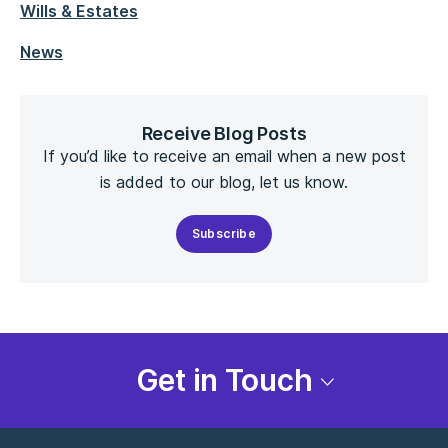
Wills & Estates
News
Receive Blog Posts
If you’d like to receive an email when a new post
is added to our blog, let us know.
Subscribe
Get in Touch