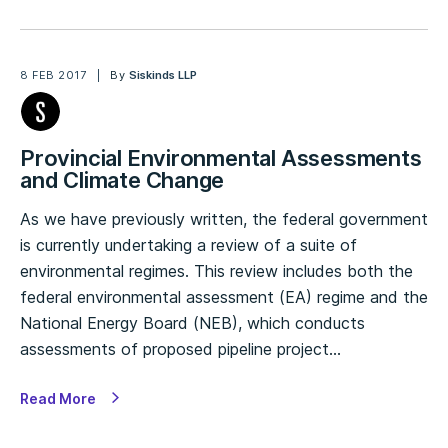
8 FEB 2017
By
Siskinds LLP
Provincial Environmental Assessments
and Climate Change
As we have previously written, the federal government
is currently undertaking a review of a suite of
environmental regimes. This review includes both the
federal environmental assessment (EA) regime and the
National Energy Board (NEB), which conducts
assessments of proposed pipeline project…
Read More