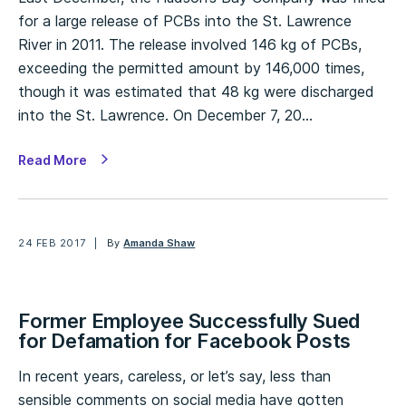
for a large release of PCBs into the St. Lawrence
River in 2011. The release involved 146 kg of PCBs,
exceeding the permitted amount by 146,000 times,
though it was estimated that 48 kg were discharged
into the St. Lawrence. On December 7, 20…
Read More
24 FEB 2017
By
Amanda Shaw
Former Employee Successfully Sued
for Defamation for Facebook Posts
In recent years, careless, or let’s say, less than
sensible comments on social media have gotten