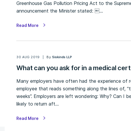
Greenhouse Gas Pollution Pricing Act to the Suprem
announcement the Minister stated: …
Read More
30 AUG 2019
By
Siskinds LLP
What can you ask for in a medical cert
Many employers have often had the experience of r
employee that reads something along the lines of, “th
weeks”. Employers are left wondering: Why? Can I be 
likely to return aft…
Read More