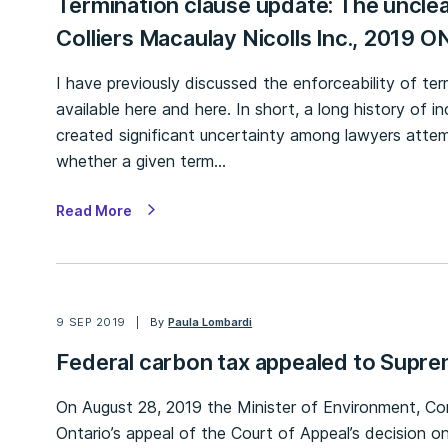
Termination clause update: The unclea
Colliers Macaulay Nicolls Inc., 2019 
I have previously discussed the enforceability of ter
available here and here. In short, a long history of
created significant uncertainty among lawyers attemp
whether a given term…
Read More
9 SEP 2019
By
Paula Lombardi
Federal carbon tax appealed to Supr
On August 28, 2019 the Minister of Environment, C
Ontario’s appeal of the Court of Appeal’s decision on