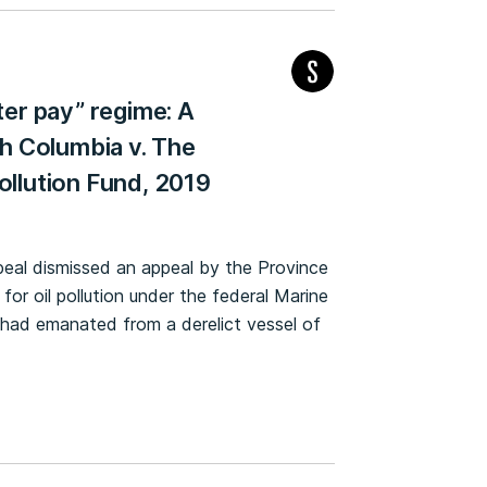
ter pay” regime: A
sh Columbia v. The
ollution Fund, 2019
ppeal dismissed an appeal by the Province
 for oil pollution under the federal Marine
on had emanated from a derelict vessel of