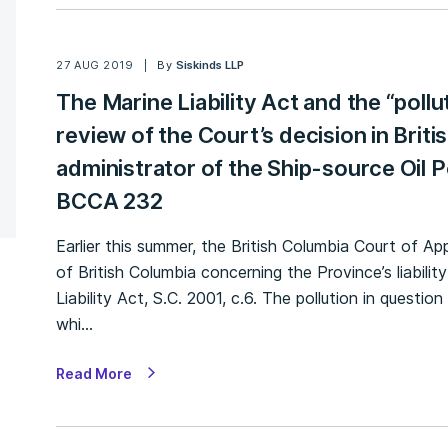
27 AUG 2019
By
Siskinds LLP
The Marine Liability Act and the “pollu
review of the Court’s decision in Briti
administrator of the Ship-source Oil P
BCCA 232
Earlier this summer, the British Columbia Court of A
of British Columbia concerning the Province’s liability
Liability Act, S.C. 2001, c.6. The pollution in questi
whi…
Read More