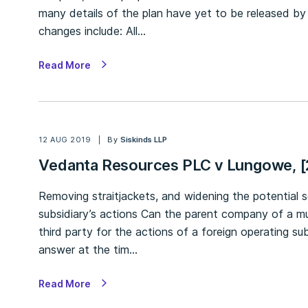
many details of the plan have yet to be released 
changes include: All…
Read More
12 AUG 2019
By
Siskinds LLP
Vedanta Resources PLC v Lungowe, 
Removing straitjackets, and widening the potential s
subsidiary’s actions Can the parent company of a mu
third party for the actions of a foreign operating su
answer at the tim…
Read More