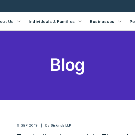
out Us
Individuals & Families
Businesses
Pe
Blog
9 SEP 2019
By
Siskinds LLP