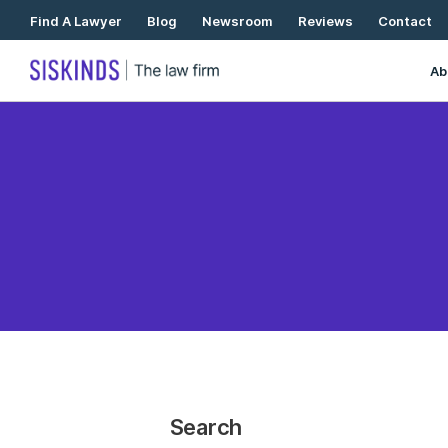
Skip
Find A Lawyer
Blog
Newsroom
Reviews
Contact
To
Content
Ab
Search