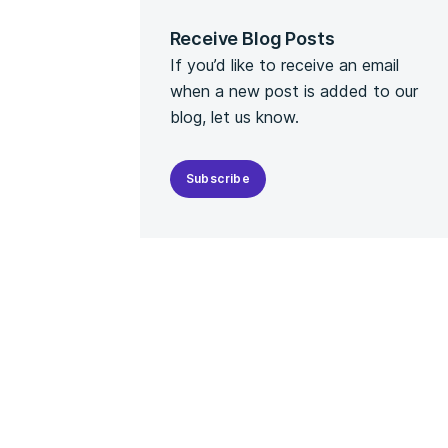
Receive Blog Posts
If you’d like to receive an email
when a new post is added to our
blog, let us know.
Subscribe