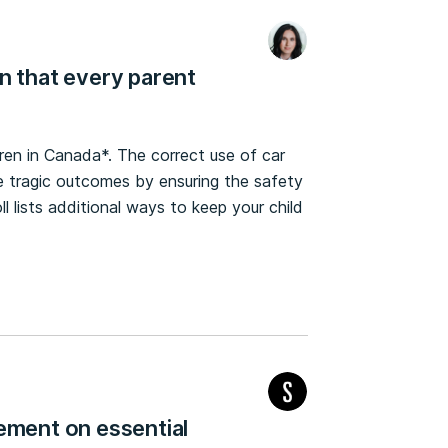
n that every parent
dren in Canada*. The correct use of car
e tragic outcomes by ensuring the safety
ll lists additional ways to keep your child
ement on essential