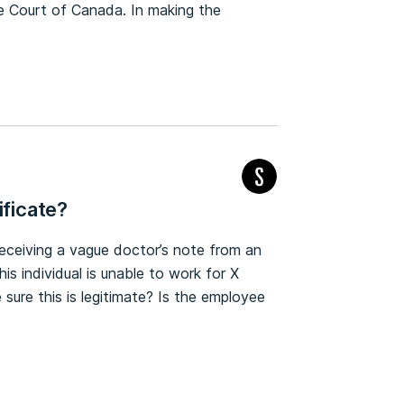
e Court of Canada. In making the
ificate?
eceiving a vague doctor’s note from an
is individual is unable to work for X
sure this is legitimate? Is the employee