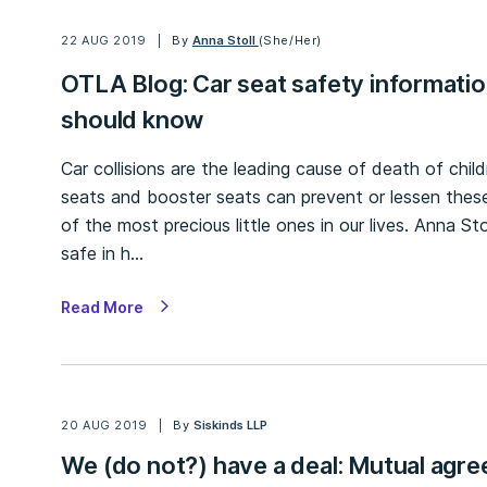
22 AUG 2019
By
Anna Stoll
(She/Her)
OTLA Blog: Car seat safety informatio
should know
Car collisions are the leading cause of death of chil
seats and booster seats can prevent or lessen thes
of the most precious little ones in our lives. Anna Sto
safe in h…
Read More
20 AUG 2019
By
Siskinds LLP
We (do not?) have a deal: Mutual agre