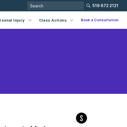
519 672 2121
Book a Consultation
rsonal Injury
Class Actions