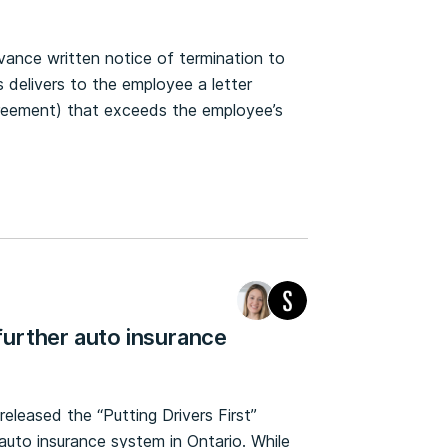
vance written notice of termination to
 delivers to the employee a letter
agreement) that exceeds the employee’s
urther auto insurance
released the “Putting Drivers First”
 auto insurance system in Ontario. While