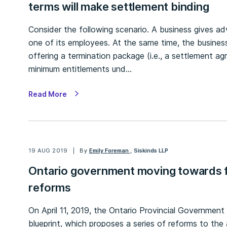
terms will make settlement binding
Consider the following scenario. A business gives ad
one of its employees. At the same time, the business
offering a termination package (i.e., a settlement 
minimum entitlements und…
Read More
19 AUG 2019
By
Emily Foreman
,
Siskinds LLP
Ontario government moving towards f
reforms
On April 11, 2019, the Ontario Provincial Government 
blueprint, which proposes a series of reforms to the