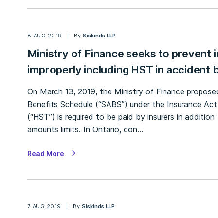
8 AUG 2019
By
Siskinds LLP
Ministry of Finance seeks to prevent 
improperly including HST in accident b
On March 13, 2019, the Ministry of Finance propos
Benefits Schedule (“SABS”) under the Insurance Act
(“HST”) is required to be paid by insurers in additi
amounts limits. In Ontario, con…
Read More
7 AUG 2019
By
Siskinds LLP