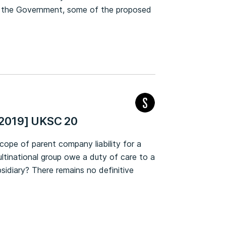
by the Government, some of the proposed
[2019] UKSC 20
cope of parent company liability for a
ltinational group owe a duty of care to a
bsidiary? There remains no definitive