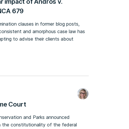
r impact of Andros v.
ONCA 679
mination clauses in former blog posts,
 inconsistent and amorphous case law has
ting to advise their clients about
eme Court
onservation and Parks announced
 the constitutionality of the federal