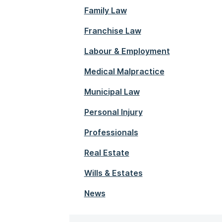
Family Law
Franchise Law
Labour & Employment
Medical Malpractice
Municipal Law
Personal Injury
Professionals
Real Estate
Wills & Estates
News