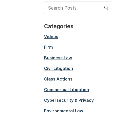
Categories
Videos
Firm
Business Law
Civil Litigation
Class Actions
Commercial Litigation
Cybersecurity & Privacy
Environmental Law