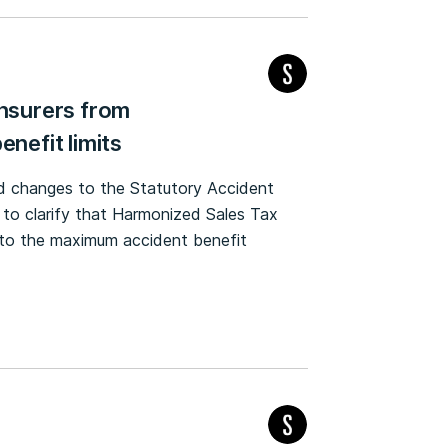
insurers from
enefit limits
ed changes to the Statutory Accident
 to clarify that Harmonized Sales Tax
on to the maximum accident benefit