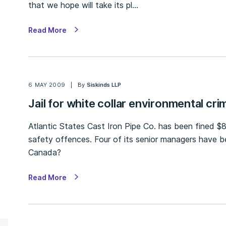
that we hope will take its pl…
Read More
6 MAY 2009
By
Siskinds LLP
Jail for white collar environmental cri
Atlantic States Cast Iron Pipe Co. has been fined $8
safety offences. Four of its senior managers have bee
Canada?
Read More