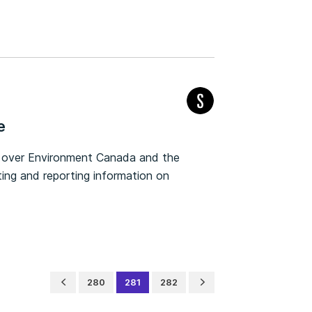
e
y over Environment Canada and the
ting and reporting information on
280
281
282