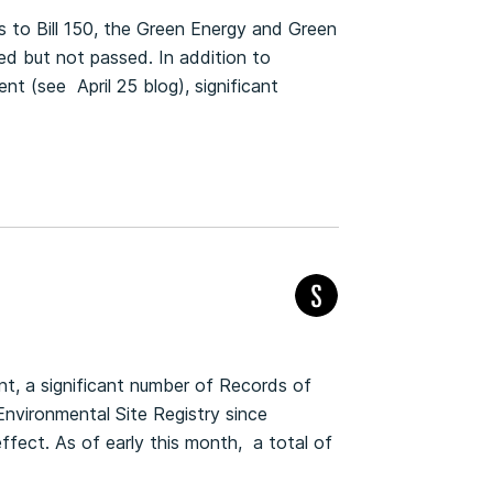
to Bill 150, the Green Energy and Green
 but not passed. In addition to
t (see April 25 blog), significant
t, a significant number of Records of
nvironmental Site Registry since
fect. As of early this month, a total of