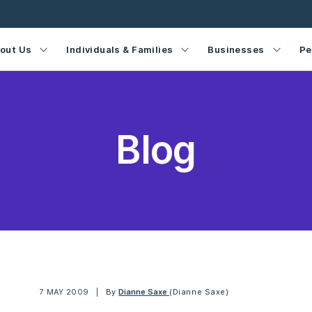
out Us
Individuals & Families
Businesses
Pe
Blog
7 MAY 2009
By
Dianne Saxe
(Dianne Saxe)