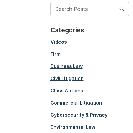
Categories
Videos
Firm
Business Law
Civil Litigation
Class Actions
Commercial Litigation
Cybersecurity & Privacy
Environmental Law