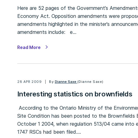
Here are 52 pages of the Government’s Amendments 
Economy Act. Opposition amendments were proposed
amendments highlighted in the minister’s announcemen
amendments include: e…
Read More
28 APR 2009
By
Dianne Saxe
(Dianne Saxe)
Interesting statistics on brownfields
According to the Ontario Ministry of the Environmen
Site Condition has been posted to the Brownfields E
October 1 2004, when regulation 513/04 came into ef
1747 RSCs had been filed.…