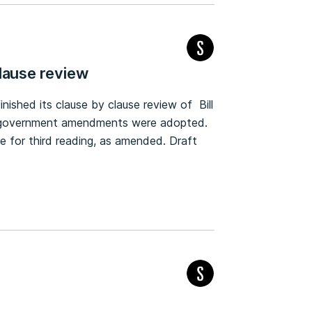
lause review
ished its clause by clause review of Bill
the government amendments were adopted.
re for third reading, as amended. Draft