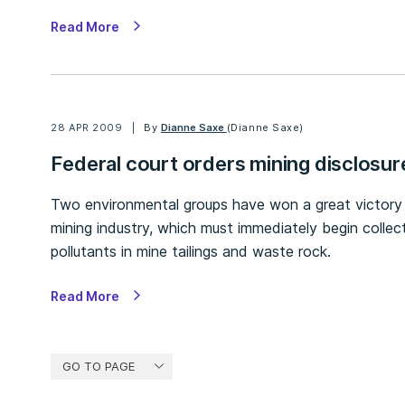
Read More
28 APR 2009
By
Dianne Saxe
(Dianne Saxe)
Federal court orders mining disclosur
Two environmental groups have won a great victor
mining industry, which must immediately begin collec
pollutants in mine tailings and waste rock.
Read More
GO TO PAGE