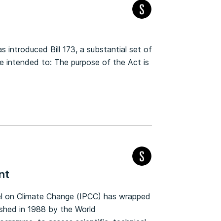
introduced Bill 173, a substantial set of
intended to: The purpose of the Act is
nt
nel on Climate Change (IPCC) has wrapped
ished in 1988 by the World