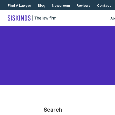
Skip
Find A Lawyer
Blog
Newsroom
Reviews
Contact
To
Content
Ab
Search