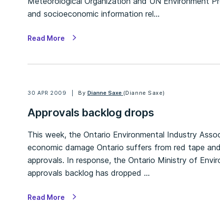
Meteorological Organization and UN Environment Pro
and socioeconomic information rel…
Read More
30 APR 2009
By
Dianne Saxe
(Dianne Saxe)
Approvals backlog drops
This week, the Ontario Environmental Industry Assoc
economic damage Ontario suffers from red tape and 
approvals. In response, the Ontario Ministry of Env
approvals backlog has dropped …
Read More