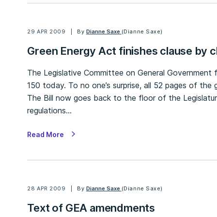
29 APR 2009
By
Dianne Saxe
(Dianne Saxe)
Green Energy Act finishes clause by c
The Legislative Committee on General Government fin
150 today. To no one’s surprise, all 52 pages of 
The Bill now goes back to the floor of the Legislatu
regulations…
Read More
28 APR 2009
By
Dianne Saxe
(Dianne Saxe)
Text of GEA amendments