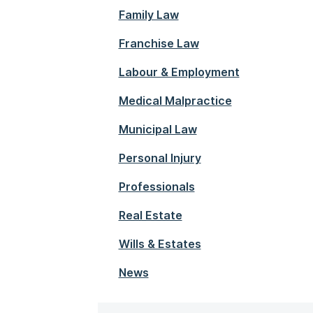
Family Law
Franchise Law
Labour & Employment
Medical Malpractice
Municipal Law
Personal Injury
Professionals
Real Estate
Wills & Estates
News