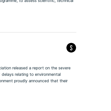
gramme, to assess scientific, technical
iation released a report on the severe
delays relating to environmental
ironment proudly announced that their