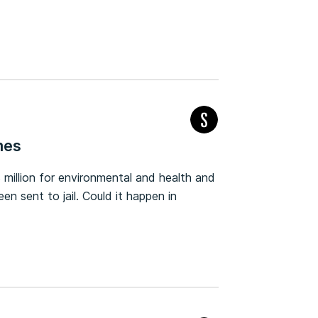
mes
 million for environmental and health and
n sent to jail. Could it happen in