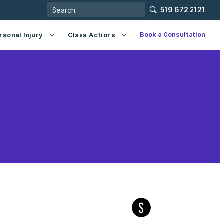
519 672 2121
Book a Consultation
rsonal Injury
Class Actions