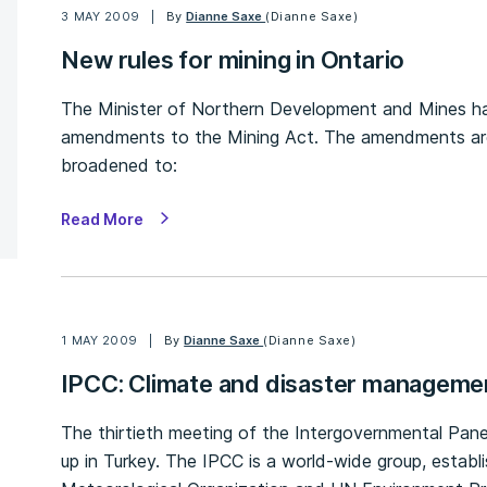
3 MAY 2009
By
Dianne Saxe
(Dianne Saxe)
New rules for mining in Ontario
The Minister of Northern Development and Mines has 
amendments to the Mining Act. The amendments are 
broadened to:
Read More
1 MAY 2009
By
Dianne Saxe
(Dianne Saxe)
IPCC: Climate and disaster manageme
The thirtieth meeting of the Intergovernmental Pa
up in Turkey. The IPCC is a world-wide group, establ