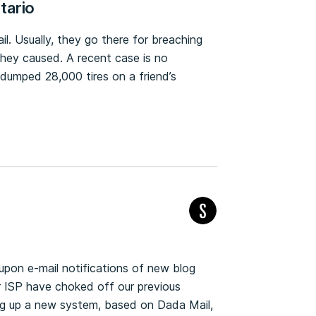
ntario
l. Usually, they go there for breaching
they caused. A recent case is no
umped 28,000 tires on a friend’s
upon e-mail notifications of new blog
r ISP have choked off our previous
ng up a new system, based on Dada Mail,