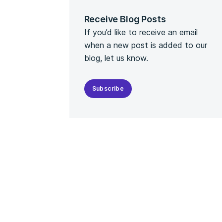
Receive Blog Posts
If you’d like to receive an email
when a new post is added to our
blog, let us know.
Subscribe