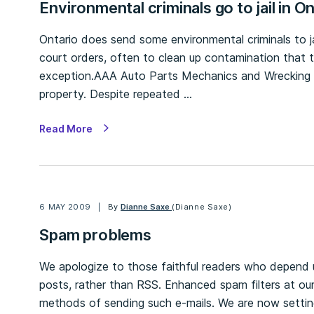
Environmental criminals go to jail in O
Ontario does send some environmental criminals to jai
court orders, often to clean up contamination that 
exception.AAA Auto Parts Mechanics and Wrecking d
property. Despite repeated …
Read More
6 MAY 2009
By
Dianne Saxe
(Dianne Saxe)
Spam problems
We apologize to those faithful readers who depend 
posts, rather than RSS. Enhanced spam filters at ou
methods of sending such e-mails. We are now setti