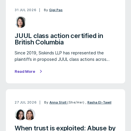
31 JUL 2026
By
Gigi Pao
JUUL class action certified in
British Columbia
Since 2019, Siskinds LLP has represented the
plaintiffs in proposed JUUL class actions acros…
Read More
27 JUL 2026
By
Anna Stoll
(She/Her)
,
Rasha El-Tawil
When trust is exploited: Abuse by