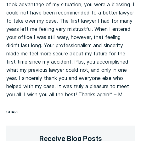
took advantage of my situation, you were a blessing. I
could not have been recommended to a better lawyer
to take over my case. The first lawyer I had for many
years left me feeling very mistrustful. When I entered
your office I was still wary, however, that feeling
didn’t last long. Your professionalism and sincerity
made me feel more secure about my future for the
first time since my accident. Plus, you accomplished
what my previous lawyer could not, and only in one
year. I sincerely thank you and everyone else who
helped with my case. It was truly a pleasure to meet
you all. I wish you all the best! Thanks again!” – M.
SHARE
Receive Blog Posts