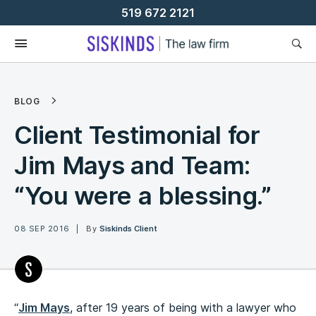
Skip
519 672 2121
To
Content
BLOG
Client Testimonial for
Jim Mays and Team:
“You were a blessing.”
08 SEP 2016
By
Siskinds Client
“
Jim Mays
, after 19 years of being with a lawyer who