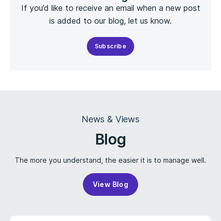
If you’d like to receive an email when a new post
is added to our blog, let us know.
Subscribe
News & Views
Blog
The more you understand, the easier it is to manage well.
View Blog