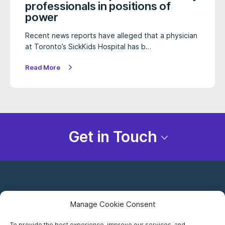
professionals in positions of
power
Recent news reports have alleged that a physician
at Toronto’s SickKids Hospital has b…
Read More
Get in Touch
Manage Cookie Consent
To provide the best experience, improve our services, and