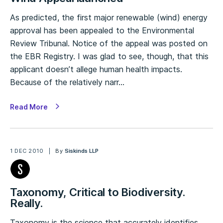
As predicted, the first major renewable (wind) energy
approval has been appealed to the Environmental
Review Tribunal. Notice of the appeal was posted on
the EBR Registry. I was glad to see, though, that this
applicant doesn’t allege human health impacts.
Because of the relatively narr…
Read More
1 DEC 2010
By
Siskinds LLP
Taxonomy, Critical to Biodiversity.
Really.
Taxonomy is the science that accurately identifies,