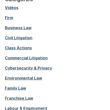
Videos
Firm
Business Law
Civil Litigation
Class Actions
Commercial Litigation
Cybersecurity & Privacy
Environmental Law
Family Law
Franchise Law
Labour & Employment