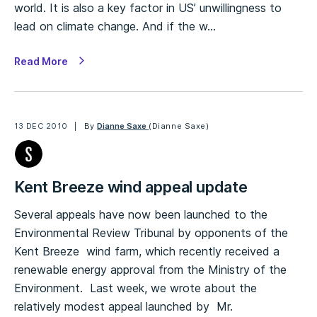
world. It is also a key factor in US’ unwillingness to
lead on climate change. And if the w…
Read More
13 DEC 2010
By
Dianne Saxe
(Dianne Saxe)
Kent Breeze wind appeal update
Several appeals have now been launched to the
Environmental Review Tribunal by opponents of the
Kent Breeze wind farm, which recently received a
renewable energy approval from the Ministry of the
Environment. Last week, we wrote about the
relatively modest appeal launched by Mr.