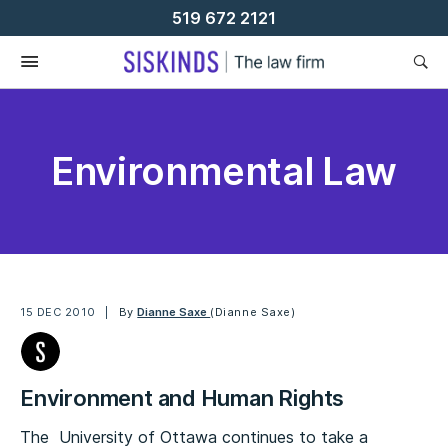
Skip
519 672 2121
To
Content
Environmental Law
15 DEC 2010
By
Dianne Saxe
(Dianne Saxe)
Environment and Human Rights
The University of Ottawa continues to take a