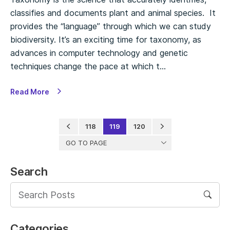
classifies and documents plant and animal species. It
provides the “language” through which we can study
biodiversity. It’s an exciting time for taxonomy, as
advances in computer technology and genetic
techniques change the pace at which t…
Read More
118
119
120
GO TO PAGE
Search
Categories