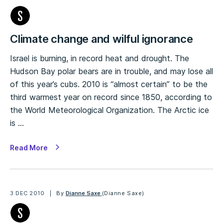
Climate change and wilful ignorance
Israel is burning, in record heat and drought. The
Hudson Bay polar bears are in trouble, and may lose all
of this year’s cubs. 2010 is “almost certain” to be the
third warmest year on record since 1850, according to
the World Meteorological Organization. The Arctic ice
is …
Read More
3 DEC 2010
By
Dianne Saxe
(Dianne Saxe)