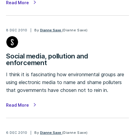
Read More
8 DEC 2010
By
Dianne Saxe
(Dianne Saxe)
Social media, pollution and
enforcement
I think it is fascinating how environmental groups are
using electronic media to name and shame polluters
that governments have chosen not to rein in.
Read More
6 DEC 2010
By
Dianne Saxe
(Dianne Saxe)