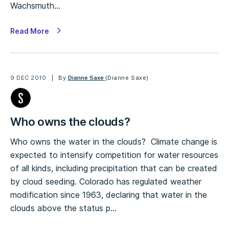
Wachsmuth…
Read More
9 DEC 2010
By
Dianne Saxe
(Dianne Saxe)
Who owns the clouds?
Who owns the water in the clouds? Climate change is
expected to intensify competition for water resources
of all kinds, including precipitation that can be created
by cloud seeding. Colorado has regulated weather
modification since 1963, declaring that water in the
clouds above the status p…