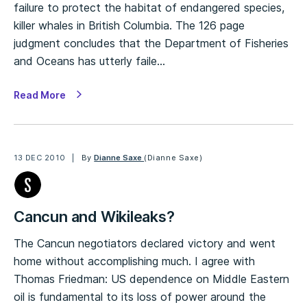
failure to protect the habitat of endangered species,
killer whales in British Columbia. The 126 page
judgment concludes that the Department of Fisheries
and Oceans has utterly faile…
Read More
13 DEC 2010
By
Dianne Saxe
(Dianne Saxe)
Cancun and Wikileaks?
The Cancun negotiators declared victory and went
home without accomplishing much. I agree with
Thomas Friedman: US dependence on Middle Eastern
oil is fundamental to its loss of power around the