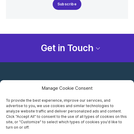
Subscribe
Get in Touch
Manage Cookie Consent
To provide the best experience, improve our services, and
advertise to you, we use cookies and similar technologies to
Careers
analyze website traffic and deliver personalized ads and content.
Click "Accept All" to consent to the use of all types of cookies on this
Privacy Notice
site, or "Customize" to select which types of cookies you'd like to
turn on or off.
Terms of Use