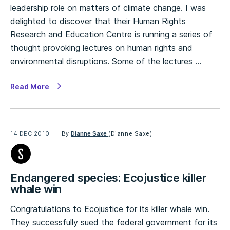
leadership role on matters of climate change. I was
delighted to discover that their Human Rights
Research and Education Centre is running a series of
thought provoking lectures on human rights and
environmental disruptions. Some of the lectures …
Read More
14 DEC 2010
By
Dianne Saxe
(Dianne Saxe)
Endangered species: Ecojustice killer
whale win
Congratulations to Ecojustice for its killer whale win.
They successfully sued the federal government for its