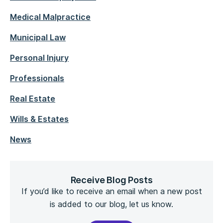
Medical Malpractice
Municipal Law
Personal Injury
Professionals
Real Estate
Wills & Estates
News
Receive Blog Posts
If you’d like to receive an email when a new post
is added to our blog, let us know.