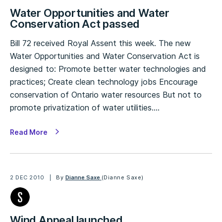
Water Opportunities and Water
Conservation Act passed
Bill 72 received Royal Assent this week. The new
Water Opportunities and Water Conservation Act is
designed to: Promote better water technologies and
practices; Create clean technology jobs Encourage
conservation of Ontario water resources But not to
promote privatization of water utilities.…
Read More
2 DEC 2010
By
Dianne Saxe
(Dianne Saxe)
Wind Appeal launched