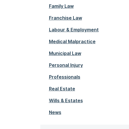
Family Law
Franchise Law
Labour & Employment
Medical Malpractice
Municipal Law
Personal Injury
Professionals
Real Estate
Wills & Estates
News