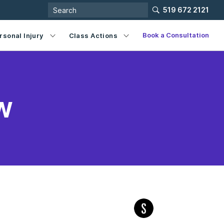
519 672 2121
Book a Consultation
rsonal Injury
Class Actions
w