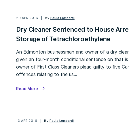
20 APR 2016
By
Paula Lombardi
Dry Cleaner Sentenced to House Arre
Storage of Tetrachloroethylene
An Edmonton businessman and owner of a dry cleanin
given an four-month conditional sentence on that is
owner of First Class Cleaners plead guilty to five 
offences relating to the us…
Read More
13 APR 2016
By
Paula Lombardi