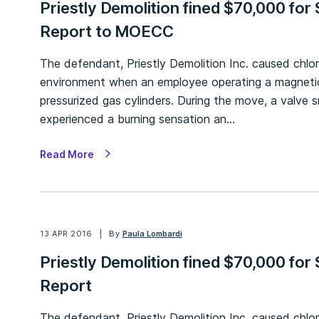
Priestly Demolition fined $70,000 for S
Report to MOECC
The defendant, Priestly Demolition Inc. caused chlo
environment when an employee operating a magneti
pressurized gas cylinders. During the move, a valve
experienced a burning sensation an…
Read More
13 APR 2016
By
Paula Lombardi
Priestly Demolition fined $70,000 for S
Report
The defendant, Priestly Demolition Inc. caused chlo