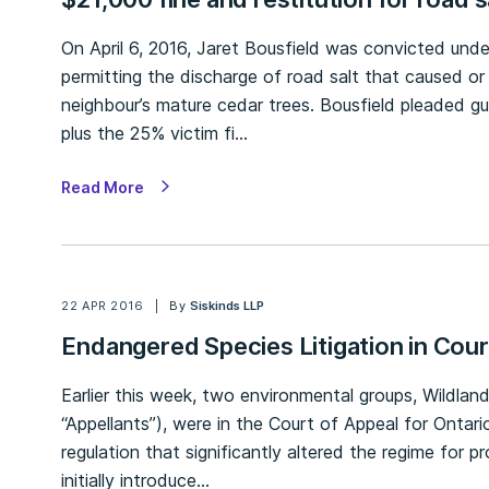
On April 6, 2016, Jaret Bousfield was convicted und
permitting the discharge of road salt that caused o
neighbour’s mature cedar trees. Bousfield pleaded gu
plus the 25% victim fi…
Read More
22 APR 2016
By
Siskinds LLP
Endangered Species Litigation in Cour
Earlier this week, two environmental groups, Wildla
“Appellants”), were in the Court of Appeal for Onta
regulation that significantly altered the regime for p
initially introduce…