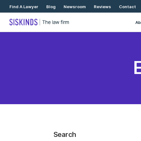
Skip
Find A Lawyer
Blog
Newsroom
Reviews
Contact
To
Content
Ab
Search