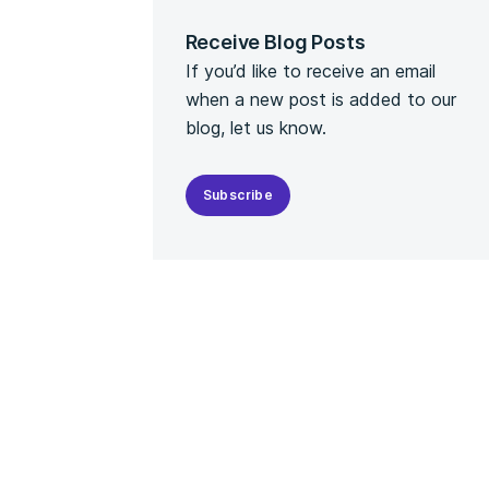
Receive Blog Posts
If you’d like to receive an email
when a new post is added to our
blog, let us know.
Subscribe