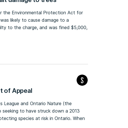
er the Environmental Protection Act for
r was likely to cause damage to a
ilty to the charge, and was fined $5,000,
t of Appeal
nds League and Ontario Nature (the
rio seeking to have struck down a 2013
rotecting species at risk in Ontario. When