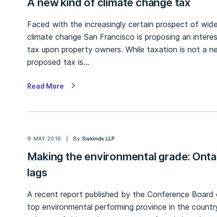
A new kind of climate change tax
Faced with the increasingly certain prospect of wides
climate change San Francisco is proposing an inter
tax upon property owners. While taxation is not a ne
proposed tax is…
Read More
9 MAY 2016
By
Siskinds LLP
Making the environmental grade: Onta
lags
A recent report published by the Conference Board
top environmental performing province in the country 