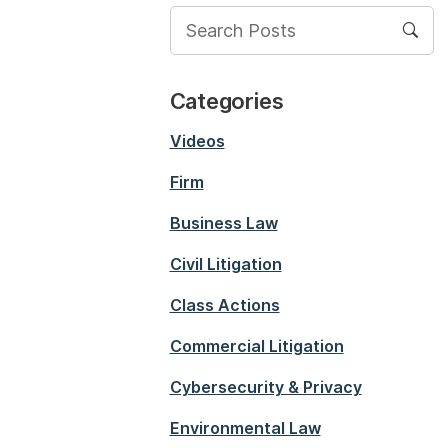
Categories
Videos
Firm
Business Law
Civil Litigation
Class Actions
Commercial Litigation
Cybersecurity & Privacy
Environmental Law