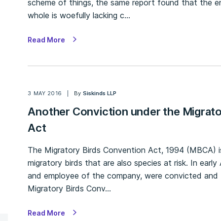
scheme of things, the same report found that the e
whole is woefully lacking c…
Read More
3 MAY 2016
By
Siskinds LLP
Another Conviction under the Migrat
Act
The Migratory Birds Convention Act, 1994 (MBCA) is
migratory birds that are also species at risk. In earl
and employee of the company, were convicted and fi
Migratory Birds Conv…
Read More