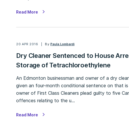
Read More
20 APR 2016
By
Paula Lombardi
Dry Cleaner Sentenced to House Arre
Storage of Tetrachloroethylene
An Edmonton businessman and owner of a dry cleanin
given an four-month conditional sentence on that i
owner of First Class Cleaners plead guilty to five 
offences relating to the u…
Read More