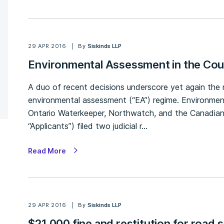
29 APR 2016
By
Siskinds LLP
Environmental Assessment in the Cou
A duo of recent decisions underscore yet again the 
environmental assessment (“EA”) regime. Environme
Ontario Waterkeeper, Northwatch, and the Canadian
“Applicants”) filed two judicial r…
Read More
29 APR 2016
By
Siskinds LLP
$21,000 fine and restitution for road 