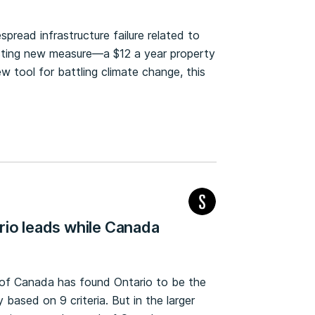
pread infrastructure failure related to
esting new measure—a $12 a year property
w tool for battling climate change, this
rio leads while Canada
 of Canada has found Ontario to be the
based on 9 criteria. But in the larger