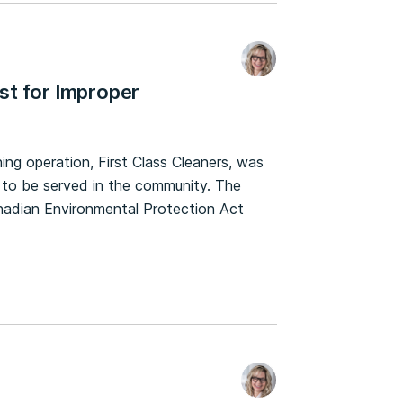
st for Improper
g operation, First Class Cleaners, was
 to be served in the community. The
Canadian Environmental Protection Act