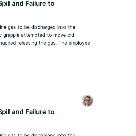
pill and Failure to
rine gas to be discharged into the
c grapple attempted to move old
 snapped releasing the gas. The employee
pill and Failure to
rine gas to be discharged into the