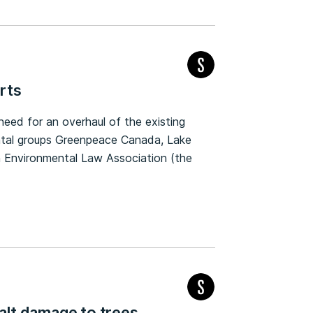
rts
need for an overhaul of the existing
ntal groups Greenpeace Canada, Lake
 Environmental Law Association (the
salt damage to trees