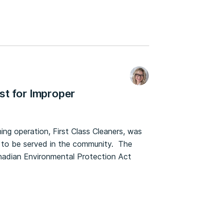
st for Improper
g operation, First Class Cleaners, was
s to be served in the community. The
Canadian Environmental Protection Act