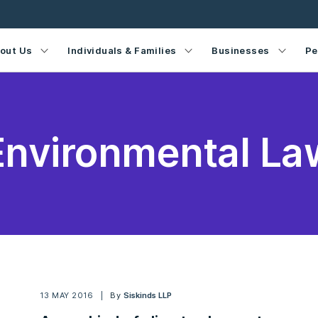
out Us
Individuals & Families
Businesses
Pe
Environmental La
13 MAY 2016
By
Siskinds LLP