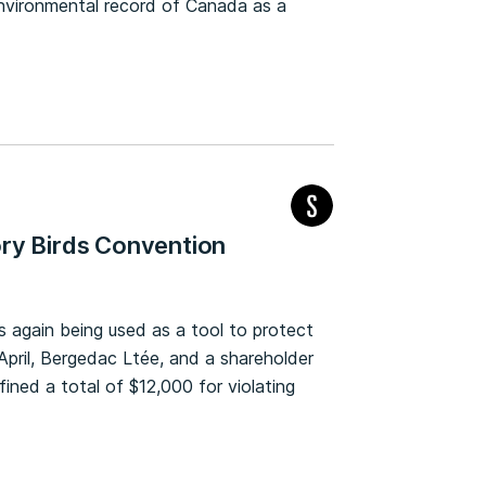
nvironmental record of Canada as a
ory Birds Convention
 again being used as a tool to protect
y April, Bergedac Ltée, and a shareholder
ned a total of $12,000 for violating