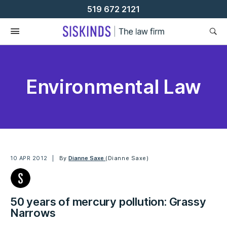
Skip
519 672 2121
To
Content
Environmental Law
10 APR 2012
By
Dianne Saxe
(Dianne Saxe)
50 years of mercury pollution: Grassy
Narrows