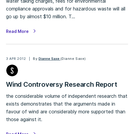
water taking charges, fees for environmental
compliance approvals and for hazardous waste will all
go up by almost $10 million. T…
Read More
3 APR 2012
By
Dianne Saxe
(Dianne Saxe)
Wind Controversy Research Report
the considerable volume of independent research that
exists demonstrates that the arguments made in
favour of wind are considerably more supported than
those against it.