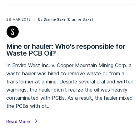
28 MAR 2012
By
Dianne Saxe
(Dianne Saxe)
Mine or hauler: Who's responsible for
Waste PCB Oil?
In Enviro West Inc. v. Copper Mountain Mining Corp. a
waste hauler was hired to remove waste oil from a
transformer at a mine. Despite several oral and written
warnings, the hauler didn’t realize the oil was heavily
contaminated with PCBs. As a result, the hauler mixed
the PCBs with ot…
Read More