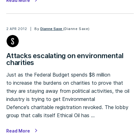
Read More
2 APR 2012
By
Dianne Saxe
(Dianne Saxe)
Attacks escalating on environmental
charities
Just as the Federal Budget spends $8 million
to increase the burdens on charities to prove that
they are staying away from political activities, the oil
industry is trying to get Environmental
Defence’s charitable registration revoked. The lobby
group that calls itself Ethical Oil has …
Read More