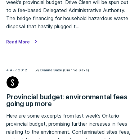
week’s provincial budget. Drive Clean will be spun out
to a fee-based Delegated Administrative Authority.
The bridge financing for household hazardous waste
disposal that hastily plugged t…
Read More
4 APR 2012
By
Dianne Saxe
(Dianne Saxe)
Provincial budget: environmental fees
going up more
Here are some excerpts from last week’s Ontario
provincial budget, promising further increases in fees
relating to the environment. Contaminated sites fees,