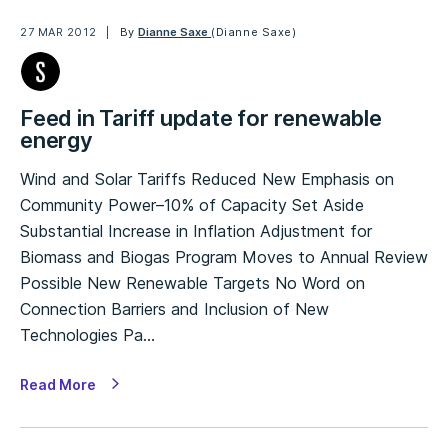
27 MAR 2012
By
Dianne Saxe
(Dianne Saxe)
Feed in Tariff update for renewable
energy
Wind and Solar Tariffs Reduced New Emphasis on
Community Power–10% of Capacity Set Aside
Substantial Increase in Inflation Adjustment for
Biomass and Biogas Program Moves to Annual Review
Possible New Renewable Targets No Word on
Connection Barriers and Inclusion of New
Technologies Pa…
Read More