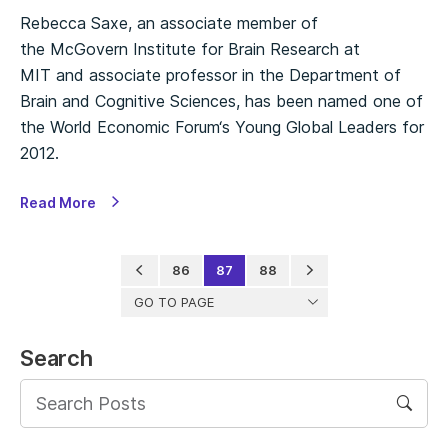
Rebecca Saxe, an associate member of
the McGovern Institute for Brain Research at
MIT and associate professor in the Department of
Brain and Cognitive Sciences, has been named one of
the World Economic Forum‘s Young Global Leaders for
2012.
Read More
86
87
88
GO TO PAGE
Search