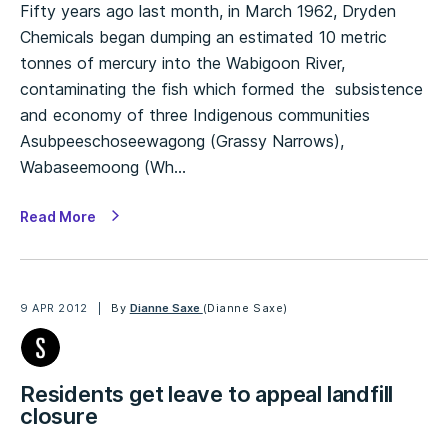
Fifty years ago last month, in March 1962, Dryden
Chemicals began dumping an estimated 10 metric
tonnes of mercury into the Wabigoon River,
contaminating the fish which formed the subsistence
and economy of three Indigenous communities
Asubpeeschoseewagong (Grassy Narrows),
Wabaseemoong (Wh…
Read More
9 APR 2012
By
Dianne Saxe
(Dianne Saxe)
Residents get leave to appeal landfill
closure