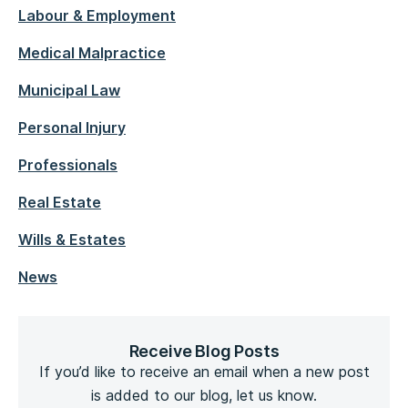
Labour & Employment
Medical Malpractice
Municipal Law
Personal Injury
Professionals
Real Estate
Wills & Estates
News
Receive Blog Posts
If you’d like to receive an email when a new post
is added to our blog, let us know.