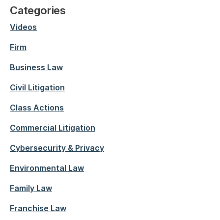
Categories
Videos
Firm
Business Law
Civil Litigation
Class Actions
Commercial Litigation
Cybersecurity & Privacy
Environmental Law
Family Law
Franchise Law