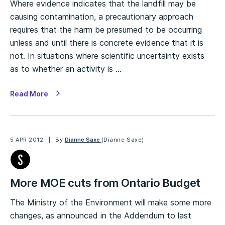
Where evidence indicates that the landfill may be
causing contamination, a precautionary approach
requires that the harm be presumed to be occurring
unless and until there is concrete evidence that it is
not. In situations where scientific uncertainty exists
as to whether an activity is …
Read More
5 APR 2012
By
Dianne Saxe
(Dianne Saxe)
More MOE cuts from Ontario Budget
The Ministry of the Environment will make some more
changes, as announced in the Addendum to last