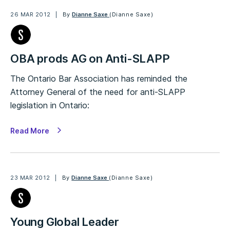
26 MAR 2012
By
Dianne Saxe
(Dianne Saxe)
OBA prods AG on Anti-SLAPP
The Ontario Bar Association has reminded the
Attorney General of the need for anti-SLAPP
legislation in Ontario:
Read More
23 MAR 2012
By
Dianne Saxe
(Dianne Saxe)
Young Global Leader