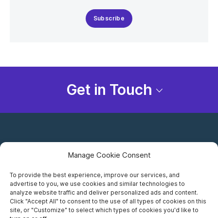
Subscribe
Get in Touch
Manage Cookie Consent
To provide the best experience, improve our services, and
advertise to you, we use cookies and similar technologies to
Careers
analyze website traffic and deliver personalized ads and content.
Click "Accept All" to consent to the use of all types of cookies on this
Privacy Notice
site, or "Customize" to select which types of cookies you'd like to