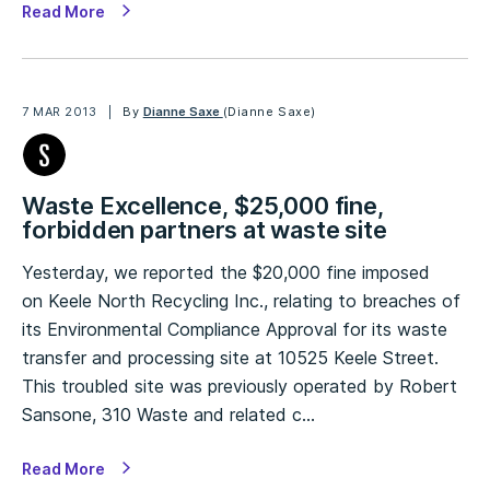
Read More
7 MAR 2013
By
Dianne Saxe
(Dianne Saxe)
Waste Excellence, $25,000 fine,
forbidden partners at waste site
Yesterday, we reported the $20,000 fine imposed
on Keele North Recycling Inc., relating to breaches of
its Environmental Compliance Approval for its waste
transfer and processing site at 10525 Keele Street.
This troubled site was previously operated by Robert
Sansone, 310 Waste and related c…
Read More