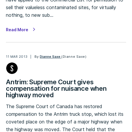
sell their valueless contaminated sites, for virtually
nothing, to new sub…
Read More
11 MAR 2013
By
Dianne Saxe
(Dianne Saxe)
Antrim: Supreme Court gives
compensation for nuisance when
highway moved
The Supreme Court of Canada has restored
compensation to the Antrim truck stop, which lost its
coveted place on the edge of a major highway when
the highway was moved. The Court held that the