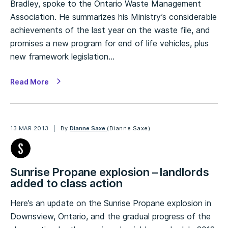
Bradley, spoke to the Ontario Waste Management
Association. He summarizes his Ministry’s considerable
achievements of the last year on the waste file, and
promises a new program for end of life vehicles, plus
new framework legislation…
Read More
13 MAR 2013
By
Dianne Saxe
(Dianne Saxe)
Sunrise Propane explosion – landlords
added to class action
Here’s an update on the Sunrise Propane explosion in
Downsview, Ontario, and the gradual progress of the