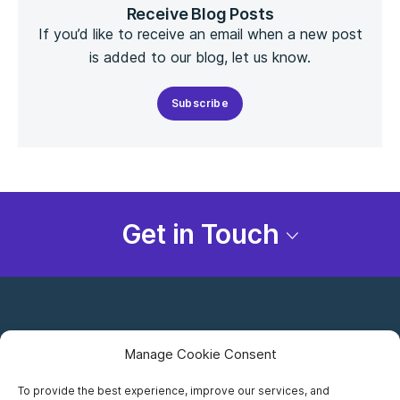
Receive Blog Posts
If you’d like to receive an email when a new post
is added to our blog, let us know.
Subscribe
Get in Touch
Manage Cookie Consent
To provide the best experience, improve our services, and