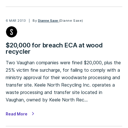
6 MAR 2013
By
Dianne Saxe
(Dianne Saxe)
$20,000 for breach ECA at wood
recycler
Two Vaughan companies were fined $20,000, plus the
25% victim fine surcharge, for failing to comply with a
ministry approval for their woodwaste processing and
transfer site. Keele North Recycling Inc. operates a
waste processing and transfer site located in
Vaughan, owned by Keele North Rec…
Read More