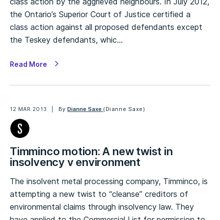
class action by the aggrieved neighbours. In July 2012,
the Ontario’s Superior Court of Justice certified a
class action against all proposed defendants except
the Teskey defendants, whic…
Read More
12 MAR 2013
By
Dianne Saxe
(Dianne Saxe)
Timminco motion: A new twist in
insolvency v environment
The insolvent metal processing company, Timminco, is
attempting a new twist to “cleanse” creditors of
environmental claims through insolvency law. They
have applied to the Commercial List for permission to