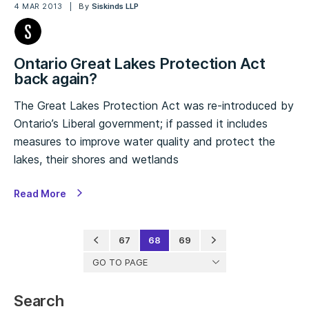
4 MAR 2013
By
Siskinds LLP
Ontario Great Lakes Protection Act
back again?
The Great Lakes Protection Act was re-introduced by
Ontario’s Liberal government; if passed it includes
measures to improve water quality and protect the
lakes, their shores and wetlands
Read More
67
68
69
GO TO PAGE
Search