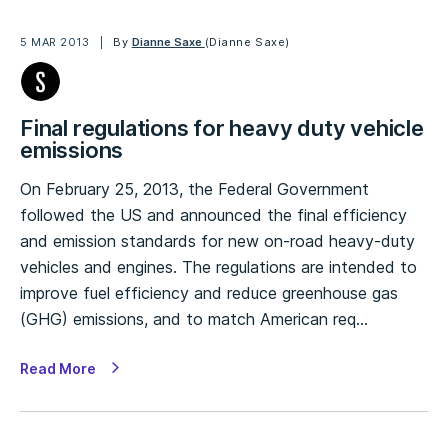
5 MAR 2013
By
Dianne Saxe
(Dianne Saxe)
Final regulations for heavy duty vehicle
emissions
On February 25, 2013, the Federal Government
followed the US and announced the final efficiency
and emission standards for new on-road heavy-duty
vehicles and engines. The regulations are intended to
improve fuel efficiency and reduce greenhouse gas
(GHG) emissions, and to match American req…
Read More