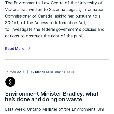
The Environmental Law Centre of the University of
Victoria has written to Suzanne Legault, Information
Commissioner of Canada, asking her, pursuant to s.
30(1)(f) of the Access to Information Act,
to: investigate the federal government’s policies and
actions to obstruct the right of the publ…
Read More
14 MAR 2013
By
Dianne Saxe
(Dianne Saxe)
Environment Minister Bradley: what
he’s done and doing on waste
Last week, Ontario Minister of the Environment, Jim