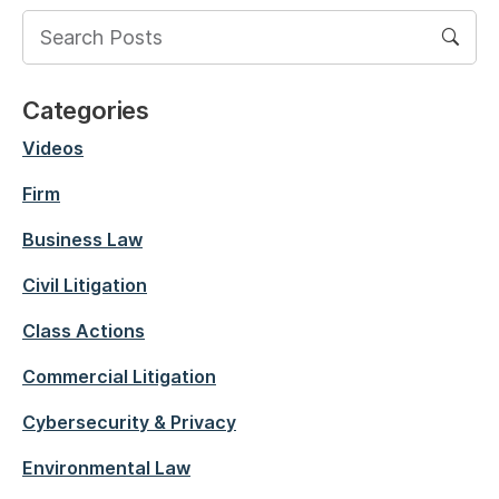
Categories
Videos
Firm
Business Law
Civil Litigation
Class Actions
Commercial Litigation
Cybersecurity & Privacy
Environmental Law