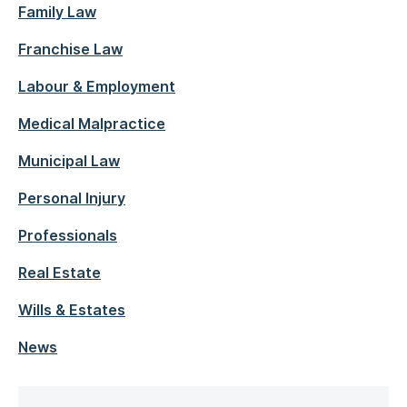
Family Law
Franchise Law
Labour & Employment
Medical Malpractice
Municipal Law
Personal Injury
Professionals
Real Estate
Wills & Estates
News