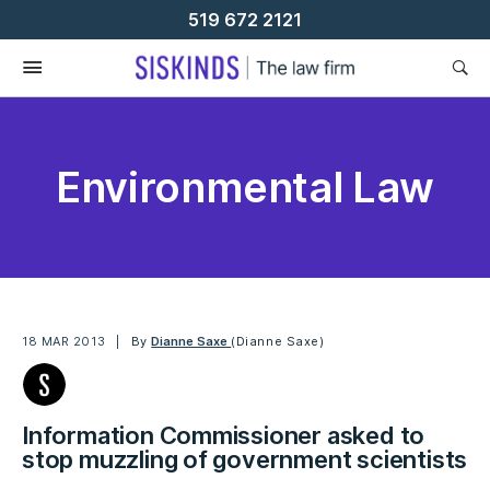
Skip
519 672 2121
To
Content
Environmental Law
18 MAR 2013
By
Dianne Saxe
(Dianne Saxe)
Information Commissioner asked to
stop muzzling of government scientists