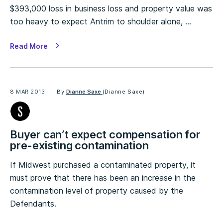
$393,000 loss in business loss and property value was
too heavy to expect Antrim to shoulder alone, …
Read More
8 MAR 2013
By
Dianne Saxe
(Dianne Saxe)
Buyer can’t expect compensation for
pre-existing contamination
If Midwest purchased a contaminated property, it
must prove that there has been an increase in the
contamination level of property caused by the
Defendants.