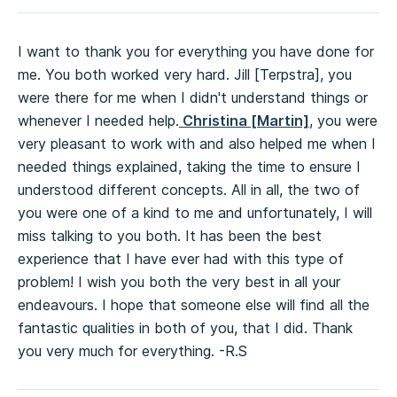
I want to thank you for everything you have done for
me. You both worked very hard. Jill [Terpstra], you
were there for me when I didn't understand things or
whenever I needed help.
Christina [Martin]
, you were
very pleasant to work with and also helped me when I
needed things explained, taking the time to ensure I
understood different concepts. All in all, the two of
you were one of a kind to me and unfortunately, I will
miss talking to you both. It has been the best
experience that I have ever had with this type of
problem! I wish you both the very best in all your
endeavours. I hope that someone else will find all the
fantastic qualities in both of you, that I did. Thank
you very much for everything. -R.S