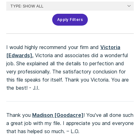
Apply Filters
I would highly recommend your firm and
Victoria
[Edwards].
Victoria and associates did a wonderful
job. She explained all the details to perfection and
very professionally. The satisfactory conclusion for
this file speaks for itself. Thank you Victoria. You are
the best! - J.I.
Thank you
Madison [Goodacre]
! You've all done such
a great job with my file. I appreciate you and everyone
that has helped so much. – L.O.