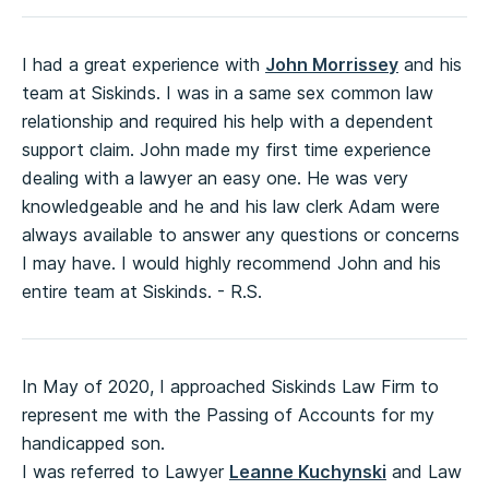
I had a great experience with
John Morrissey
and his
team at Siskinds. I was in a same sex common law
relationship and required his help with a dependent
support claim. John made my first time experience
dealing with a lawyer an easy one. He was very
knowledgeable and he and his law clerk Adam were
always available to answer any questions or concerns
I may have. I would highly recommend John and his
entire team at Siskinds. - R.S.
In May of 2020, I approached Siskinds Law Firm to
represent me with the Passing of Accounts for my
handicapped son.
I was referred to Lawyer
Leanne Kuchynski
and Law