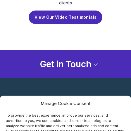
clients
View Our Video Testimonials
Get in Touch
Manage Cookie Consent
To provide the best experience, improve our services, and
advertise to you, we use cookies and similar technologies to
Careers
analyze website traffic and deliver personalized ads and content.