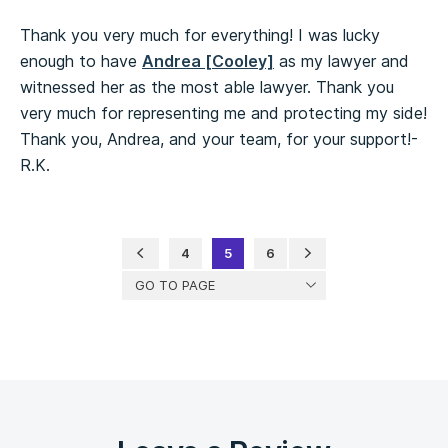
Thank you very much for everything! I was lucky
enough to have
Andrea [Cooley]
as my lawyer and
witnessed her as the most able lawyer. Thank you
very much for representing me and protecting my side!
Thank you, Andrea, and your team, for your support!-
R.K.
4
5
6
GO TO PAGE