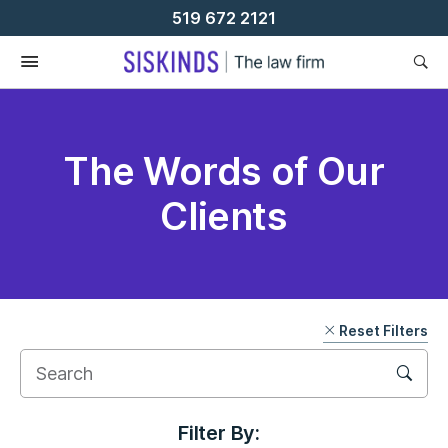
Skip
519 672 2121
To
Content
The Words of Our
Clients
Reset Filters
Filter By: