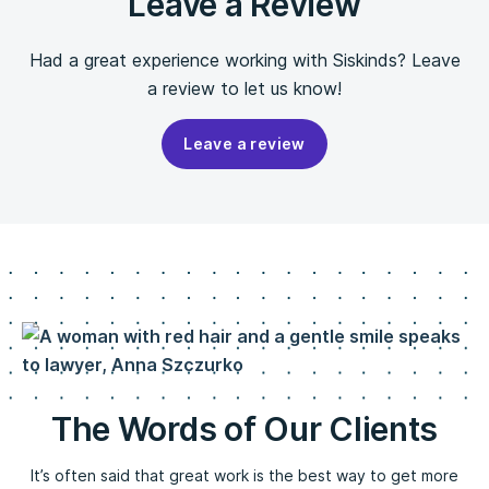
Leave a Review
Had a great experience working with Siskinds? Leave
a review to let us know!
Leave a review
The Words of Our Clients
It’s often said that great work is the best way to get more