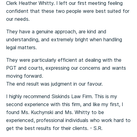
Clerk Heather Whitty. I left our first meeting feeling
confident that these two people were best suited for
our needs.
They have a genuine approach, are kind and
understanding, and extremely bright when handling
legal matters.
They were particularly efficient at dealing with the
PGT and courts, expressing our concerns and wants
moving forward.
The end result was judgment in our favour.
I highly recommend Siskinds Law Firm. This is my
second experience with this firm, and like my first, I
found Ms. Kuchynski and Ms. Whitty to be
experienced, professional individuals who work hard to
get the best results for their clients. - S.R.