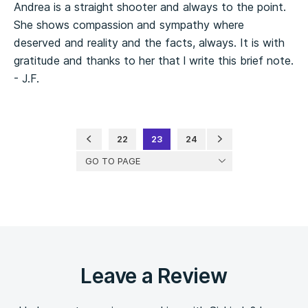
Andrea is a straight shooter and always to the point.
She shows compassion and sympathy where
deserved and reality and the facts, always. It is with
gratitude and thanks to her that l write this brief note.
- J.F.
22
23
24
GO TO PAGE
Leave a Review