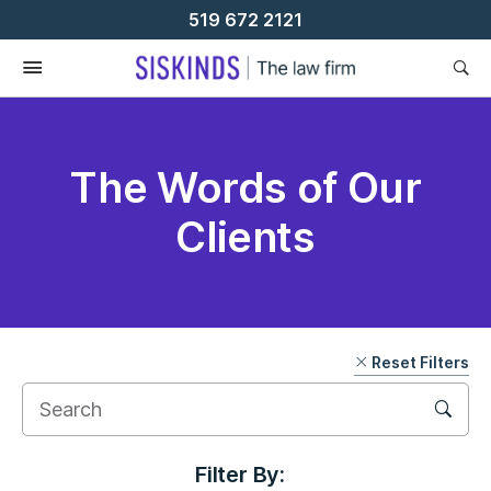
Skip
519 672 2121
To
Content
The Words of Our
Clients
Reset Filters
Filter By: