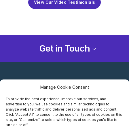
View Our Video Testimonials
Get in Touch
Manage Cookie Consent
To provide the best experience, improve our services, and
advertise to you, we use cookies and similar technologies to
Careers
analyze website traffic and deliver personalized ads and content.
Click "Accept All" to consent to the use of all types of cookies on this
Privacy Notice
site, or "Customize" to select which types of cookies you'd like to
turn on or off.