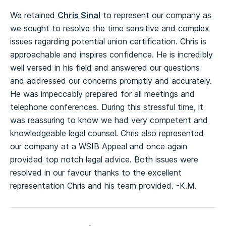
We retained
Chris Sinal
to represent our company as
we sought to resolve the time sensitive and complex
issues regarding potential union certification. Chris is
approachable and inspires confidence. He is incredibly
well versed in his field and answered our questions
and addressed our concerns promptly and accurately.
He was impeccably prepared for all meetings and
telephone conferences. During this stressful time, it
was reassuring to know we had very competent and
knowledgeable legal counsel. Chris also represented
our company at a WSIB Appeal and once again
provided top notch legal advice. Both issues were
resolved in our favour thanks to the excellent
representation Chris and his team provided. -K.M.