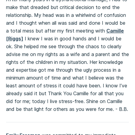
make that dreaded but critical decision to end the
relationship. My head was in a whirlwind of confusion
and I thought when all was said and done I would be
a total mess but after my first meeting with
Camille
[Riggs]
I knew I was in good hands and I would be
ok. She helped me see through the chaos to clearly
advise me on my rights as a wife and a parent and the
rights of the children in my situation. Her knowledge
and expertise got me through the ugly process in a
minimum amount of time and what I believe was the
least amount of stress it could have been. I know I’ve
already said it but Thank You Camille for all that you
did for me; today I live stress-free. Shine on Camille
and be that light for others as you were for me. - B.B.