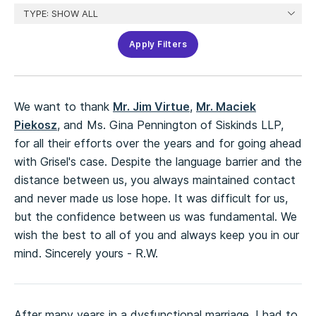
Apply Filters
We want to thank
Mr. Jim Virtue
,
Mr. Maciek
Piekosz
, and Ms. Gina Pennington of Siskinds LLP,
for all their efforts over the years and for going ahead
with Grisel's case. Despite the language barrier and the
distance between us, you always maintained contact
and never made us lose hope. It was difficult for us,
but the confidence between us was fundamental. We
wish the best to all of you and always keep you in our
mind. Sincerely yours - R.W.
After many years in a dysfunctional marriage, I had to