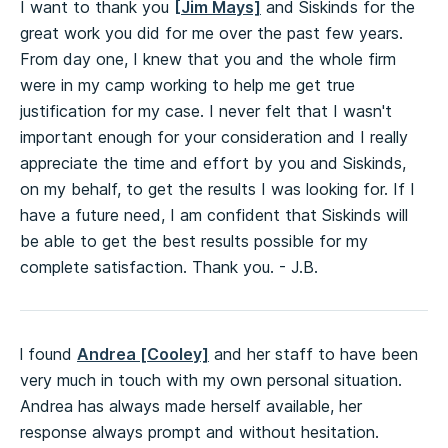
I want to thank you
[Jim Mays]
and Siskinds for the
great work you did for me over the past few years.
From day one, I knew that you and the whole firm
were in my camp working to help me get true
justification for my case. I never felt that I wasn't
important enough for your consideration and I really
appreciate the time and effort by you and Siskinds,
on my behalf, to get the results I was looking for. If I
have a future need, I am confident that Siskinds will
be able to get the best results possible for my
complete satisfaction. Thank you. - J.B.
l found
Andrea [Cooley]
and her staff to have been
very much in touch with my own personal situation.
Andrea has always made herself available, her
response always prompt and without hesitation.