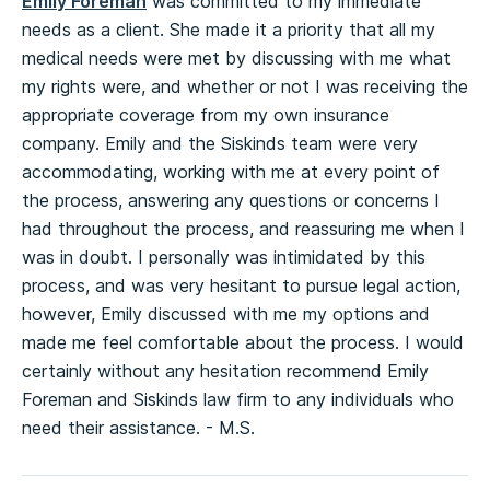
Emily Foreman
was committed to my immediate
needs as a client. She made it a priority that all my
medical needs were met by discussing with me what
my rights were, and whether or not I was receiving the
appropriate coverage from my own insurance
company. Emily and the Siskinds team were very
accommodating, working with me at every point of
the process, answering any questions or concerns I
had throughout the process, and reassuring me when I
was in doubt. I personally was intimidated by this
process, and was very hesitant to pursue legal action,
however, Emily discussed with me my options and
made me feel comfortable about the process. I would
certainly without any hesitation recommend Emily
Foreman and Siskinds law firm to any individuals who
need their assistance. - M.S.