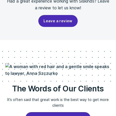
Had a great experience working with Siskinds? Leave
a review to let us know!
Leave a review
The Words of Our Clients
It’s often said that great work is the best way to get more
clients