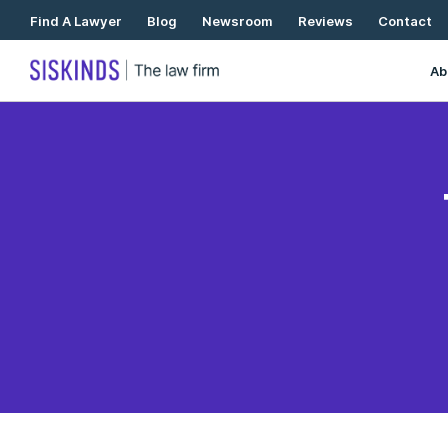
Skip
Find A Lawyer
Blog
Newsroom
Reviews
Contact
To
Content
Ab