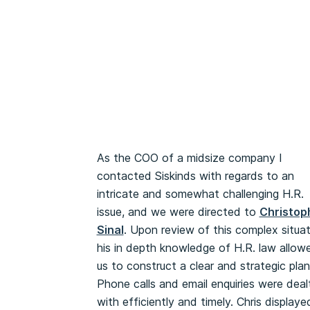
As the COO of a midsize company I
contacted Siskinds with regards to an
intricate and somewhat challenging H.R.
issue, and we were directed to
Christop
Sinal
. Upon review of this complex situat
his in depth knowledge of H.R. law allow
us to construct a clear and strategic plan
Phone calls and email enquiries were deal
with efficiently and timely. Chris displaye