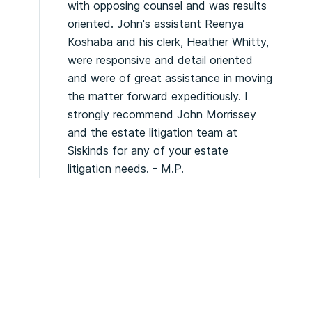
with opposing counsel and was results
oriented. John's assistant Reenya
Koshaba and his clerk, Heather Whitty,
were responsive and detail oriented
and were of great assistance in moving
the matter forward expeditiously. I
strongly recommend John Morrissey
and the estate litigation team at
Siskinds for any of your estate
litigation needs. - M.P.