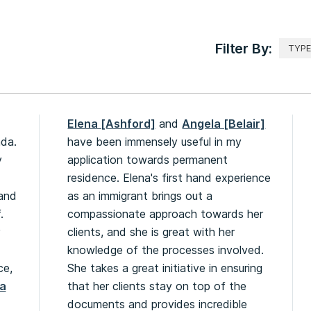
Filter By:
Elena [Ashford]
and
Angela [Belair]
ada.
have been immensely useful in my
y
application towards permanent
residence. Elena's first hand experience
 and
as an immigrant brings out a
.
compassionate approach towards her
clients, and she is great with her
knowledge of the processes involved.
ce,
She takes a great initiative in ensuring
a
that her clients stay on top of the
documents and provides incredible