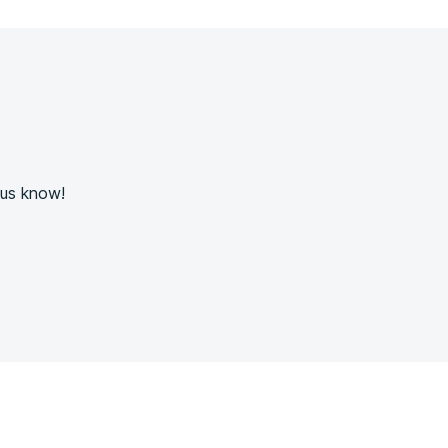
 us know!