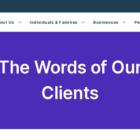
out Us
Individuals & Families
Businesses
Pe
The Words of Ou
Clients