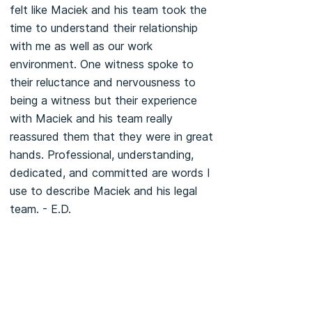
felt like Maciek and his team took the
time to understand their relationship
with me as well as our work
environment. One witness spoke to
their reluctance and nervousness to
being a witness but their experience
with Maciek and his team really
reassured them that they were in great
hands. Professional, understanding,
dedicated, and committed are words I
use to describe Maciek and his legal
team. - E.D.