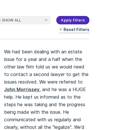
Apply Filters
Reset Filters
We had been dealing with an estate
issue for a year and a half when the
other law firm told us we would need
to contact a second lawyer to get the
issues resolved. We were referred to
John Morrissey
, and he was a HUGE
help. He kept us informed as to the
steps he was taking and the progress
being made with the issue. He
communicated with us regularly and
clearly, without all the "legalize". We'd