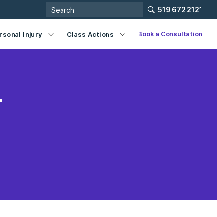
519 672 2121
Book a Consultation
rsonal Injury
Class Actions
r