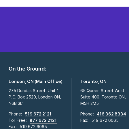
On the Ground:
London, ON (Main Office)
Toronto, ON
275 Dundas Street, Unit 1
65 Queen Street West
P.O. Box 2520, London ON,
Suite 400, Toronto ON,
N6B 3L1
M5H 2M5
Phone:
519 672 2121
Phone:
416 362 8334
Toll Free:
877 672 2121
Fax:
519 672 6065
Fax:
519 672 6065