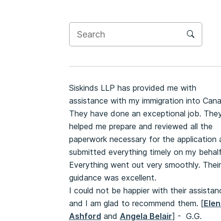
Siskinds LLP has provided me with
assistance with my immigration into Can
They have done an exceptional job. The
helped me prepare and reviewed all the
paperwork necessary for the application
submitted everything timely on my behalf
Everything went out very smoothly. Their
guidance was excellent.
I could not be happier with their assistan
and I am glad to recommend them. [
Elen
Ashford
and
Angela Belair
] - G.G.