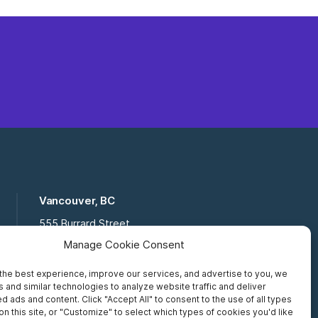
Vancouver, BC
555 Burrard Street
Suite 16-111, Vancouver BC,
Manage Cookie Consent
V7X 1M8
the best experience, improve our services, and advertise to you, we
Toll Free:
877 672 2121
 and similar technologies to analyze website traffic and deliver
Fax:
519 672 6065
d ads and content. Click "Accept All" to consent to the use of all types
on this site, or "Customize" to select which types of cookies you'd like