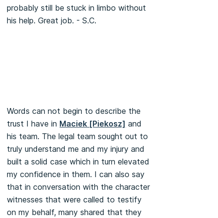
probably still be stuck in limbo without
his help. Great job. - S.C.
Words can not begin to describe the
trust I have in
Maciek [Piekosz]
and
his team. The legal team sought out to
truly understand me and my injury and
built a solid case which in turn elevated
my confidence in them. I can also say
that in conversation with the character
witnesses that were called to testify
on my behalf, many shared that they