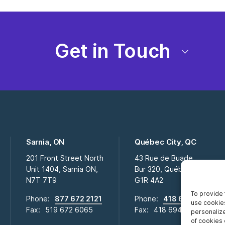
Get in Touch
Sarnia, ON
Québec City, QC
201 Front Street North
43 Rue de Buade
Unit 1404, Sarnia ON,
Bur 320, Québec City QC,
N7T 7T9
G1R 4A2
To provide 
Phone:
877 672 2121
Phone:
418 694 2009
use cookies
Fax:
519 672 6065
Fax:
418 694 0281
personalize
of cookies 