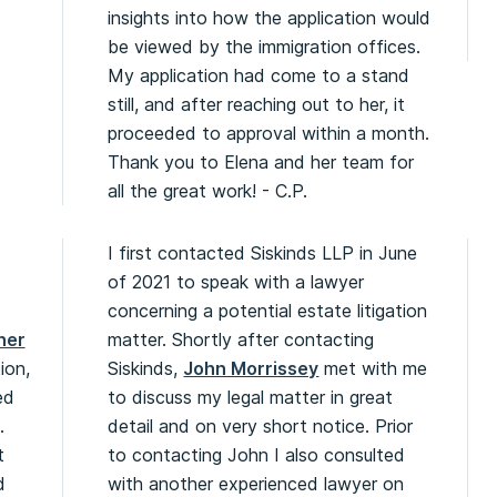
insights into how the application would
be viewed by the immigration offices.
My application had come to a stand
still, and after reaching out to her, it
proceeded to approval within a month.
Thank you to Elena and her team for
all the great work! - C.P.
I first contacted Siskinds LLP in June
of 2021 to speak with a lawyer
concerning a potential estate litigation
her
matter. Shortly after contacting
ion,
Siskinds,
John Morrissey
met with me
ed
to discuss my legal matter in great
.
detail and on very short notice. Prior
t
to contacting John I also consulted
d
with another experienced lawyer on