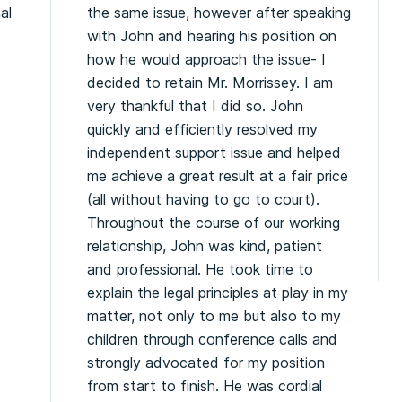
al
the same issue, however after speaking
.
with John and hearing his position on
how he would approach the issue- I
decided to retain Mr. Morrissey. I am
very thankful that I did so. John
quickly and efficiently resolved my
independent support issue and helped
me achieve a great result at a fair price
(all without having to go to court).
Throughout the course of our working
relationship, John was kind, patient
and professional. He took time to
explain the legal principles at play in my
matter, not only to me but also to my
children through conference calls and
strongly advocated for my position
from start to finish. He was cordial