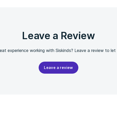
Leave a Review
eat experience working with Siskinds? Leave a review to let
Leave a review