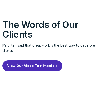
The Words of Our
Clients
It’s often said that great work is the best way to get more
clients
View Our Video Testimonials