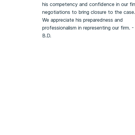
his competency and confidence in our fin
negotiations to bring closure to the case
We appreciate his preparedness and
professionalism in representing our firm. -
B.D.