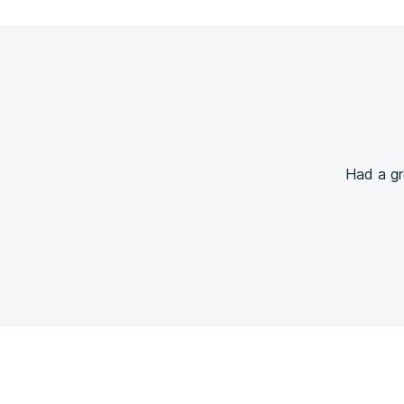
Had a gr