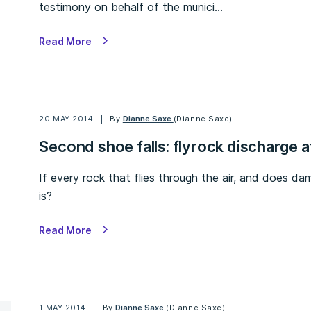
testimony on behalf of the munici…
Read More
20 MAY 2014
By
Dianne Saxe
(Dianne Saxe)
Second shoe falls: flyrock discharge 
If every rock that flies through the air, and does da
is?
Read More
1 MAY 2014
By
Dianne Saxe
(Dianne Saxe)