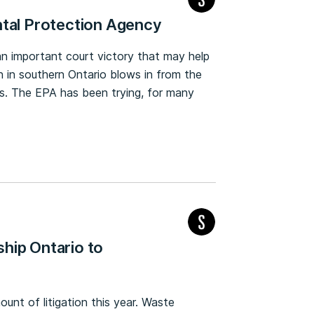
ntal Protection Agency
 important court victory that may help
ion in southern Ontario blows in from the
ns. The EPA has been trying, for many
hip Ontario to
unt of litigation this year. Waste