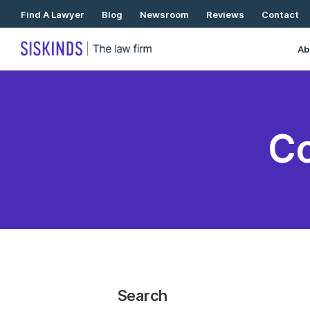
Skip
Find A Lawyer
Blog
Newsroom
Reviews
Contact
To
Content
Ab
Co
Search