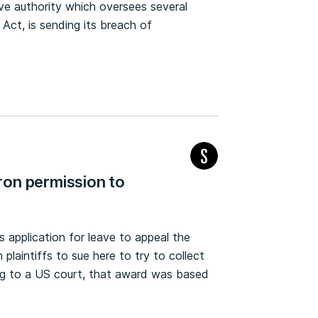
ve authority which oversees several
Act, is sending its breach of
on permission to
application for leave to appeal the
plaintiffs to sue here to try to collect
ding to a US court, that award was based