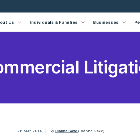
out Us
Individuals & Families
Businesses
Pe
mmercial Litigat
28 MAY 2014
By
Dianne Saxe
(Dianne Saxe)