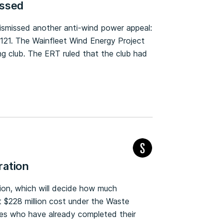
issed
dismissed another anti-wind power appeal:
121. The Wainfleet Wind Energy Project
g club. The ERT ruled that the club had
ration
tion, which will decide how much
 $228 million cost under the Waste
sses who have already completed their