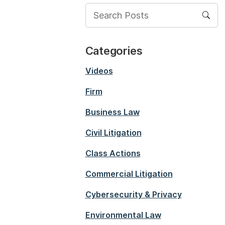
Categories
Videos
Firm
Business Law
Civil Litigation
Class Actions
Commercial Litigation
Cybersecurity & Privacy
Environmental Law