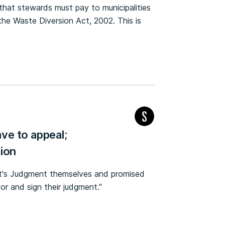
t that stewards must pay to municipalities
the Waste Diversion Act, 2002. This is
ve to appeal;
tion
rt's Judgment themselves and promised
or and sign their judgment."