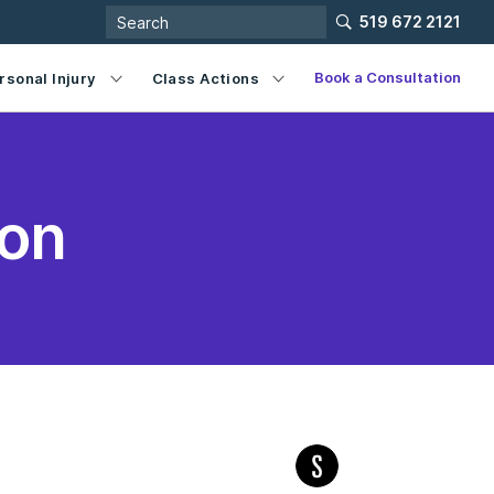
519 672 2121
Book a Consultation
rsonal Injury
Class Actions
ion