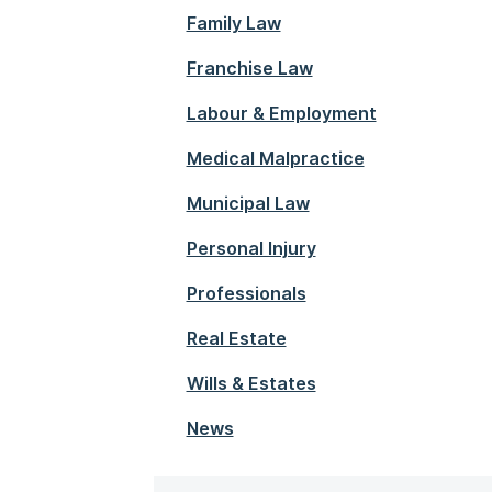
Family Law
Franchise Law
Labour & Employment
Medical Malpractice
Municipal Law
Personal Injury
Professionals
Real Estate
Wills & Estates
News