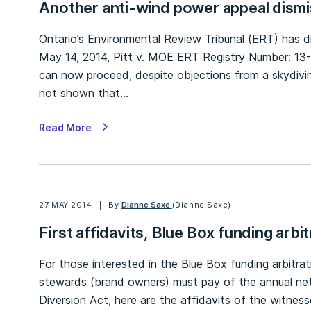
Another anti-wind power appeal dism
Ontario’s Environmental Review Tribunal (ERT) has 
May 14, 2014, Pitt v. MOE ERT Registry Number: 13-
can now proceed, despite objections from a skydivin
not shown that…
Read More
27 MAY 2014
By
Dianne Saxe
(Dianne Saxe)
First affidavits, Blue Box funding arbit
For those interested in the Blue Box funding arbitra
stewards (brand owners) must pay of the annual net
Diversion Act, here are the affidavits of the witne