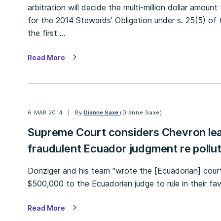
arbitration will decide the multi-million dollar amoun
for the 2014 Stewards’ Obligation under s. 25(5) of 
the first …
Read More
6 MAR 2014
By
Dianne Saxe
(Dianne Saxe)
Supreme Court considers Chevron lea
fraudulent Ecuador judgment re pollu
Donziger and his team "wrote the [Ecuadorian] cou
$500,000 to the Ecuadorian judge to rule in their fav
Read More