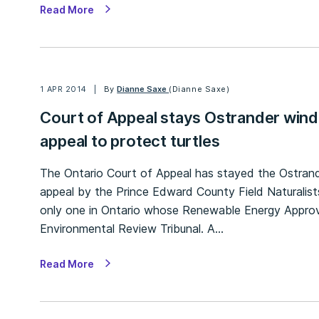
Read More
1 APR 2014
By
Dianne Saxe
(Dianne Saxe)
Court of Appeal stays Ostrander wind
appeal to protect turtles
The Ontario Court of Appeal has stayed the Ostrand
appeal by the Prince Edward County Field Naturalist
only one in Ontario whose Renewable Energy Approv
Environmental Review Tribunal. A…
Read More