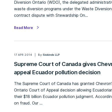
Diversion Ontario (WDO), the delegated administrati
waste diversion programs under the Waste Diversion 
contract dispute with Stewardship On…
Read More
17 APR 2014
By
Siskinds LLP
Supreme Court of Canada gives Chevr
appeal Ecuador pollution decision
The Supreme Court of Canada has granted Chevron’s 
Ontario Court of Appeal decision allowing Ecuadorian 
their $18 billion Ecuador pollution judgment. Accor
on fraud. Our …