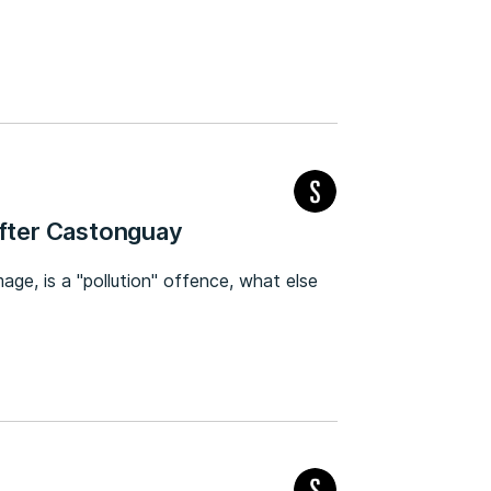
after Castonguay
mage, is a "pollution" offence, what else