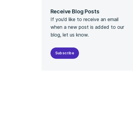
Receive Blog Posts
If you’d like to receive an email
when a new post is added to our
blog, let us know.
Subscribe