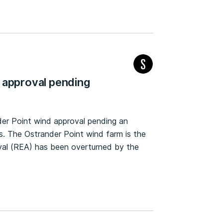
 approval pending
er Point wind approval pending an
s. The Ostrander Point wind farm is the
al (REA) has been overturned by the