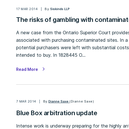
17 MAR 2014
By
Siskinds LLP
The risks of gambling with contaminat
A new case from the Ontario Superior Court provides
associated with purchasing contaminated sites. In a 
potential purchasers were left with substantial cost
intended to buy. In 1828445 O…
Read More
7 MAR 2014
By
Dianne Saxe
(Dianne Saxe)
Blue Box arbitration update
Intense work is underway preparing for the highly an