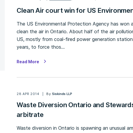
Clean Air court win for US Environme
The US Environmental Protection Agency has won an
clean the air in Ontario. About half of the air pollut
US, mostly from coal-fired power generation statio
years, to force thos…
Read More
28 APR 2014
By
Siskinds LLP
Waste Diversion Ontario and Stewards
arbitrate
Waste diversion in Ontario is spawning an unusual amo