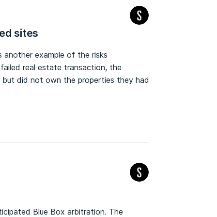
ed sites
 another example of the risks
failed real estate transaction, the
s but did not own the properties they had
ticipated Blue Box arbitration. The