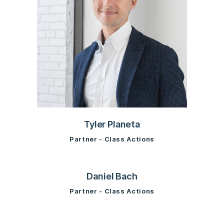
Tyler Planeta
Partner - Class Actions
Daniel Bach
Partner - Class Actions