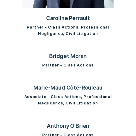
Caroline Perrault
Partner - Class Actions, Professional
Negligence, Civil Litigation
Bridget Moran
Partner - Class Actions
Marie-Maud Côté-Rouleau
Associate - Class Actions, Professional
Negligence, Civil Litigation
Anthony O’Brien
Partner - Class Actions