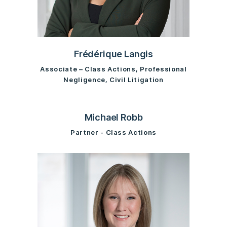
Frédérique Langis
Associate – Class Actions, Professional
Negligence, Civil Litigation
Michael Robb
Partner - Class Actions