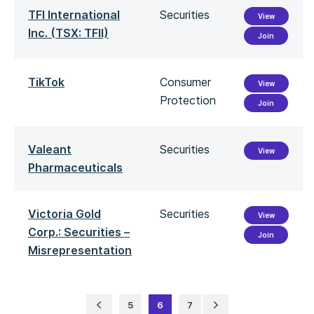
TFI International
Securities
View
Inc. (TSX: TFII)
Join
TikTok
Consumer
View
Protection
Join
Valeant
Securities
View
Pharmaceuticals
Victoria Gold
Securities
View
Corp.: Securities –
Join
Misrepresentation
5
6
7