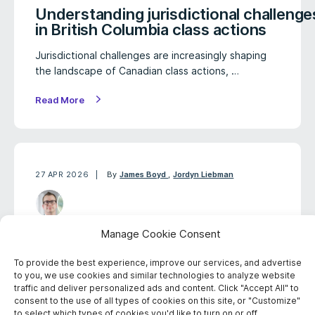
Understanding jurisdictional challenge
in British Columbia class actions
Jurisdictional challenges are increasingly shaping
the landscape of Canadian class actions, …
Read More
27 APR 2026
By
James Boyd
,
Jordyn Liebman
Class action pursued over
Manage Cookie Consent
infection risks linked to
To provide the best experience, improve our services, and advertise
endoscope devices
to you, we use cookies and similar technologies to analyze website
traffic and deliver personalized ads and content. Click "Accept All" to
A proposed Canadian class action has been
consent to the use of all types of cookies on this site, or "Customize"
commenced alleging that certain endoscope
to select which types of cookies you'd like to turn on or off.