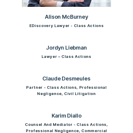
Alison McBurney
EDiscovery Lawyer - Class Actions
Jordyn Liebman
Lawyer – Class Actions
Claude Desmeules
Partner - Class Actions, Professional
Negligence, Civil Litigation
Karim Diallo
Counsel And Mediator - Class Actions,
Professional Negligence, Commercial