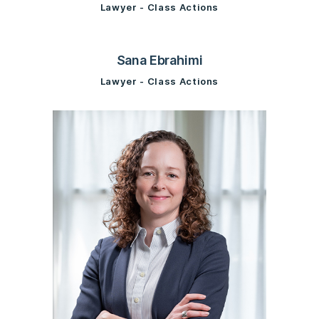
Lawyer - Class Actions
Sana Ebrahimi
Lawyer - Class Actions