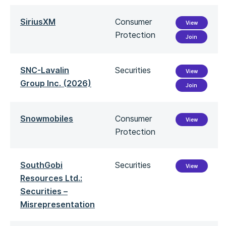
SiriusXM
Consumer
View
Protection
Join
SNC-Lavalin
Securities
View
Group Inc. (2026)
Join
Snowmobiles
Consumer
View
Protection
SouthGobi
Securities
View
Resources Ltd.:
Securities –
Misrepresentation