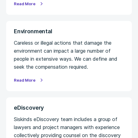
Read More
Environmental
Careless or illegal actions that damage the
environment can impact a large number of
people in extensive ways. We can define and
seek the compensation required.
Read More
eDiscovery
Siskinds eDiscovery team includes a group of
lawyers and project managers with experience
collectively providing counsel on the discovery