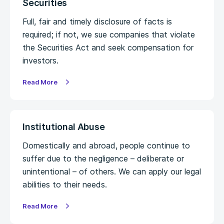
Securities
Full, fair and timely disclosure of facts is
required; if not, we sue companies that violate
the Securities Act and seek compensation for
investors.
Read More
Institutional Abuse
Domestically and abroad, people continue to
suffer due to the negligence – deliberate or
unintentional – of others. We can apply our legal
abilities to their needs.
Read More