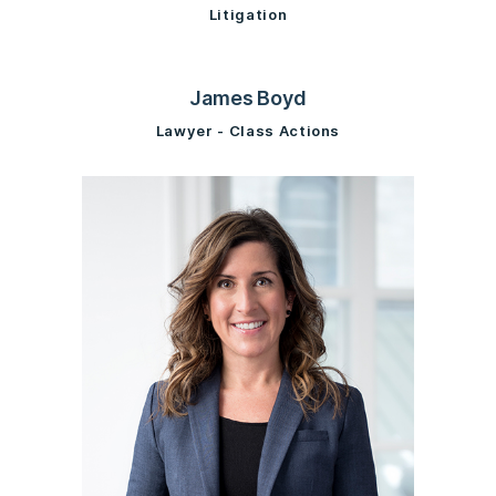
Litigation
James Boyd
Lawyer - Class Actions