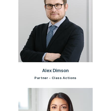
Alex Dimson
Partner - Class Actions