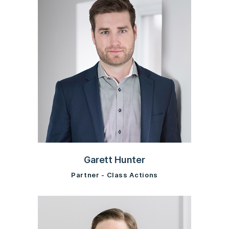
Garett Hunter
Partner - Class Actions