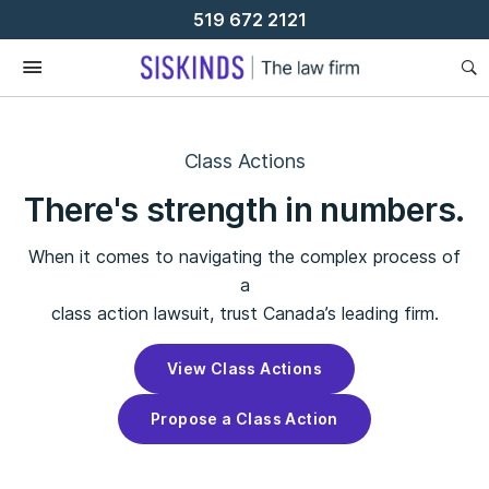
Skip
519 672 2121
To
Content
Class Actions
There's strength in numbers.
When it comes to navigating the complex process of
a
class action lawsuit, trust Canada’s leading firm.
View Class Actions
Propose a Class Action