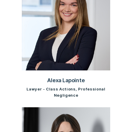
Alexa Lapointe
Lawyer - Class Actions, Professional
Negligence