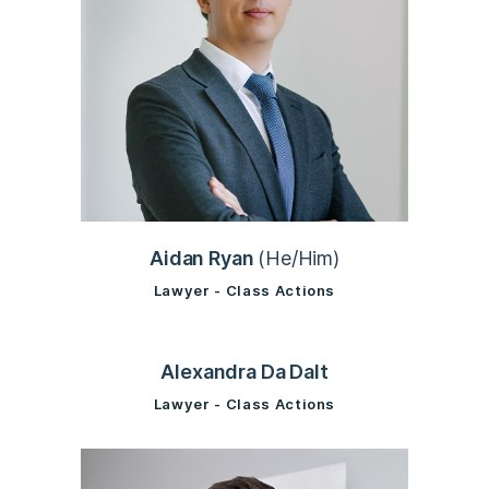
Aidan Ryan
(He/Him)
Lawyer - Class Actions
Alexandra Da Dalt
Lawyer - Class Actions