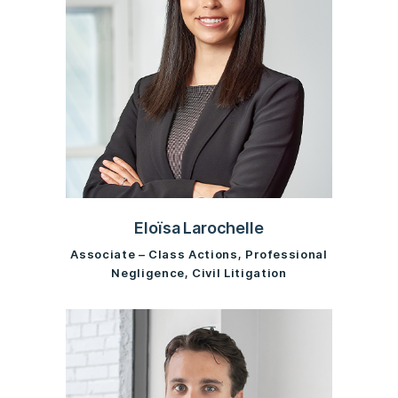
Eloïsa Larochelle
Associate – Class Actions, Professional
Negligence, Civil Litigation