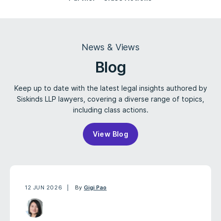
News & Views
Blog
Keep up to date with the latest legal insights authored by
Siskinds LLP lawyers, covering a diverse range of topics,
including class actions.
View Blog
12 JUN 2026
By
Gigi Pao