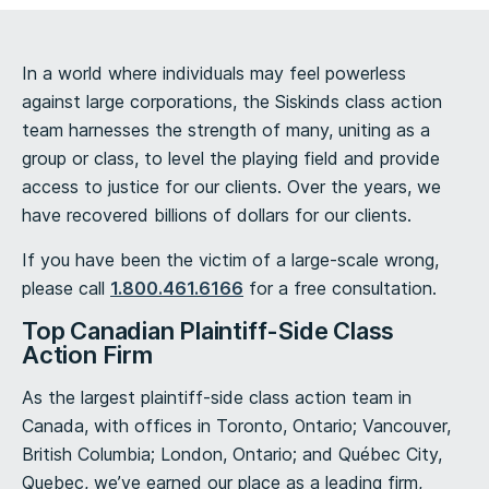
In a world where individuals may feel powerless
against large corporations, the Siskinds class action
team harnesses the strength of many, uniting as a
group or class, to level the playing field and provide
access to justice for our clients. Over the years, we
have recovered billions of dollars for our clients.
If you have been the victim of a large-scale wrong,
please call
1.800.461.6166
for a free consultation.
Top Canadian Plaintiff-Side Class
Action Firm
As the largest plaintiff-side class action team in
Canada, with offices in Toronto, Ontario; Vancouver,
British Columbia; London, Ontario; and Québec City,
Quebec, we’ve earned our place as a leading firm,