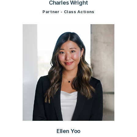
Charles Wright
Partner - Class Actions
Ellen Yoo