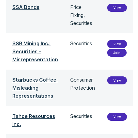
SSA Bonds
Price
View
Fixing,
Securities
SSR Mining Inc.:
Securities
View
Securities –
Join
Misrepresentation
Starbucks Coffee:
Consumer
View
Misleading
Protection
Representations
Tahoe Resources
Securities
View
Inc.