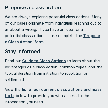
Propose a class action
We are always exploring potential class actions. Many
of our cases originate from individuals reaching out to
us about a wrong. If you have an idea for a
potential class action, please complete the
‘Propose
a Class Action’ form.
Stay informed
Read our
Guide to Class Actions
to learn about the
advantages of a class action, common types, and the
typical duration from initiation to resolution or
settlement.
View the
list of our current class actions and mass
torts
below to provide you with access to the
information you need.