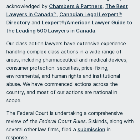
acknowledged by
Chambers & Pa
rtners
,
T
he Best
Lawyers in Canada™
,
Canadian Legal Lexpert®
Directory
and
Lexpert®/American Lawyer Guide to
the Leading 500 Lawyers in Canada
.
Our class action lawyers have extensive experience
handling complex class actions in a wide range of
areas, including pharmaceutical and medical devices,
consumer protection, securities, price-fixing,
environmental, and human rights and institutional
abuse. We have commenced actions across the
country, and most of our actions are national in
scope.
The Federal Court is undertaking a comprehensive
review of the
Federal Court Rules
. Siskinds, along with
several other law firms, filed a
submission
in
response.