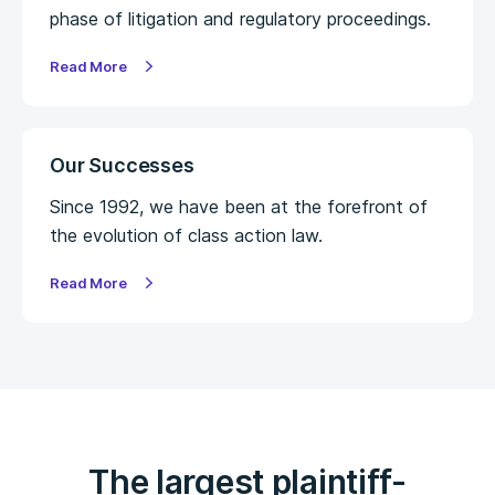
phase of litigation and regulatory proceedings.
Read More
Our Successes
Since 1992, we have been at the forefront of
the evolution of class action law.
Read More
The largest plaintiff-