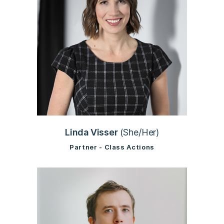
Linda Visser
(She/Her)
Partner - Class Actions