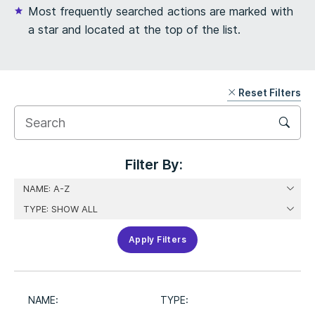
Most frequently searched actions are marked with
a star and located at the top of the list.
Reset Filters
Skip
Filter
Filter By:
Apply Filters
NAME:
TYPE: