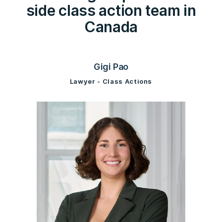
side class action team in
Canada
Gigi Pao
Lawyer - Class Actions