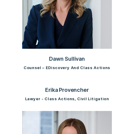
Dawn Sullivan
Counsel – EDiscovery And Class Actions
Erika Provencher
Lawyer - Class Actions, Civil Litigation