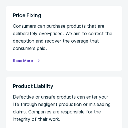
Price Fixing
Consumers can purchase products that are
deliberately over-priced. We aim to correct the
deception and recover the overage that
consumers paid.
Read More
Product Liability
Defective or unsafe products can enter your
life through negligent production or misleading
claims. Companies are responsible for the
integrity of their work.