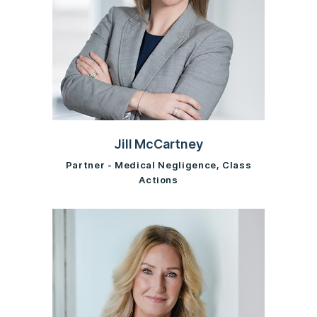
Jill McCartney
Partner - Medical Negligence, Class
Actions