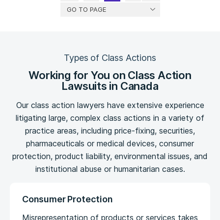
GO TO PAGE
Types of Class Actions
Working for You on Class Action
Lawsuits in Canada
Our class action lawyers have extensive experience
litigating large, complex class actions in a variety of
practice areas, including price-fixing, securities,
pharmaceuticals or medical devices, consumer
protection, product liability, environmental issues, and
institutional abuse or humanitarian cases.
Consumer Protection
Misrepresentation of products or services takes