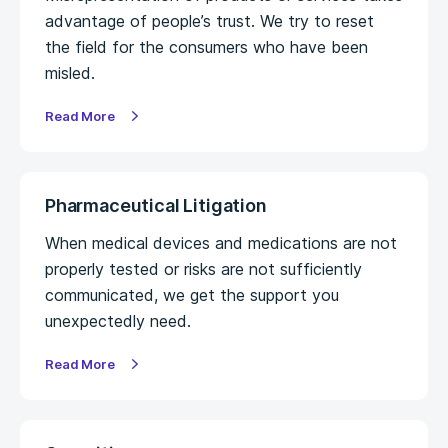
advantage of people’s trust. We try to reset
the field for the consumers who have been
misled.
Read More
Pharmaceutical Litigation
When medical devices and medications are not
properly tested or risks are not sufficiently
communicated, we get the support you
unexpectedly need.
Read More