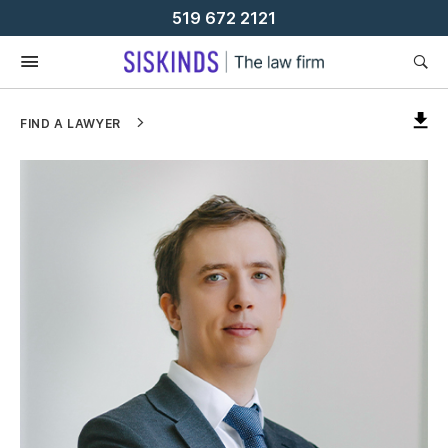
Skip
519 672 2121
To
Content
FIND A LAWYER