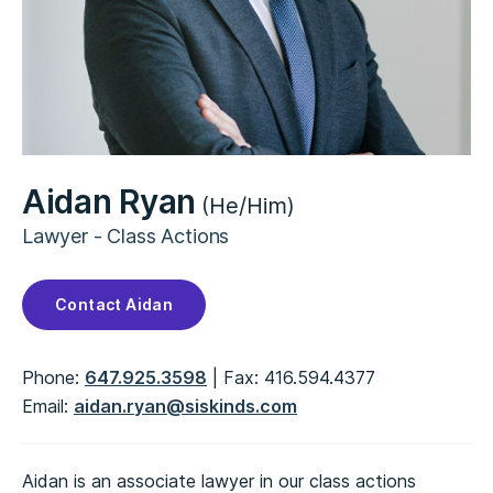
Aidan Ryan
(He/Him)
Lawyer - Class Actions
Contact Aidan
Phone:
647.925.3598
Fax:
416.594.4377
Email:
aidan.ryan@siskinds.com
Aidan is an associate lawyer in our class actions