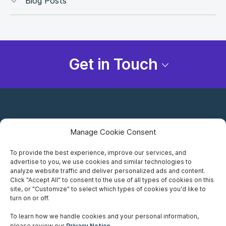
Blog Posts
Get in Touch
Manage Cookie Consent
To provide the best experience, improve our services, and
advertise to you, we use cookies and similar technologies to
Careers
analyze website traffic and deliver personalized ads and content.
Click "Accept All" to consent to the use of all types of cookies on this
Privacy Notice
site, or "Customize" to select which types of cookies you'd like to
turn on or off.
Terms of Use
To learn how we handle cookies and your personal information,
please review our
Privacy Notice
.