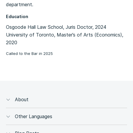
department.
Education
Osgoode Hall Law School, Juris Doctor, 2024
University of Toronto, Master’s of Arts (Economics),
2020
Called to the Bar in 2025
About
Other Languages