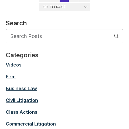
GO TO PAGE
Search
Categories
Videos
Firm
Business Law
Civil Litigation
Class Actions
Commercial Litigation