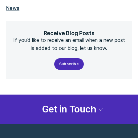
News
Receive Blog Posts
If you’d like to receive an email when a new post
is added to our blog, let us know.
Subscribe
Get in Touch