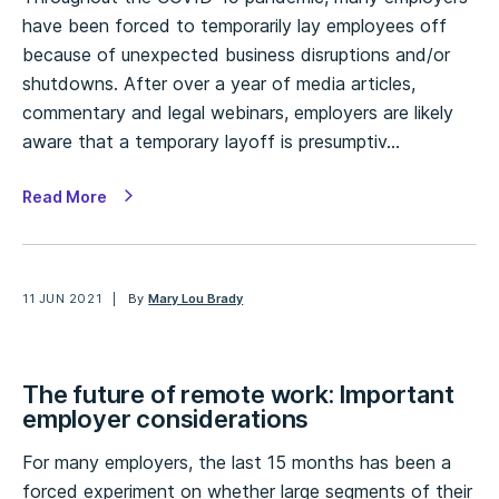
have been forced to temporarily lay employees off
because of unexpected business disruptions and/or
shutdowns. After over a year of media articles,
commentary and legal webinars, employers are likely
aware that a temporary layoff is presumptiv…
Read More
11 JUN 2021
By
Mary Lou Brady
The future of remote work: Important
employer considerations
For many employers, the last 15 months has been a
forced experiment on whether large segments of their