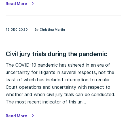
Read More
16 DEC 2020
By
Christina Martin
Civil jury trials during the pandemic
The COVID-19 pandemic has ushered in an era of
uncertainty for litigants in several respects, not the
least of which has included interruption to regular
Court operations and uncertainty with respect to
whether and when civil jury trials can be conducted.
The most recent indicator of this un…
Read More