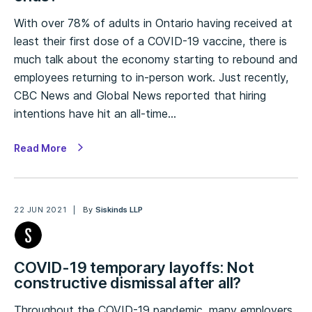
With over 78% of adults in Ontario having received at
least their first dose of a COVID-19 vaccine, there is
much talk about the economy starting to rebound and
employees returning to in-person work. Just recently,
CBC News and Global News reported that hiring
intentions have hit an all-time…
Read More
22 JUN 2021
By
Siskinds LLP
COVID-19 temporary layoffs: Not
constructive dismissal after all?
Throughout the COVID-19 pandemic, many employers