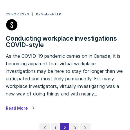
23 NOV 2020
By
Siskinds LLP
Conducting workplace investigations
COVID-style
As the COVID-19 pandemic carries on in Canada, it is
becoming apparent that virtual workplace
investigations may be here to stay for longer than we
anticipated and most likely permanently. For many
workplace investigators, virtually investigating was a
new way of doing things and with nearly…
Read More
1
2
3