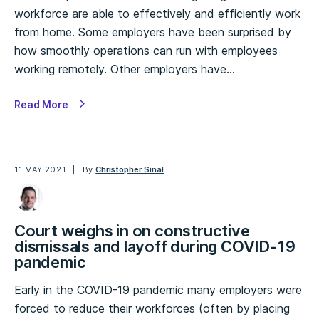
workforce are able to effectively and efficiently work
from home. Some employers have been surprised by
how smoothly operations can run with employees
working remotely. Other employers have…
Read More
11 MAY 2021
By
Christopher Sinal
Court weighs in on constructive
dismissals and layoff during COVID-19
pandemic
Early in the COVID-19 pandemic many employers were
forced to reduce their workforces (often by placing