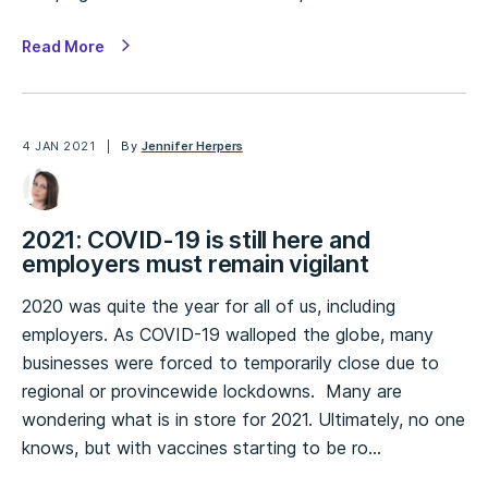
Read More
4 JAN 2021
By
Jennifer Herpers
2021: COVID-19 is still here and
employers must remain vigilant
2020 was quite the year for all of us, including
employers. As COVID-19 walloped the globe, many
businesses were forced to temporarily close due to
regional or provincewide lockdowns. Many are
wondering what is in store for 2021. Ultimately, no one
knows, but with vaccines starting to be ro…