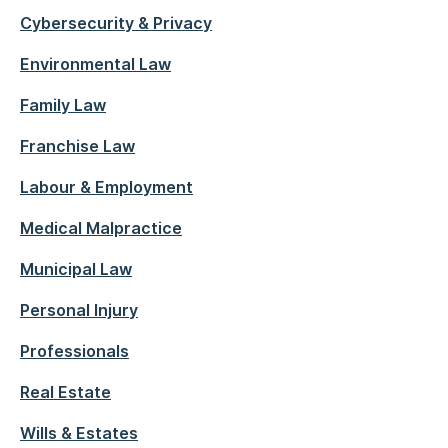
Cybersecurity & Privacy
Environmental Law
Family Law
Franchise Law
Labour & Employment
Medical Malpractice
Municipal Law
Personal Injury
Professionals
Real Estate
Wills & Estates