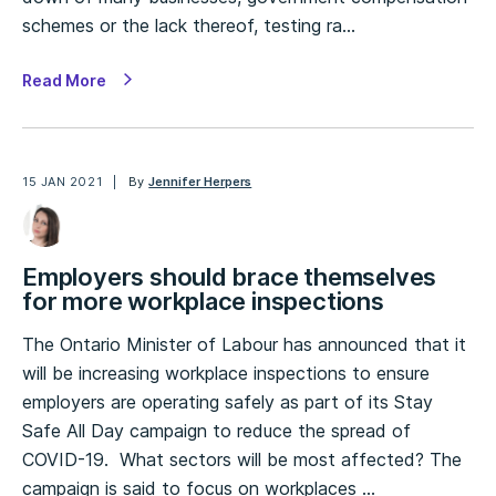
schemes or the lack thereof, testing ra…
Read More
15 JAN 2021
By
Jennifer Herpers
Employers should brace themselves
for more workplace inspections
The Ontario Minister of Labour has announced that it
will be increasing workplace inspections to ensure
employers are operating safely as part of its Stay
Safe All Day campaign to reduce the spread of
COVID-19. What sectors will be most affected? The
campaign is said to focus on workplaces …