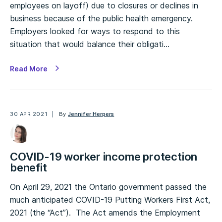
employees on layoff) due to closures or declines in
business because of the public health emergency.
Employers looked for ways to respond to this
situation that would balance their obligati…
Read More
30 APR 2021
By
Jennifer Herpers
COVID-19 worker income protection
benefit
On April 29, 2021 the Ontario government passed the
much anticipated COVID-19 Putting Workers First Act,
2021 (the “Act”). The Act amends the Employment