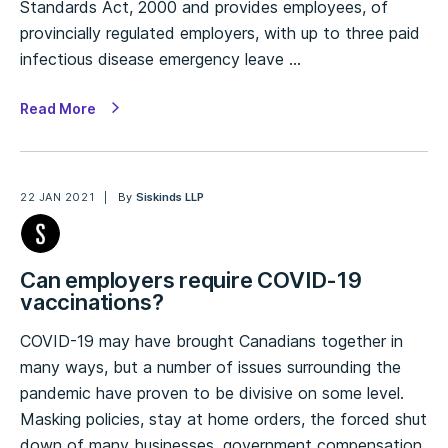
Standards Act, 2000 and provides employees, of
provincially regulated employers, with up to three paid
infectious disease emergency leave …
Read More
22 JAN 2021
By
Siskinds LLP
Can employers require COVID-19
vaccinations?
COVID-19 may have brought Canadians together in
many ways, but a number of issues surrounding the
pandemic have proven to be divisive on some level.
Masking policies, stay at home orders, the forced shut
down of many businesses, government compensation