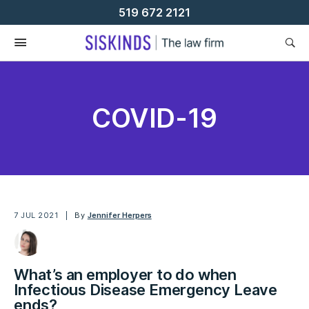
Skip
519 672 2121
To
Content
COVID-19
7 JUL 2021
By
Jennifer Herpers
What’s an employer to do when
Infectious Disease Emergency Leave
ends?