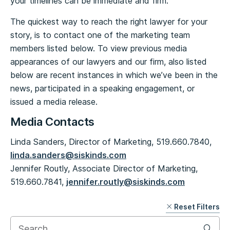
your timelines can be immediate and firm.
The quickest way to reach the right lawyer for your
story, is to contact one of the marketing team
members listed below. To view previous media
appearances of our lawyers and our firm, also listed
below are recent instances in which we’ve been in the
news, participated in a speaking engagement, or
issued a media release.
Media Contacts
Linda Sanders, Director of Marketing, 519.660.7840,
linda.sanders@siskinds.com
Jennifer Routly, Associate Director of Marketing,
519.660.7841,
jennifer.routly@siskinds.com
Reset Filters
Skip