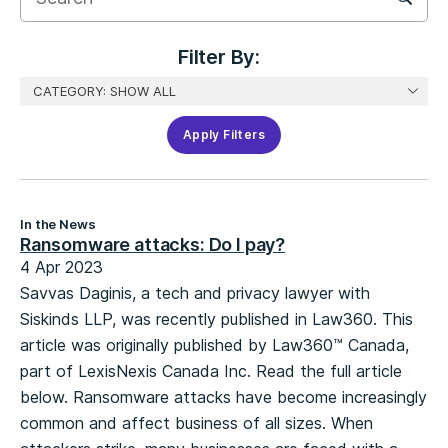
Filter
Filter By:
Apply Filters
In the News
Ransomware attacks: Do I pay?
4 Apr 2023
Savvas Daginis, a tech and privacy lawyer with
Siskinds LLP, was recently published in Law360. This
article was originally published by Law360™ Canada,
part of LexisNexis Canada Inc. Read the full article
below. Ransomware attacks have become increasingly
common and affect business of all sizes. When