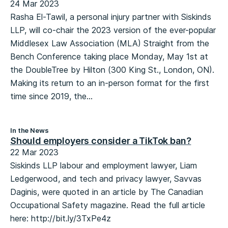
24 Mar 2023
Rasha El-Tawil, a personal injury partner with Siskinds
LLP, will co-chair the 2023 version of the ever-popular
Middlesex Law Association (MLA) Straight from the
Bench Conference taking place Monday, May 1st at
the DoubleTree by Hilton (300 King St., London, ON).
Making its return to an in-person format for the first
time since 2019, the...
In the News
Should employers consider a TikTok ban?
22 Mar 2023
Siskinds LLP labour and employment lawyer, Liam
Ledgerwood, and tech and privacy lawyer, Savvas
Daginis, were quoted in an article by The Canadian
Occupational Safety magazine. Read the full article
here: http://bit.ly/3TxPe4z