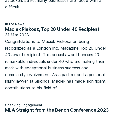
attackers strike, many businesses are faced with a
difficult...
In the News
Maciek Piekosz, Top 20 Under 40 Recipient
31 Mar 2023
Congratulations to Maciek Piekosz on being
recognized as a London Inc. Magazine Top 20 Under
40 award recipient! This annual award honours 20
remarkable individuals under 40 who are making their
mark with exceptional business success and
community involvement. As a partner and a personal
injury lawyer at Siskinds, Maciek has made significant
contributions to his field of...
Speaking Engagement
MLA Straight from the Bench Conference 2023