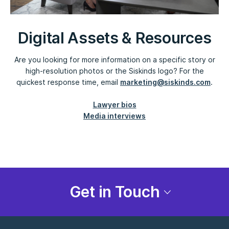
Digital Assets & Resources
Are you looking for more information on a specific story or
high-resolution photos or the Siskinds logo? For the
quickest response time, email
marketing@siskinds.com
.
Lawyer bios
Media interviews
Get in Touch