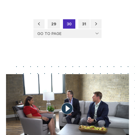
29
30
31
GO TO PAGE