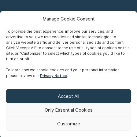
Manage Cookie Consent
To provide the best experience, improve our services, and
advertise to you, we use cookies and similar technologies to
Careers
analyze website traffic and deliver personalized ads and content.
Click "Accept All" to consent to the use of all types of cookies on this
Privacy Notice
site, or "Customize" to select which types of cookies you'd like to
turn on or off.
Terms of Use
To learn how we handle cookies and your personal information,
please review our
Privacy Notice
.
Accessibility
Sitemap
Accept All
Make A Payment
Only Essential Cookies
Customize
©
Copyright 2026 Siskinds Law Firm. All rights reserved. Website
built by
Northern.co
.