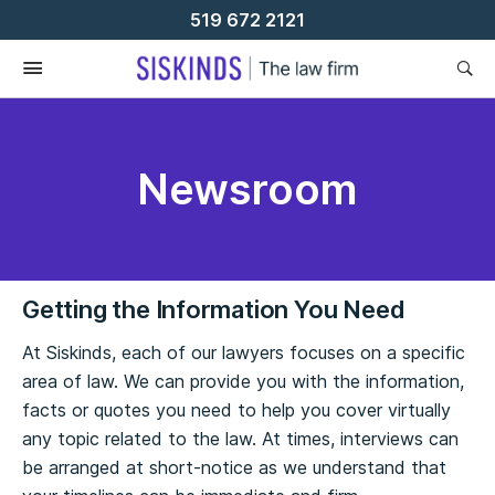
Skip
519 672 2121
To
Content
Newsroom
Getting the Information You Need
At Siskinds, each of our lawyers focuses on a specific
area of law. We can provide you with the information,
facts or quotes you need to help you cover virtually
any topic related to the law. At times, interviews can
be arranged at short-notice as we understand that