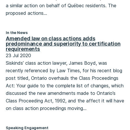
a similar action on behalf of Québec residents. The
proposed actions...
In the News
Amended law on class actions adds
predominance and superiority to certification
requirements
23 Jul 2020
Siskinds’ class action lawyer, James Boyd, was
recently referenced by Law Times, for his recent blog
post titled, Ontario overhauls the Class Proceedings
Act: Your guide to the complete list of changes, which
discussed the new amendments made to Ontario’s
Class Proceeding Act, 1992, and the affect it will have
on class action proceedings moving...
Speaking Engagement