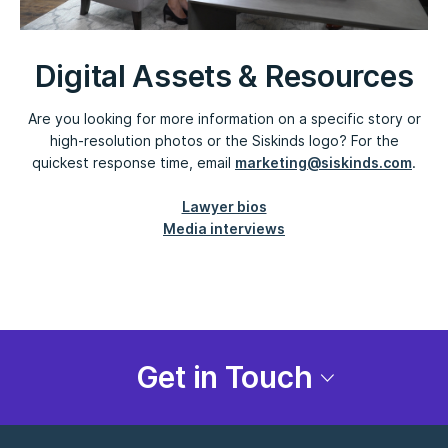
Digital Assets & Resources
Are you looking for more information on a specific story or
high-resolution photos or the Siskinds logo? For the
quickest response time, email
marketing@siskinds.com
.
Lawyer bios
Media interviews
Get in Touch