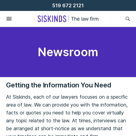
Skip
519 672 2121
To
Content
Newsroom
Getting the Information You Need
At Siskinds, each of our lawyers focuses on a specific
area of law. We can provide you with the information,
facts or quotes you need to help you cover virtually
any topic related to the law. At times, interviews can
be arranged at short-notice as we understand that