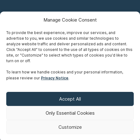
Manage Cookie Consent
To provide the best experience, improve our services, and
advertise to you, we use cookies and similar technologies to
Careers
analyze website traffic and deliver personalized ads and content.
Click "Accept All" to consent to the use of all types of cookies on this
Privacy Notice
site, or "Customize" to select which types of cookies you'd like to
turn on or off.
Terms of Use
To learn how we handle cookies and your personal information,
please review our
Privacy Notice
.
Accessibility
Sitemap
Accept All
Make A Payment
Only Essential Cookies
Customize
©
Copyright 2026 Siskinds Law Firm. All rights reserved. Website
built by
Northern.co
.