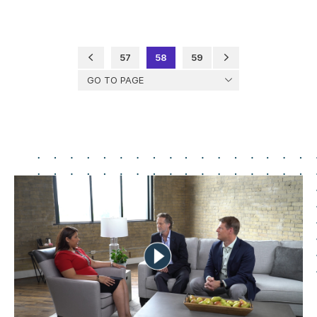
57
58
59
GO TO PAGE