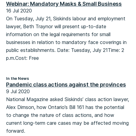
Webinar: Mandatory Masks & Small Business
16 Jul 2020
On Tuesday, July 21, Siskinds labour and employment
lawyer, Beth Traynor will present up-to-date
information on the legal requirements for small
businesses in relation to mandatory face coverings in
public establishments. Date: Tuesday, July 21Time: 2
p.m.Cost: Free
In the News
Pandemic class actions against the provinces
9 Jul 2020
National Magazine asked Siskinds’ class action lawyer,
Alex Dimson, how Ontario’s Bill 161 has the potential
to change the nature of class actions, and how
current long-term care cases may be affected moving
forward.