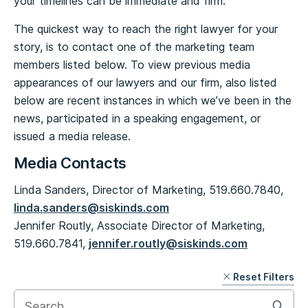
your timelines can be immediate and firm.
The quickest way to reach the right lawyer for your
story, is to contact one of the marketing team
members listed below. To view previous media
appearances of our lawyers and our firm, also listed
below are recent instances in which we’ve been in the
news, participated in a speaking engagement, or
issued a media release.
Media Contacts
Linda Sanders, Director of Marketing, 519.660.7840,
linda.sanders@siskinds.com
Jennifer Routly, Associate Director of Marketing,
519.660.7841,
jennifer.routly@siskinds.com
Reset Filters
Skip