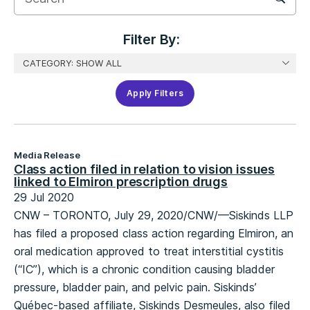
Filter
Filter By:
Apply Filters
Media Release
Class action filed in relation to vision issues
linked to Elmiron prescription drugs
29 Jul 2020
CNW – TORONTO, July 29, 2020/CNW/—Siskinds LLP
has filed a proposed class action regarding Elmiron, an
oral medication approved to treat interstitial cystitis
(“IC”), which is a chronic condition causing bladder
pressure, bladder pain, and pelvic pain. Siskinds’
Québec-based affiliate, Siskinds Desmeules, also filed