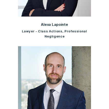
Alexa Lapointe
Lawyer - Class Actions, Professional
Negligence