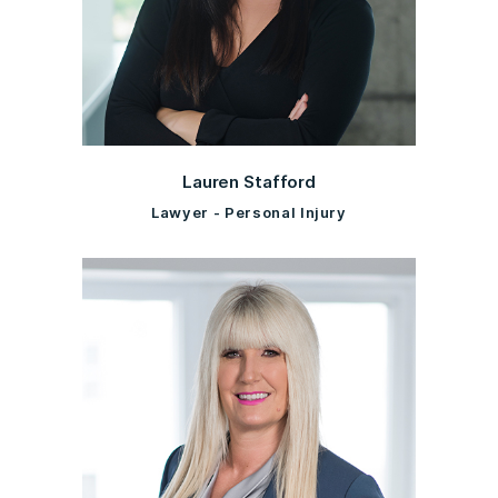
Lauren Stafford
Lawyer - Personal Injury