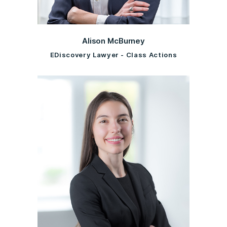
Alison McBurney
EDiscovery Lawyer - Class Actions