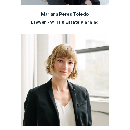
Mariana Peres Toledo
Lawyer - Wills & Estate Planning