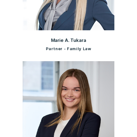
Marie A. Tukara
Partner - Family Law