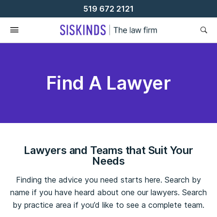
Skip
519 672 2121
To
Content
Find A Lawyer
Lawyers and Teams that Suit Your
Needs
Finding the advice you need starts here. Search by
name if you have heard about one our lawyers. Search
by practice area if you’d like to see a complete team.