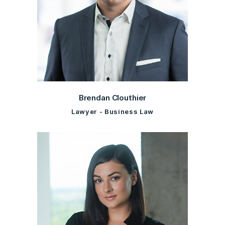
Brendan Clouthier
Lawyer - Business Law