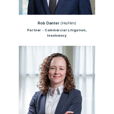
Rob Danter
(He/Him)
Partner - Commercial Litigation,
Insolvency