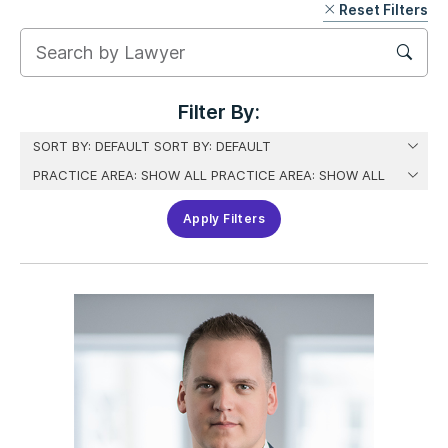
Reset Filters
Skip
Filter
Filter By:
Apply Filters