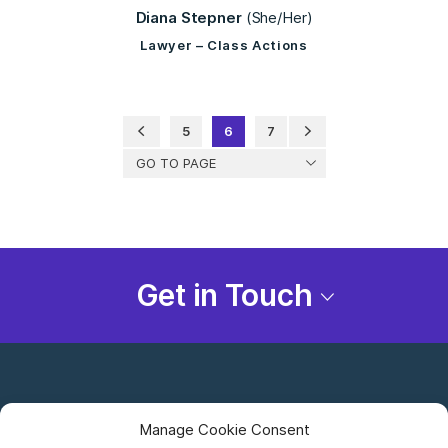
Diana Stepner
(She/Her)
Lawyer – Class Actions
5
6
7
GO TO PAGE
Get in Touch
Manage Cookie Consent