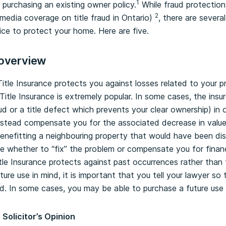
1
 purchasing an existing owner policy.
While fraud protection 
2
media coverage on title fraud in Ontario)
, there are severa
ice to protect your home. Here are five.
 overview
itle Insurance protects you against losses related to your pr
itle Insurance is extremely popular. In some cases, the insur
raud or a title defect which prevents your clear ownership) in o
 instead compensate you for the associated decrease in valu
enefitting a neighbouring property that would have been di
ose whether to “fix” the problem or compensate you for finan
itle Insurance protects against past occurrences rather than 
ure use in mind, it is important that you tell your lawyer so
. In some cases, you may be able to purchase a future use r
 Solicitor’s Opinion