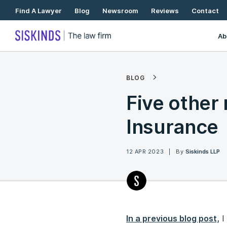
Skip
Find A Lawyer
Blog
Newsroom
Reviews
Contact
To
Content
Ab
BLOG
Five other 
Insurance
12 APR 2023
By
Siskinds LLP
In a previous blog post,
I