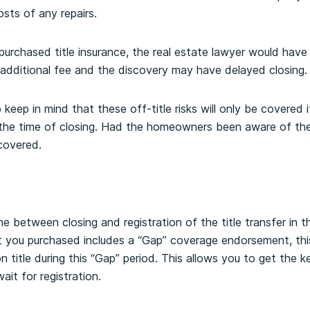
osts of any repairs.
rchased title insurance, the real estate lawyer would have
additional fee and the discovery may have delayed closing.
o keep in mind that these off-title risks will only be covere
the time of closing. Had the homeowners been aware of the
covered.
e between closing and registration of the title transfer in t
ct you purchased includes a “Gap” coverage endorsement, th
 on title during this “Gap” period. This allows you to get the
wait for registration.