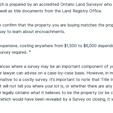
ich is prepared by an accredited Ontario Land Surveyor who 
ell as title documents from the Land Registry Office.
o confirm that the property you are buying matches the pro
y way to learn about encroachments.
 expensive, costing anywhere from $1,500 to $6,000 dependi
4
urvey required.
tances where a survey may be an important component of yo
r lawyer can advise on a case-by-case basis. However, in ma
ernative to a costly survey. It’s important to note that Title
t will not tell you where your lot is, or whether there are an
 legally obtains what it believes to be the property (or be 
, which would have been revealed by a Survey on closing, it w