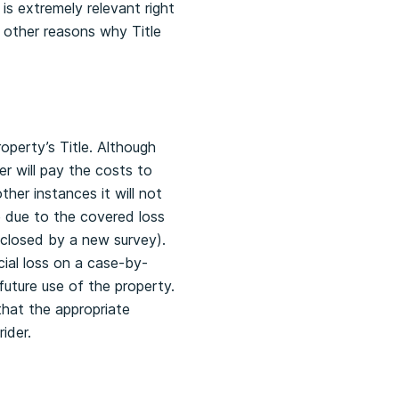
is extremely relevant right
l other reasons why Title
operty’s Title. Although
er will pay the costs to
ther instances it will not
e due to the covered loss
sclosed by a new survey).
cial loss on a case-by-
future use of the property.
 that the appropriate
ider.