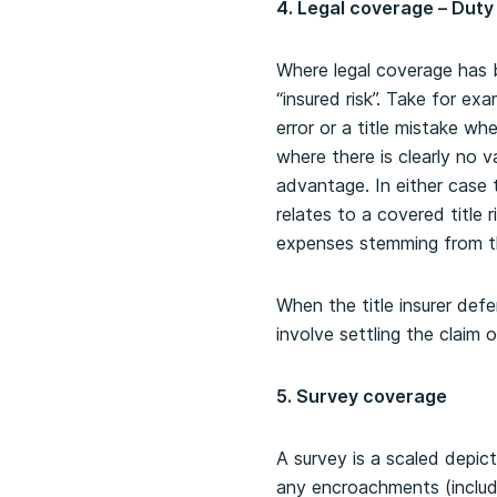
4. Legal coverage – Duty
Where legal coverage has be
“insured risk”. Take for ex
error or a title mistake wh
where there is clearly no v
advantage. In either case t
relates to a covered title r
expenses stemming from th
When the title insurer def
involve settling the claim 
5. Survey coverage
A survey is a scaled depic
any encroachments (includ