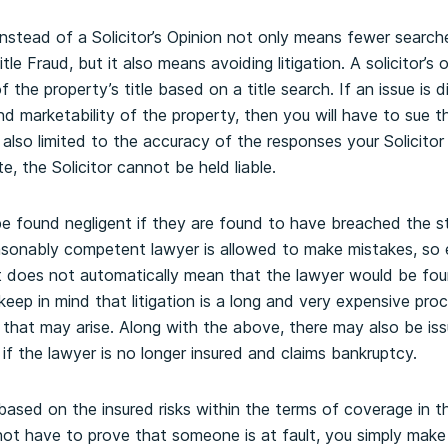
 instead of a Solicitor’s Opinion not only means fewer searc
itle Fraud, but it also means avoiding litigation. A solicitor’s
of the property’s title based on a title search. If an issue is
nd marketability of the property, then you will have to sue t
also limited to the accuracy of the responses your Solicitor 
e, the Solicitor cannot be held liable.
y be found negligent if they are found to have breached the 
sonably competent lawyer is allowed to make mistakes, so e
it does not automatically mean that the lawyer would be fou
keep in mind that litigation is a long and very expensive pr
 that may arise. Along with the above, there may also be iss
 if the lawyer is no longer insured and claims bankruptcy.
 based on the insured risks within the terms of coverage in 
ot have to prove that someone is at fault, you simply make a 