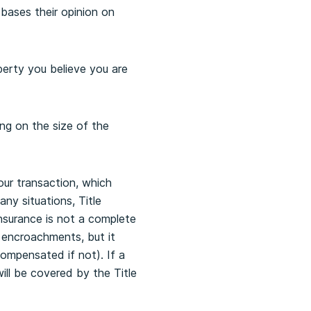
bases their opinion on
perty you believe you are
ng on the size of the
ur transaction, which
ny situations, Title
 Insurance is not a complete
y encroachments, but it
compensated if not). If a
ill be covered by the Title