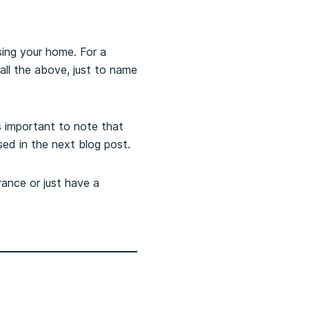
sing your home. For a
 all the above, just to name
s important to note that
sed in the next blog post.
rance or just have a