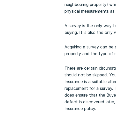
neighbouring property) wh
physical measurements as w
A survey is the only way t
buying. It is also the onl
Acquiring a survey can be
property and the type of s
There are certain circums
should not be skipped. You
Insurance is a suitable alt
replacement for a survey. I
does ensure that the Buyer
defect is discovered later
Insurance policy.