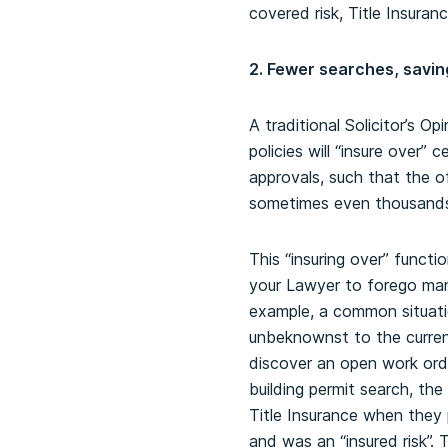
covered risk, Title Insurance
2. Fewer searches, savi
A traditional Solicitor’s Op
policies will “insure over”
approvals, such that the of
sometimes even thousands o
This “insuring over” functi
your Lawyer to forego many
example, a common situatio
unbeknownst to the current
discover an open work orde
building permit search, th
Title Insurance when they
and was an “insured risk”.