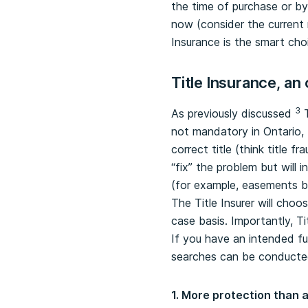
the time of purchase or by
now (consider the current 
Insurance is the smart cho
Title Insurance, an
3
As previously discussed
T
not mandatory in Ontario, T
correct title (think title f
“fix” the problem but will
(for example, easements b
The Title Insurer will cho
case basis. Importantly, T
If you have an intended fut
searches can be conducted
1. More protection than a