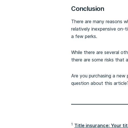
Conclusion
There are many reasons why
relatively inexpensive on-t
a few perks.
While there are several ot
there are some risks that 
Are you purchasing a new pr
question about this articl
1
Title insurance: Your ti