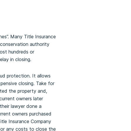
ches”. Many Title Insurance
d conservation authority
cost hundreds or
lay in closing.
aud protection. It allows
pensive closing. Take for
ated the property and,
current owners later
their lawyer done a
current owners purchased
Title Insurance Company
for any costs to close the