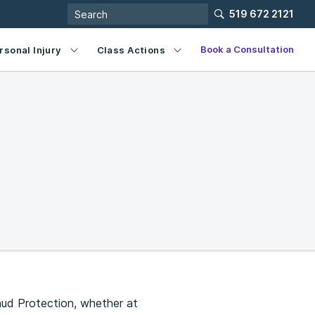
519 672 2121
Book a Consultation
rsonal Injury
Class Actions
aud Protection, whether at