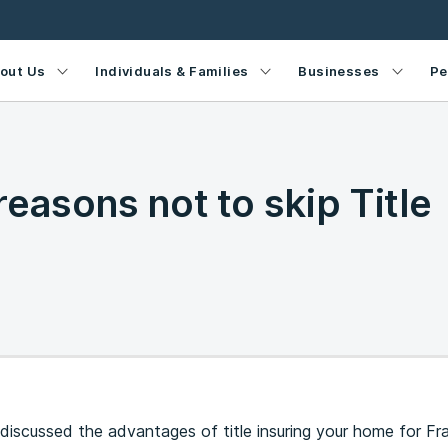
out Us
Individuals & Families
Businesses
Pe
reasons not to skip Title
 discussed the advantages of title insuring your home for Fr