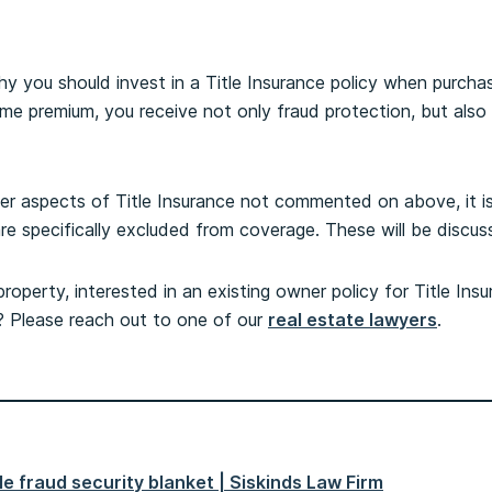
 you should invest in a Title Insurance policy when purcha
ime premium, you receive not only fraud protection, but also
her aspects of Title Insurance not commented on above, it i
are specifically excluded from coverage. These will be discus
operty, interested in an existing owner policy for Title Insu
e? Please reach out to one of our
real estate lawyers
.
tle fraud security blanket | Siskinds Law Firm