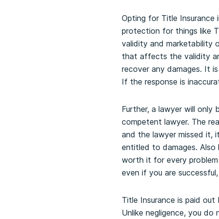
Opting for Title Insurance
protection for things like T
validity and marketability 
that affects the validity a
recover any damages. It is 
If the response is inaccurat
Further, a lawyer will onl
competent lawyer. The rea
and the lawyer missed it, 
entitled to damages. Also 
worth it for every problem
even if you are successful,
Title Insurance is paid out
Unlike negligence, you do n