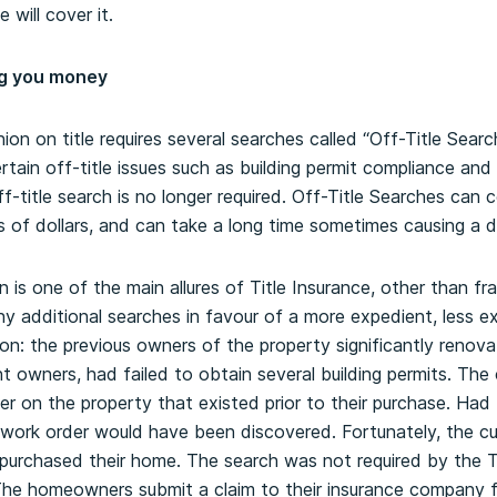
 will cover it.
ng you money
inion on title requires several searches called “Off-Title Sear
 certain off-title issues such as building permit compliance an
f-title search is no longer required. Off-Title Searches can 
f dollars, and can take a long time sometimes causing a de
on is one of the main allures of Title Insurance, other than fr
 additional searches in favour of a more expedient, less ex
n: the previous owners of the property significantly renov
 owners, had failed to obtain several building permits. The 
r on the property that existed prior to their purchase. Had 
e work order would have been discovered. Fortunately, the 
 purchased their home. The search was not required by the 
 The homeowners submit a claim to their insurance company 