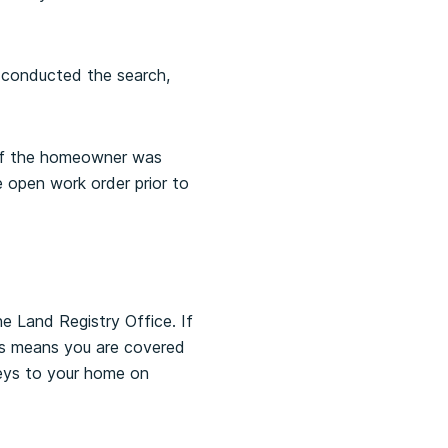
 conducted the search,
d if the homeowner was
 open work order prior to
he Land Registry Office. If
is means you are covered
 keys to your home on