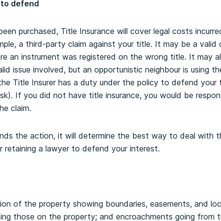
 to defend
en purchased, Title Insurance will cover legal costs incurred
ample, a third-party claim against your title. It may be a vali
ere an instrument was registered on the wrong title. It may al
alid issue involved, but an opportunistic neighbour is using the
he Title Insurer has a duty under the policy to defend your t
isk). If you did not have title insurance, you would be responsi
e claim.
ends the action, it will determine the best way to deal with 
or retaining a lawyer to defend your interest.
tion of the property showing boundaries, easements, and loc
ing those on the property; and encroachments going from t