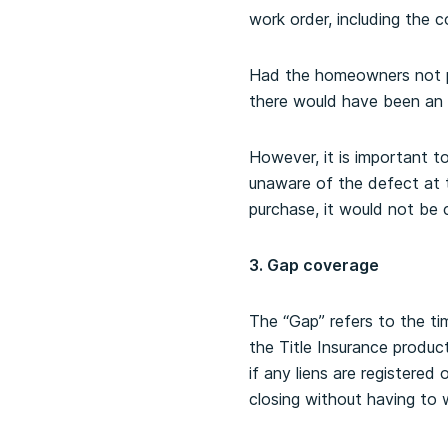
work order, including the c
Had the homeowners not pu
there would have been an 
However, it is important t
unaware of the defect at 
purchase, it would not be 
3. Gap coverage
The “Gap” refers to the tim
the Title Insurance produ
if any liens are registered
closing without having to 