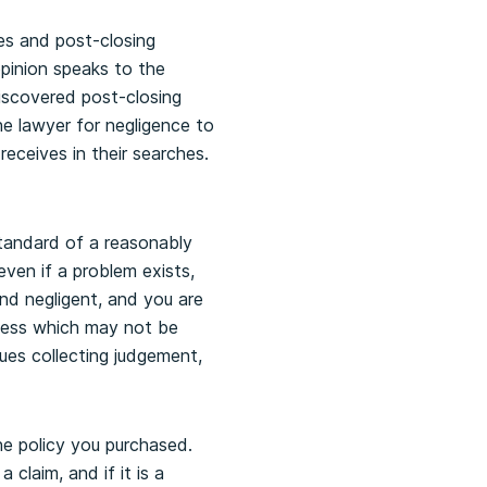
hes and post-closing
 opinion speaks to the
 discovered post-closing
he lawyer for negligence to
receives in their searches.
standard of a reasonably
ven if a problem exists,
nd negligent, and you are
ocess which may not be
ues collecting judgement,
the policy you purchased.
claim, and if it is a