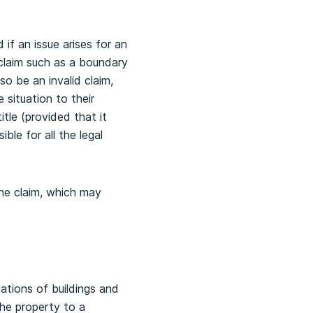
 if an issue arises for an
d claim such as a boundary
so be an invalid claim,
 situation to their
itle (provided that it
ble for all the legal
the claim, which may
ations of buildings and
he property to a