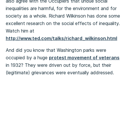
also agree with the Occupiers that undue social
inequalities are harmful, for the environment and for
society as a whole. Richard Wilkinson has done some
excellent research on the social effects of inequality.
Watch him at
http://www.ted.com/talks/richard_wilkinson.html
And did you know that Washington parks were
occupied by a huge
protest movement of veterans
in 1932? They were driven out by force, but their
(legitimate) grievances were eventually addressed.