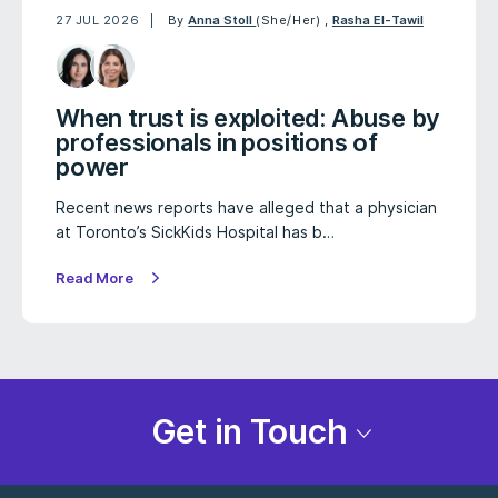
27 JUL 2026
By
Anna Stoll
(She/Her)
,
Rasha El-Tawil
When trust is exploited: Abuse by
professionals in positions of
power
Recent news reports have alleged that a physician
at Toronto’s SickKids Hospital has b…
Read More
Get in Touch