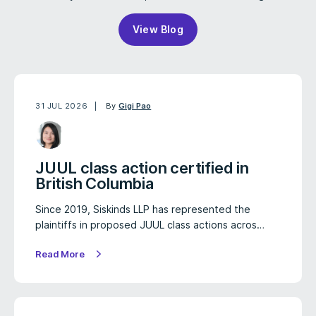
View Blog
31 JUL 2026
By
Gigi Pao
JUUL class action certified in
British Columbia
Since 2019, Siskinds LLP has represented the
plaintiffs in proposed JUUL class actions acros…
Read More