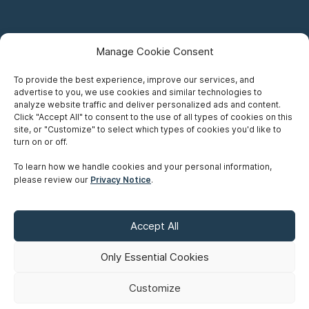
Manage Cookie Consent
To provide the best experience, improve our services, and
advertise to you, we use cookies and similar technologies to
Careers
analyze website traffic and deliver personalized ads and content.
Click "Accept All" to consent to the use of all types of cookies on this
Privacy Notice
site, or "Customize" to select which types of cookies you'd like to
turn on or off.
Terms of Use
To learn how we handle cookies and your personal information,
please review our
Privacy Notice
.
Accessibility
Sitemap
Accept All
Make A Payment
Only Essential Cookies
Customize
©
Copyright 2026 Siskinds Law Firm. All rights reserved. Website
built by
Northern.co
.