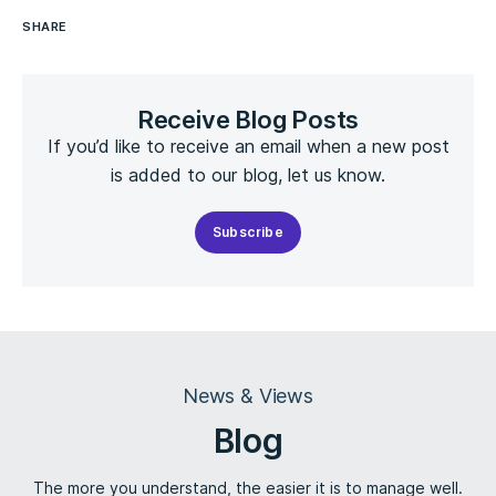
SHARE
Receive Blog Posts
If you’d like to receive an email when a new post
is added to our blog, let us know.
Subscribe
News & Views
Blog
The more you understand, the easier it is to manage well.