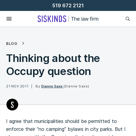
Skip
519 672 2121
To
Content
BLOG
Thinking about the
Occupy question
21 NOV 2011
By
Dianne Saxe
(Dianne Saxe)
I agree that municipalities should be permitted to
enforce their “no camping” bylaws in city parks. But I