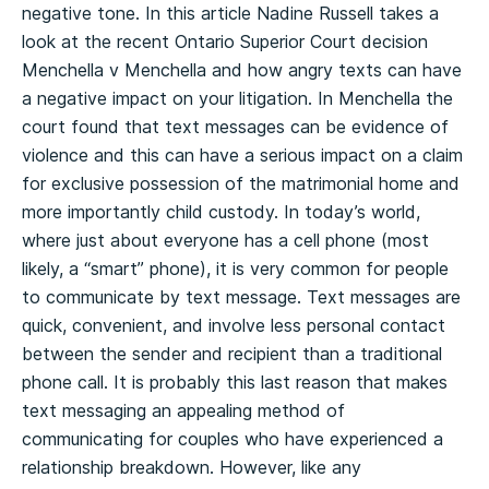
negative tone. In this article Nadine Russell takes a
look at the recent Ontario Superior Court decision
Menchella v Menchella and how angry texts can have
a negative impact on your litigation. In Menchella the
court found that text messages can be evidence of
violence and this can have a serious impact on a claim
for exclusive possession of the matrimonial home and
more importantly child custody. In today’s world,
where just about everyone has a cell phone (most
likely, a “smart” phone), it is very common for people
to communicate by text message. Text messages are
quick, convenient, and involve less personal contact
between the sender and recipient than a traditional
phone call. It is probably this last reason that makes
text messaging an appealing method of
communicating for couples who have experienced a
relationship breakdown. However, like any