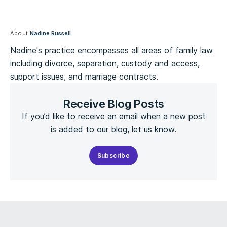
About
Nadine Russell
Nadine's practice encompasses all areas of family law
including divorce, separation, custody and access,
support issues, and marriage contracts.
Receive Blog Posts
If you’d like to receive an email when a new post
is added to our blog, let us know.
Subscribe