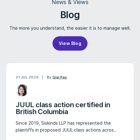
News & Views
Blog
The more you understand, the easier it is to manage well.
View Blog
31 JUL 2026
By
Gigi Pao
JUUL class action certified in
British Columbia
Since 2019, Siskinds LLP has represented the
plaintiffs in proposed JUUL class actions acros…