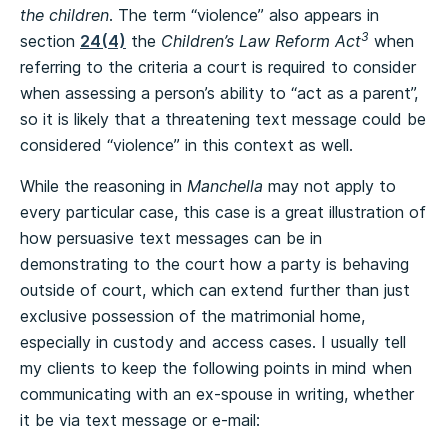
the children
. The term “violence” also appears in
3
section
24(4)
the
Children’s Law Reform Act
when
referring to the criteria a court is required to consider
when assessing a person’s ability to “act as a parent”,
so it is likely that a threatening text message could be
considered “violence” in this context as well.
While the reasoning in
Manchella
may not apply to
every particular case, this case is a great illustration of
how persuasive text messages can be in
demonstrating to the court how a party is behaving
outside of court, which can extend further than just
exclusive possession of the matrimonial home,
especially in custody and access cases. I usually tell
my clients to keep the following points in mind when
communicating with an ex-spouse in writing, whether
it be via text message or e-mail: