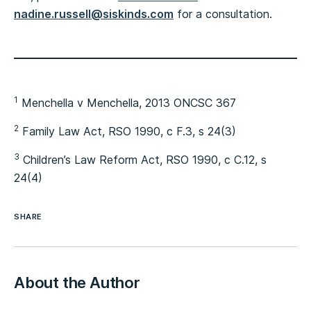
nadine.russell@siskinds.com
for a consultation.
1
Menchella v Menchella, 2013 ONCSC 367
2
Family Law Act, RSO 1990, c F.3, s 24(3)
3
Children’s Law Reform Act, RSO 1990, c C.12, s
24(4)
SHARE
About the Author