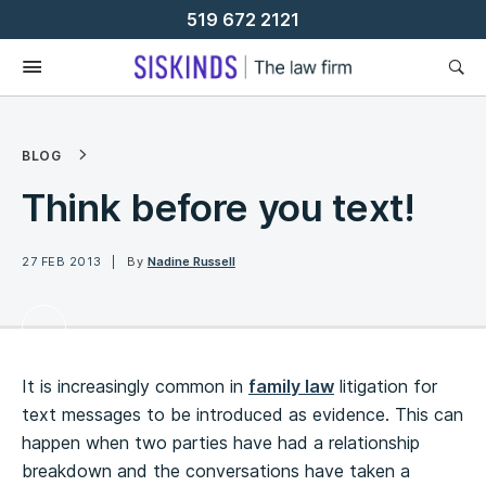
Skip
519 672 2121
To
Content
BLOG
Think before you text!
27 FEB 2013
By
Nadine Russell
It is increasingly common in
family law
litigation for
text messages to be introduced as evidence. This can
happen when two parties have had a relationship
breakdown and the conversations have taken a