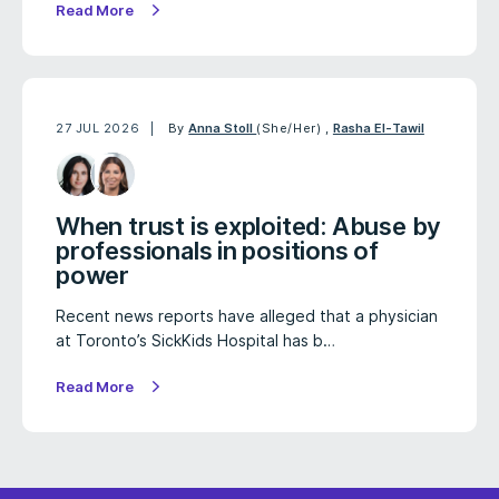
Read More
27 JUL 2026
By
Anna Stoll
(She/Her)
,
Rasha El-Tawil
When trust is exploited: Abuse by
professionals in positions of
power
Recent news reports have alleged that a physician
at Toronto’s SickKids Hospital has b…
Read More