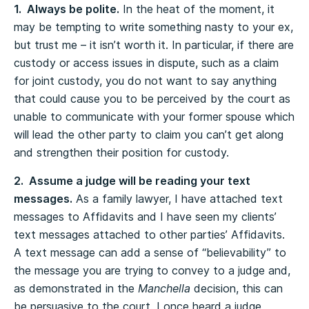
1. Always be polite.
In the heat of the moment, it
may be tempting to write something nasty to your ex,
but trust me – it isn’t worth it. In particular, if there are
custody or access issues in dispute, such as a claim
for joint custody, you do not want to say anything
that could cause you to be perceived by the court as
unable to communicate with your former spouse which
will lead the other party to claim you can’t get along
and strengthen their position for custody.
2. Assume a judge will be reading your text
messages.
As a family lawyer, I have attached text
messages to Affidavits and I have seen my clients’
text messages attached to other parties’ Affidavits.
A text message can add a sense of “believability” to
the message you are trying to convey to a judge and,
as demonstrated in the
Manchella
decision, this can
be persuasive to the court. I once heard a judge