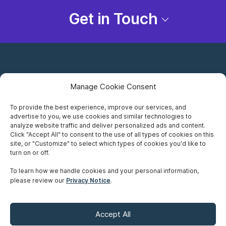
Get in Touch
Manage Cookie Consent
To provide the best experience, improve our services, and
advertise to you, we use cookies and similar technologies to
Careers
analyze website traffic and deliver personalized ads and content.
Click "Accept All" to consent to the use of all types of cookies on this
Privacy Notice
site, or "Customize" to select which types of cookies you'd like to
turn on or off.
Terms of Use
To learn how we handle cookies and your personal information,
please review our
Privacy Notice
.
Accessibility
Sitemap
Accept All
Make A Payment