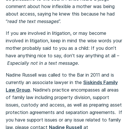
comment about how inflexible a mother was being
about access, saying he knew this because he had
“
read the text messages
”.
If you are involved in litigation, or may become
involved in litigation, keep in mind the wise words your
mother probably said to you as a child: If you don’t
have anything nice to say, don’t say anything at all –
Especially not in a text message
.
Nadine Russell was called to the Bar in 2011 and is
currently an associate lawyer in the
Siskinds Family
Law Group
. Nadine’s practice encompasses all areas
of family law including property division, support
issues, custody and access, as well as preparing asset
protection agreements and separation agreements. If
you have support issues or any issue related to family
law, please contact
Nadine Russell
at