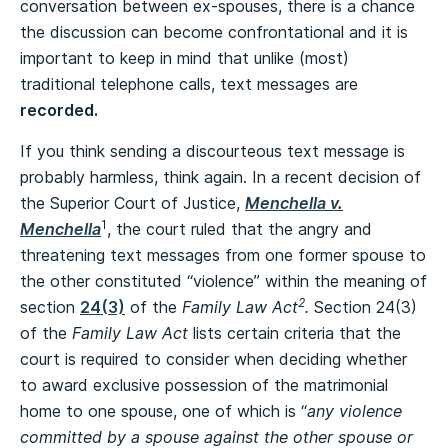
conversation between ex-spouses, there is a chance
the discussion can become confrontational and it is
important to keep in mind that unlike (most)
traditional telephone calls, text messages are
recorded.
If you think sending a discourteous text message is
probably harmless, think again. In a recent decision of
the Superior Court of Justice,
Menchella v.
1
Menchella
, the court ruled that the angry and
threatening text messages from one former spouse to
the other constituted “violence” within the meaning of
2
section
24(3)
of the
Family Law Act
.
Section 24(3)
of the
Family Law Act
lists certain criteria that the
court is required to consider when deciding whether
to award exclusive possession of the matrimonial
home to one spouse, one of which is “
any violence
committed by a spouse against the other spouse or