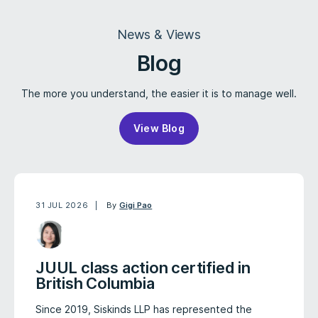
News & Views
Blog
The more you understand, the easier it is to manage well.
View Blog
31 JUL 2026
By
Gigi Pao
JUUL class action certified in
British Columbia
Since 2019, Siskinds LLP has represented the