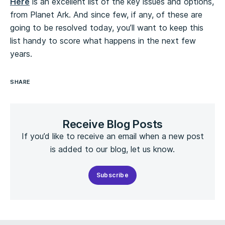
Here
is an excellent list of the key issues and options,
from Planet Ark. And since few, if any, of these are
going to be resolved today, you’ll want to keep this
list handy to score what happens in the next few
years.
SHARE
Receive Blog Posts
If you’d like to receive an email when a new post
is added to our blog, let us know.
Subscribe