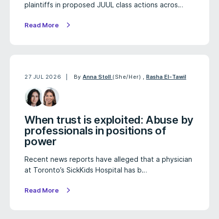
plaintiffs in proposed JUUL class actions acros…
Read More
27 JUL 2026
By
Anna Stoll
(She/Her)
,
Rasha El-Tawil
When trust is exploited: Abuse by
professionals in positions of
power
Recent news reports have alleged that a physician
at Toronto’s SickKids Hospital has b…
Read More