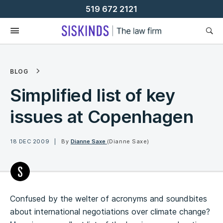
Skip
519 672 2121
To
Content
BLOG
Simplified list of key
issues at Copenhagen
18 DEC 2009
By
Dianne Saxe
(Dianne Saxe)
Confused by the welter of acronyms and soundbites
about international negotiations over climate change?