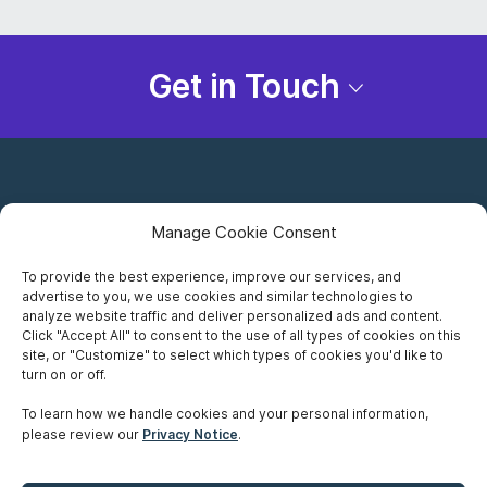
Get in Touch
Manage Cookie Consent
To provide the best experience, improve our services, and
advertise to you, we use cookies and similar technologies to
Careers
analyze website traffic and deliver personalized ads and content.
Click "Accept All" to consent to the use of all types of cookies on this
Privacy Notice
site, or "Customize" to select which types of cookies you'd like to
turn on or off.
Terms of Use
To learn how we handle cookies and your personal information,
please review our
Privacy Notice
.
Accessibility
Sitemap