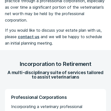
practice through a professional corporation, especially
as over time a significant portion of the veterinarian’s
net worth may be held by the professional
corporation.
If you would like to discuss your estate plan with us,
please
contact us
and we will be happy to schedule
an initial planning meeting.
Incorporation to Retirement
A multi-disciplinary suite of services tailored
to assist veterinarians
Professional Corporations
Incorporating a veterinary professional