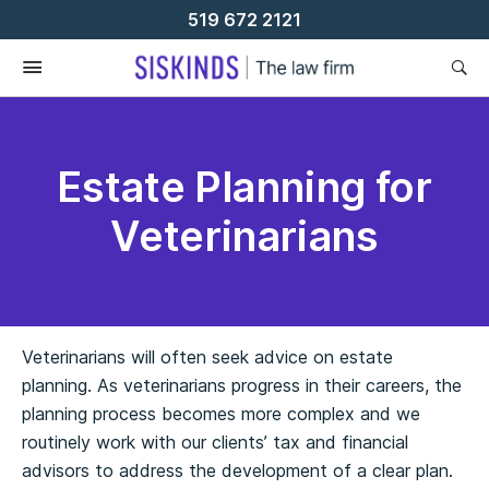
Skip
519 672 2121
To
Content
Estate Planning for
Veterinarians
Veterinarians will often seek advice on estate
planning. As veterinarians progress in their careers, the
planning process becomes more complex and we
routinely work with our clients’ tax and financial
advisors to address the development of a clear plan.