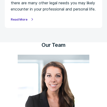
there are many other legal needs you may likely
encounter in your professional and personal life.
Read More
Our Team