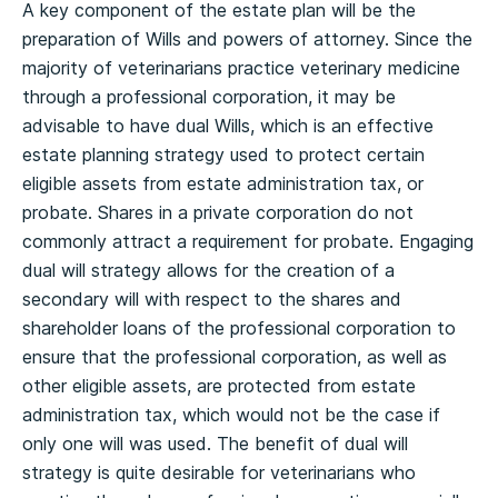
A key component of the estate plan will be the
preparation of Wills and powers of attorney. Since the
majority of veterinarians practice veterinary medicine
through a professional corporation, it may be
advisable to have dual Wills, which is an effective
estate planning strategy used to protect certain
eligible assets from estate administration tax, or
probate. Shares in a private corporation do not
commonly attract a requirement for probate. Engaging
dual will strategy allows for the creation of a
secondary will with respect to the shares and
shareholder loans of the professional corporation to
ensure that the professional corporation, as well as
other eligible assets, are protected from estate
administration tax, which would not be the case if
only one will was used. The benefit of dual will
strategy is quite desirable for veterinarians who