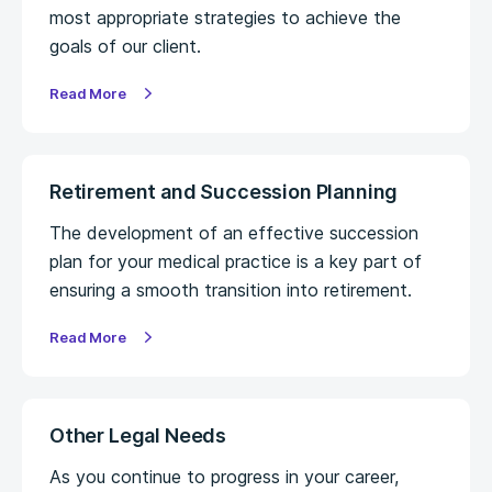
most appropriate strategies to achieve the
goals of our client.
Read More
Retirement and Succession Planning
The development of an effective succession
plan for your medical practice is a key part of
ensuring a smooth transition into retirement.
Read More
Other Legal Needs
As you continue to progress in your career,