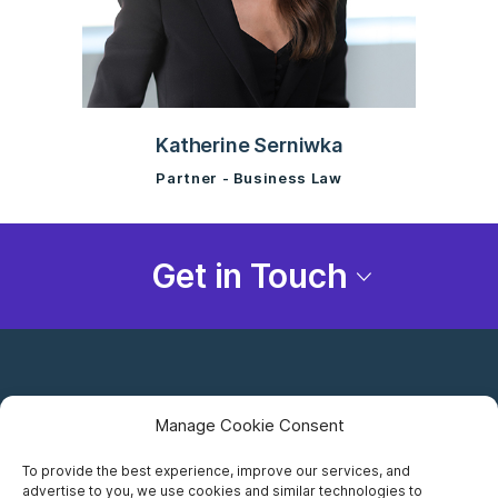
Katherine Serniwka
Partner - Business Law
Get in Touch
Manage Cookie Consent
To provide the best experience, improve our services, and
advertise to you, we use cookies and similar technologies to