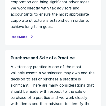
corporation can bring significant advantages.
We work directly with tax advisors and
accountants to ensure the most appropriate
corporate structure is established in order to
achieve long term goals.
Read More
Purchase and Sale of a Practice
A veterinary practice is one of the most
valuable assets a veterinarian may own and the
decision to sell or purchase a practice is
significant. There are many considerations that
should be made with respect to the sale or
purchase of a practice and we work closely
with clients and their advisors to identify the