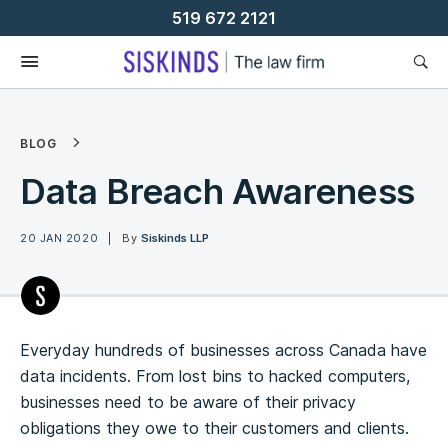
Skip
519 672 2121
To
Content
BLOG
Data Breach Awareness
20 JAN 2020
By
Siskinds LLP
Everyday hundreds of businesses across Canada have
data incidents. From lost bins to hacked computers,
businesses need to be aware of their privacy
obligations they owe to their customers and clients.