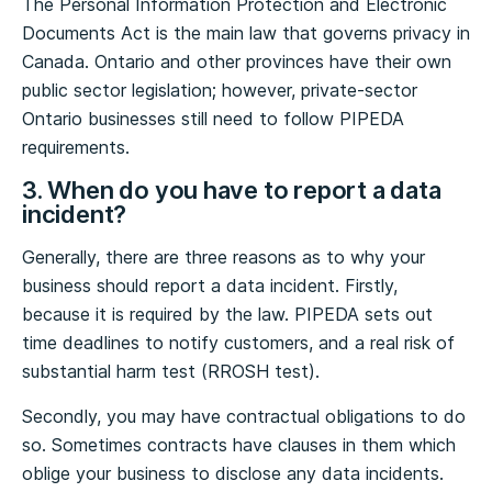
The Personal Information Protection and Electronic
Documents Act is the main law that governs privacy in
Canada. Ontario and other provinces have their own
public sector legislation; however, private-sector
Ontario businesses still need to follow PIPEDA
requirements.
3. When do you have to report a data
incident?
Generally, there are three reasons as to why your
business should report a data incident. Firstly,
because it is required by the law. PIPEDA sets out
time deadlines to notify customers, and a real risk of
substantial harm test (RROSH test).
Secondly, you may have contractual obligations to do
so. Sometimes contracts have clauses in them which
oblige your business to disclose any data incidents.