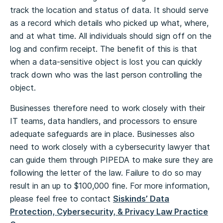
track the location and status of data. It should serve
as a record which details who picked up what, where,
and at what time. All individuals should sign off on the
log and confirm receipt. The benefit of this is that
when a data-sensitive object is lost you can quickly
track down who was the last person controlling the
object.
Businesses therefore need to work closely with their
IT teams, data handlers, and processors to ensure
adequate safeguards are in place. Businesses also
need to work closely with a cybersecurity lawyer that
can guide them through PIPEDA to make sure they are
following the letter of the law. Failure to do so may
result in an up to $100,000 fine. For more information,
please feel free to contact
Siskinds’ Data
Protection, Cybersecurity, & Privacy Law Practice