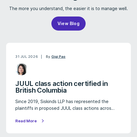
The more you understand, the easier it is to manage well.
View Blog
31 JUL 2026
By
Gigi Pao
JUUL class action certified in
British Columbia
Since 2019, Siskinds LLP has represented the
plaintiffs in proposed JUUL class actions acros…
Read More