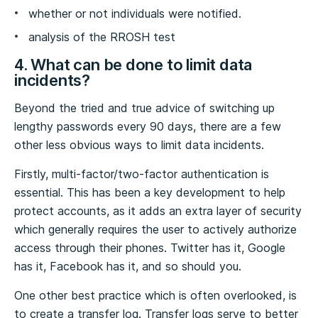
whether or not individuals were notified.
analysis of the RROSH test
4. What can be done to limit data
incidents?
Beyond the tried and true advice of switching up
lengthy passwords every 90 days, there are a few
other less obvious ways to limit data incidents.
Firstly, multi-factor/two-factor authentication is
essential. This has been a key development to help
protect accounts, as it adds an extra layer of security
which generally requires the user to actively authorize
access through their phones. Twitter has it, Google
has it, Facebook has it, and so should you.
One other best practice which is often overlooked, is
to create a transfer log. Transfer logs serve to better