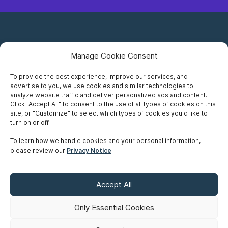
Manage Cookie Consent
To provide the best experience, improve our services, and
advertise to you, we use cookies and similar technologies to
Careers
analyze website traffic and deliver personalized ads and content.
Click "Accept All" to consent to the use of all types of cookies on this
Privacy Notice
site, or "Customize" to select which types of cookies you'd like to
turn on or off.
Terms of Use
To learn how we handle cookies and your personal information,
please review our
Privacy Notice
.
Accessibility
Sitemap
Accept All
Make A Payment
Only Essential Cookies