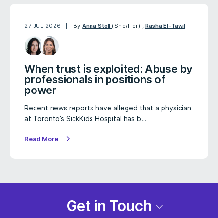
27 JUL 2026
By
Anna Stoll
(She/Her)
,
Rasha El-Tawil
When trust is exploited: Abuse by
professionals in positions of
power
Recent news reports have alleged that a physician
at Toronto’s SickKids Hospital has b…
Read More
Get in Touch