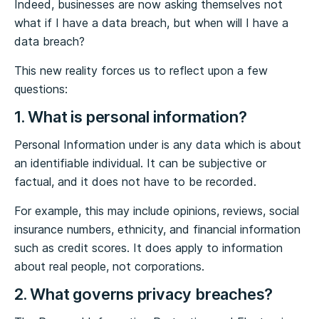
Indeed, businesses are now asking themselves not
what if I have a data breach, but when will I have a
data breach?
This new reality forces us to reflect upon a few
questions:
1. What is personal information?
Personal Information under is any data which is about
an identifiable individual. It can be subjective or
factual, and it does not have to be recorded.
For example, this may include opinions, reviews, social
insurance numbers, ethnicity, and financial information
such as credit scores. It does apply to information
about real people, not corporations.
2. What governs privacy breaches?