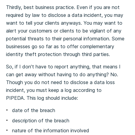
Thirdly, best business practice. Even if you are not
required by law to disclose a data incident, you may
want to tell your clients anyways. You may want to
alert your customers or clients to be vigilant of any
potential threats to their personal information. Some
businesses go so far as to offer complementary
identity theft protection through third parties.
So, if I don’t have to report anything, that means I
can get away without having to do anything? No.
Though you do not need to disclose a data loss
incident, you must keep a log according to
PIPEDA. This log should include:
date of the breach
description of the breach
nature of the information involved