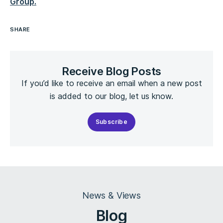
Group.
SHARE
Receive Blog Posts
If you’d like to receive an email when a new post
is added to our blog, let us know.
Subscribe
News & Views
Blog