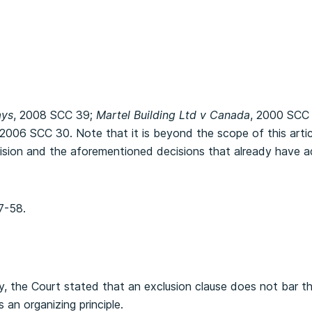
ays
, 2008 SCC 39;
Martel Building Ltd v Canada
, 2000 SCC
 2006 SCC 30. Note that it is beyond the scope of this arti
cision and the aforementioned decisions that already have 
7-58.
y, the Court stated that an exclusion clause does not bar t
 an organizing principle.