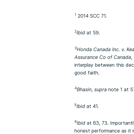
1
2014 SCC 71.
2
Ibid
at 59.
3
Honda Canada Inc. v. Ke
Assurance Co of Canada
,
interplay between this de
good faith.
4
Bhasin, supra
note 1 at 5
5
Ibid
at 41.
6
Ibid
at 63, 73. Importantl
honest performance as it is