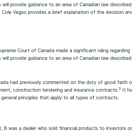
is will provide guidance to an area of Canadian law described
cle, Cole Vegso provides a brief explanation of the decision 
upreme Court of Canada made a significant ruling regarding 
is will provide guidance to an area of Canadian law described
da had previously commented on the duty of good faith onl
3
ment, construction tendering and insurance contracts.
It h
 general principles that apply to all types of contracts.
, B was a dealer who sold financial products to investors on