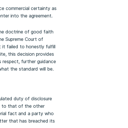
ce commercial certainty as
enter into the agreement.
he doctrine of good faith
 the Supreme Court of
 failed to honestly fulfill
ite, this decision provides
s respect, further guidance
hat the standard will be.
lated duty of disclosure
s to that of the other
rial fact and a party who
latter that has breached its