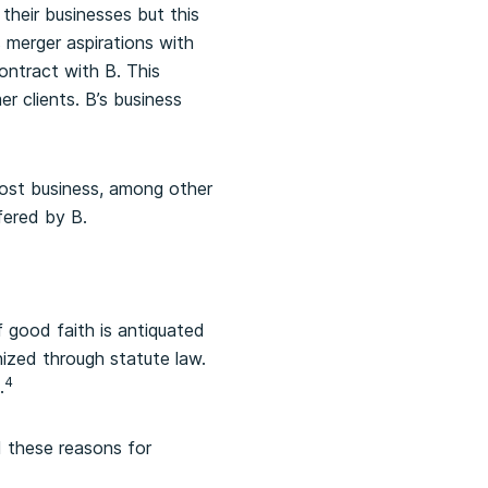
their businesses but this
s merger aspirations with
ontract with B. This
r clients. B’s business
lost business, among other
fered by B.
 good faith is antiquated
ized through statute law.
4
.
d these reasons for