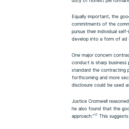
duty of honest performan
Equally important, the goo
commitments of the common
pursue their individual self-
develop into a form of ad ho
One major concern contract
conduct is sharp business 
standard the contracting p
forthcoming and more secr
disclosure could be used as
Justice Cromwell reasoned
he also found that the goo
11
approach.”
This suggests 