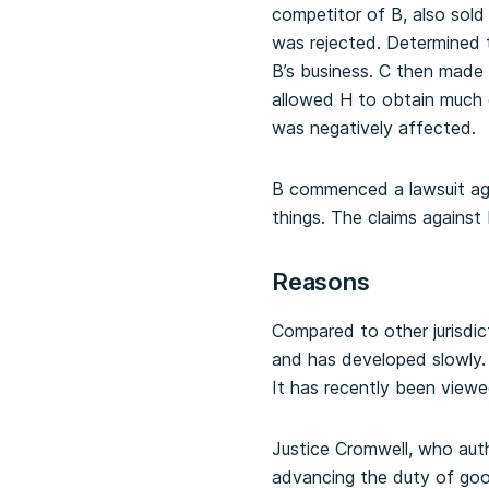
competitor of B, also sold
was rejected. Determined to
B’s business. C then made 
allowed H to obtain much o
was negatively affected.
B commenced a lawsuit aga
things. The claims against
Reasons
Compared to other jurisdic
and has developed slowly.
It has recently been viewe
Justice Cromwell, who aut
advancing the duty of goo