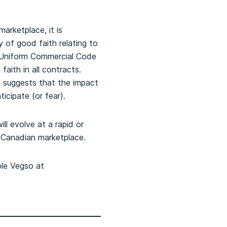
arketplace, it is
 of good faith relating to
e Uniform Commercial Code
aith in all contracts.
 suggests that the impact
icipate (or fear).
ll evolve at a rapid or
e Canadian marketplace.
ole Vegso at