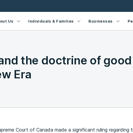
out Us
Individuals & Families
Businesses
Pe
and the doctrine of good
ew Era
upreme Court of Canada made a significant ruling regarding t