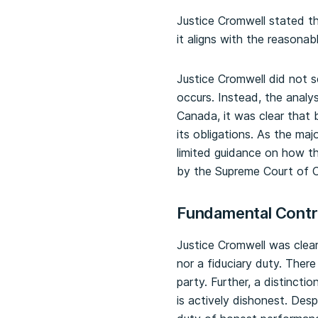
Justice Cromwell stated t
it aligns with the reasona
Justice Cromwell did not s
occurs. Instead, the analy
Canada, it was clear that 
its obligations. As the majo
limited guidance on how the
by the Supreme Court of C
Fundamental Contrac
Justice Cromwell was clea
nor a fiduciary duty. There
party. Further, a distinct
is actively dishonest. Desp