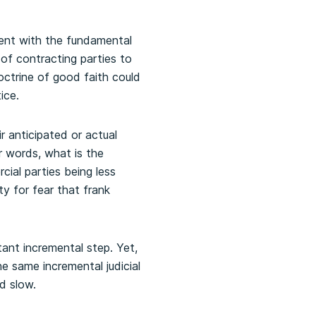
tent with the fundamental
f contracting parties to
octrine of good faith could
ice.
r anticipated or actual
r words, what is the
cial parties being less
y for fear that frank
ant incremental step. Yet,
e same incremental judicial
d slow.