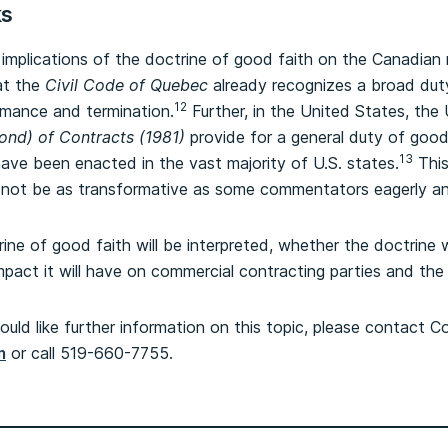
ks
 implications of the doctrine of good faith on the Canadian m
at the
Civil Code of Quebec
already recognizes a broad duty
12
rmance and termination.
Further, in the United States, th
ond) of Contracts (1981)
provide for a general duty of good f
13
ave been enacted in the vast majority of U.S. states.
This
ll not be as transformative as some commentators eagerly ant
rine of good faith will be interpreted, whether the doctrine wi
mpact it will have on commercial contracting parties and th
ould like further information on this topic, please contact C
m
or call 519-660-7755.