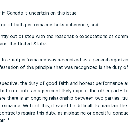
in Canada is uncertain on this issue;
o good faith performance lacks coherence; and
ntly out of step with the reasonable expectations of commer
and the United States.
ntractual performance was recognized as a general organizin
festation of this principle that was recognized is the duty 
spective, the duty of good faith and honest performance ar
 that enter into an agreement likely expect the other party 
e there is an ongoing relationship between two parties, tru
formance. Without this, it would be difficult to maintain the 
ontracts require this duty, as misleading or deceitful conduc
8
ain.