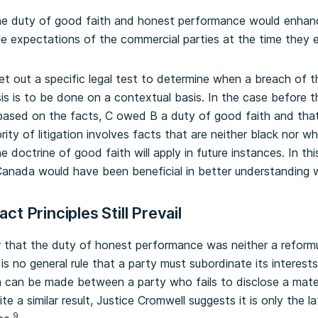
he duty of good faith and honest performance would enhan
ble expectations of the commercial parties at the time they 
et out a specific legal test to determine when a breach of t
sis is to be done on a contextual basis. In the case before
based on the facts, C owed B a duty of good faith and that it
rity of litigation involves facts that are neither black nor wh
 doctrine of good faith will apply in future instances. In thi
anada would have been beneficial in better understanding w
t Principles Still Prevail
r that the duty of honest performance was neither a reformu
 is no general rule that a party must subordinate its interest
ion can be made between a party who fails to disclose a mate
ite a similar result, Justice Cromwell suggests it is only the 
9