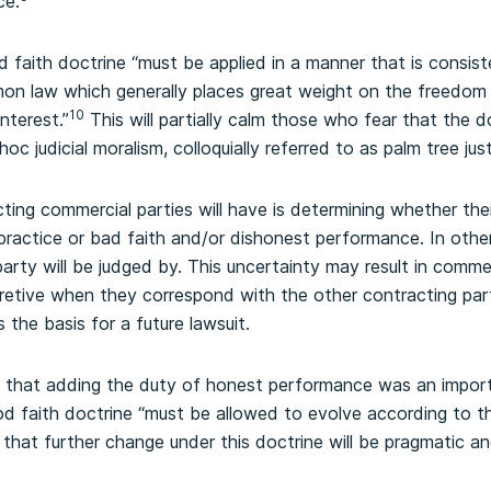
ce.
d faith doctrine “must be applied in a manner that is consis
 law which generally places great weight on the freedom o
10
interest.”
This will partially calm those who fear that the d
c judicial moralism, colloquially referred to as palm tree just
ing commercial parties will have is determining whether thei
practice or bad faith and/or dishonest performance. In othe
arty will be judged by. This uncertainty may result in commer
etive when they correspond with the other contracting part
 the basis for a future lawsuit.
 that adding the duty of honest performance was an import
d faith doctrine “must be allowed to evolve according to th
that further change under this doctrine will be pragmatic an