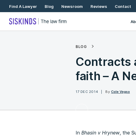
Skip
Find A Lawyer
Blog
Newsroom
Reviews
Contact
To
Content
Ab
BLOG
Contracts 
faith – A N
17 DEC 2014
By
Cole Vegso
In
Bhasin v Hrynew
, the S