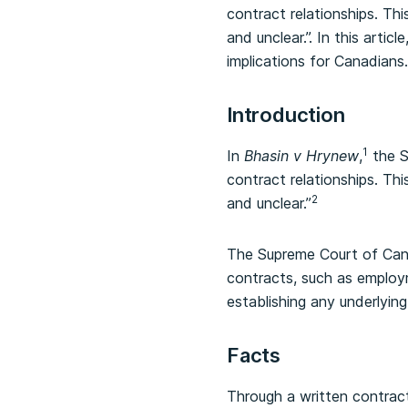
contract relationships. Th
and unclear.”. In this arti
implications for Canadians.
Introduction
1
In
Bhasin v Hrynew
,
the S
contract relationships. Th
2
and unclear.”
The Supreme Court of Cana
contracts, such as employ
establishing any underlying
Facts
Through a written contract