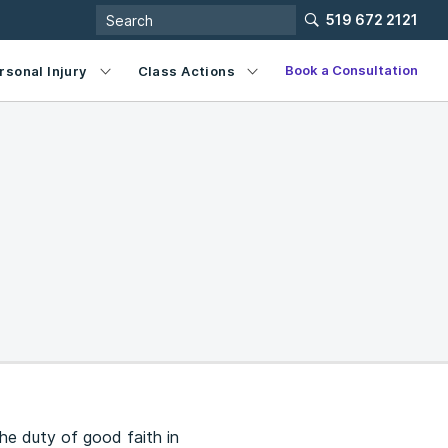
519 672 2121
Book a Consultation
rsonal Injury
Class Actions
he duty of good faith in