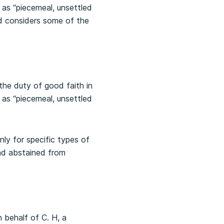
 as “piecemeal, unsettled
and considers some of the
the duty of good faith in
 as “piecemeal, unsettled
y for specific types of
ad abstained from
 behalf of C. H, a