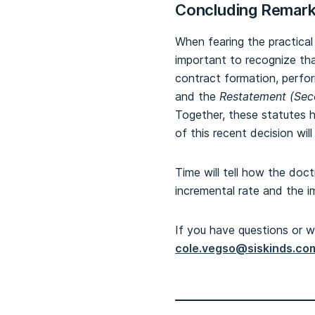
Concluding Remar
When fearing the practical
important to recognize th
contract formation, perfo
and the
Restatement (Sec
Together, these statutes h
of this recent decision wi
Time will tell how the doct
incremental rate and the i
If you have questions or w
cole.vegso@siskinds.co