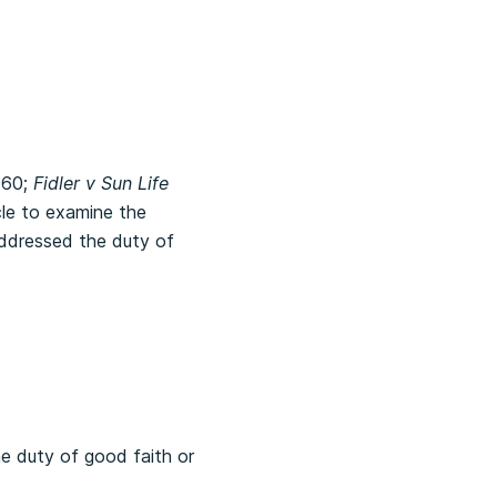
 60;
Fidler v Sun Life
cle to examine the
addressed the duty of
he duty of good faith or