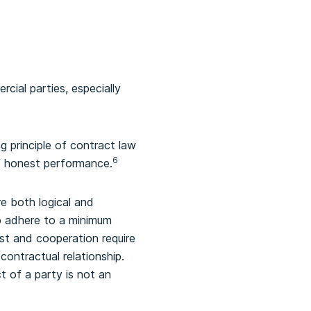
cial parties, especially
g principle of contract law
6
of honest performance.
e both logical and
to adhere to a minimum
st and cooperation require
contractual relationship.
t of a party is not an