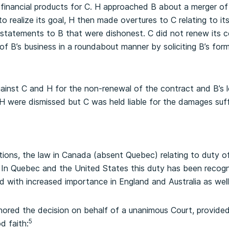
 financial products for C. H approached B about a merger of 
 realize its goal, H then made overtures to C relating to it
statements to B that were dishonest. C did not renew its c
f B’s business in a roundabout manner by soliciting B’s forme
inst C and H for the non-renewal of the contract and B’s 
 H were dismissed but C was held liable for the damages suf
tions, the law in Canada (absent Quebec) relating to duty of
 In Quebec and the United States this duty has been recogn
d with increased importance in England and Australia as well
hored the decision on behalf of a unanimous Court, provide
5
d faith: