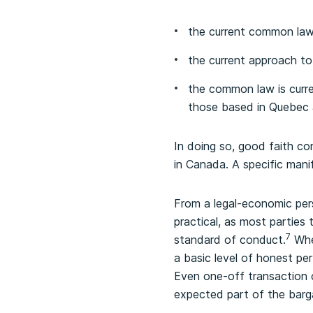
the current common law 
the current approach t
the common law is curre
those based in Quebec 
In doing so, good faith co
in Canada. A specific mani
From a legal-economic per
practical, as most parties
7
standard of conduct.
Wher
a basic level of honest per
Even one-off transaction c
expected part of the barg