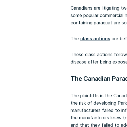
Canadians are litigating t
some popular commercial h
containing paraquat are s
The
class actions
are bef
These class actions follow 
disease after being expos
The Canadian Para
The plaintiffs in the Canad
the risk of developing Par
manufacturers failed to i
the manufacturers knew (o
and that they failed to ad