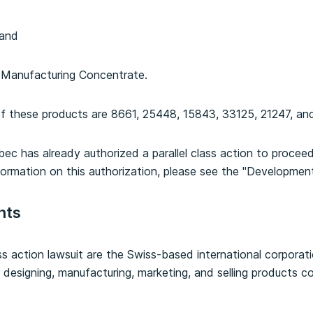
 and
e Manufacturing Concentrate.
f these products are 8661, 25448, 15843, 33125, 21247, and
ec has already authorized a parallel class action to proceed 
formation on this authorization, please see the "Developmen
nts
s action lawsuit are the Swiss-based international corpora
r designing, manufacturing, marketing, and selling products c