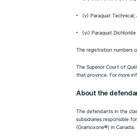
(v) Paraquat Technical;
(vi) Paraquat Dichlorid
The registration numbers o
The Superior Court of Québ
that province. For more in
About the defenda
The defendants in the clas
subsidiaries responsible fo
(Gramoxone®) in Canada.