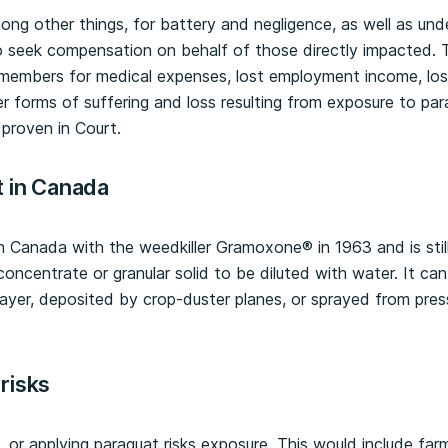
mong other things, for battery and negligence, as well as und
o seek compensation on behalf of those directly impacted.
members for medical expenses, lost employment income, los
er forms of suffering and loss resulting from exposure to p
 proven in Court.
t in Canada
n Canada with the weedkiller Gramoxone® in 1963 and is st
id concentrate or granular solid to be diluted with water. It c
ayer, deposited by crop-duster planes, or sprayed from pres
risks
 or applying paraquat risks exposure. This would include far