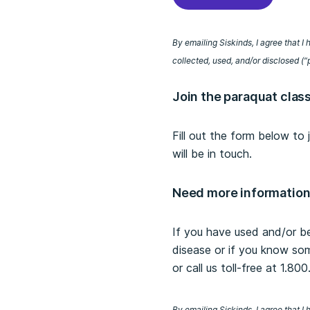
By emailing Siskinds, I agree that 
collected, used, and/or disclosed (“
Join the paraquat clas
Fill out the form below to
will be in touch.
Need more informatio
If you have used and/or b
disease or if you know so
or call us toll-free at 1.80
By emailing Siskinds, I agree that 