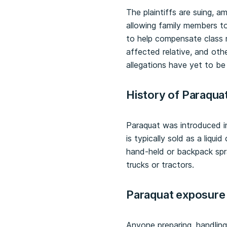
The plaintiffs are suing, a
allowing family members t
to help compensate class 
affected relative, and oth
allegations have yet to be
History of Paraqua
Paraquat was introduced i
is typically sold as a liqu
hand-held or backpack spr
trucks or tractors.
Paraquat exposure 
Anyone preparing, handling,