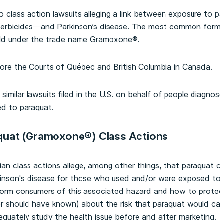
wo class action lawsuits alleging a link between exposure to 
erbicides—and Parkinson’s disease. The most common formu
old under the trade name Gramoxone®.
ore the Courts of Québec and British Columbia in Canada.
similar lawsuits filed in the U.S. on behalf of people diagno
ed to paraquat.
quat (Gramoxone®) Class Actions
ian class actions allege, among other things, that paraquat 
kinson's disease for those who used and/or were exposed to 
nform consumers of this associated hazard and how to protec
r should have known) about the risk that paraquat would cau
equately study the health issue before and after marketing.