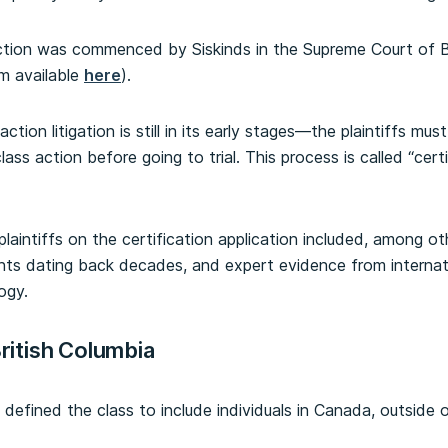
action was commenced by Siskinds in the Supreme Court of B
m available
here
).
ction litigation is still in its early stages—the plaintiffs must
ass action before going to trial. This process is called “cert
laintiffs on the certification application included, among oth
nts dating back decades, and expert evidence from interna
ogy.
British Columbia
 defined the class to include individuals in Canada, outside