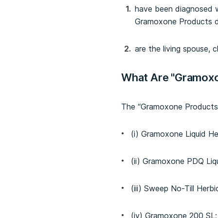
have been diagnosed wi
Gramoxone Products dur
are the living spouse, 
What Are "Gramox
The “Gramoxone Products” 
(i) Gramoxone Liquid He
(ii) Gramoxone PDQ Liqu
(iii) Sweep No-Till Herbi
(iv) Gramoxone 200 SL;