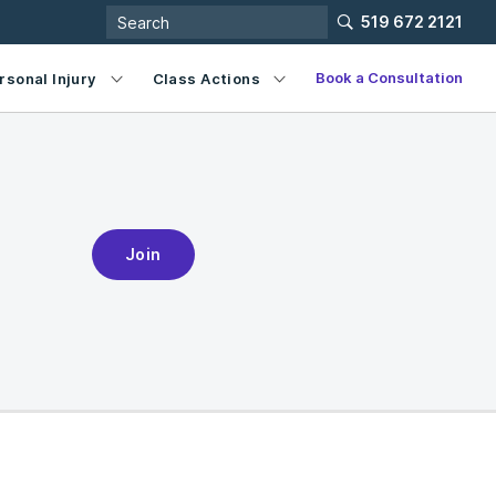
519 672 2121
Book a Consultation
rsonal Injury
Class Actions
Join