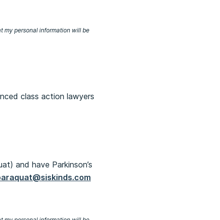
at my personal information will be
enced class action lawyers
uat) and have Parkinson’s
paraquat@siskinds.com
at my personal information will be