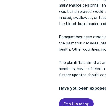
maintenance personnel, and
was being sprayed would al
inhaled, swallowed, or tou
the blood-brain barrier an
Paraquat has been associa
the past four decades. Ma
health. Other countries, i
The plaintiffs claim that 
members, have suffered a l
further updates should con
Have you been exposed
Email us today