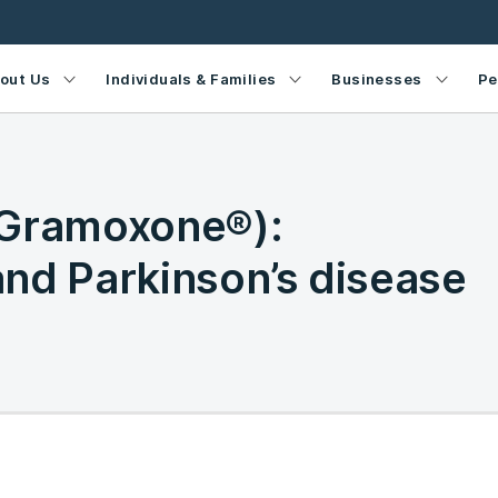
out Us
Individuals & Families
Businesses
Pe
(Gramoxone®):
nd Parkinson’s disease