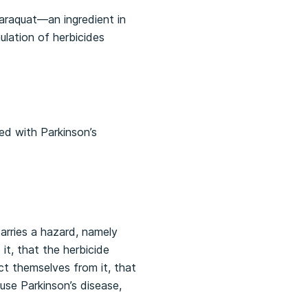
paraquat—an ingredient in
lation of herbicides
sed with Parkinson’s
carries a hazard, namely
it, that the herbicide
t themselves from it, that
se Parkinson’s disease,