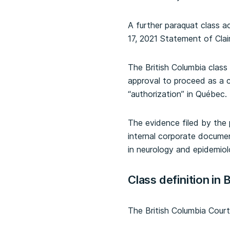
A further paraquat class 
17, 2021 Statement of Clai
The British Columbia class a
approval to proceed as a cl
“authorization” in Québec.
The evidence filed by the p
internal corporate docume
in neurology and epidemiol
Class definition in 
The British Columbia Court