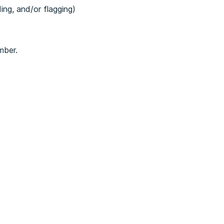
ding, and/or flagging)
mber.