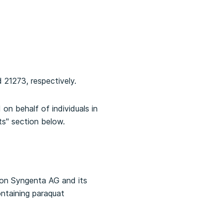
 21273, respectively.
on behalf of individuals in
ts" section below.
tion Syngenta AG and its
ontaining paraquat