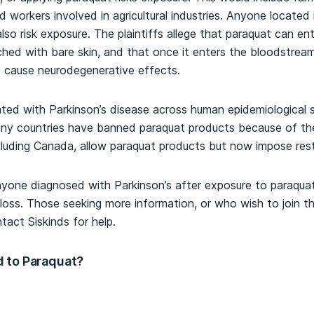
 workers involved in agricultural industries. Anyone located
so risk exposure. The plaintiffs allege that paraquat can e
ched with bare skin, and that once it enters the bloodstream
d cause neurodegenerative effects.
ted with Parkinson’s disease across human epidemiological 
ny countries have banned paraquat products because of thei
ncluding Canada, allow paraquat products but now impose restr
anyone diagnosed with Parkinson’s after exposure to paraquat
oss. Those seeking more information, or who wish to join th
tact Siskinds for help.
 to Paraquat?