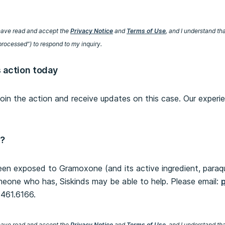
I have read and accept the
Privacy Notice
and
Terms of Use
, and I understand th
processed”) to respond to my inquiry.
s action today
 join the action and receive updates on this case. Our experi
n?
een exposed to Gramoxone (and its active ingredient, paraq
meone who has, Siskinds may be able to help. Please email:
0.461.6166.
I have read and accept the
Privacy Notice
and
Terms of Use
, and I understand th