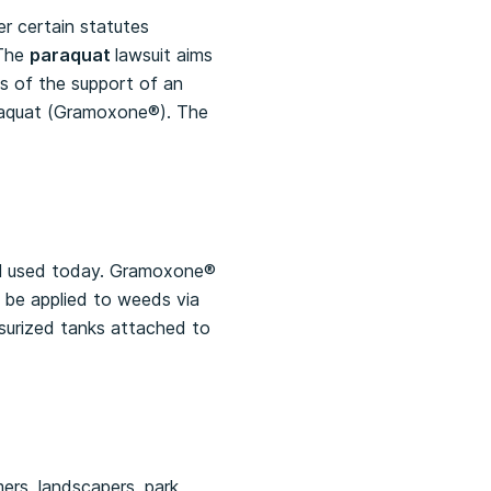
er certain statutes
 The
paraquat
lawsuit aims
s of the support of an
araquat (Gramoxone®). The
ill used today. Gramoxone®
an be applied to weeds via
surized tanks attached to
mers, landscapers, park