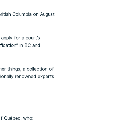
ritish Columbia on August
 apply for a court’s
ification” in BC and
er things, a collection of
tionally renowned experts
 of Québec, who: