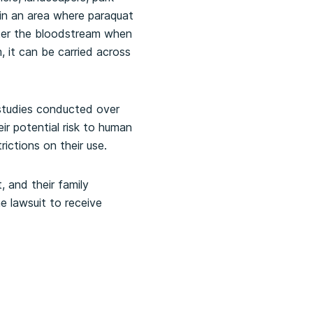
 in an area where paraquat
nter the bloodstream when
, it can be carried across
studies conducted over
r potential risk to human
ictions on their use.
, and their family
e lawsuit to receive