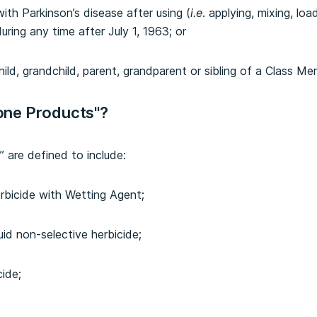
th Parkinson’s disease after using (
i.e
. applying, mixing, loa
ing any time after July 1, 1963; or
child, grandchild, parent, grandparent or sibling of a Class Me
one Products"?
are defined to include:
rbicide with Wetting Agent;
id non-selective herbicide;
cide;