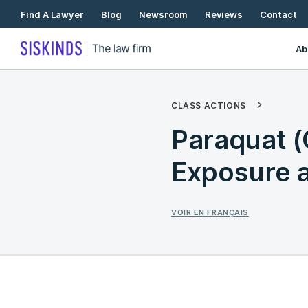
Skip
Find A Lawyer
Blog
Newsroom
Reviews
Contact
To
Content
Ab
CLASS ACTIONS
Paraquat 
Exposure a
VOIR EN FRANÇAIS