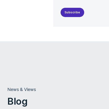
Subscribe
News & Views
Blog