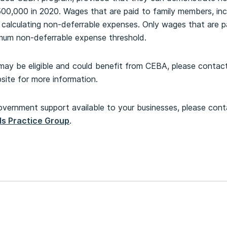
0,000 in 2020. Wages that are paid to family members, inclu
calculating non-deferrable expenses. Only wages that are pa
imum non-deferrable expense threshold.
may be eligible and could benefit from CEBA, please contact 
ite for more information.
overnment support available to your businesses, please con
ls Practice Group
.