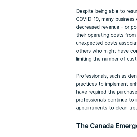
Despite being able to resum
COVID-19, many business o
decreased revenue – or po
their operating costs fro
unexpected costs associa
others who might have con
limiting the number of cust
Professionals, such as dent
practices to implement en
have required the purchase
professionals continue to 
appointments to clean tr
The Canada Emerg