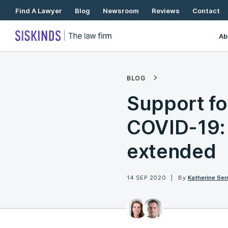
Skip
Find A Lawyer
Blog
Newsroom
Reviews
Contact
To
Content
Ab
BLOG
Support fo
COVID-19: 
extended
14 SEP 2020
By
Katherine Se