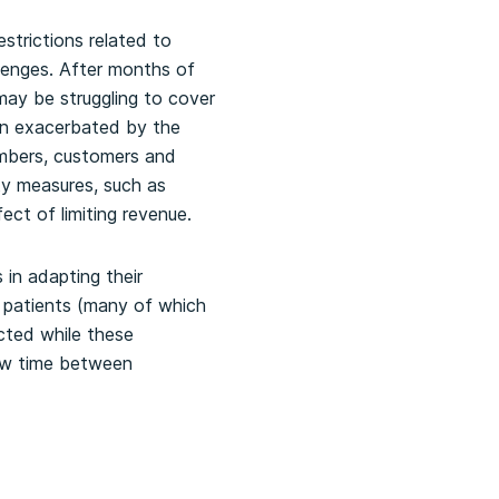
strictions related to
lenges. After months of
may be struggling to cover
en exacerbated by the
mbers, customers and
ty measures, such as
ect of limiting revenue.
 in adapting their
 patients (many of which
cted while these
low time between