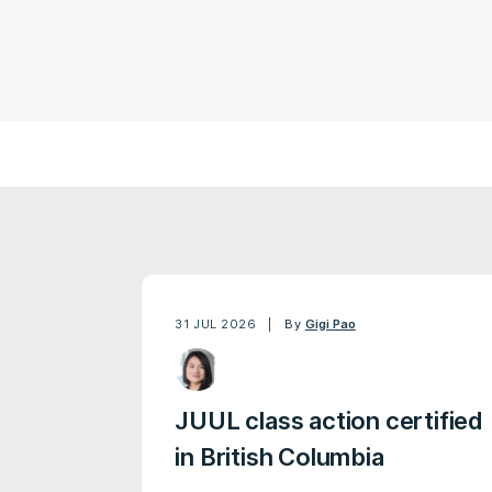
31 JUL 2026
By
Gigi Pao
JUUL class action certified
in British Columbia