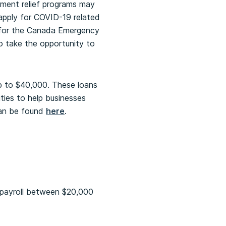
nment relief programs may
 apply for COVID-19 related
e for the Canada Emergency
to take the opportunity to
up to $40,000. These loans
ities to help businesses
can be found
here
.
t payroll between $20,000