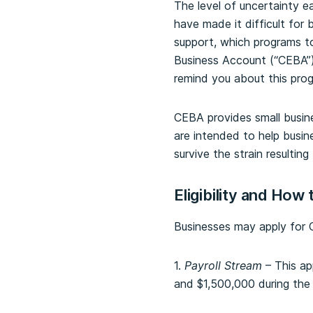
The level of uncertainty 
have made it difficult for
support, which programs t
Business Account (“CEBA”)
remind you about this pro
CEBA provides small busine
are intended to help busine
survive the strain result
Eligibility and How 
Businesses may apply for C
1.
Payroll Stream
– This ap
and $1,500,000 during the 