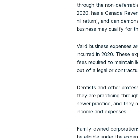
through the non-deferrable
2020, has a Canada Revenu
nil return), and can demo
business may qualify for t
Valid business expenses ar
incurred in 2020. These ex
fees required to maintain l
out of a legal or contract
Dentists and other profess
they are practicing through
newer practice, and they m
income and expenses.
Family-owned corporations 
be eligible under the exp