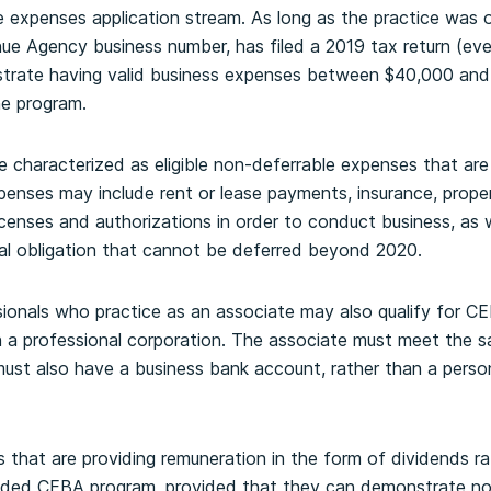
 expenses application stream. As long as the practice was o
e Agency business number, has filed a 2019 tax return (even
nstrate having valid business expenses between $40,000 and
he program.
e characterized as eligible non-deferrable expenses that are 
penses may include rent or lease payments, insurance, propert
icenses and authorizations in order to conduct business, as 
ual obligation that cannot be deferred beyond 2020.
ionals who practice as an associate may also qualify for C
 a professional corporation. The associate must meet the same
ust also have a business bank account, rather than a person
that are providing remuneration in the form of dividends ra
anded CEBA program, provided that they can demonstrate n