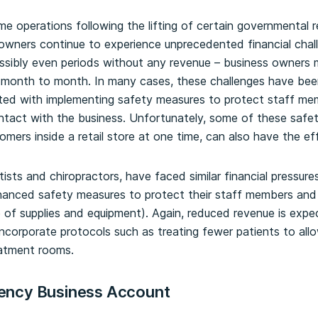
e operations following the lifting of certain governmental re
wners continue to experience unprecedented financial chal
ssibly even periods without any revenue – business owners 
m month to month. In many cases, these challenges have be
ted with implementing safety measures to protect staff me
tact with the business. Unfortunately, some of these safe
omers inside a retail store at one time, can also have the eff
ists and chiropractors, have faced similar financial pressures
hanced safety measures to protect their staff members and
 of supplies and equipment). Again, reduced revenue is expe
incorporate protocols such as treating fewer patients to al
eatment rooms.
ency Business Account