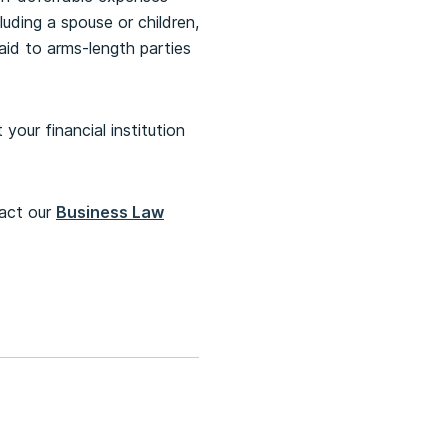
ding a spouse or children,
id to arms-length parties
your financial institution
tact our
Business Law