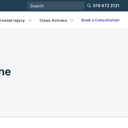
519 672 2121
Book a Consultation
rsonal Injury
Class Actions
ne