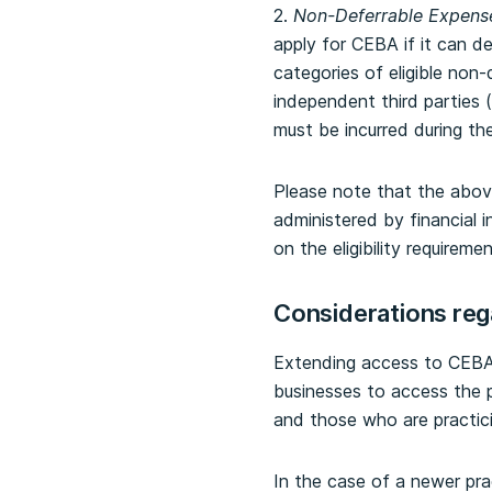
2.
Non-Deferrable Expens
apply for CEBA if it can 
categories of eligible non-
independent third parties (
must be incurred during th
Please note that the above 
administered by financial i
on the eligibility requiremen
Considerations reg
Extending access to CEBA 
businesses to access the p
and those who are practici
In the case of a newer prac