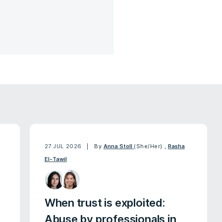
27 JUL 2026
By
Anna Stoll
(She/Her)
,
Rasha
El-Tawil
When trust is exploited:
Abuse by professionals in