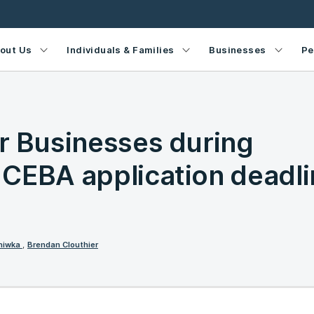
out Us
Individuals & Families
Businesses
Pe
r Businesses during
CEBA application deadli
rniwka
,
Brendan Clouthier