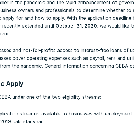
earlier in the pandemic and the rapid announcement of gover
 business owners and professionals to determine whether to
o apply for, and how to apply. With the application deadlin
 recently extended until
October 31, 2020
, we would like 
gram.
sses and not-for-profits access to interest-free loans of 
sses cover operating expenses such as payroll, rent and util
ing from the pandemic. General information concerning CEBA 
to Apply
EBA under one of the two eligibility streams:
plication stream is available to businesses with employmen
2019 calendar year.