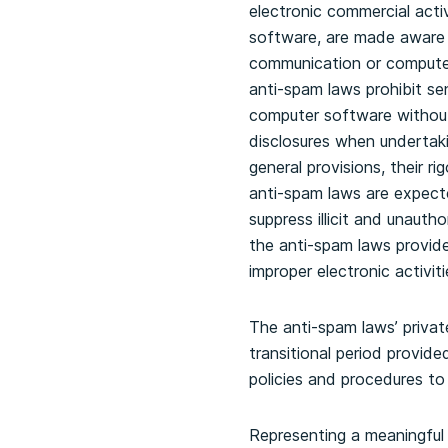
electronic commercial acti
software, are made aware o
communication or computer
anti-spam laws prohibit se
computer software without 
disclosures when undertaki
general provisions, their r
anti-spam laws are expecte
suppress illicit and unauth
the anti-spam laws provide 
improper electronic activiti
The anti-spam laws’ private
transitional period provid
policies and procedures to
Representing a meaningful 