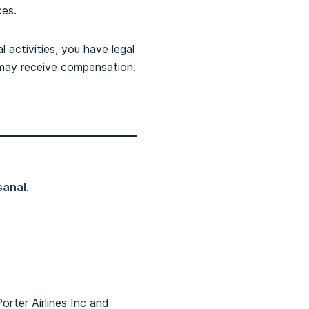
ces.
activities, you have legal
u may receive compensation.
sanal
.
rter Airlines Inc and