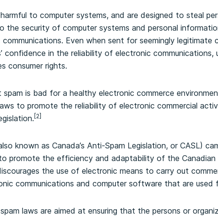
harmful to computer systems, and are designed to steal per
to the security of computer systems and personal information,
c communications. Even when sent for seemingly legitimate
 confidence in the reliability of electronic communications, 
es consumer rights.
t spam is bad for a healthy electronic commerce environme
ws to promote the reliability of electronic commercial activ
[2]
gislation.
also known as Canada’s Anti-Spam Legislation, or CASL) cam
o promote the efficiency and adaptability of the Canadian
scourages the use of electronic means to carry out commercia
onic communications and computer software that are used f
-spam laws are aimed at ensuring that the persons or organi