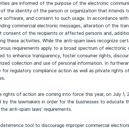
vities are informed of the purpose of the electronic commun
f the identity of the person or organization that intends t
 software, and consent to such usage. In accordance with 
nding commercial electronic messages, alteration of the trans
consent of the recipients or affected persons and, additiona
ng these activities. While the anti-spam laws recognize cer
igorous requirements apply to a broad spectrum of electronic 
d to enhance transparency, foster consumer rights, discour
orized collection and use of personal information. In further
for regulatory compliance action as well as private rights o
es.
 rights of action are coming into force this year, on July 1, 
ed by the lawmakers in order for the businesses to educate 
 the anti-spam laws’ requirements.
deterrence tool to discourage improper commercial electroni