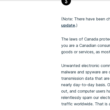
(Note: There have been cha
update
.)
The laws of Canada protect
you are a Canadian consum
goods or services, as most
Unwanted electronic commu
malware and spyware are di
transmission data that ar
nearly day-to-day basis. O
out, and computer users h
relentlessly spam our elect
traffic worldwide. That is