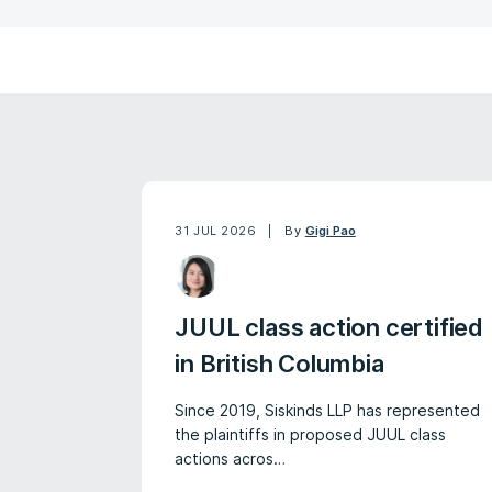
31 JUL 2026
By
Gigi Pao
JUUL class action certified
in British Columbia
Since 2019, Siskinds LLP has represented
the plaintiffs in proposed JUUL class
actions acros…