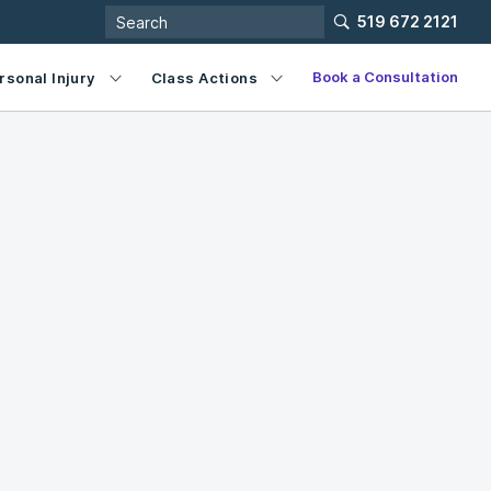
519 672 2121
Book a Consultation
rsonal Injury
Class Actions