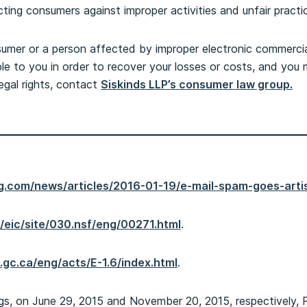
ting consumers against improper activities and unfair practi
umer or a person affected by improper electronic commercial 
ble to you in order to recover your losses or costs, and yo
egal rights, contact
Siskinds LLP’s consumer law group.
g.com/news/articles/2016-01-19/e-mail-spam-goes-arti
a/eic/site/030.nsf/eng/00271.html
.
ce.gc.ca/eng/acts/E-1.6/index.html
.
, on June 29, 2015 and November 20, 2015, respectively, Po