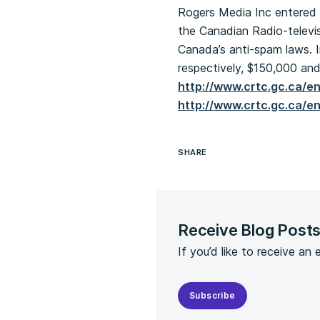
Rogers Media Inc entered 
the Canadian Radio-televis
Canada’s anti-spam laws. I
respectively, $150,000 and
http://www.crtc.gc.ca/e
http://www.crtc.gc.ca/e
SHARE
Receive Blog Post
If you’d like to receive an
Subscribe