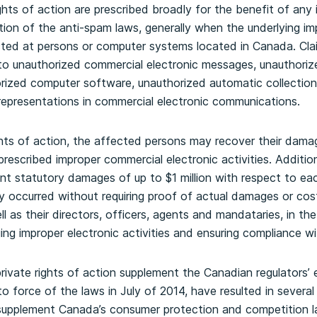
ghts of action are prescribed broadly for the benefit of any 
ation of the anti-spam laws, generally when the underlying im
cted at persons or computer systems located in Canada. Cla
to unauthorized commercial electronic messages, unauthorize
orized computer software, unauthorized automatic collection
representations in commercial electronic communications.
ghts of action, the affected persons may recover their dama
 prescribed improper commercial electronic activities. Addition
cant statutory damages of up to $1 million with respect to e
y occurred without requiring proof of actual damages or costs
ll as their directors, officers, agents and mandataries, in t
ging improper electronic activities and ensuring compliance wi
private rights of action supplement the Canadian regulators
o force of the laws in July of 2014, have resulted in several
upplement Canada’s consumer protection and competition l