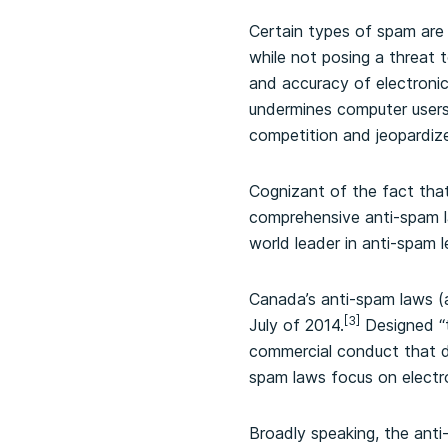
Certain types of spam are 
while not posing a threat 
and accuracy of electroni
undermines computer users’
competition and jeopardiz
Cognizant of the fact tha
comprehensive anti-spam la
world leader in anti-spam le
Canada’s anti-spam laws (
[3]
July of 2014.
Designed “t
commercial conduct that di
spam laws focus on electr
Broadly speaking, the anti