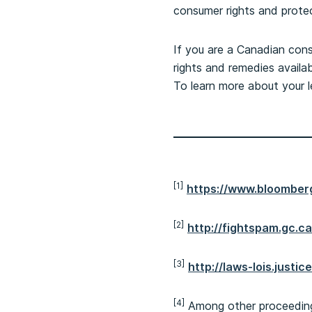
consumer rights and protec
If you are a Canadian cons
rights and remedies availa
To learn more about your l
[1]
https://www.bloomber
[2]
http://fightspam.gc.c
[3]
http://laws-lois.justi
[4]
Among other proceedings