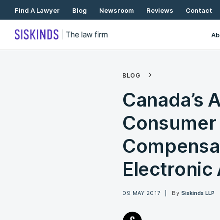
Skip
Find A Lawyer
Blog
Newsroom
Reviews
Contact
To
Content
Ab
BLOG
Canada’s 
Consumer 
Compensat
Electronic 
09 MAY 2017
By
Siskinds LLP