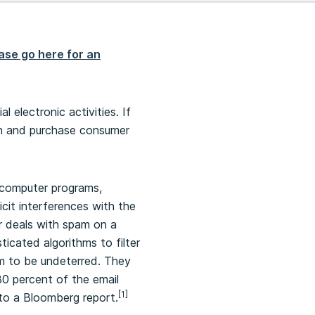
ase go here for an
electronic activities. If
ch and purchase consumer
 computer programs,
cit interferences with the
r deals with spam on a
icated algorithms to filter
m to be undeterred. They
80 percent of the email
[1]
 to a Bloomberg report.