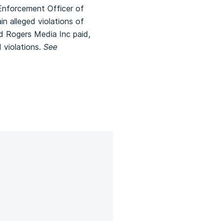
Enforcement Officer of
n alleged violations of
nd Rogers Media Inc paid,
 violations.
See