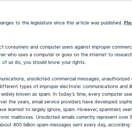
nges to the legislature since this article was published.
Ple
 consumers and computer users against improper commercial 
er who uses a computer or goes on the internet to resear
 of us do, you should know your rights.
nications, unsolicited commercial messages, unauthorized
fferent types of improper electronic communications and illi
e widely known as spam. In today’s time, every computer use
ver the years, email service providers have developed sophist
ave learned to largely ignore, spam. However, spammers see
ronic mailboxes. Unsolicited emails currently represent over 
 about 400 billion spam messages sent every day, according