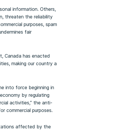
sonal information. Others,
 threaten the reliability
 commercial purposes, spam
undermines fair
nt, Canada has enacted
ities, making our country a
e into force beginning in
 economy by regulating
l activities,” the anti-
or commercial purposes.
zations affected by the