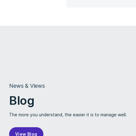
News & Views
Blog
The more you understand, the easier it is to manage well.
View Blog