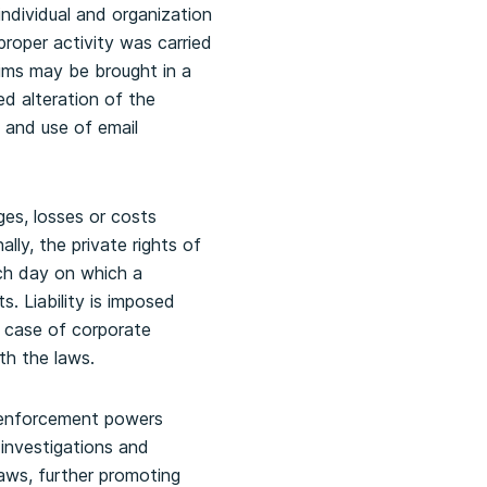
individual and organization
proper activity was carried
ims may be brought in a
d alteration of the
 and use of email
ges, losses or costs
ally, the private rights of
ach day on which a
. Liability is imposed
he case of corporate
th the laws.
’ enforcement powers
 investigations and
aws, further promoting