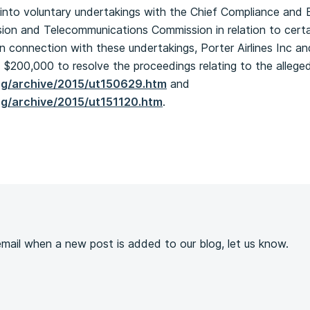
into voluntary undertakings with the Chief Compliance and 
ion and Telecommunications Commission in relation to certai
n connection with these undertakings, Porter Airlines Inc a
 $200,000 to resolve the proceedings relating to the alleged
ng/archive/2015/ut150629.htm
and
ng/archive/2015/ut151120.htm
.
s
 email when a new post is added to our blog, let us know.