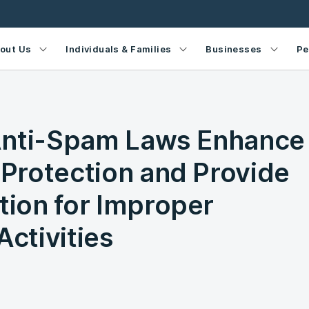
out Us
Individuals & Families
Businesses
Pe
Anti-Spam Laws Enhance
Protection and Provide
ion for Improper
Activities