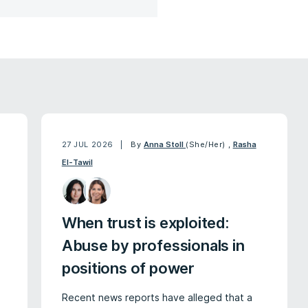
27 JUL 2026
By
Anna Stoll
(She/Her)
,
Rasha
El-Tawil
When trust is exploited:
Abuse by professionals in
positions of power
Recent news reports have alleged that a