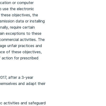
ication or computer
o use the electronic
these objectives, the
mission data or installing
lly, require certain
tain exceptions to these
commercial activities. The
age unfair practices and
ance of these objectives,
f action for prescribed
2017, after a 3-year
themselves and adapt their
c activities and safeguard