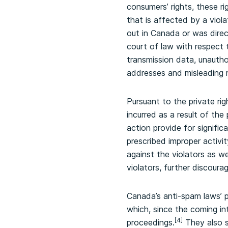
consumers’ rights, these ri
that is affected by a viol
out in Canada or was dire
court of law with respect 
transmission data, unauth
addresses and misleading 
Pursuant to the private ri
incurred as a result of the
action provide for signifi
prescribed improper activit
against the violators as we
violators, further discoura
Canada’s anti-spam laws’ 
which, since the coming int
[4]
proceedings.
They also s