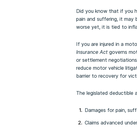
Did you know that if you h
pain and suffering, it ma
worse yet, it is tied to inf
If you are injured in a moto
Insurance Act
governs moto
or settlement negotiations 
reduce motor vehicle litiga
barrier to recovery for vi
The legislated deductible a
Damages for pain, suffe
Claims advanced unde