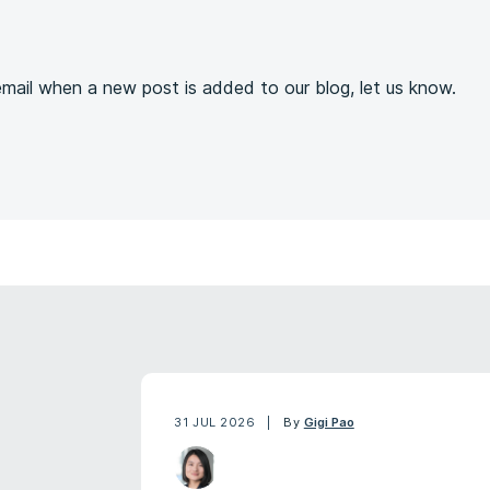
s
 email when a new post is added to our blog, let us know.
31 JUL 2026
By
Gigi Pao