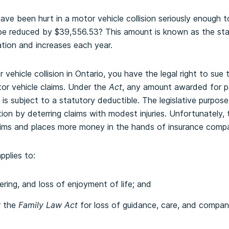
ave been hurt in a motor vehicle collision seriously enough 
y be reduced by $39,556.53? This amount is known as the sta
lation and increases each year.
r vehicle collision in Ontario, you have the legal right to sue 
r vehicle claims. Under the
Act
, any amount awarded for pa
is subject to a statutory deductible. The legislative purpose
tion by deterring claims with modest injuries. Unfortunately, 
ctims and places more money in the hands of insurance compa
pplies to:
ring, and loss of enjoyment of life; and
r the
Family Law Act
for loss of guidance, care, and compan