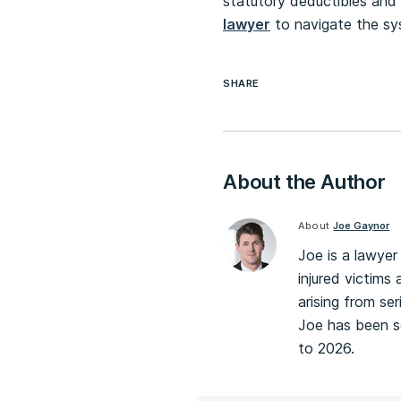
statutory deductibles and 
lawyer
to navigate the sy
SHARE
About the Author
About
Joe Gaynor
Joe is a lawyer 
injured victims 
arising from ser
Joe has been se
to 2026.