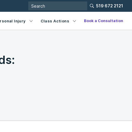
519 672 2121
Book a Consultation
rsonal Injury
Class Actions
ds: