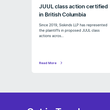
JUUL class action certified
in British Columbia
Since 2019, Siskinds LLP has represented
the plaintiffs in proposed JUUL class
actions acros…
Read More