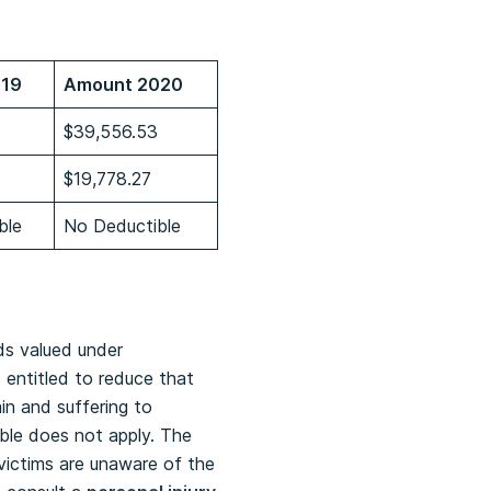
019
Amount 2020
$39,556.53
$19,778.27
ble
No Deductible
ds valued under
 entitled to reduce that
in and suffering to
ible does not apply. The
 victims are unaware of the