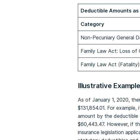
Deductible Amounts as 
Category
Non-Pecuniary General D
Family Law Act: Loss of
Family Law Act (Fatality)
Illustrative Exampl
As of January 1, 2020, the
$131,854.01. For example, 
amount by the deductible 
$60,443.47. However, if th
insurance legislation appli