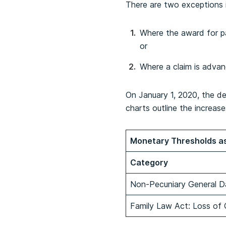
There are two exceptions 
Where the award for p
or
Where a claim is adva
On January 1, 2020, the d
charts outline the increase
Monetary Thresholds as
Category
Non-Pecuniary General D
Family Law Act: Loss of