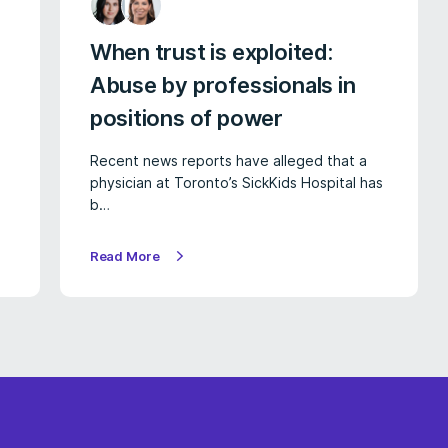
When trust is exploited:
Abuse by professionals in
positions of power
Recent news reports have alleged that a
physician at Toronto’s SickKids Hospital has
b…
Read More