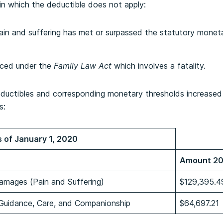
in which the deductible does not apply:
ain and suffering has met or surpassed the statutory monet
nced under the
Family Law Act
which involves a fatality.
eductibles and corresponding monetary thresholds increased
s:
 of January 1, 2020
Amount 2
amages (Pain and Suffering)
$129,395.4
 Guidance, Care, and Companionship
$64,697.21