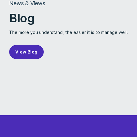
News & Views
Blog
The more you understand, the easier it is to manage well.
View Blog