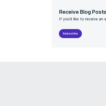
Receive Blog Post
If you’d like to receive an
Subscribe