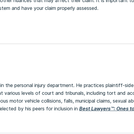
other nuances that may affect their claim. It is important t
stem and have your claim properly assessed.
in the personal injury department. He practices plaintiff-side 
at various levels of court and tribunals, including tort and a
ious motor vehicle collisions, falls, municipal claims, sexual a
lected by his peers for inclusion in
Best Lawyers™: Ones t