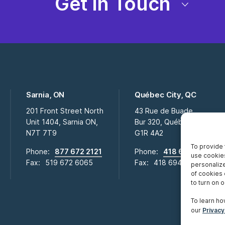
Get in Touch
Sarnia, ON
Québec City, QC
201 Front Street North
43 Rue de Buade
Unit 1404, Sarnia ON,
Bur 320, Québec City QC,
N7T 7T9
G1R 4A2
To provide 
Phone:
877 672 2121
Phone:
418 694 2009
use cookies
Fax:
519 672 6065
Fax:
418 694 0281
personalize
of cookies 
to turn on or
To learn ho
our
Privacy