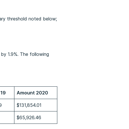
ary threshold noted below;
 by 1.9%. The following
019
Amount 2020
9
$131,854.01
$65,926.46