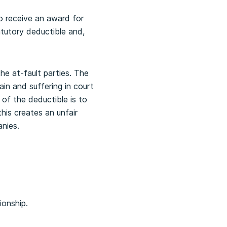
to receive an award for
tutory deductible and,
the at-fault parties. The
in and suffering in court
 of the deductible is to
this creates an unfair
nies.
ionship.