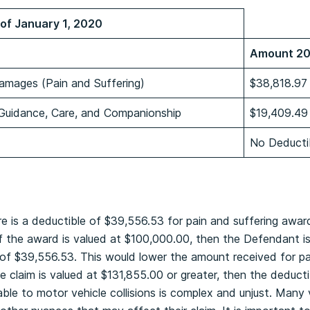
of January 1, 2020
Amount 2
amages (Pain and Suffering)
$38,818.97
 Guidance, Care, and Companionship
$19,409.49
No Deducti
e
re is a deductible of $39,556.53 for pain and suffering awar
if the award is valued at $100,000.00, then the Defendant is
of $39,556.53. This would lower the amount received for pa
e claim is valued at $131,855.00 or greater, then the deduct
cable to motor vehicle collisions is complex and unjust. Many