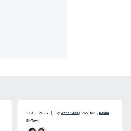
27 JUL 2026
By
Anna Stoll
(She/Her)
,
Rasha
El-Tawil