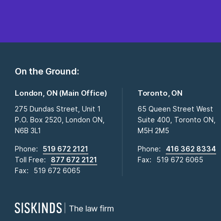
On the Ground:
London, ON (Main Office)
Toronto, ON
275 Dundas Street, Unit 1
65 Queen Street West
P.O. Box 2520, London ON,
Suite 400, Toronto ON,
N6B 3L1
M5H 2M5
Phone:
519 672 2121
Phone:
416 362 8334
Toll Free:
877 672 2121
Fax:
519 672 6065
Fax:
519 672 6065