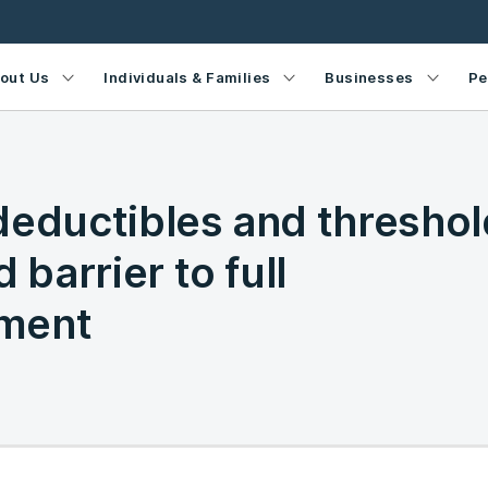
out Us
Individuals & Families
Businesses
Pe
deductibles and threshol
 barrier to full
ment