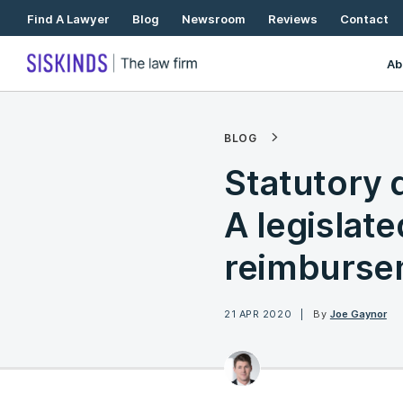
Skip
Find A Lawyer
Blog
Newsroom
Reviews
Contact
To
Content
Ab
BLOG
Statutory 
A legislated
reimburse
21 APR 2020
By
Joe Gaynor