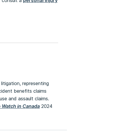
o consult a
personal injury
litigation, representing
ccident benefits claims
buse and assault claims.
o Watch in Canada
2024