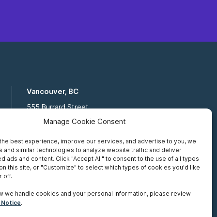
Vancouver, BC
555 Burrard Street
Suite 16-111, Vancouver BC,
Manage Cookie Consent
V7X 1M8
the best experience, improve our services, and advertise to you, we
Toll Free:
877 672 2121
 and similar technologies to analyze website traffic and deliver
Fax:
519 672 6065
d ads and content. Click "Accept All" to consent to the use of all types
on this site, or "Customize" to select which types of cookies you'd like
 off.
w we handle cookies and your personal information, please review
 Notice
.