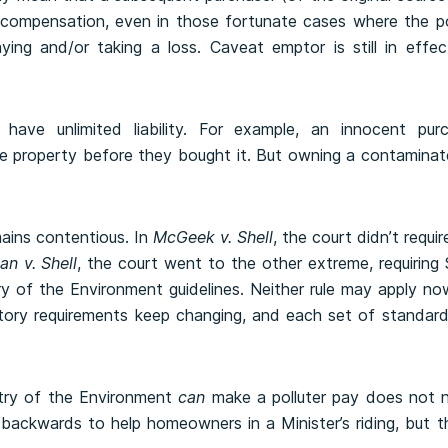
compensation, even in those fortunate cases where the poll
ying and/or taking a loss. Caveat emptor is still in effe
have unlimited liability. For example, an innocent purch
e property before they bought it. But owning a contaminate
mains contentious. In
McGeek v. Shell
, the court didn’t requ
an v. Shell
, the court went to the other extreme, requiring 
stry of the Environment guidelines. Neither rule may apply no
tory requirements keep changing, and each set of standard
stry of the Environment
can
make a polluter pay does not n
backwards to help homeowners in a Minister’s riding, but 