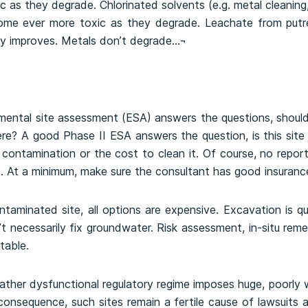
c as they degrade. Chlorinated solvents (e.g. metal cleaning
ome ever more toxic as they degrade. Leachate from putr
ly improves. Metals don’t degrade…¬
mental site assessment (ESA) answers the questions, shou
here? A good Phase II ESA answers the question, is this si
 contamination or the cost to clean it. Of course, no report
 At a minimum, make sure the consultant has good insuranc
taminated site, all options are expensive. Excavation is qui
t necessarily fix groundwater. Risk assessment, in-situ remed
table.
rather dysfunctional regulatory regime imposes huge, poorl
onsequence, such sites remain a fertile cause of lawsuits a