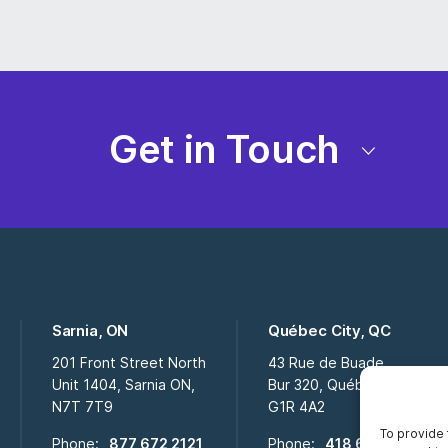
Get in Touch
Sarnia, ON
Québec City, QC
201 Front Street North
43 Rue de Buade
Unit 1404, Sarnia ON,
Bur 320, Québec City QC,
N7T 7T9
G1R 4A2
To provide 
Phone:
877 672 2121
Phone:
418 694 2009