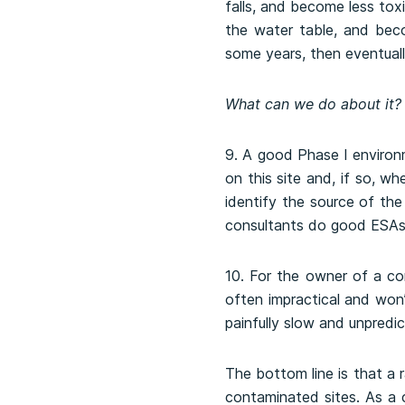
falls, and become less toxi
the water table, and bec
some years, then eventual
What can we do about it?
9. A good Phase I environ
on this site and, if so, w
identify the source of the
consultants do good ESAs.
10. For the owner of a con
often impractical and won’
painfully slow and unpredic
The bottom line is that a 
contaminated sites. As a c