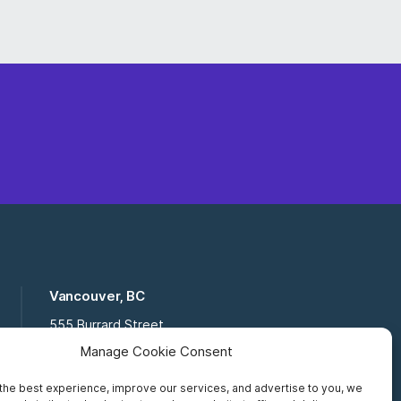
Vancouver, BC
555 Burrard Street
Suite 16-111, Vancouver BC,
Manage Cookie Consent
V7X 1M8
the best experience, improve our services, and advertise to you, we
Toll Free:
877 672 2121