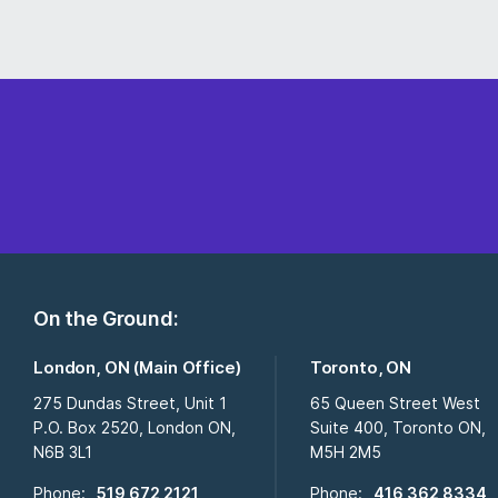
On the Ground:
London, ON (Main Office)
Toronto, ON
275 Dundas Street, Unit 1
65 Queen Street West
P.O. Box 2520, London ON,
Suite 400, Toronto ON,
N6B 3L1
M5H 2M5
Phone:
519 672 2121
Phone:
416 362 8334