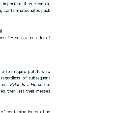
 important than clean air,
e, contaminated sites pack
ense”. Here is a reminder of
often require polluters to
 regardless of subsequent
uters.
Rylands v. Fletcher
is
es then left their messes
e of contamination or of an