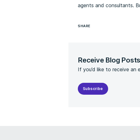
agents and consultants. B
SHARE
Receive Blog Post
If you’d like to receive an
Subscribe