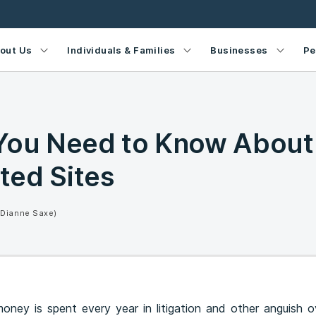
out Us
Individuals & Families
Businesses
Pe
 You Need to Know About
ted Sites
(Dianne Saxe)
oney is spent every year in litigation and other anguish o