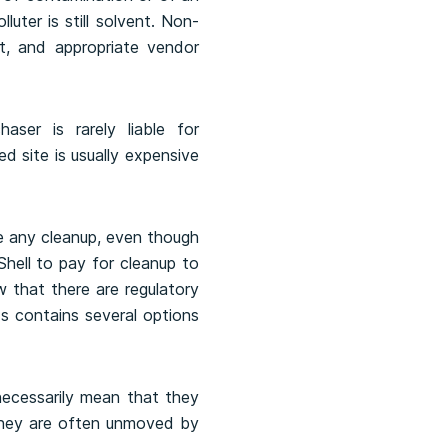
uter is still solvent. Non-
ct, and appropriate vendor
aser is rarely liable for
d site is usually expensive
ire any cleanup, even though
Shell to pay for cleanup to
w that there are regulatory
s contains several options
ecessarily mean that they
they are often unmoved by