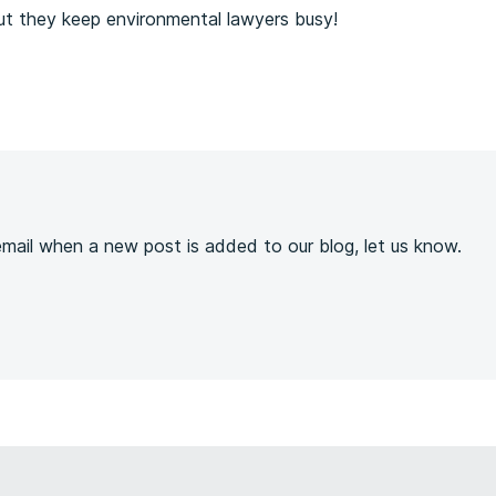
ut they keep environmental lawyers busy!
s
 email when a new post is added to our blog, let us know.