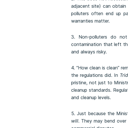
adjacent site) can obtain 
polluters often end up pa
warranties matter.
3. Non-polluters do not 
contamination that left th
and always risky.
4. “How clean is clean” re
the regulations did. In
Trid
pristine, not just to Mini
cleanup standards. Regula
and cleanup levels.
5. Just because the Mini
will
. They may bend over 