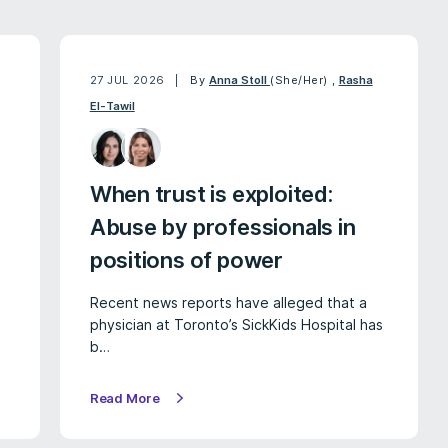
27 JUL 2026
By
Anna Stoll
(She/Her)
,
Rasha
El-Tawil
When trust is exploited:
Abuse by professionals in
positions of power
Recent news reports have alleged that a
physician at Toronto’s SickKids Hospital has
b…
Read More