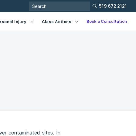
519 672 2121
Book a Consultation
rsonal Injury
Class Actions
ver contaminated sites. In