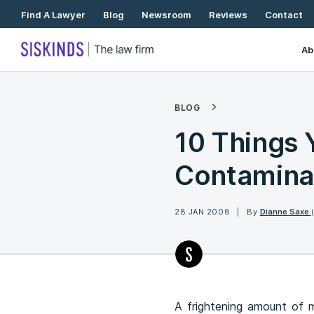
Skip
Find A Lawyer
Blog
Newsroom
Reviews
Contact
To
Content
Ab
BLOG
10 Things
Contamina
28 JAN 2008
By
Dianne Saxe
A frightening amount of m