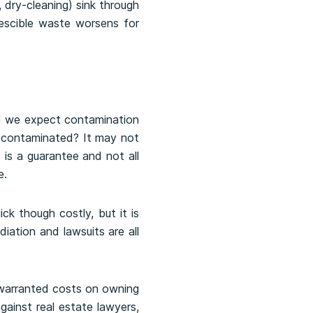
, dry-cleaning) sink through
escible waste worsens for
ld we expect contamination
te contaminated? It may not
 is a guarantee and not all
e.
ck though costly, but it is
iation and lawsuits are all
y warranted costs on owning
gainst real estate lawyers,