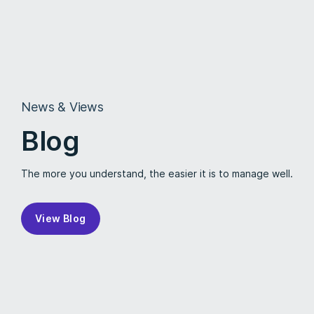
News & Views
Blog
The more you understand, the easier it is to manage well.
View Blog