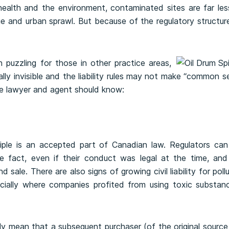
alth and the environment, contaminated sites are far less
ge and urban sprawl. But because of the regulatory structur
 puzzling for those in other practice areas,
lly invisible and the liability rules may not make “common s
te lawyer and agent should know:
ciple is an accepted part of Canadian law. Regulators can 
e fact, even if their conduct was legal at the time, and
sale. There are also signs of growing civil liability for poll
ially where companies profited from using toxic substanc
ly mean that a subsequent purchaser (of the original sourc