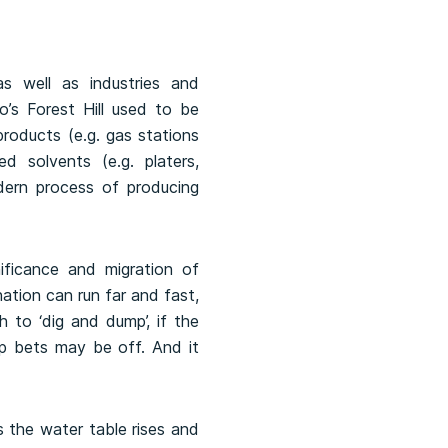
s well as industries and
o’s Forest Hill used to be
roducts (e.g. gas stations
d solvents (e.g. platers,
odern process of producing
ificance and migration of
ation can run far and fast,
 to ‘dig and dump’, if the
up bets may be off. And it
s the water table rises and