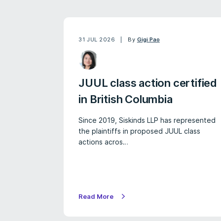
31 JUL 2026
By
Gigi Pao
JUUL class action certified
in British Columbia
Since 2019, Siskinds LLP has represented
the plaintiffs in proposed JUUL class
actions acros…
Read More