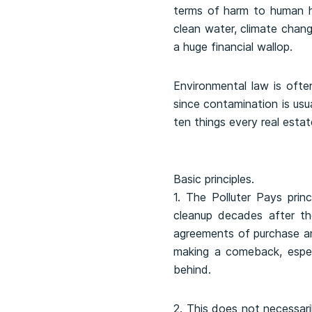
terms of harm to human he
clean water, climate chan
a huge financial wallop.
Environmental law is often
since contamination is usua
ten things every real esta
Basic principles.
1. The Polluter Pays prin
cleanup decades after th
agreements of purchase and 
making a comeback, espec
behind.
2. This does not necessari