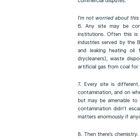
commercial disputes.
I’m not worried about this
6. Any site may be cont
institutions. Often this 
industries served by the 
and leaking heating oil 
drycleaners), waste dispo
artificial gas from coal for
7. Every site is differe
contamination, and on whet
but may be amenable to in
contamination didn’t esca
matters enormously if any
8. Then there’s chemistry.