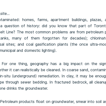
 site…
aminated: homes, farms, apartment buildings, plazas, a
is a question of history: did you know that part of Toront
Belt Line? The most common problems are from petroleum p
tanks, many of them forgotten for decades); chlorinate
sal sites; and coal gasification plants (the once ultra-m
 municipal and domestic lighting).
nt. For one thing, geography has a big impact on the sign
her it can realistically be cleaned. In coarse sand, contamin
-situ (underground) remediation. In clay, it may be enough
pe through sewer bedding. In fractured bedrock, all clean
one drinks the groundwater.
 Petroleum products float on groundwater, smear into soil a