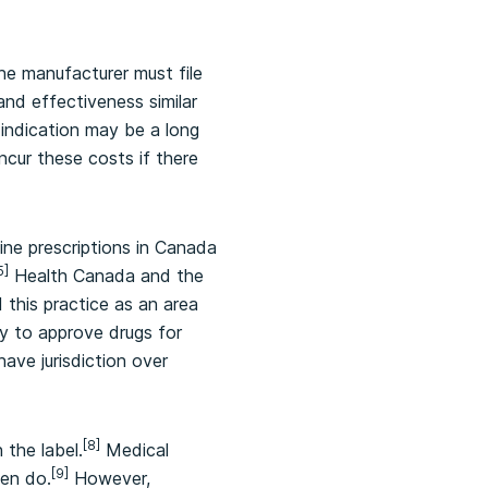
the manufacturer must file
nd effectiveness similar
 indication may be a long
ncur these costs if there
nine prescriptions in Canada
5]
Health Canada and the
this practice as an area
y to approve drugs for
ave jurisdiction over
[8]
 the label.
Medical
[9]
ten do.
However,