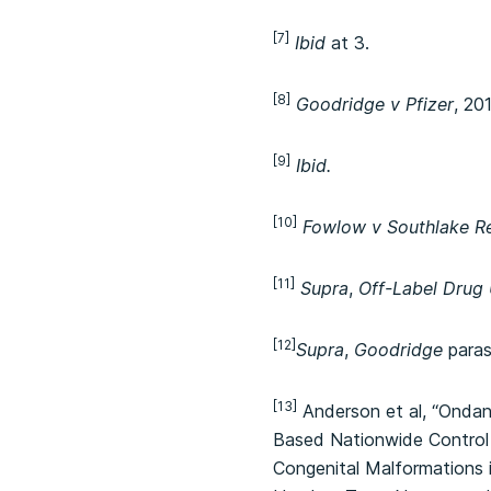
[7]
Ibid
at 3.
[8]
Goodridge v Pfizer
, 20
[9]
Ibid.
[10]
Fowlow v Southlake Re
[11]
Supra
,
Off-Label Drug
[12]
Supra
,
Goodridge
paras 
[13]
Anderson et al, “Ondan
Based Nationwide Control 
Congenital Malformations 