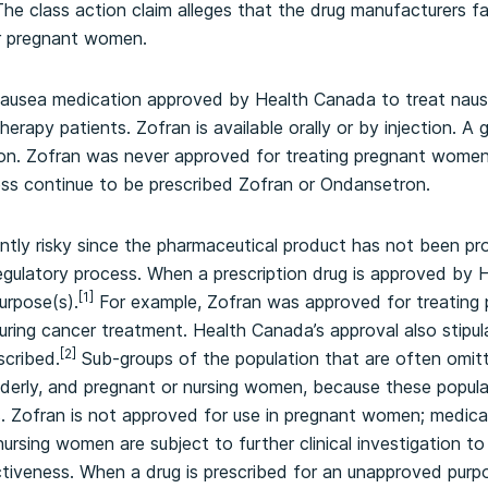
he class action claim alleges that the drug manufacturers fa
or pregnant women.
-nausea medication approved by Health Canada to treat naus
apy patients. Zofran is available orally or by injection. A g
ron. Zofran was never approved for treating pregnant wom
ess continue to be prescribed Zofran or Ondansetron.
rently risky since the pharmaceutical product has not been pr
gulatory process. When a prescription drug is approved by H
[1]
urpose(s).
For example, Zofran was approved for treating 
during cancer treatment. Health Canada’s approval also stipul
[2]
cribed.
Sub-groups of the population that are often omit
elderly, and pregnant or nursing women, because these popula
als. Zofran is not approved for use in pregnant women; medic
nursing women are subject to further clinical investigation 
ctiveness. When a drug is prescribed for an unapproved pur