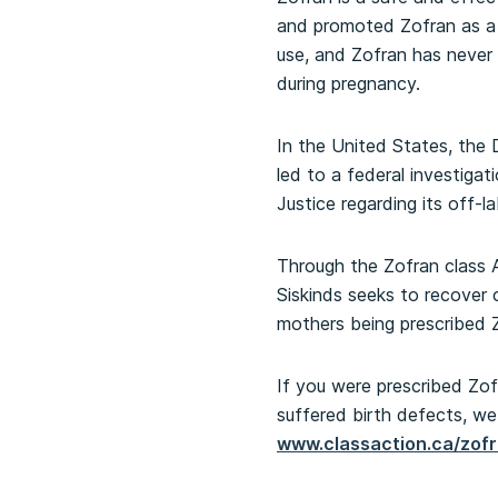
and promoted Zofran as a m
use, and Zofran has never
during pregnancy.
In the United States, the
led to a federal investiga
Justice regarding its off-l
Through the Zofran class A
Siskinds seeks to recover 
mothers being prescribed 
If you were prescribed Zofr
suffered birth defects, we 
www.classaction.ca/zof