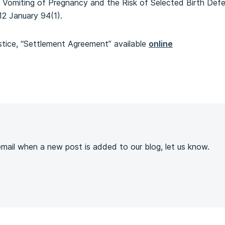
Vomiting of Pregnancy and the Risk of Selected Birth Def
12 January 94(1).
tice, “Settlement Agreement” available
online
s
 email when a new post is added to our blog, let us know.