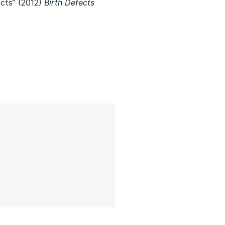
ects” (2012)
Birth Defects