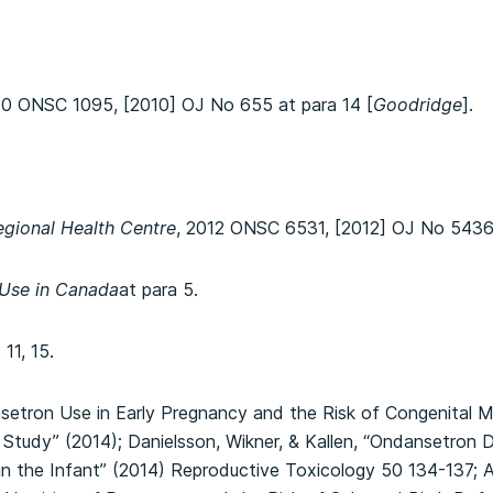
10 ONSC 1095, [2010] OJ No 655 at para 14 [
Goodridge
].
gional Health Centre
, 2012 ONSC 6531, [2012] OJ No 5436
 Use in Canada
at para 5.
11, 15.
setron Use in Early Pregnancy and the Risk of Congenital 
Study” (2014); Danielsson, Wikner, & Kallen, “Ondansetron 
in the Infant” (2014) Reproductive Toxicology 50 134-137; A