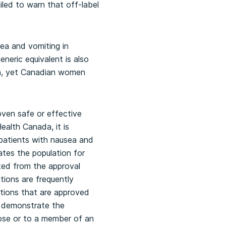
iled to warn that off-label
ea and vomiting in
eneric equivalent is also
en, yet Canadian women
oven safe or effective
ealth Canada, it is
patients with nausea and
ates the population for
ted from the approval
tions are frequently
ations that are approved
to demonstrate the
pose or to a member of an