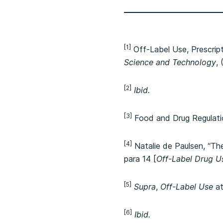
[1]
Off-Label Use, Prescrip
Science and Technology
,
[2]
Ibid.
[3]
Food and Drug Regulati
[4]
Natalie de Paulsen, “Th
para 14 [
Off-Label Drug U
[5]
Supra
,
Off-Label Use
at
[6]
Ibid.