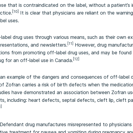
ose that is contraindicated on the label, without a patient’s
[10]
ctice.
It is clear that physicians are reliant on the warnin
bel uses.
-label drug uses through various means, such as their own e
[11]
presentations, and newsletters.
However, drug manufacture
ons from promoting off-label drug uses, and may be found civ
[12]
ug for an off-label use in Canada.
 an example of the dangers and consequences of off-label d
of Zofran carries a risk of birth defects when the medication
udies have demonstrated an association between Zofran use i
, including: heart defects, septal defects, cleft lip, cleft p
3]
e Defendant drug manufactures misrepresented to physician
tive treatment for nausea and vomiting during pregnancy an