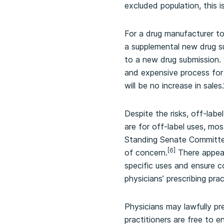
excluded population, this i
For a drug manufacturer to
a supplemental new drug s
to a new drug submission. 
and expensive process for 
will be no increase in sales.
Despite the risks, off-labe
are for off-label uses, mo
Standing Senate Committee 
[6]
of concern.
There appear
specific uses and ensure c
physicians’ prescribing prac
Physicians may lawfully pre
practitioners are free to 