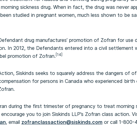
orning sickness drug. When in fact, the drug was never app
 been studied in pregnant women, much less shown to be saf
 Defendant drug manufactures’ promotion of Zofran for use d
tion. In 2012, the Defendants entered into a civil settlemen
[14]
abel promotion of Zofran.
ction, Siskinds seeks to squarely address the dangers of of
compensation for persons in Canada who experienced birth d
Zofran.
an during the first trimester of pregnancy to treat morning 
encourage you to join Siskinds LLP’s Zofran class action. Vi
ran
, email
zofranclassaction@siskinds.com
or call 1-800-