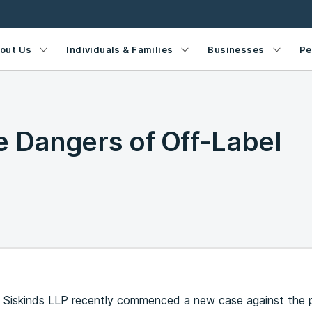
out Us
Individuals & Families
Businesses
Pe
e Dangers of Off-Label
 Siskinds LLP recently commenced a new case against the 