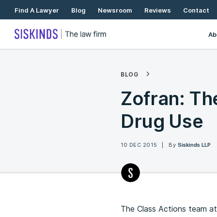
Skip
Find A Lawyer
Blog
Newsroom
Reviews
Contact
To
Content
Ab
BLOG
Zofran: Th
Drug Use
10 DEC 2015
By
Siskinds LLP
The Class Actions team at