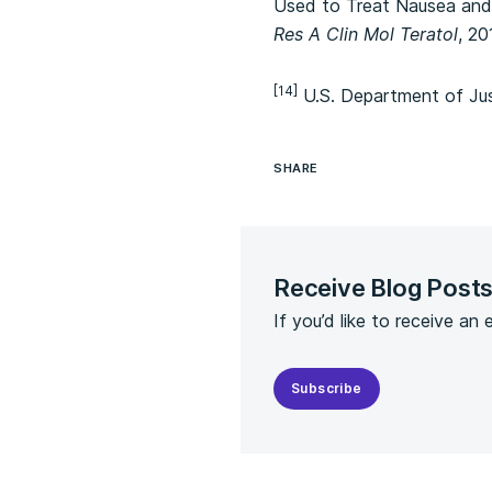
Used to Treat Nausea and 
Res A Clin Mol Teratol
, 20
[14]
U.S. Department of Jus
SHARE
Receive Blog Post
If you’d like to receive an
Subscribe