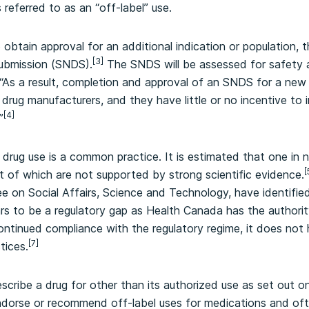
s referred to as an “off-label” use.
 obtain approval for an additional indication or population, 
[3]
ubmission (SNDS).
The SNDS will be assessed for safety a
“As a result, completion and approval of an SNDS for a new
drug manufacturers, and they have little or no incentive to i
[4]
”
l drug use is a common practice. It is estimated that one in 
[
st of which are not supported by strong scientific evidence.
on Social Affairs, Science and Technology, have identified 
s to be a regulatory gap as Health Canada has the authorit
ontinued compliance with the regulatory regime, it does not h
[7]
tices.
scribe a drug for other than its authorized use as set out on
endorse or recommend off-label uses for medications and of