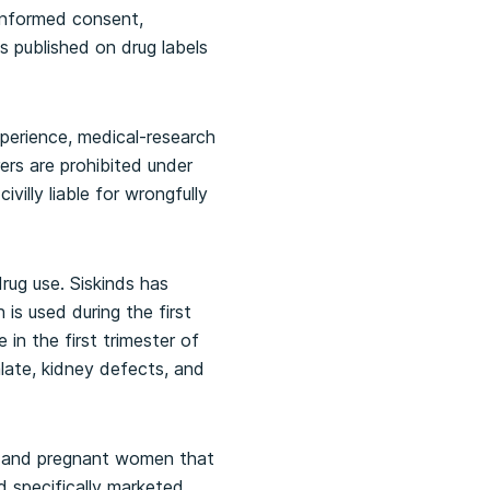
 informed consent,
gs published on drug labels
xperience, medical-research
rs are prohibited under
illy liable for wrongfully
rug use. Siskinds has
 is used during the first
n the first trimester of
alate, kidney defects, and
s and pregnant women that
d specifically marketed