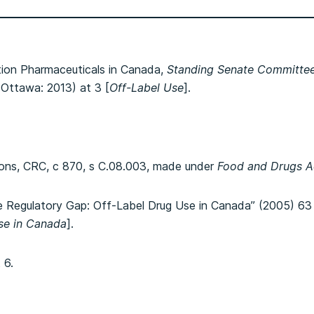
tion Pharmaceuticals in Canada,
Standing Senate Committee 
 (Ottawa: 2013) at 3 [
Off-Label Use
].
ons, CRC, c 870, s C.08.003, made under
Food and Drugs A
e Regulatory Gap: Off-Label Drug Use in Canada” (2005) 63
se in Canada
].
 6.