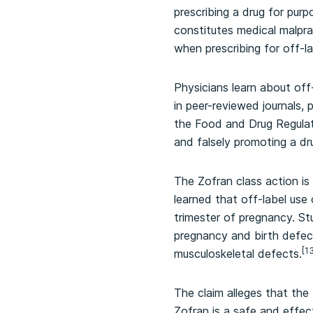
prescribing a drug for purp
constitutes medical malpra
when prescribing for off-la
Physicians learn about off
in peer-reviewed journals, 
the Food and Drug Regulati
and falsely promoting a dr
The Zofran class action is
learned that off-label use 
trimester of pregnancy. St
pregnancy and birth defects
[1
musculoskeletal defects.
The claim alleges that th
Zofran is a safe and effec