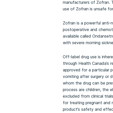
manufacturers of Zofran. T
use of Zofran is unsafe f
Zofran is a powerful anti
postoperative and chemother
available called Ondanset
with severe morning sickn
Off-label drug use is inhe
through Health Canada’s re
approved for a particular p
vomiting after surgery or 
whom the drug can be pres
process are children, the 
excluded from clinical tri
for treating pregnant and 
product’s safety and effe