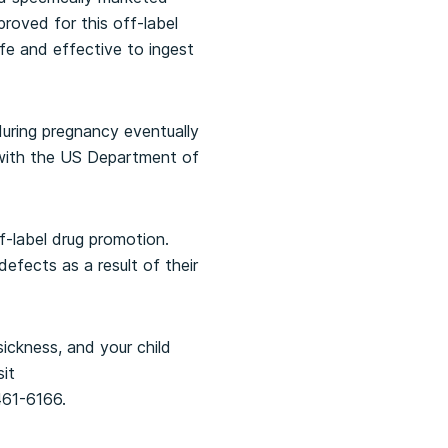
roved for this off-label
e and effective to ingest
uring pregnancy eventually
t with the US Department of
f-label drug promotion.
efects as a result of their
sickness, and your child
sit
461-6166.