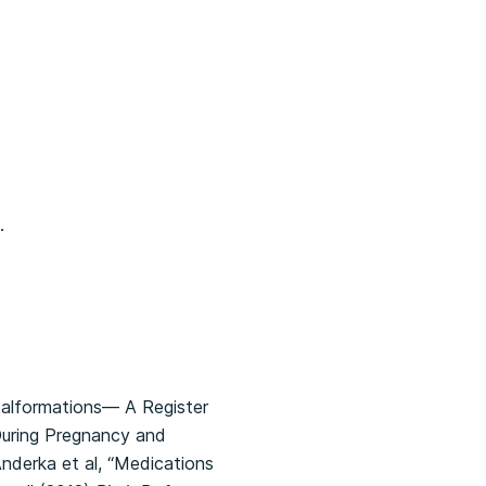
.
Malformations— A Register
During Pregnancy and
nderka et al, “Medications