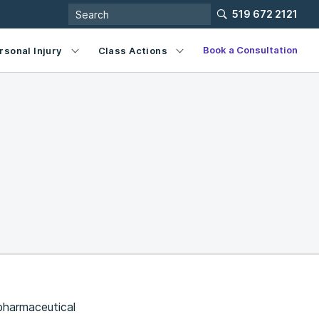
519 672 2121
Book a Consultation
rsonal Injury
Class Actions
pharmaceutical