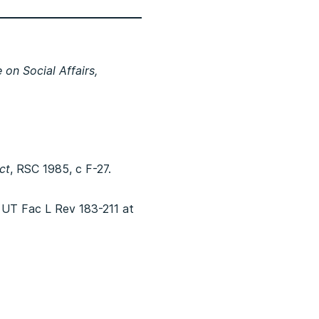
on Social Affairs,
ct
, RSC 1985, c F-27.
 UT Fac L Rev 183-211 at