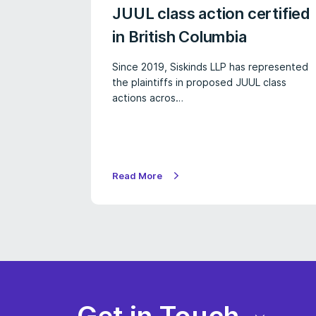
JUUL class action certified
in British Columbia
Since 2019, Siskinds LLP has represented
the plaintiffs in proposed JUUL class
actions acros…
Read More