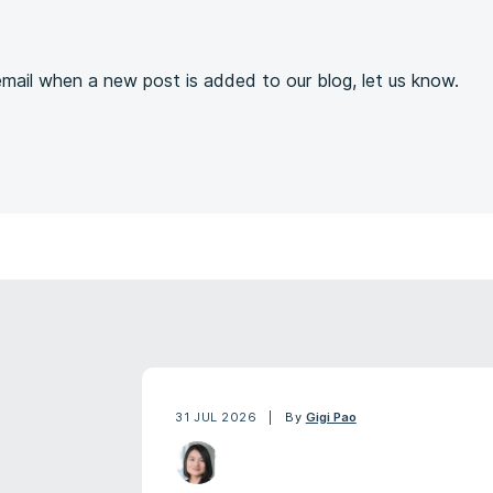
s
 email when a new post is added to our blog, let us know.
31 JUL 2026
By
Gigi Pao