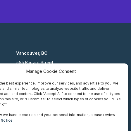
Vancouver, BC
555 Burrard Street
Suite 16-111, Vancouver BC,
Manage Cookie Consent
V7X 1M8
the best experience, improve our services, and advertise to you, we
Toll Free:
877 672 2121
 and similar technologies to analyze website traffic and deliver
Fax:
519 672 6065
d ads and content. Click "Accept All" to consent to the use of all types
on this site, or "Customize" to select which types of cookies you'd like
 off.
w we handle cookies and your personal information, please review
 Notice
.