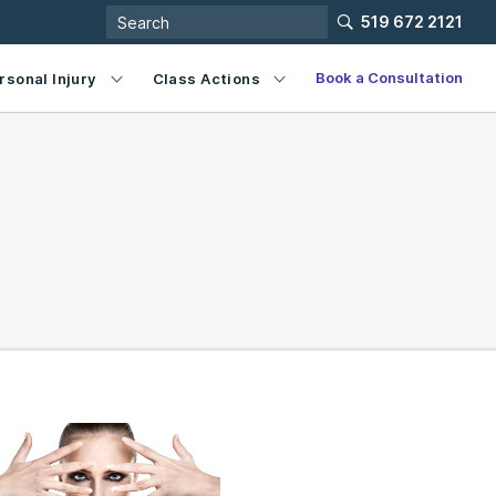
519 672 2121
Book a Consultation
rsonal Injury
Class Actions