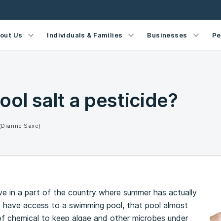
out Us
Individuals & Families
Businesses
Pe
ool salt a pesticide?
(Dianne Saxe)
live in a part of the country where summer has actually
to have access to a swimming pool, that pool almost
of chemical to keep algae and other microbes under