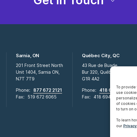
Get in Touch
Sarnia, ON
Québec City, QC
201 Front Street North
43 Rue de Buade
Unit 1404, Sarnia ON,
Bur 320, Québec City QC,
N7T 7T9
G1R 4A2
To provide 
Phone:
877 672 2121
Phone:
418 694 2009
use cookies
Fax:
519 672 6065
Fax:
418 694 0281
personalize
of cookies 
to turn on or
To learn ho
our
Privacy