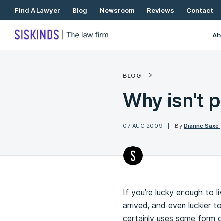
Skip
Find A Lawyer
Blog
Newsroom
Reviews
Contact
To
Content
Ab
BLOG
Why isn't p
07 AUG 2009
By
Dianne Saxe
If you’re lucky enough to 
arrived, and even luckier 
certainly uses some form 