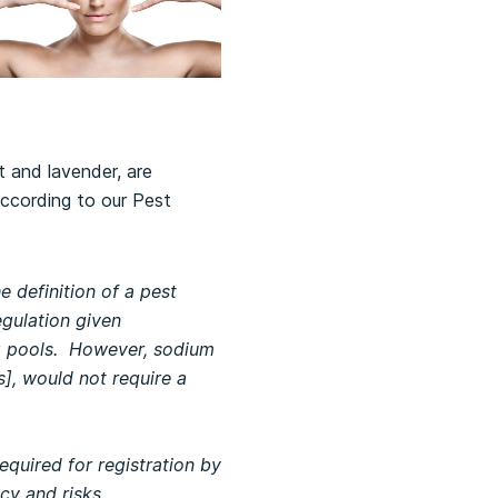
 and lavender, are
According to our Pest
 definition of a pest
egulation given
ing pools. However, sodium
], would not require a
equired for registration by
icy and risks