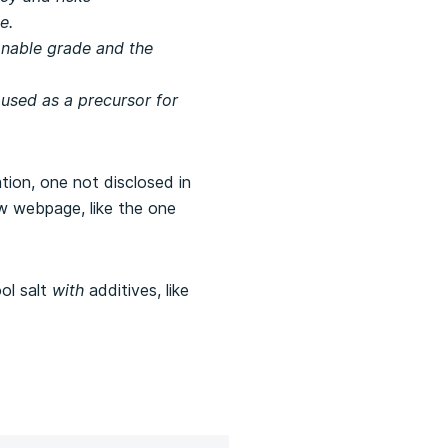
e.
sonable grade and the
 used as a precursor for
tion, one not disclosed in
ew webpage, like the one
ol salt
with
additives, like