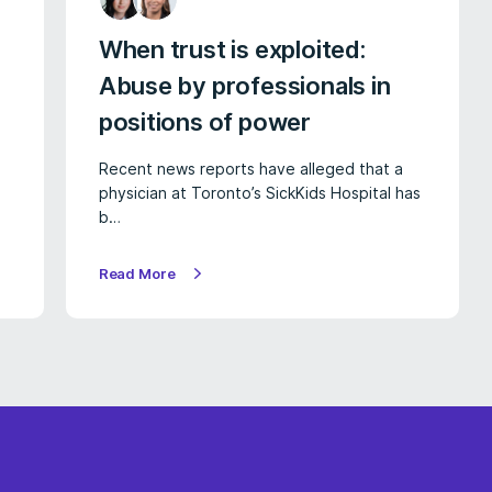
When trust is exploited:
Abuse by professionals in
positions of power
Recent news reports have alleged that a
physician at Toronto’s SickKids Hospital has
b…
Read More