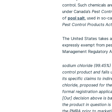
control. Such chemicals are
under Canada’s
Pest Contr
of
pool salt
, used in so-ca
Pest Control Products Act
The United States takes a 
expressly exempt from pest
Management Regulatory 
sodium chloride (99.45%) f
control product and falls 
its specific claims to in
chloride, proposed for th
formal registration applic
[Our] decision above is b
the product in question is
the PMRA prior to marketin