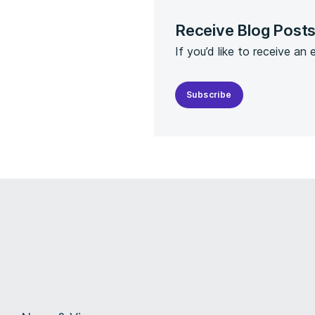
Receive Blog Post
If you’d like to receive an
Subscribe