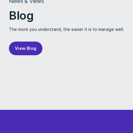
News & Views
Blog
The more you understand, the easier it is to manage well.
View Blog