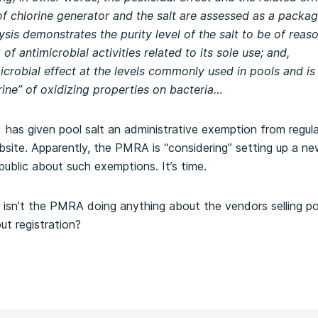
of chlorine generator and the salt are assessed as a packag
sis demonstrates the purity level of the salt to be of rea
 of antimicrobial activities related to its sole use; and,
imicrobial effect at the levels commonly used in pools and is
rine” of oxidizing properties on bacteria…
as given pool salt an administrative exemption from regula
website. Apparently, the PMRA is “considering” setting up a n
 public about such exemptions. It’s time.
 isn’t the PMRA doing anything about the vendors selling po
out registration?