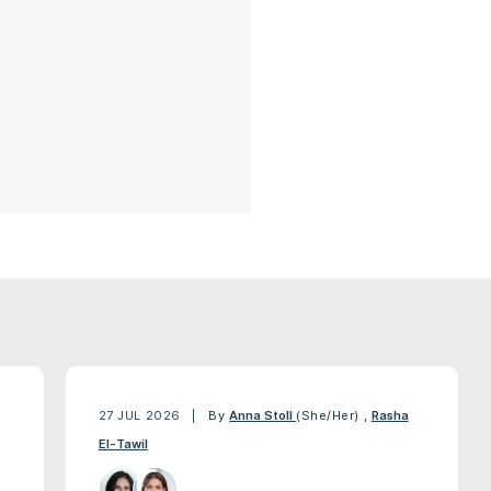
27 JUL 2026
By
Anna Stoll
(She/Her)
,
Rasha
El-Tawil