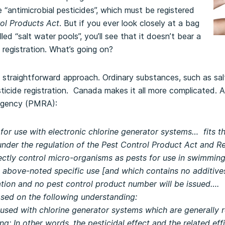
 “antimicrobial pesticides”, which must be registered
ol Products Act
. But if you ever look closely at a bag
lled “salt water pools”, you’ll see that it doesn’t bear a
registration. What’s going on?
straightforward approach. Ordinary substances, such as salt
icide registration. Canada makes it all more complicated. 
Agency (PMRA):
or use with electronic chlorine generator systems… fits the
under the regulation of the Pest Control Product Act and R
directly control micro-organisms as pests for use in swimm
e above-noted specific use [and which contains no additives
ation and no pest control product number will be issued….
ased on the following understanding:
 used with chlorine generator systems which are generally r
g; In other words, the pesticidal effect and the related eff