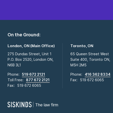
On the Ground:
London, ON (Main Office)
Toronto, ON
275 Dundas Street, Unit 1
65 Queen Street West
P.O. Box 2520, London ON,
Suite 400, Toronto ON,
N6B 3L1
M5H 2M5
Phone:
519 672 2121
Phone:
416 362 8334
Toll Free:
877 672 2121
Fax:
519 672 6065
Fax:
519 672 6065