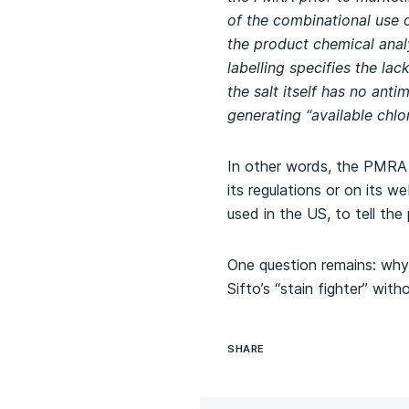
of the combinational use 
the product chemical analy
labelling specifies the lack
the salt itself has no ant
generating “available chlo
In other words, the PMRA h
its regulations or on its 
used in the US, to tell the
One question remains: why
Sifto’s “stain fighter” with
SHARE