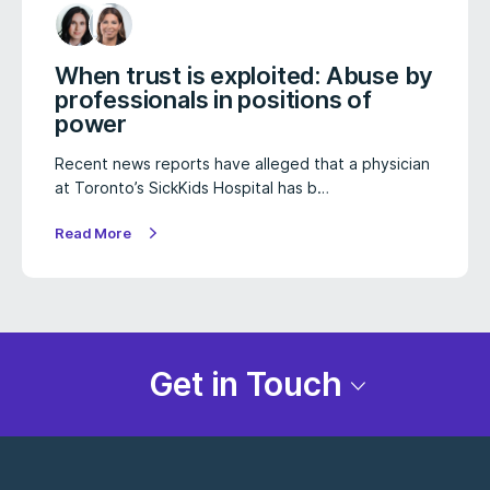
When trust is exploited: Abuse by
professionals in positions of
power
Recent news reports have alleged that a physician
at Toronto’s SickKids Hospital has b…
Read More
Get in Touch