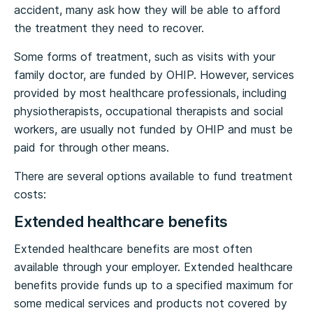
accident, many ask how they will be able to afford
the treatment they need to recover.
Some forms of treatment, such as visits with your
family doctor, are funded by OHIP. However, services
provided by most healthcare professionals, including
physiotherapists, occupational therapists and social
workers, are usually not funded by OHIP and must be
paid for through other means.
There are several options available to fund treatment
costs:
Extended healthcare benefits
Extended healthcare benefits are most often
available through your employer. Extended healthcare
benefits provide funds up to a specified maximum for
some medical services and products not covered by