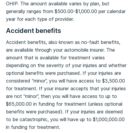
OHIP. The amount available varies by plan, but
generally ranges from $500.00-$1,000.00 per calendar
year for each type of provider.
Accident benefits
Accident benefits, also known as no-fault benefits,
are available through your automobile insurer. The
amount that is available for treatment varies
depending on the severity of your injuries and whether
optional benefits were purchased. If your injuries are
considered “minor”, you will have access to $3,500.00
for treatment. If your insurer accepts that your injuries
are not “minor”, then you will have access to up to
$65,000.00 in funding for treatment (unless optional
benefits were purchased). If your injuries are deemed
to be catastrophic, you will have up to $1,000,000.00
in funding for treatment.