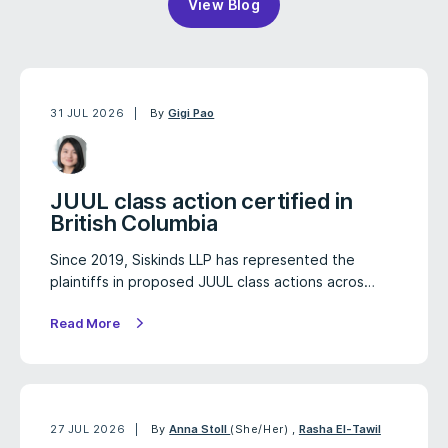
View Blog
31 JUL 2026
By
Gigi Pao
JUUL class action certified in
British Columbia
Since 2019, Siskinds LLP has represented the
plaintiffs in proposed JUUL class actions acros…
Read More
27 JUL 2026
By
Anna Stoll
(She/Her)
,
Rasha El-Tawil