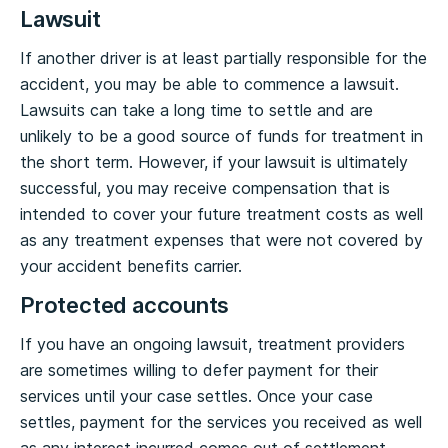
Lawsuit
If another driver is at least partially responsible for the
accident, you may be able to commence a lawsuit.
Lawsuits can take a long time to settle and are
unlikely to be a good source of funds for treatment in
the short term. However, if your lawsuit is ultimately
successful, you may receive compensation that is
intended to cover your future treatment costs as well
as any treatment expenses that were not covered by
your accident benefits carrier.
Protected accounts
If you have an ongoing lawsuit, treatment providers
are sometimes willing to defer payment for their
services until your case settles. Once your case
settles, payment for the services you received as well