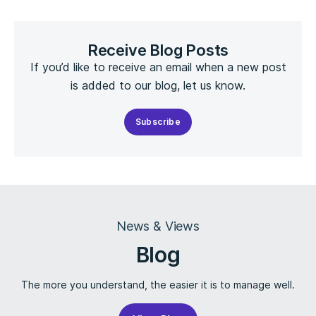
Receive Blog Posts
If you’d like to receive an email when a new post
is added to our blog, let us know.
Subscribe
News & Views
Blog
The more you understand, the easier it is to manage well.