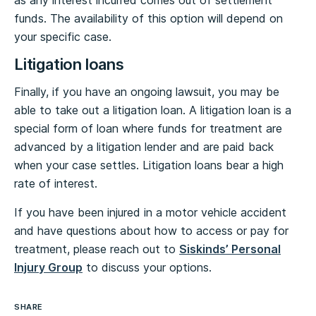
as any interest incurred comes out of settlement
funds. The availability of this option will depend on
your specific case.
Litigation loans
Finally, if you have an ongoing lawsuit, you may be
able to take out a litigation loan. A litigation loan is a
special form of loan where funds for treatment are
advanced by a litigation lender and are paid back
when your case settles. Litigation loans bear a high
rate of interest.
If you have been injured in a motor vehicle accident
and have questions about how to access or pay for
treatment, please reach out to
Siskinds’ Personal
Injury Group
to discuss your options.
SHARE