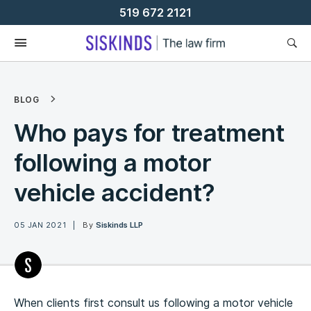
Skip
519 672 2121
To
Content
BLOG
Who pays for treatment
following a motor
vehicle accident?
05 JAN 2021
By
Siskinds LLP
When clients first consult us following a motor vehicle