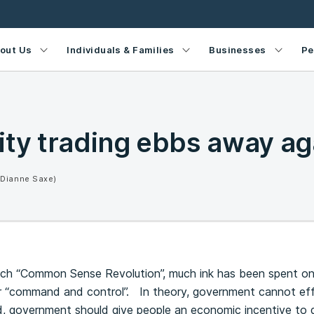
out Us
Individuals & Families
Businesses
Pe
ity trading ebbs away ag
(Dianne Saxe)
ich “Common Sense Revolution”, much ink has been spent on t
“command and control”. In theory, government cannot effici
, government should give people an economic incentive to do