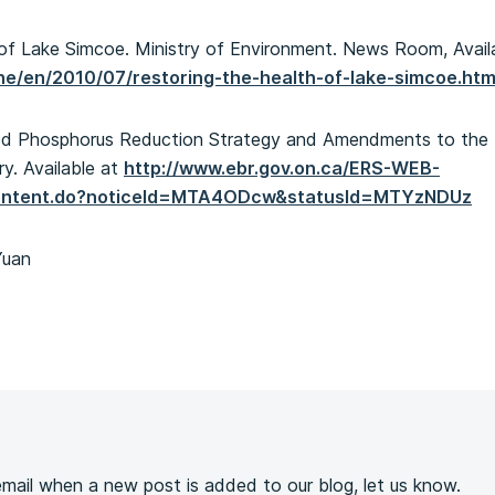
h of Lake Simcoe. Ministry of Environment. News Room, Avail
ene/en/2010/07/restoring-the-health-of-lake-simcoe.htm
sed Phosphorus Reduction Strategy and Amendments to the
ry. Available at
http://www.ebr.gov.on.ca/ERS-WEB-
econtent.do?noticeId=MTA4ODcw&statusId=MTYzNDUz
Yuan
s
 email when a new post is added to our blog, let us know.