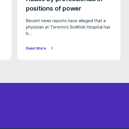
positions of power
Recent news reports have alleged that a
physician at Toronto’s SickKids Hospital has
b…
Read More