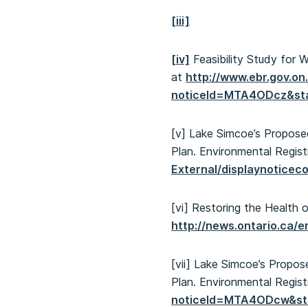
[iii]
[iv]
Feasibility Study for 
at
http://www.ebr.gov.o
noticeId=MTA4ODcz&s
[v] Lake Simcoe’s Propos
Plan. Environmental Regist
External/displaynotic
[vi] Restoring the Health
http://news.ontario.ca/
[vii] Lake Simcoe’s Prop
Plan. Environmental Regist
noticeId=MTA4ODcw&s