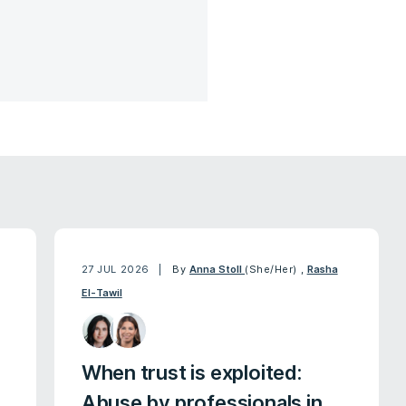
27 JUL 2026
By
Anna Stoll
(She/Her)
,
Rasha
El-Tawil
When trust is exploited:
Abuse by professionals in