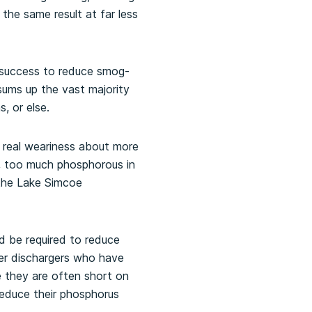
the same result at far less
 success to reduce smog-
sums up the vast majority
, or else.
a real weariness about more
m, too much phosphorous in
 the Lake Simcoe
ld be required to reduce
er dischargers who have
 they are often short on
reduce their phosphorus