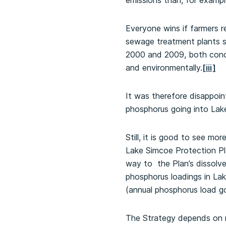
emissions than, for exampl
Everyone wins if farmers 
sewage treatment plants s
2000 and 2009, both concl
and environmentally.
[iii]
It was therefore disappoi
phosphorus going into Lake
Still, it is good to see m
Lake Simcoe Protection P
way to the Plan’s dissolve
phosphorus loadings in Lak
(annual phosphorus load go
The Strategy depends on n