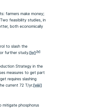
nts: farmers make money;
o feasibility studies, in
tter, both economically
ol to slash the
,
[v]
r further study.
[iv]
eduction Strategy in the
oses measures to get part
rget requires slashing
e current 72 T/yr.
[viii]
o mitigate phosphorus