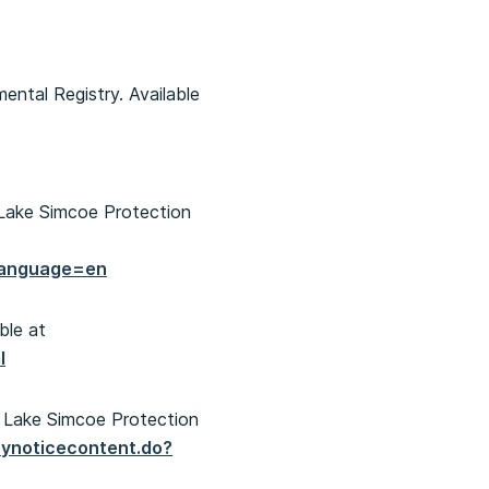
ental Registry. Available
Lake Simcoe Protection
language=en
ble at
l
 Lake Simcoe Protection
aynoticecontent.do?