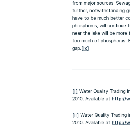
from major sources. Sewage
further, notwithstanding g
have to be much better co
phosphorus, will continue 
near the lake will be more
too much of phosphorus. Ev
gap.
[ix]
[i]
Water Quality Trading i
2010. Available at
http://
[ii]
Water Quality Trading i
2010. Available at
http://