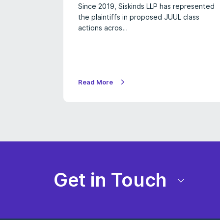
Since 2019, Siskinds LLP has represented
the plaintiffs in proposed JUUL class
actions acros…
Read More
Get in Touch