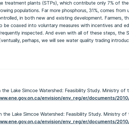
 treatment plants (STPs), which contribute only 7% of the t
rowing populations. Far more phosphorus, 31%, comes from ur
ntrolled, in both new and existing development. Farmers, t
to be coaxed into voluntary measures with incentives and e
 frequently inspected. And even with all of these steps, the 
entually, perhaps, we will see water quality trading introduc
n the Lake Simcoe Watershed: Feasibility Study. Ministry of 
www.ene.gov.on.ca/envision/env_reg/er/documents/201
n the Lake Simcoe Watershed: Feasibility Study. Ministry of
www.ene.gov.on.ca/envision/env_reg/er/documents/201