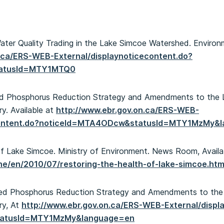
Water Quality Trading in the Lake Simcoe Watershed. Environm
n.ca/ERS-WEB-External/displaynoticecontent.do?
tatusId=MTY1MTQ0
ed Phosphorus Reduction Strategy and Amendments to the 
ry. Available at
http://www.ebr.gov.on.ca/ERS-WEB-
econtent.do?noticeId=MTA4ODcw&statusId=MTY1MzMy&
 of Lake Simcoe. Ministry of Environment. News Room, Availa
ene/en/2010/07/restoring-the-health-of-lake-simcoe.htm
osed Phosphorus Reduction Strategy and Amendments to the
ry, At
http://www.ebr.gov.on.ca/ERS-WEB-External/displ
tatusId=MTY1MzMy&language=en