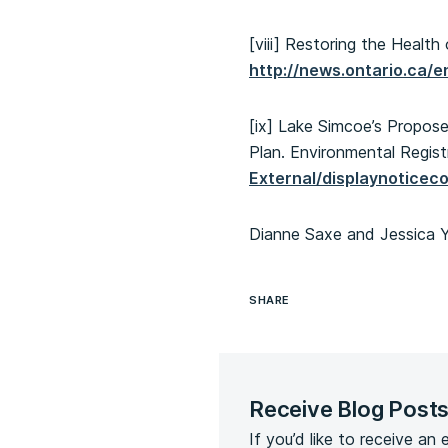
[viii] Restoring the Healt
http://news.ontario.ca/
[ix] Lake Simcoe’s Propo
Plan. Environmental Regist
External/displaynotic
Dianne Saxe and Jessica 
SHARE
Receive Blog Post
If you’d like to receive an