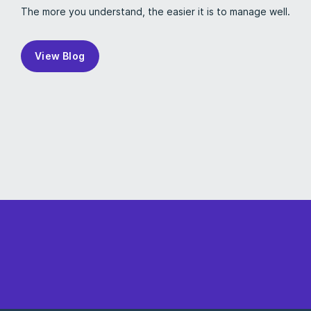
The more you understand, the easier it is to manage well.
View Blog