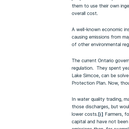
them to use their own ingen
overall cost.
A well-known economic ins
causing emissions from maj
of other environmental reg
The current Ontario govern
regulation. They spent yea
Lake Simcoe, can be solve
Protection Plan. Now, tho
In water quality trading, 
those discharges, but wou
lower costs.
[i]
Farmers, fo
capital and have not been 