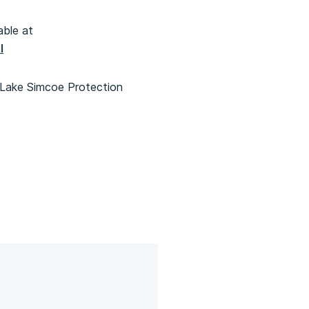
able at
l
 Lake Simcoe Protection