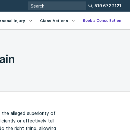
519 672 2121
Book a Consultation
rsonal Injury
Class Actions
ain
he alleged superiority of
ently or effectively tell
 the right thing, allowing