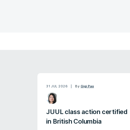
31 JUL 2026
By
Gigi Pao
JUUL class action certified
in British Columbia