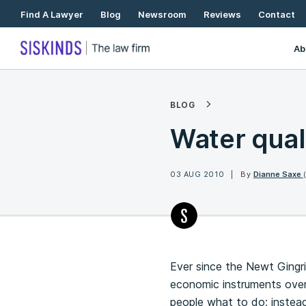
Skip
Find A Lawyer
Blog
Newsroom
Reviews
Contact
To
Content
Ab
BLOG
Water qual
03 AUG 2010
By
Dianne Saxe
Ever since the Newt Gingr
economic instruments over 
people what to do; instead