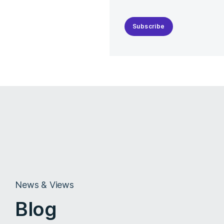
Subscribe
News & Views
Blog