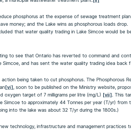
e, a municipal wastewater treatment plant.
[ii]
reduce phosphorus at the expense of sewage treatment pla
ave money; and the Lake wins as phosphorous loads drop. Tw
uded that water quality trading in Lake Simcoe would be be
nting to see that Ontario has reverted to command and contr
 Simcoe, and has sent the water quality trading idea back fo
ore action being taken to cut phosphorus. The Phosphorous R
lan
[vi]
, soon to be published on the Ministry website, prop
d oxygen target of 7 milligrams per litre (mg/L)
[vii]
. This ta
e Simcoe to approximately 44 Tonnes per year (T/yr) from th
ing into the lake was about 32 T/yr during the 1800s.)
ew technology, infrastructure and management practices t