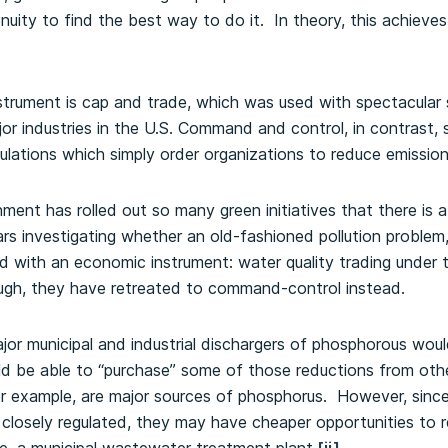
uity to find the best way to do it. In theory, this achieves 
trument is cap and trade, which was used with spectacular
or industries in the U.S. Command and control, in contrast, 
ulations which simply order organizations to reduce emissions
ment has rolled out so many green initiatives that there is 
rs investigating whether an old-fashioned pollution proble
d with an economic instrument: water quality trading under
ugh, they have retreated to command-control instead.
major municipal and industrial dischargers of phosphorous wou
ld be able to “purchase” some of those reductions from oth
r example, are major sources of phosphorus. However, since
closely regulated, they may have cheaper opportunities to 