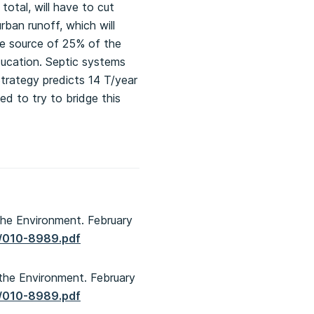
otal, will have to cut
ban runoff, which will
he source of 25% of the
ducation. Septic systems
Strategy predicts 14 T/year
ed to try to bridge this
the Environment. February
0/010-8989.pdf
 the Environment. February
0/010-8989.pdf