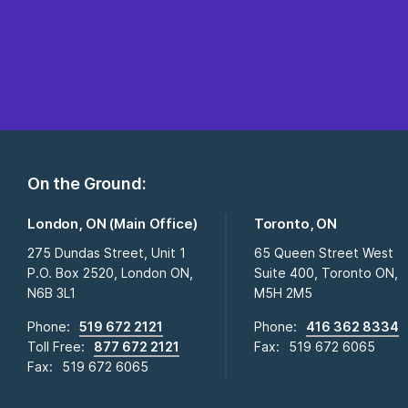
On the Ground:
London, ON (Main Office)
Toronto, ON
275 Dundas Street, Unit 1
65 Queen Street West
P.O. Box 2520, London ON,
Suite 400, Toronto ON,
N6B 3L1
M5H 2M5
Phone:
519 672 2121
Phone:
416 362 8334
Toll Free:
877 672 2121
Fax:
519 672 6065
Fax:
519 672 6065