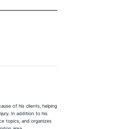
ause of his clients, helping
ury. In addition to his
nce topics, and organizes
ondon area.