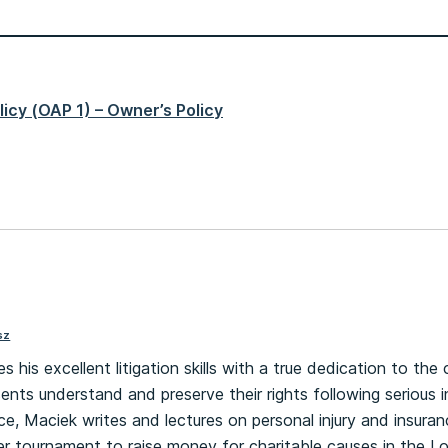
icy (OAP 1) – Owner’s Policy
sz
his excellent litigation skills with a true dedication to the c
ents understand and preserve their rights following serious inj
ce, Maciek writes and lectures on personal injury and insura
r tournament to raise money for charitable causes in the L