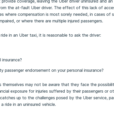
provide coverage, leaving the Uber driver uninsured and an
om the at-fault Uber driver. The effect of this lack of ac
s where compensation is most sorely needed, in cases of ser
impaired, or where there are multiple injured passengers.
ide in an Uber taxi, it is reasonable to ask the driver:
 insurance?
rty passenger endorsement on your personal insurance?
s themselves may not be aware that they face the possibili
cial exposure for injuries suffered by their passengers or ot
 catches up to the challenges posed by the Uber service, p
a ride in an uninsured vehicle.