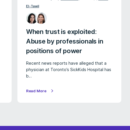
El-Tawil
When trust is exploited:
Abuse by professionals in
positions of power
Recent news reports have alleged that a
physician at Toronto’s SickKids Hospital has
b…
Read More