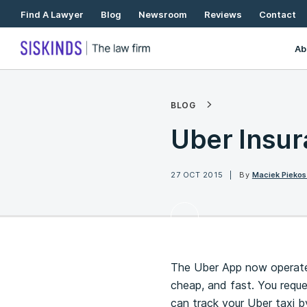
Skip
Find A Lawyer
Blog
Newsroom
Reviews
Contact
To
Content
Ab
BLOG
Uber Insur
27 OCT 2015
By
Maciek Piekos
The Uber App now operates 
cheap, and fast. You reques
can track your Uber taxi b