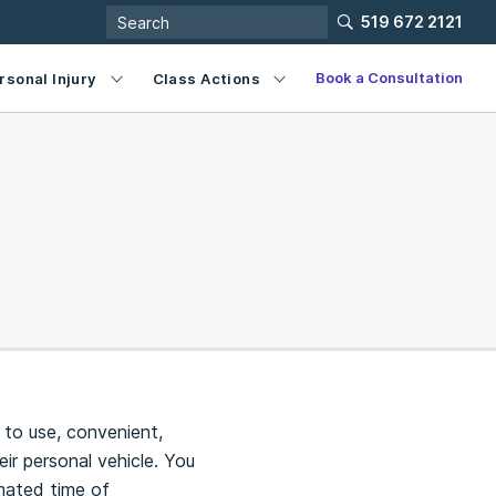
519 672 2121
Book a Consultation
rsonal Injury
Class Actions
 to use, convenient,
ir personal vehicle. You
imated time of