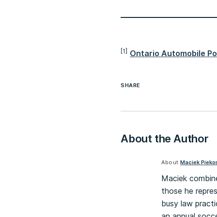
[1]
Ontario Automobile Pol
SHARE
About the Author
About
Maciek Pieko
Maciek combines 
those he repres
busy law practi
an annual socce