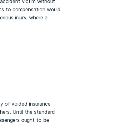
 accident victim without
cess to compensation would
ious injury, where a
ty of voided insurance
hers. Until the standard
assengers ought to be