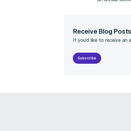
Receive Blog Post
If you’d like to receive an
Subscribe