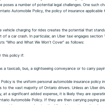
ice poses a number of potential legal challenges. One such ch
ario Automobile Policy, the policy of insurance applicable to
te vehicle charging for rides creates the potential that stan
 of a car crash. In particular, an Uber taxi engages section 
lists “Who and What We Won’t Cover” as follows:
this policy if:
as a taxicab, bus, a sightseeing conveyance or to carry payi
olicy is the uniform personal automobile insurance policy ins
es to the vast majority of Ontario drivers. Unless an Uber dr
, at a significant added expense, it is likely they are operati
ntario Automobile Policy. If they are then carrying paying pa