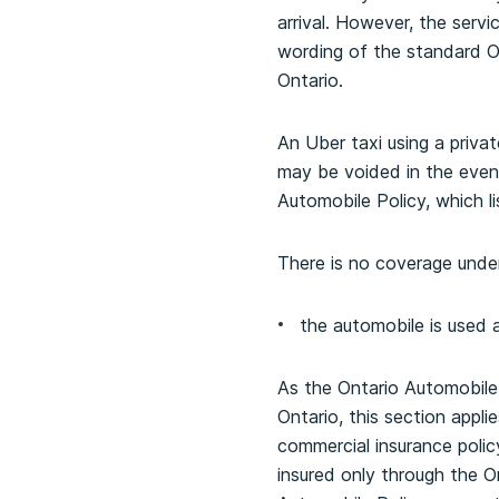
arrival. However, the serv
wording of the standard Ont
Ontario.
An Uber taxi using a priva
may be voided in the event
Automobile Policy, which 
There is no coverage under 
the automobile is used 
As the Ontario Automobile P
Ontario, this section appli
commercial insurance policy
insured only through the O