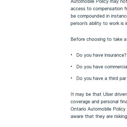
Automobile Policy may not 
access to compensation fr
be compounded in instance
person’s ability to work is 
Before choosing to take a r
Do you have insurance?
Do you have commercial
Do you have a third pa
It may be that Uber driver
coverage and personal finan
Ontario Automobile Policy
aware that they are risking 