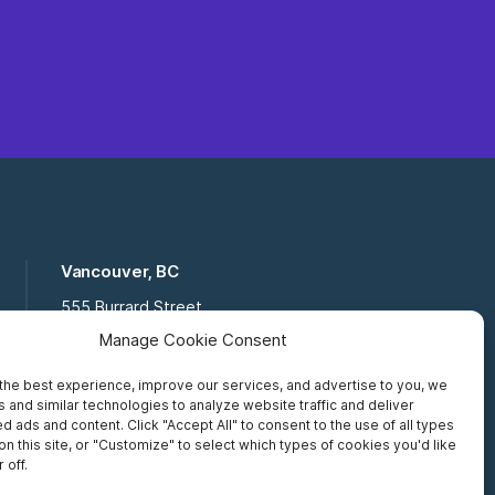
Vancouver, BC
555 Burrard Street
Suite 16-111, Vancouver BC,
Manage Cookie Consent
V7X 1M8
the best experience, improve our services, and advertise to you, we
Toll Free:
877 672 2121
 and similar technologies to analyze website traffic and deliver
Fax:
519 672 6065
d ads and content. Click "Accept All" to consent to the use of all types
on this site, or "Customize" to select which types of cookies you'd like
 off.