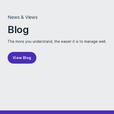
News & Views
Blog
The more you understand, the easier it is to manage well.
View Blog