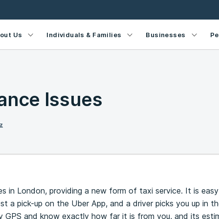
out Us
Individuals & Families
Businesses
Pe
ance Issues
z
in London, providing a new form of taxi service. It is easy
t a pick-up on the Uber App, and a driver picks you up in the
y GPS and know exactly how far it is from you, and its est