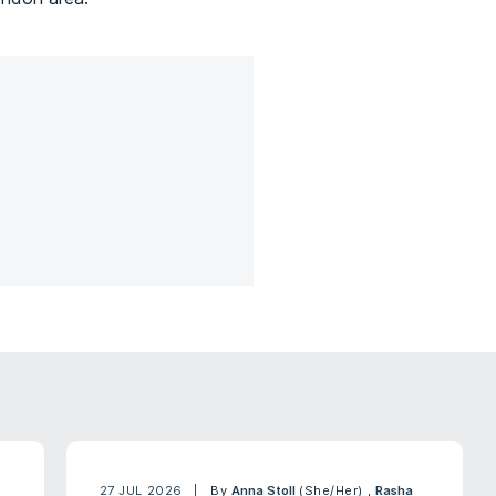
27 JUL 2026
By
Anna Stoll
(She/Her)
,
Rasha