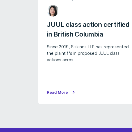
JUUL class action certified
in British Columbia
Since 2019, Siskinds LLP has represented
the plaintiffs in proposed JUUL class
actions acros…
Read More