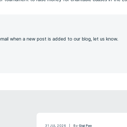
s
 email when a new post is added to our blog, let us know.
31 JUL 2026
By
Gigi Pao