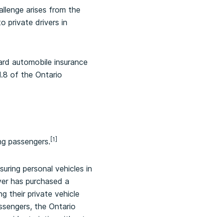
allenge arises from the
 private drivers in
dard automobile insurance
1.8 of the Ontario
[1]
ng passengers.
uring personal vehicles in
iver has purchased a
ng their private vehicle
ssengers, the Ontario