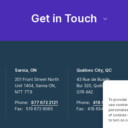
Get in Touch
Sarnia, ON
Québec City, QC
201 Front Street North
43 Rue de Buade
Unit 1404, Sarnia ON,
Bur 320, Québec City QC,
N7T 7T9
G1R 4A2
To provide 
Phone:
877 672 2121
Phone:
418 694 2009
use cookies
Fax:
519 672 6065
Fax:
418 694 0281
personalize
of cookies 
to turn on or