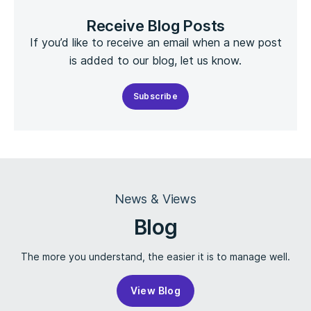
Receive Blog Posts
If you’d like to receive an email when a new post
is added to our blog, let us know.
Subscribe
News & Views
Blog
The more you understand, the easier it is to manage well.
View Blog