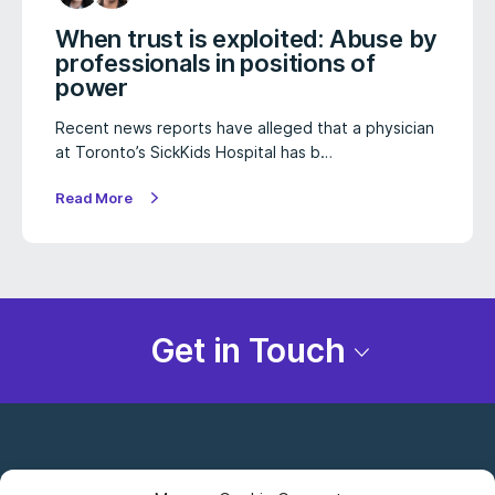
When trust is exploited: Abuse by
professionals in positions of
power
Recent news reports have alleged that a physician
at Toronto’s SickKids Hospital has b…
Read More
Get in Touch