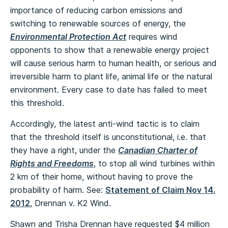
importance of reducing carbon emissions and
switching to renewable sources of energy, the
Environmental Protection Act
requires wind
opponents to show that a renewable energy project
will cause serious harm to human health, or serious and
irreversible harm to plant life, animal life or the natural
environment. Every case to date has failed to meet
this threshold.
Accordingly, the latest anti-wind tactic is to claim
that the threshold itself is unconstitutional, i.e. that
they have a right, under the
Canadian Charter of
Rights and Freedoms
, to stop all wind turbines within
2 km of their home, without having to prove the
probability of harm. See:
Statement of Claim Nov 14.
2012
, Drennan v. K2 Wind.
Shawn and Trisha Drennan have requested $4 million