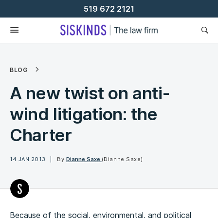
Skip
519 672 2121
To
Content
BLOG
A new twist on anti-
wind litigation: the
Charter
14 JAN 2013
By
Dianne Saxe
(Dianne Saxe)
Because of the social, environmental, and political