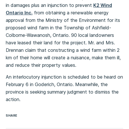
in damages plus an injunction to prevent
K2 Wind
Ontario Inc.
from obtaining a renewable energy
approval from the Ministry of the Environment for its
proposed wind farm in the Township of Ashfield-
Colborne-Wawanosh, Ontario. 90 local landowners
have leased their land for the project. Mr. and Mrs.
Drennan claim that constructing a wind farm within 2
km of their home will create a nuisance, make them ill,
and reduce their property values.
An interlocutory injunction is scheduled to be heard on
February 6 in Goderich, Ontario. Meanwhile, the
province is seeking summary judgment to dismiss the
action.
SHARE