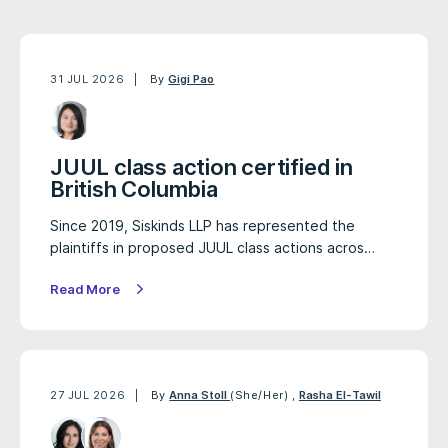
31 JUL 2026
By
Gigi Pao
JUUL class action certified in
British Columbia
Since 2019, Siskinds LLP has represented the
plaintiffs in proposed JUUL class actions acros…
Read More
27 JUL 2026
By
Anna Stoll
(She/Her)
,
Rasha El-Tawil