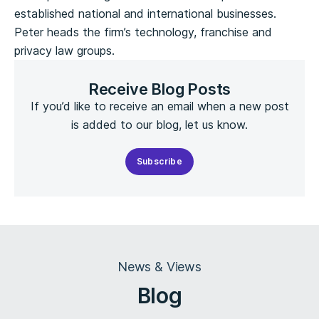
established national and international businesses.
Peter heads the firm’s technology, franchise and
privacy law groups.
Receive Blog Posts
If you’d like to receive an email when a new post
is added to our blog, let us know.
Subscribe
News & Views
Blog