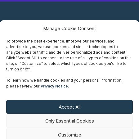
Manage Cookie Consent
To provide the best experience, improve our services, and
advertise to you, we use cookies and similar technologies to
Careers
analyze website traffic and deliver personalized ads and content.
Click "Accept All" to consent to the use of all types of cookies on this
Privacy Notice
site, or "Customize" to select which types of cookies you'd like to
turn on or off.
Terms of Use
To learn how we handle cookies and your personal information,
please review our
Privacy Notice
.
Accessibility
Sitemap
Accept All
Make A Payment
Only Essential Cookies
Customize
©
Copyright 2026 Siskinds Law Firm. All rights reserved. Website