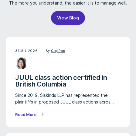
The more you understand, the easier it is to manage well.
View Blog
31 JUL 2026
By
Gigi Pao
JUUL class action certified in
British Columbia
Since 2019, Siskinds LLP has represented the
plaintiffs in proposed JUUL class actions acros…
Read More