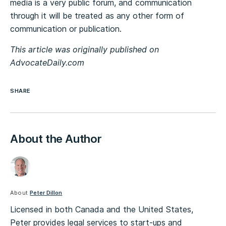
media is a very public forum, and communication
through it will be treated as any other form of
communication or publication.
This article was originally published on
AdvocateDaily.com
SHARE
About the Author
About
Peter Dillon
Licensed in both Canada and the United States,
Peter provides legal services to start-ups and