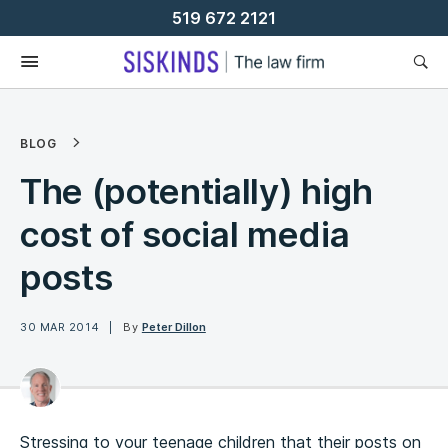
Skip
519 672 2121
To
Content
BLOG
The (potentially) high
cost of social media
posts
30 MAR 2014
By
Peter Dillon
Stressing to your teenage children that their posts on