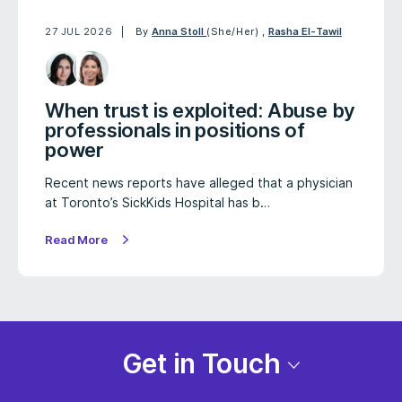
27 JUL 2026
By
Anna Stoll
(She/Her)
,
Rasha El-Tawil
When trust is exploited: Abuse by
professionals in positions of
power
Recent news reports have alleged that a physician
at Toronto’s SickKids Hospital has b…
Read More
Get in Touch