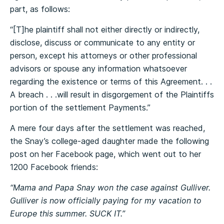
part, as follows:
“[T]he plaintiff shall not either directly or indirectly,
disclose, discuss or communicate to any entity or
person, except his attorneys or other professional
advisors or spouse any information whatsoever
regarding the existence or terms of this Agreement. . .
A breach . . .will result in disgorgement of the Plaintiffs
portion of the settlement Payments.”
A mere four days after the settlement was reached,
the Snay’s college-aged daughter made the following
post on her Facebook page, which went out to her
1200 Facebook friends:
“Mama and Papa Snay won the case against Gulliver.
Gulliver is now officially paying for my vacation to
Europe this summer. SUCK IT.”