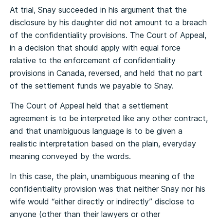
At trial, Snay succeeded in his argument that the
disclosure by his daughter did not amount to a breach
of the confidentiality provisions. The Court of Appeal,
in a decision that should apply with equal force
relative to the enforcement of confidentiality
provisions in Canada, reversed, and held that no part
of the settlement funds we payable to Snay.
The Court of Appeal held that a settlement
agreement is to be interpreted like any other contract,
and that unambiguous language is to be given a
realistic interpretation based on the plain, everyday
meaning conveyed by the words.
In this case, the plain, unambiguous meaning of the
confidentiality provision was that neither Snay nor his
wife would “either directly or indirectly” disclose to
anyone (other than their lawyers or other