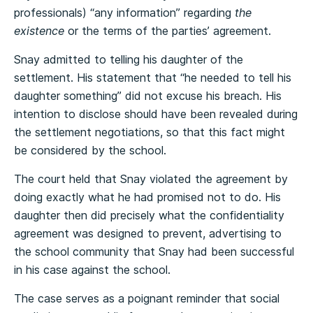
professionals) “any information” regarding
the
existence
or the terms of the parties’ agreement.
Snay admitted to telling his daughter of the
settlement. His statement that “he needed to tell his
daughter something” did not excuse his breach. His
intention to disclose should have been revealed during
the settlement negotiations, so that this fact might
be considered by the school.
The court held that Snay violated the agreement by
doing exactly what he had promised not to do. His
daughter then did precisely what the confidentiality
agreement was designed to prevent, advertising to
the school community that Snay had been successful
in his case against the school.
The case serves as a poignant reminder that social