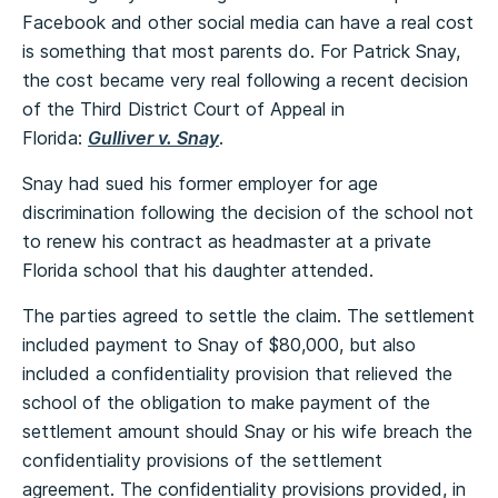
Facebook and other social media can have a real cost
is something that most parents do. For Patrick Snay,
the cost became very real following a recent decision
of the Third District Court of Appeal in
Florida:
Gulliver v. Snay
.
Snay had sued his former employer for age
discrimination following the decision of the school not
to renew his contract as headmaster at a private
Florida school that his daughter attended.
The parties agreed to settle the claim. The settlement
included payment to Snay of $80,000, but also
included a confidentiality provision that relieved the
school of the obligation to make payment of the
settlement amount should Snay or his wife breach the
confidentiality provisions of the settlement
agreement. The confidentiality provisions provided, in