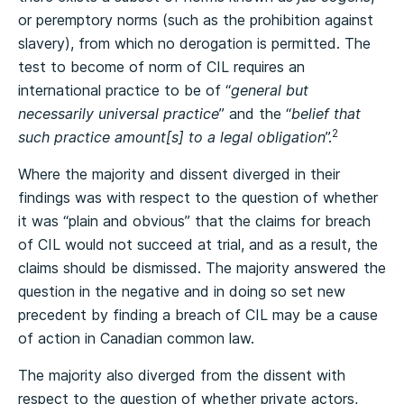
or peremptory norms (such as the prohibition against
slavery), from which no derogation is permitted. The
test to become of norm of CIL requires an
international practice to be of “
general but
necessarily universal practice
” and the “
belief that
2
such practice amount[s] to a legal obligation
”.
Where the majority and dissent diverged in their
findings was with respect to the question of whether
it was “plain and obvious” that the claims for breach
of CIL would not succeed at trial, and as a result, the
claims should be dismissed. The majority answered the
question in the negative and in doing so set new
precedent by finding a breach of CIL may be a cause
of action in Canadian common law.
The majority also diverged from the dissent with
respect to the question of whether private actors,