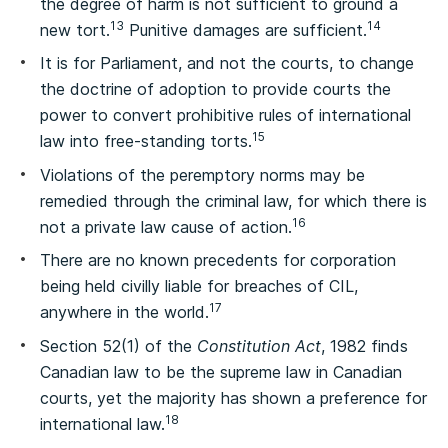
the degree of harm is not sufficient to ground a
13
14
new tort.
Punitive damages are sufficient.
It is for Parliament, and not the courts, to change
the doctrine of adoption to provide courts the
power to convert prohibitive rules of international
15
law into free‑standing torts.
Violations of the peremptory norms may be
remedied through the criminal law, for which there is
16
not a private law cause of action.
There are no known precedents for corporation
being held civilly liable for breaches of CIL,
17
anywhere in the world.
Section 52(1) of the
Constitution Act
, 1982 finds
Canadian law to be the supreme law in Canadian
courts, yet the majority has shown a preference for
18
international law.