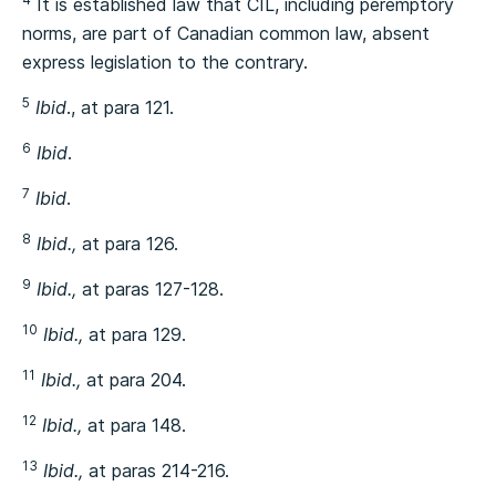
It is established law that CIL, including peremptory
norms, are part of Canadian common law, absent
express legislation to the contrary.
5
Ibid
., at para 121.
6
Ibid
.
7
Ibid
.
8
Ibid.,
at para 126.
9
Ibid.,
at paras 127-128.
10
Ibid.,
at para 129.
11
Ibid.,
at para 204.
12
Ibid.,
at para 148.
13
Ibid.,
at paras 214-216.