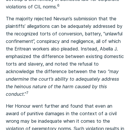
6
violations of CIL norms.
The majority rejected Nevsun’s submission that the
plaintiffs’ allegations can be adequately addressed by
the recognized torts of conversion, battery, “unlawful
confinement”, conspiracy and negligence, all of which
the Eritrean workers also pleaded. Instead, Abella J.
emphasized the difference between existing domestic
torts and slavery, and noted the refusal to
acknowledge the difference between the two
“may
undermine the court’s ability to adequately address
the heinous nature of the harm caused by this
7
conduct
.”
Her Honour went further and found that even an
award of punitive damages in the context of a civil
wrong may be inadequate when it comes to the
violation of peremptory norms. Such violation results in