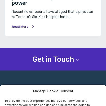
power
Recent news reports have alleged that a physician
at Toronto’s SickKids Hospital has b…
Read More
Get in Touch
Manage Cookie Consent
To provide the best experience, improve our services, and
advertise to you, we use cookies and similar technologies to