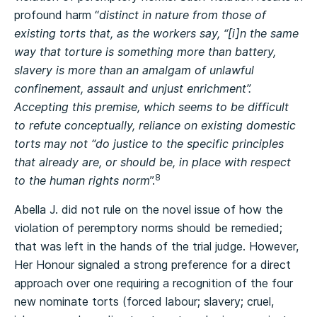
profound harm “
distinct in nature from those of
existing torts that, as the workers say, “[i]n the same
way that torture is something more than battery,
slavery is more than an amalgam of unlawful
confinement, assault and unjust enrichment”.
Accepting this premise, which seems to be difficult
to refute conceptually, reliance on existing domestic
torts may not “do justice to the specific principles
that already are, or should be, in place with respect
8
to the human rights norm
”.
Abella J. did not rule on the novel issue of how the
violation of peremptory norms should be remedied;
that was left in the hands of the trial judge. However,
Her Honour signaled a strong preference for a direct
approach over one requiring a recognition of the four
new nominate torts (forced labour; slavery; cruel,