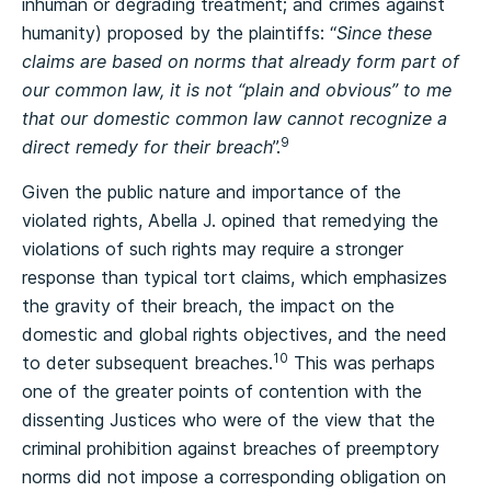
inhuman or degrading treatment; and crimes against
humanity) proposed by the plaintiffs: “
Since these
claims are based on norms that already form part of
our common law, it is not “plain and obvious” to me
that our domestic common law cannot recognize a
9
direct remedy for their breach
”.
Given the public nature and importance of the
violated rights, Abella J. opined that remedying the
violations of such rights may require a stronger
response than typical tort claims, which emphasizes
the gravity of their breach, the impact on the
domestic and global rights objectives, and the need
10
to deter subsequent breaches.
This was perhaps
one of the greater points of contention with the
dissenting Justices who were of the view that the
criminal prohibition against breaches of preemptory
norms did not impose a corresponding obligation on