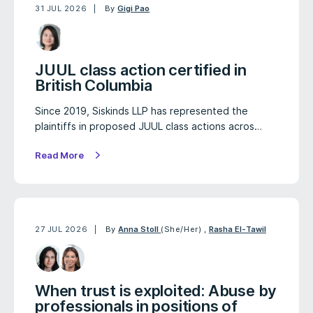
31 JUL 2026
By
Gigi Pao
JUUL class action certified in
British Columbia
Since 2019, Siskinds LLP has represented the
plaintiffs in proposed JUUL class actions acros…
Read More
27 JUL 2026
By
Anna Stoll
(She/Her)
,
Rasha El-Tawil
When trust is exploited: Abuse by
professionals in positions of