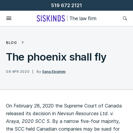
Skip
519 672 2121
To
Content
BLOG
The phoenix shall fly
09 APR 2020
By
Sana Ebrahimi
On February 28, 2020 the Supreme Court of Canada
released its decision in
Nevsun Resources Ltd. v.
Araya, 2020 SCC 5.
By a narrow five-four majority,
the SCC held Canadian companies may be sued for