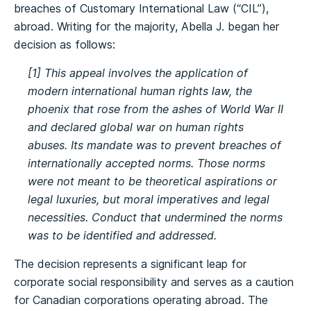
breaches of Customary International Law (“CIL”),
abroad. Writing for the majority, Abella J. began her
decision as follows:
[1] This appeal involves the application of
modern international human rights law, the
phoenix that rose from the ashes of World War II
and declared global war on human rights
abuses. Its mandate was to prevent breaches of
internationally accepted norms. Those norms
were not meant to be theoretical aspirations or
legal luxuries, but moral imperatives and legal
necessities. Conduct that undermined the norms
was to be identified and addressed.
The decision represents a significant leap for
corporate social responsibility and serves as a caution
for Canadian corporations operating abroad. The