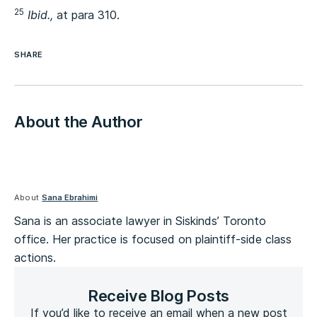
25
Ibid.,
at para 310.
SHARE
About the Author
About
Sana Ebrahimi
Sana is an associate lawyer in Siskinds’ Toronto
office. Her practice is focused on plaintiff-side class
actions.
Receive Blog Posts
If you’d like to receive an email when a new post