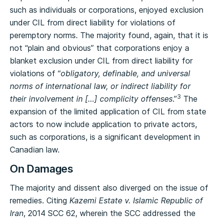
such as individuals or corporations, enjoyed exclusion
under CIL from direct liability for violations of
peremptory norms. The majority found, again, that it is
not “plain and obvious” that corporations enjoy a
blanket exclusion under CIL from direct liability for
violations of “
obligatory, definable, and universal
norms of international law, or indirect liability for
3
their involvement in […] complicity offenses
.”
The
expansion of the limited application of CIL from state
actors to now include application to private actors,
such as corporations, is a significant development in
Canadian law.
On Damages
The majority and dissent also diverged on the issue of
remedies. Citing
Kazemi Estate v. Islamic Republic of
Iran
, 2014 SCC 62, wherein the SCC addressed the