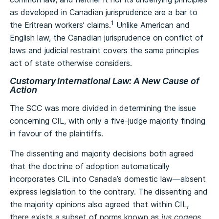
as developed in Canadian jurisprudence are a bar to
1
the Eritrean workers’ claims.
Unlike American and
English law, the Canadian jurisprudence on conflict of
laws and judicial restraint covers the same principles
act of state otherwise considers.
Customary International Law: A New Cause of
Action
The SCC was more divided in determining the issue
concerning CIL, with only a five-judge majority finding
in favour of the plaintiffs.
The dissenting and majority decisions both agreed
that the doctrine of adoption automatically
incorporates CIL into Canada’s domestic law—absent
express legislation to the contrary. The dissenting and
the majority opinions also agreed that within CIL,
there exists a subset of norms known as
jus cogens
,