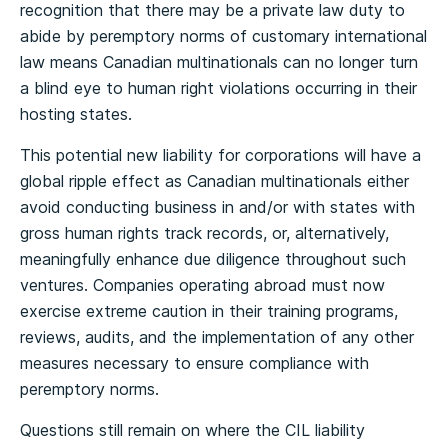
recognition that there may be a private law duty to
abide by peremptory norms of customary international
law means Canadian multinationals can no longer turn
a blind eye to human right violations occurring in their
hosting states.
This potential new liability for corporations will have a
global ripple effect as Canadian multinationals either
avoid conducting business in and/or with states with
gross human rights track records, or, alternatively,
meaningfully enhance due diligence throughout such
ventures. Companies operating abroad must now
exercise extreme caution in their training programs,
reviews, audits, and the implementation of any other
measures necessary to ensure compliance with
peremptory norms.
Questions still remain on where the CIL liability