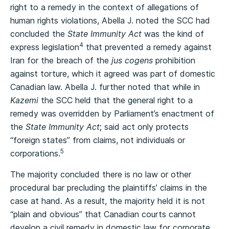
right to a remedy in the context of allegations of
human rights violations, Abella J. noted the SCC had
concluded the
State Immunity Act
was the kind of
4
express legislation
that prevented a remedy against
Iran for the breach of the
jus cogens
prohibition
against torture, which it agreed was part of domestic
Canadian law. Abella J. further noted that while in
Kazemi
the SCC held that the general right to a
remedy was overridden by Parliament’s enactment of
the
State Immunity Act
; said act only protects
“foreign states” from claims, not individuals or
5
corporations.
The majority concluded there is no law or other
procedural bar precluding the plaintiffs’ claims in the
case at hand. As a result, the majority held it is not
“plain and obvious” that Canadian courts cannot
develop a civil remedy in domestic law for corporate