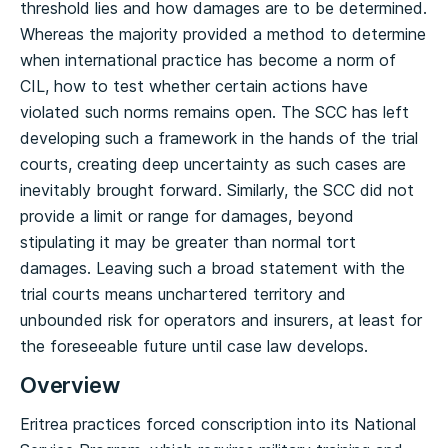
threshold lies and how damages are to be determined.
Whereas the majority provided a method to determine
when international practice has become a norm of
CIL, how to test whether certain actions have
violated such norms remains open. The SCC has left
developing such a framework in the hands of the trial
courts, creating deep uncertainty as such cases are
inevitably brought forward. Similarly, the SCC did not
provide a limit or range for damages, beyond
stipulating it may be greater than normal tort
damages. Leaving such a broad statement with the
trial courts means unchartered territory and
unbounded risk for operators and insurers, at least for
the foreseeable future until case law develops.
Overview
Eritrea practices forced conscription into its National