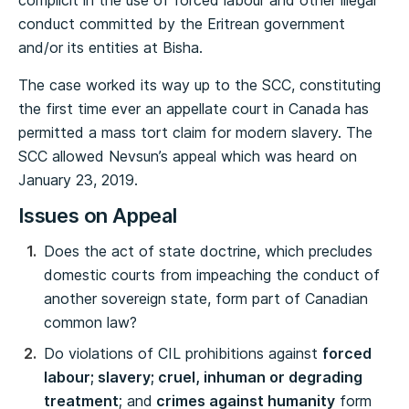
complicit in the use of forced labour and other illegal
conduct committed by the Eritrean government
and/or its entities at Bisha.
The case worked its way up to the SCC, constituting
the first time ever an appellate court in Canada has
permitted a mass tort claim for modern slavery. The
SCC allowed Nevsun’s appeal which was heard on
January 23, 2019.
Issues on Appeal
Does the act of state doctrine, which precludes
domestic courts from impeaching the conduct of
another sovereign state, form part of Canadian
common law?
Do violations of CIL prohibitions against
forced
labour; slavery; cruel, inhuman or degrading
treatment
; and
crimes against humanity
form