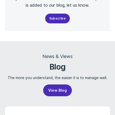
is added to our blog, let us know.
Subscribe
News & Views
Blog
The more you understand, the easier it is to manage well.
View Blog