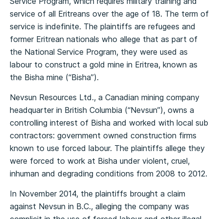
Service Program, which requires military training and
service of all Eritreans over the age of 18. The term of
service is indefinite. The plaintiffs are refugees and
former Eritrean nationals who allege that as part of
the National Service Program, they were used as
labour to construct a gold mine in Eritrea, known as
the Bisha mine (“Bisha”).
Nevsun Resources Ltd., a Canadian mining company
headquarter in British Columbia (“Nevsun”), owns a
controlling interest of Bisha and worked with local sub
contractors: government owned construction firms
known to use forced labour. The plaintiffs allege they
were forced to work at Bisha under violent, cruel,
inhuman and degrading conditions from 2008 to 2012.
In November 2014, the plaintiffs brought a claim
against Nevsun in B.C., alleging the company was