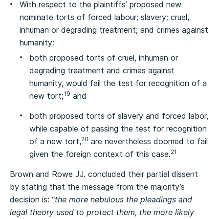
With respect to the plaintiffs’ proposed new
nominate torts of forced labour; slavery; cruel,
inhuman or degrading treatment; and crimes against
humanity:
both proposed torts of cruel, inhuman or
degrading treatment and crimes against
humanity, would fail the test for recognition of a
19
new tort;
and
both proposed torts of slavery and forced labor,
while capable of passing the test for recognition
20
of a new tort,
are nevertheless doomed to fail
21
given the foreign context of this case.
Brown and Rowe JJ. concluded their partial dissent
by stating that the message from the majority’s
decision is: “
the more nebulous the pleadings and
legal theory used to protect them, the more likely