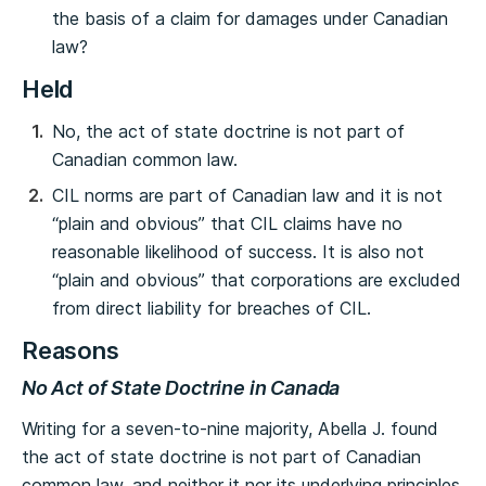
the basis of a claim for damages under Canadian
law?
Held
No, the act of state doctrine is not part of
Canadian common law.
CIL norms are part of Canadian law and it is not
“plain and obvious” that CIL claims have no
reasonable likelihood of success. It is also not
“plain and obvious” that corporations are excluded
from direct liability for breaches of CIL.
Reasons
No Act of State Doctrine in Canada
Writing for a seven-to-nine majority, Abella J. found
the act of state doctrine is not part of Canadian
common law, and neither it nor its underlying principles