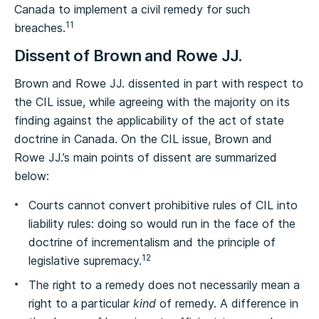
Canada to implement a civil remedy for such
11
breaches.
Dissent of Brown and Rowe JJ.
Brown and Rowe JJ. dissented in part with respect to
the CIL issue, while agreeing with the majority on its
finding against the applicability of the act of state
doctrine in Canada. On the CIL issue, Brown and
Rowe JJ.’s main points of dissent are summarized
below:
Courts cannot convert prohibitive rules of CIL into
liability rules: doing so would run in the face of the
doctrine of incrementalism and the principle of
12
legislative supremacy.
The right to a remedy does not necessarily mean a
right to a particular
kind
of remedy. A difference in