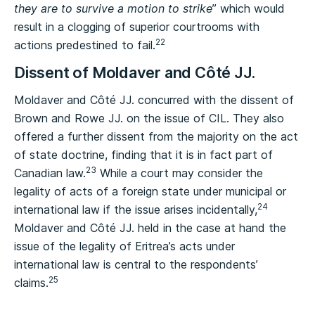
they are to survive a motion to strike
” which would
result in a clogging of superior courtrooms with
22
actions predestined to fail.
Dissent of Moldaver and Côté JJ.
Moldaver and Côté JJ. concurred with the dissent of
Brown and Rowe JJ. on the issue of CIL. They also
offered a further dissent from the majority on the act
of state doctrine, finding that it is in fact part of
23
Canadian law.
While a court may consider the
legality of acts of a foreign state under municipal or
24
international law if the issue arises incidentally,
Moldaver and Côté JJ. held in the case at hand the
issue of the legality of Eritrea’s acts under
international law is central to the respondents’
25
claims.