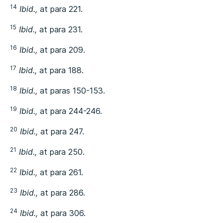
14
Ibid.,
at para 221.
15
Ibid.,
at para 231.
16
Ibid.,
at para 209.
17
Ibid.,
at para 188.
18
Ibid.,
at paras 150-153.
19
Ibid.,
at para 244-246.
20
Ibid.,
at para 247.
21
Ibid.,
at para 250.
22
Ibid.,
at para 261.
23
Ibid.,
at para 286.
24
Ibid.,
at para 306.