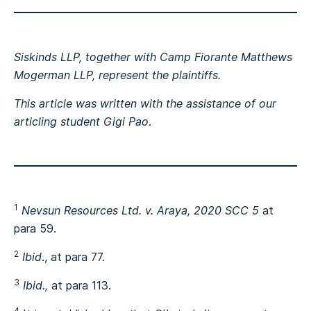
Siskinds LLP, together with Camp Fiorante Matthews
Mogerman LLP, represent the plaintiffs.
This article was written with the assistance of our
articling student
Gigi Pao
.
1
Nevsun Resources Ltd. v. Araya, 2020 SCC 5
at
para 59.
2
Ibid
., at para 77.
3
Ibid.,
at para 113.
4