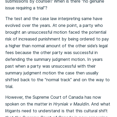
submissions by counsel? When is there “no genuine
issue requiring a trial”?
The test and the case law interpreting same have
evolved over the years. At one point, a party who
brought an unsuccessful motion faced the potential
risk of increased punishment by being ordered to pay
a higher than normal amount of the other side’s legal
fees because the other party was successful in
defending the summary judgment motion. In years
past when a party was unsuccessful with their
summary judgment motion the case then usually
shifted back to the “normal track” and on the way to
trial.
However, the Supreme Court of Canada has now
spoken on the matter in
Hryniak v Mauldin
. And what
litigants need to understand is that this cultural shift