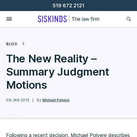
Skip
519 672 2121
To
Content
BLOG
The New Reality –
Summary Judgment
Motions
09 JAN 2015
By
Michael Polvere
Following a recent decision, Michael Polvere describes