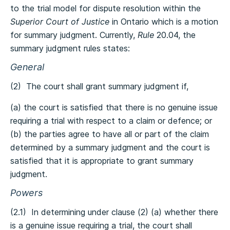
to the trial model for dispute resolution within the
Superior Court of Justice
in Ontario which is a motion
for summary judgment. Currently,
Rule
20.04, the
summary judgment rules states:
General
(2) The court shall grant summary judgment if,
(a) the court is satisfied that there is no genuine issue
requiring a trial with respect to a claim or defence; or
(b) the parties agree to have all or part of the claim
determined by a summary judgment and the court is
satisfied that it is appropriate to grant summary
judgment.
Powers
(2.1) In determining under clause (2) (a) whether there
is a genuine issue requiring a trial, the court shall