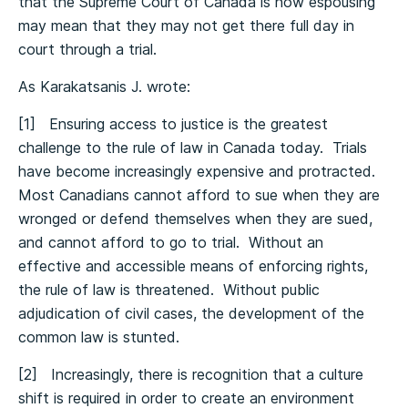
that the Supreme Court of Canada is now espousing
may mean that they may not get there full day in
court through a trial.
As Karakatsanis J. wrote:
[1] Ensuring access to justice is the greatest
challenge to the rule of law in Canada today. Trials
have become increasingly expensive and protracted.
Most Canadians cannot afford to sue when they are
wronged or defend themselves when they are sued,
and cannot afford to go to trial. Without an
effective and accessible means of enforcing rights,
the rule of law is threatened. Without public
adjudication of civil cases, the development of the
common law is stunted.
[2] Increasingly, there is recognition that a culture
shift is required in order to create an environment