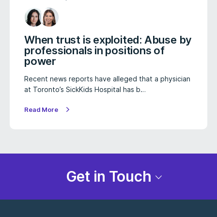
When trust is exploited: Abuse by
professionals in positions of
power
Recent news reports have alleged that a physician
at Toronto’s SickKids Hospital has b…
Read More
Get in Touch