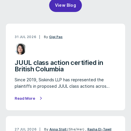
View Blog
31 JUL 2026
By
Gigi Pao
JUUL class action certified in
British Columbia
Since 2019, Siskinds LLP has represented the
plaintiffs in proposed JUUL class actions acros…
Read More
27 JUL 2026
By
Anna Stoll
(She/Her)
,
Rasha El-Tawil