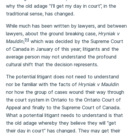
why the old adage “I’ll get my day in court”, in the
traditional sense, has changed.
While much has been written by lawyers, and between
lawyers, about the ground breaking case,
Hryniak v
[1]
Mauldin
,
which was decided by the Supreme Court
of Canada in January of this year; litigants and the
average person may not understand the profound
cultural shift that the decision represents.
The potential litigant does not need to understand
nor be familiar with the facts of
Hryniak v Mauldin
nor how the group of cases wound their way through
the court system in Ontario to the Ontario Court of
Appeal and finally to the Supreme Court of Canada.
What a potential litigant needs to understand is that
the old adage whereby they believe they will “get
their day in court” has changed. They may get their