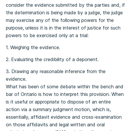
consider the evidence submitted by the parties and, if
the determination is being made by a judge, the judge
may exercise any of the following powers for the
purpose, unless it is in the interest of justice for such
powers to be exercised only at a trial:
1. Weighing the evidence.
2. Evaluating the credibility of a deponent.
3. Drawing any reasonable inference from the
evidence.
What has been of some debate within the bench and
bar of Ontario is how to interpret this provision. When
is it useful or appropriate to dispose of an entire
action via a summary judgment motion, which is,
essentially, affidavit evidence and cross-examination
on those affidavits and legal written and oral