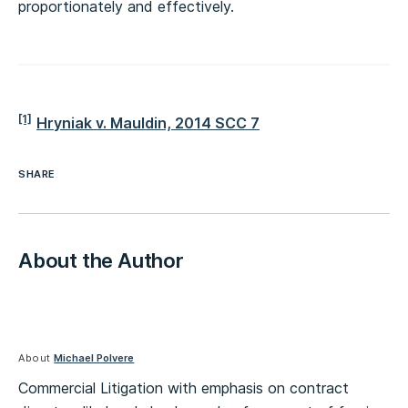
proportionately and effectively.
[1]
Hryniak v. Mauldin, 2014 SCC 7
SHARE
About the Author
About
Michael Polvere
Commercial Litigation with emphasis on contract