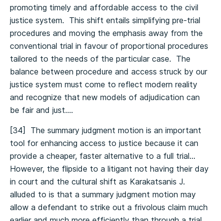
promoting timely and affordable access to the civil
justice system. This shift entails simplifying pre-trial
procedures and moving the emphasis away from the
conventional trial in favour of proportional procedures
tailored to the needs of the particular case. The
balance between procedure and access struck by our
justice system must come to reflect modern reality
and recognize that new models of adjudication can
be fair and just….
[34] The summary judgment motion is an important
tool for enhancing access to justice because it can
provide a cheaper, faster alternative to a full trial…
However, the flipside to a litigant not having their day
in court and the cultural shift as Karakatsanis J.
alluded to is that a summary judgment motion may
allow a defendant to strike out a frivolous claim much
earlier and much more efficiently than through a trial