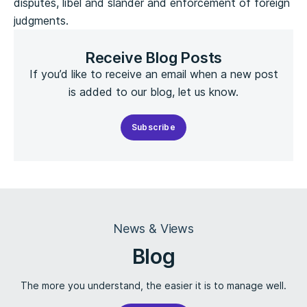
disputes, libel and slander and enforcement of foreign
judgments.
Receive Blog Posts
If you’d like to receive an email when a new post
is added to our blog, let us know.
Subscribe
News & Views
Blog
The more you understand, the easier it is to manage well.