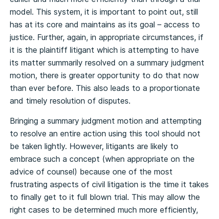
model. This system, it is important to point out, still
has at its core and maintains as its goal – access to
justice. Further, again, in appropriate circumstances, if
it is the plaintiff litigant which is attempting to have
its matter summarily resolved on a summary judgment
motion, there is greater opportunity to do that now
than ever before. This also leads to a proportionate
and timely resolution of disputes.
Bringing a summary judgment motion and attempting
to resolve an entire action using this tool should not
be taken lightly. However, litigants are likely to
embrace such a concept (when appropriate on the
advice of counsel) because one of the most
frustrating aspects of civil litigation is the time it takes
to finally get to it full blown trial. This may allow the
right cases to be determined much more efficiently,