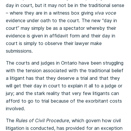
day in court, but it may not be in the traditional sense
– where they are in a witness box giving
viva voce
evidence under oath to the court. The new “day in
court” may simply be as a spectator whereby their
evidence is given in affidavit form and their day in
court is simply to observe their lawyer make
submissions.
The courts and judges in Ontario have been struggling
with the tension associated with the traditional belief
a litigant has that they deserve a trial and that they
will get their day in court to explain it all to a judge or
jury; and the stark reality that very few litigants can
afford to go to trial because of the exorbitant costs
involved.
The
Rules of Civil Procedure
, which govern how civil
litigation is conducted, has provided for an exception