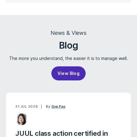
News & Views
Blog
The more you understand, the easier it is to manage well.
View Blog
31 JUL 2026
By
Gigi Pao
JUUL class action certified in