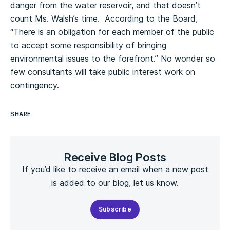
danger from the water reservoir, and that doesn’t
count Ms. Walsh’s time. According to the Board,
“There is an obligation for each member of the public
to accept some responsibility of bringing
environmental issues to the forefront.” No wonder so
few consultants will take public interest work on
contingency.
SHARE
Receive Blog Posts
If you’d like to receive an email when a new post
is added to our blog, let us know.
Subscribe