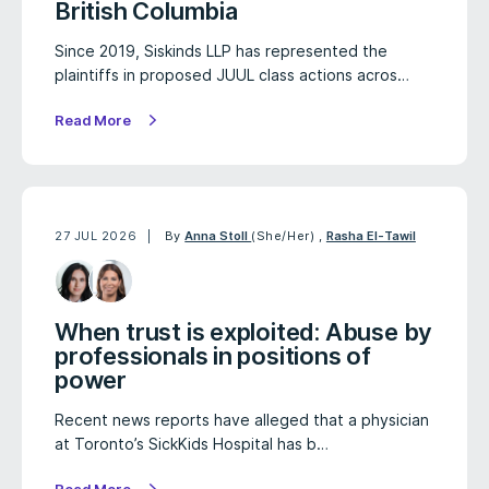
British Columbia
Since 2019, Siskinds LLP has represented the
plaintiffs in proposed JUUL class actions acros…
Read More
27 JUL 2026
By
Anna Stoll
(She/Her)
,
Rasha El-Tawil
When trust is exploited: Abuse by
professionals in positions of
power
Recent news reports have alleged that a physician
at Toronto’s SickKids Hospital has b…