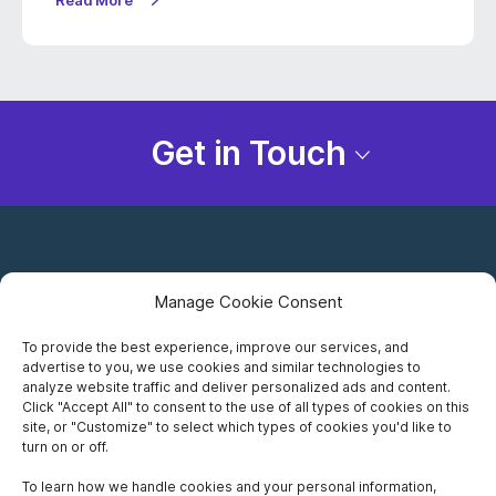
Read More
Get in Touch
Manage Cookie Consent
To provide the best experience, improve our services, and
advertise to you, we use cookies and similar technologies to
Careers
analyze website traffic and deliver personalized ads and content.
Click "Accept All" to consent to the use of all types of cookies on this
Privacy Notice
site, or "Customize" to select which types of cookies you'd like to
turn on or off.
Terms of Use
To learn how we handle cookies and your personal information,