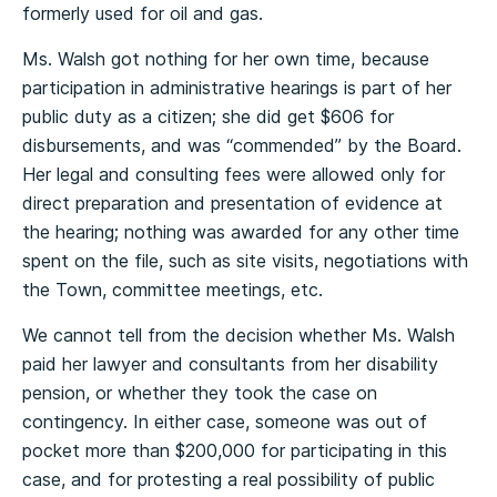
formerly used for oil and gas.
Ms. Walsh got nothing for her own time, because
participation in administrative hearings is part of her
public duty as a citizen; she did get $606 for
disbursements, and was “commended” by the Board.
Her legal and consulting fees were allowed only for
direct preparation and presentation of evidence at
the hearing; nothing was awarded for any other time
spent on the file, such as site visits, negotiations with
the Town, committee meetings, etc.
We cannot tell from the decision whether Ms. Walsh
paid her lawyer and consultants from her disability
pension, or whether they took the case on
contingency. In either case, someone was out of
pocket more than $200,000 for participating in this
case, and for protesting a real possibility of public