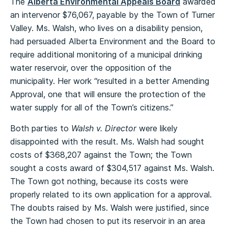
The
Alberta Environmental Appeals Board
awarded
an intervenor $76,067, payable by the Town of Turner
Valley. Ms. Walsh, who lives on a disability pension,
had persuaded Alberta Environment and the Board to
require additional monitoring of a municipal drinking
water reservoir, over the opposition of the
municipality. Her work “resulted in a better Amending
Approval, one that will ensure the protection of the
water supply for all of the Town’s citizens.”
Both parties to
Walsh v. Director
were likely
disappointed with the result. Ms. Walsh had sought
costs of $368,207 against the Town; the Town
sought a costs award of $304,517 against Ms. Walsh.
The Town got nothing, because its costs were
properly related to its own application for a approval.
The doubts raised by Ms. Walsh were justified, since
the Town had chosen to put its reservoir in an area