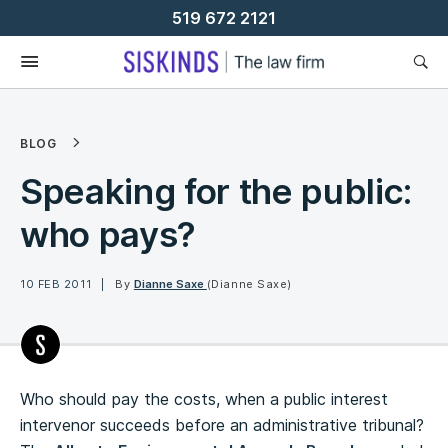
Skip
519 672 2121
To
Content
BLOG
Speaking for the public:
who pays?
10 FEB 2011
By
Dianne Saxe
(Dianne Saxe)
Who should pay the costs, when a public interest
intervenor succeeds before an administrative tribunal?