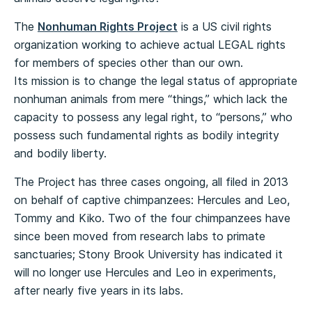
The
Nonhuman Rights Project
is a US civil rights
organization working to achieve actual LEGAL rights
for members of species other than our own.
Its mission is to change the legal status of appropriate
nonhuman animals from mere “things,” which lack the
capacity to possess any legal right, to “persons,” who
possess such fundamental rights as bodily integrity
and bodily liberty.
The Project has three cases ongoing, all filed in 2013
on behalf of captive chimpanzees: Hercules and Leo,
Tommy and Kiko. Two of the four chimpanzees have
since been moved from research labs to primate
sanctuaries; Stony Brook University has indicated it
will no longer use Hercules and Leo in experiments,
after nearly five years in its labs.