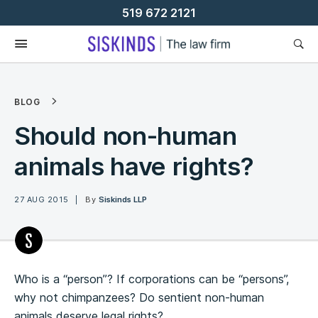
Skip
519 672 2121
To
Content
BLOG
Should non-human
animals have rights?
27 AUG 2015
By
Siskinds LLP
Who is a “person”? If corporations can be “persons”,
why not chimpanzees? Do sentient non-human
animals deserve legal rights?