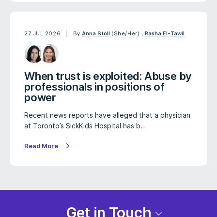
27 JUL 2026
By
Anna Stoll
(She/Her)
,
Rasha El-Tawil
When trust is exploited: Abuse by
professionals in positions of
power
Recent news reports have alleged that a physician
at Toronto’s SickKids Hospital has b…
Read More
Get in Touch