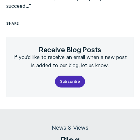
succeed…”
SHARE
Receive Blog Posts
If you’d like to receive an email when a new post
is added to our blog, let us know.
Subscribe
News & Views