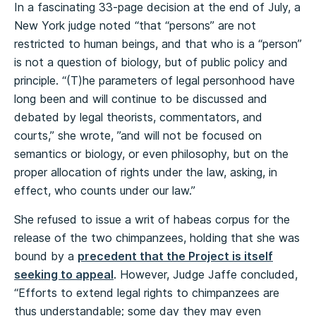
In a fascinating 33-page decision at the end of July, a
New York judge noted “that “persons” are not
restricted to human beings, and that who is a “person”
is not a question of biology, but of public policy and
principle. “(T)he parameters of legal personhood have
long been and will continue to be discussed and
debated by legal theorists, commentators, and
courts,” she wrote, ”and will not be focused on
semantics or biology, or even philosophy, but on the
proper allocation of rights under the law, asking, in
effect, who counts under our law.”
She refused to issue a writ of habeas corpus for the
release of the two chimpanzees, holding that she was
bound by a
precedent that the Project is itself
seeking to appeal
. However, Judge Jaffe concluded,
“Efforts to extend legal rights to chimpanzees are
thus understandable; some day they may even