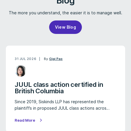
Blog
The more you understand, the easier it is to manage well.
View Blog
31 JUL 2026
By
Gigi Pao
JUUL class action certified in
British Columbia
Since 2019, Siskinds LLP has represented the
plaintiffs in proposed JUUL class actions acros…
Read More