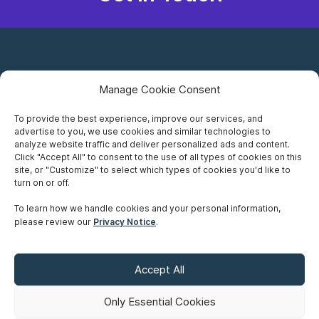
Manage Cookie Consent
To provide the best experience, improve our services, and
advertise to you, we use cookies and similar technologies to
Careers
analyze website traffic and deliver personalized ads and content.
Click "Accept All" to consent to the use of all types of cookies on this
Privacy Notice
site, or "Customize" to select which types of cookies you'd like to
turn on or off.
Terms of Use
To learn how we handle cookies and your personal information,
please review our
Privacy Notice
.
Accessibility
Sitemap
Accept All
Make A Payment
Only Essential Cookies