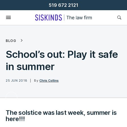
Skip
519 672 2121
To
Content
BLOG
School’s out: Play it safe
in summer
25 JUN 2018
By
Chris Collins
The solstice was last week, summer is
here!!!