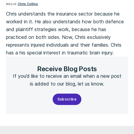
About
Chris Collins
Chris understands the insurance sector because he
worked in it. He also understands how both defence
and plaintiff strategies work, because he has
practiced on both sides. Now, Chris exclusively
represents injured individuals and their families. Chris
has a his special interest in traumatic brain injury.
Receive Blog Posts
If you’d like to receive an email when a new post
is added to our blog, let us know.
Subscribe