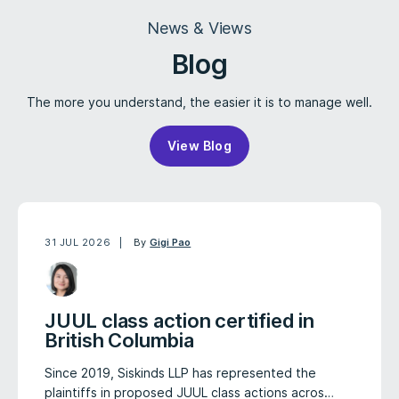
News & Views
Blog
The more you understand, the easier it is to manage well.
View Blog
31 JUL 2026
By
Gigi Pao
JUUL class action certified in
British Columbia
Since 2019, Siskinds LLP has represented the
plaintiffs in proposed JUUL class actions acros…