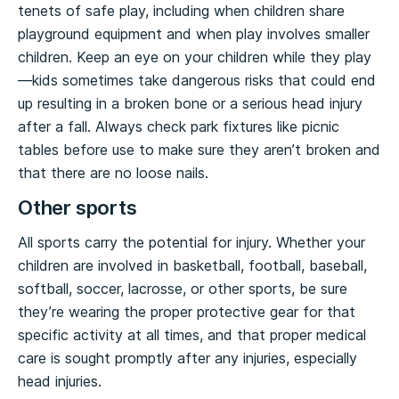
tenets of safe play, including when children share
playground equipment and when play involves smaller
children. Keep an eye on your children while they play
—kids sometimes take dangerous risks that could end
up resulting in a broken bone or a serious head injury
after a fall. Always check park fixtures like picnic
tables before use to make sure they aren’t broken and
that there are no loose nails.
Other sports
All sports carry the potential for injury. Whether your
children are involved in basketball, football, baseball,
softball, soccer, lacrosse, or other sports, be sure
they’re wearing the proper protective gear for that
specific activity at all times, and that proper medical
care is sought promptly after any injuries, especially
head injuries.