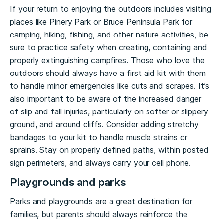
If your return to enjoying the outdoors includes visiting
places like Pinery Park or Bruce Peninsula Park for
camping, hiking, fishing, and other nature activities, be
sure to practice safety when creating, containing and
properly extinguishing campfires. Those who love the
outdoors should always have a first aid kit with them
to handle minor emergencies like cuts and scrapes. It’s
also important to be aware of the increased danger
of slip and fall injuries, particularly on softer or slippery
ground, and around cliffs. Consider adding stretchy
bandages to your kit to handle muscle strains or
sprains. Stay on properly defined paths, within posted
sign perimeters, and always carry your cell phone.
Playgrounds and parks
Parks and playgrounds are a great destination for
families, but parents should always reinforce the