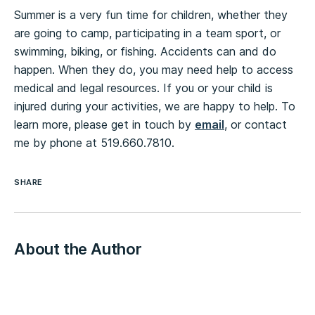
Summer is a very fun time for children, whether they
are going to camp, participating in a team sport, or
swimming, biking, or fishing. Accidents can and do
happen. When they do, you may need help to access
medical and legal resources. If you or your child is
injured during your activities, we are happy to help. To
learn more, please get in touch by
email
, or contact
me by phone at 519.660.7810.
SHARE
About the Author