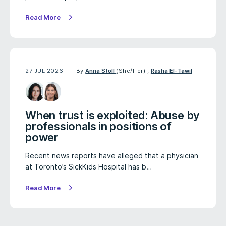
Read More
27 JUL 2026
By
Anna Stoll
(She/Her)
,
Rasha El-Tawil
When trust is exploited: Abuse by
professionals in positions of
power
Recent news reports have alleged that a physician
at Toronto’s SickKids Hospital has b…
Read More