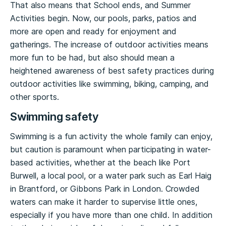
That also means that School ends, and Summer
Activities begin. Now, our pools, parks, patios and
more are open and ready for enjoyment and
gatherings. The increase of outdoor activities means
more fun to be had, but also should mean a
heightened awareness of best safety practices during
outdoor activities like swimming, biking, camping, and
other sports.
Swimming safety
Swimming is a fun activity the whole family can enjoy,
but caution is paramount when participating in water-
based activities, whether at the beach like Port
Burwell, a local pool, or a water park such as Earl Haig
in Brantford, or Gibbons Park in London. Crowded
waters can make it harder to supervise little ones,
especially if you have more than one child. In addition