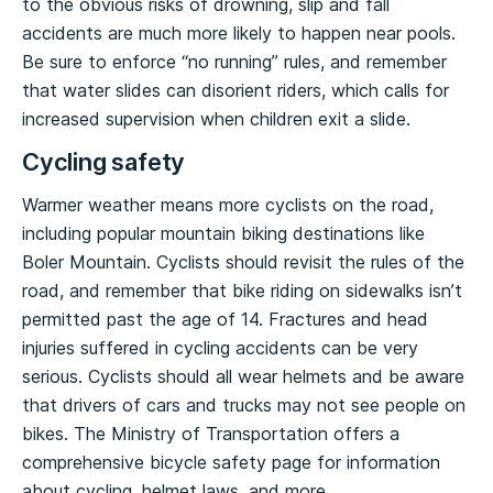
to the obvious risks of drowning, slip and fall
accidents are much more likely to happen near pools.
Be sure to enforce “no running” rules, and remember
that water slides can disorient riders, which calls for
increased supervision when children exit a slide.
Cycling safety
Warmer weather means more cyclists on the road,
including popular mountain biking destinations like
Boler Mountain. Cyclists should revisit the rules of the
road, and remember that bike riding on sidewalks isn’t
permitted past the age of 14. Fractures and head
injuries suffered in cycling accidents can be very
serious. Cyclists should all wear helmets and be aware
that drivers of cars and trucks may not see people on
bikes. The Ministry of Transportation offers a
comprehensive bicycle safety page for information
about cycling, helmet laws, and more.