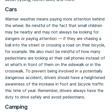
Cars
Warmer weather means paying more attention behind
the wheel. Be mindful of the fact that small children
may be nearby and may not always be looking for
dangers or paying attention — if they are chasing a
ball into the street or crossing a road on their bicycle,
for example. We also must be mindful of how many
pedestrians are looking at their cell phones instead of
at what’s in front of them on the sidewalk or in the
crosswalk. To prevent being involved in a potentially
dangerous accident, drivers should have a heightened
awareness of the increase in foot and bicycle traffic
this time of year. Remember, drivers always have the
duty to drive safely and avoid pedestrians.
Camping