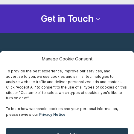
Get in Touch
Manage Cookie Consent
To provide the best experience, improve our services, and
advertise to you, we use cookies and similar technologies to
Careers
analyze website traffic and deliver personalized ads and content.
Click "Accept All" to consent to the use of all types of cookies on this
Privacy Notice
site, or "Customize" to select which types of cookies you'd like to
turn on or off.
Terms of Use
To learn how we handle cookies and your personal information,
please review our
Privacy Notice
.
Accessibility
Sitemap